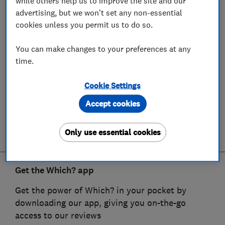
while others help us to improve the site and our
advertising, but we won't set any non-essential
cookies unless you permit us to do so.
You can make changes to your preferences at any
time.
Cookie Settings
Accept cookies
Only use essential cookies
Get the Which? app
Get the power of Which? in your pocket by
downloading our app, giving you on-the-go
access to our reviews