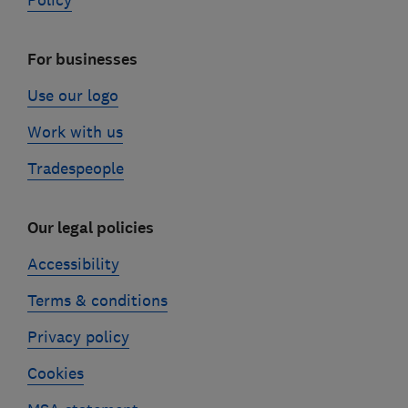
Policy
For businesses
Use our logo
Work with us
Tradespeople
Our legal policies
Accessibility
Terms & conditions
Privacy policy
Cookies