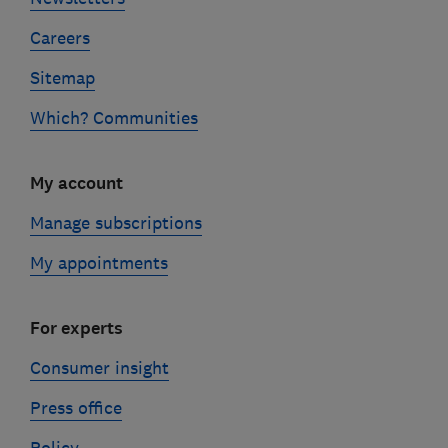
Careers
Sitemap
Which? Communities
My account
Manage subscriptions
My appointments
For experts
Consumer insight
Press office