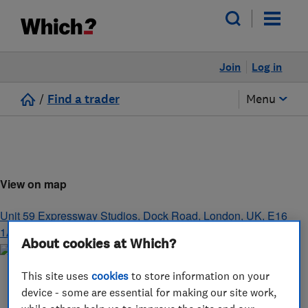
Join
Log in
/
Find a trader
Menu
View on map
Unit 59 Expressway Studios, Dock Road
,
London
,
UK
,
E16
1AH
About cookies at Which?
This site uses
cookies
to store information on your
device - some are essential for making our site work,