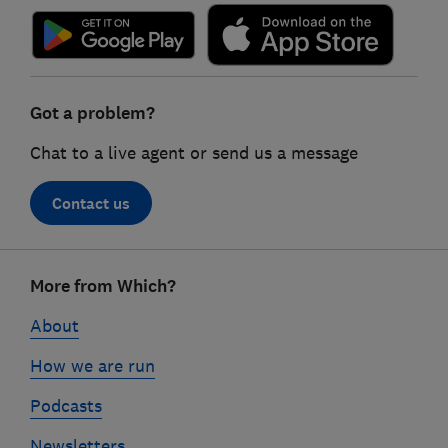
Got a problem?
Chat to a live agent or send us a message
Contact us
Footer
More from Which?
links
About
How we are run
Podcasts
Newsletters