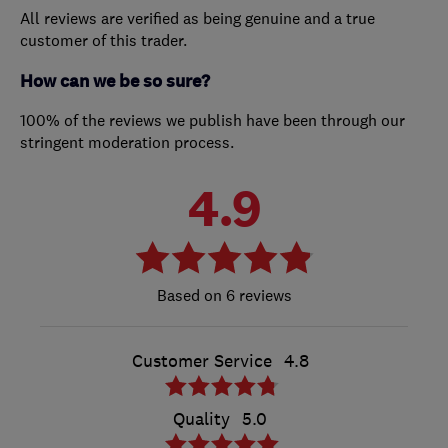
All reviews are verified as being genuine and a true
customer of this trader.
How can we be so sure?
100% of the reviews we publish have been through our
stringent moderation process.
4.9
6 reviews
Customer Service
4.8
Quality
5.0