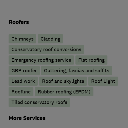
Roofers
Chimneys
Cladding
Conservatory roof conversions
Emergency roofing service
Flat roofing
GRP roofer
Guttering, fascias and soffits
Lead work
Roof and skylights
Roof Light
Roofline
Rubber roofing (EPDM)
Tiled conservatory roofs
More Services