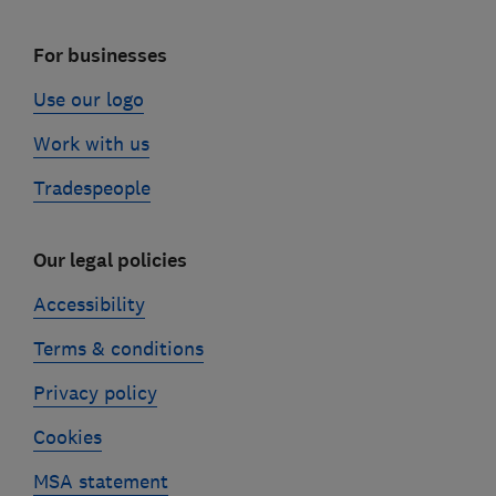
For businesses
Use our logo
Work with us
Tradespeople
Our legal policies
Accessibility
Terms & conditions
Privacy policy
Cookies
MSA statement