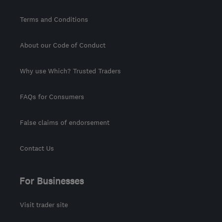
Terms and Conditions
About our Code of Conduct
Why use Which? Trusted Traders
FAQs for Consumers
False claims of endorsement
Contact Us
For Businesses
Visit trader site