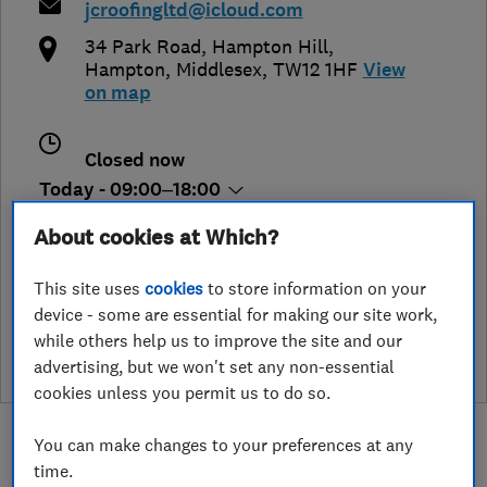
jcroofingltd@icloud.com
34 Park Road, Hampton Hill
,
Hampton
,
Middlesex
,
TW12 1HF
View
on map
Closed now
Today - 09:00–18:00
About cookies at Which?
This site uses
cookies
to store information on your
See customer reviews &
device - some are essential for making our site work,
leave a review
while others help us to improve the site and our
advertising, but we won't set any non-essential
cookies unless you permit us to do so.
You can make changes to your preferences at any
time.