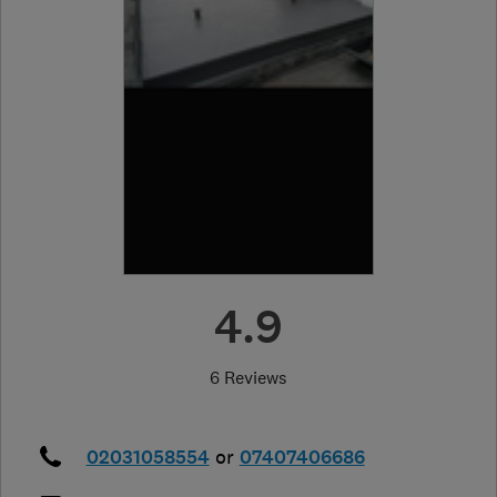
4.9
6 Reviews
02031058554
or
07407406686