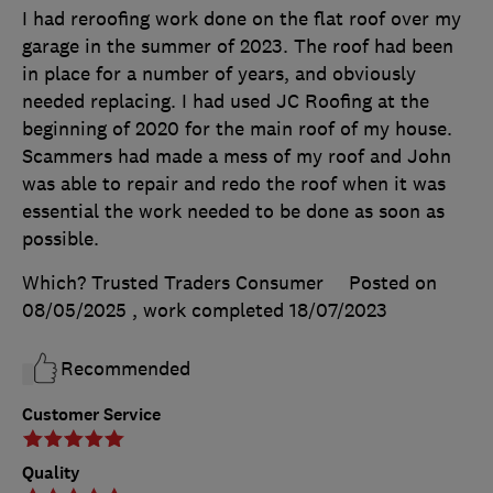
I had reroofing work done on the flat roof over my
garage in the summer of 2023. The roof had been
in place for a number of years, and obviously
needed replacing. I had used JC Roofing at the
beginning of 2020 for the main roof of my house.
Scammers had made a mess of my roof and John
was able to repair and redo the roof when it was
essential the work needed to be done as soon as
possible.
Which? Trusted Traders Consumer
Posted on
08/05/2025
, work completed
18/07/2023
Recommended
Customer Service
Quality