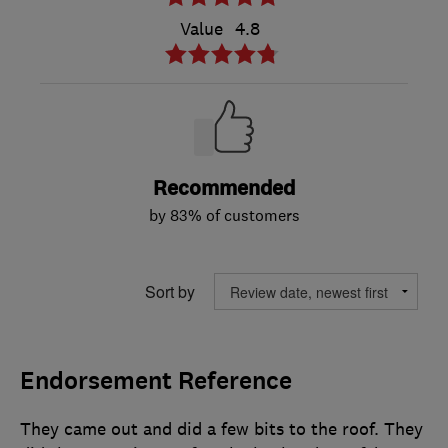
Value
4.8
Recommended
by 83% of customers
Sort by
Endorsement Reference
They came out and did a few bits to the roof. They