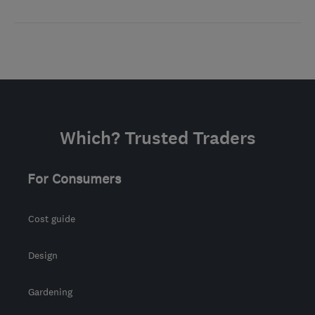
Which? Trusted Traders
For Consumers
Cost guide
Design
Gardening