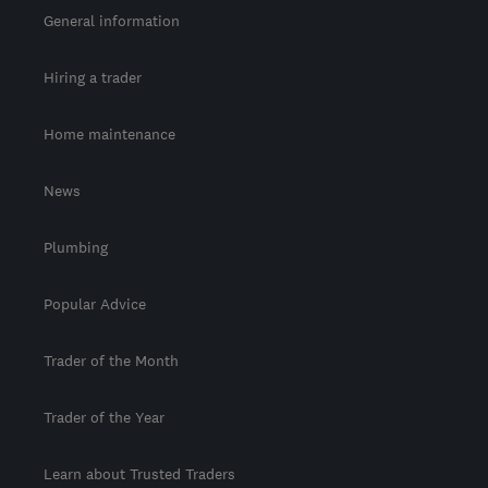
General information
Hiring a trader
Home maintenance
News
Plumbing
Popular Advice
Trader of the Month
Trader of the Year
Learn about Trusted Traders