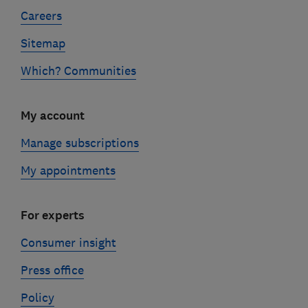
Careers
Sitemap
Which? Communities
My account
Manage subscriptions
My appointments
For experts
Consumer insight
Press office
Policy