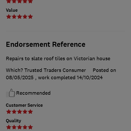
Value
Endorsement Reference
Repairs to slate roof tiles on Victorian house
Which? Trusted Traders Consumer
Posted on
08/05/2025
, work completed
14/10/2024
Recommended
Customer Service
Quality