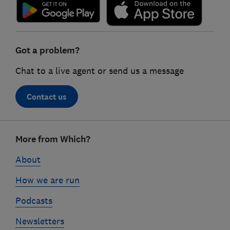
Got a problem?
Chat to a live agent or send us a message
Contact us
Footer
More from Which?
links
About
How we are run
Podcasts
Newsletters