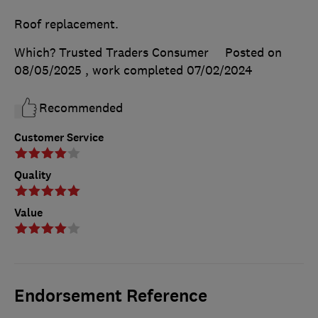
Roof replacement.
Which? Trusted Traders Consumer
Posted on
08/05/2025
, work completed
07/02/2024
Recommended
Customer Service
Quality
Value
Endorsement Reference