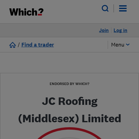
Join
Log in
/
Find a trader
Menu
ENDORSED BY WHICH?
JC Roofing
(Middlesex) Limited