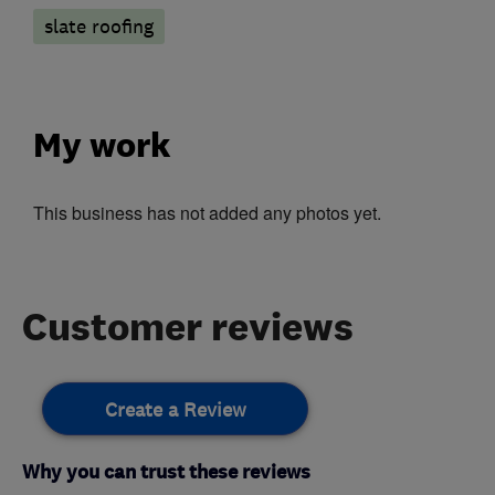
slate roofing
My work
This business has not added any photos yet.
Customer reviews
Create a Review
Why you can trust these reviews