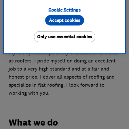
About
Cookie Settings
Accept cookies
Welcome to my page, My name is John and I am
the owner of JC Roofing (Middlesex) Limited. I
Only use essential cookies
started my business over 20 years, following in
my family footsteps of my Grandfather and Dad
as roofers. I pride myself on doing an excellent
job to a very high standard and at a fair and
honest price. I cover all aspects of roofing and
specialize in flat roofing. I look forward to
working with you.
What we do