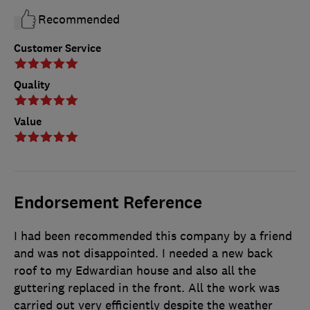
Recommended
Customer Service
Quality
Value
Endorsement Reference
I had been recommended this company by a friend
and was not disappointed. I needed a new back
roof to my Edwardian house and also all the
guttering replaced in the front. All the work was
carried out very efficiently despite the weather