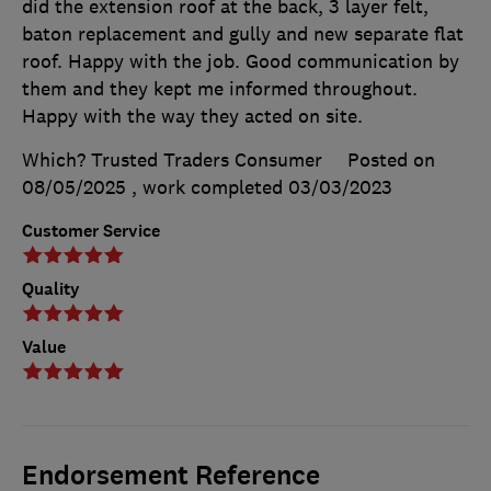
did the extension roof at the back, 3 layer felt,
baton replacement and gully and new separate flat
roof. Happy with the job. Good communication by
them and they kept me informed throughout.
Happy with the way they acted on site.
Which? Trusted Traders Consumer
Posted on
08/05/2025
, work completed
03/03/2023
Customer Service
Quality
Value
Endorsement Reference