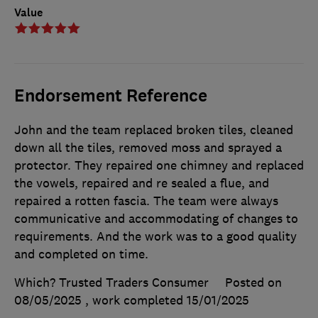
Value
Endorsement Reference
John and the team replaced broken tiles, cleaned
down all the tiles, removed moss and sprayed a
protector. They repaired one chimney and replaced
the vowels, repaired and re sealed a flue, and
repaired a rotten fascia. The team were always
communicative and accommodating of changes to
requirements. And the work was to a good quality
and completed on time.
Which? Trusted Traders Consumer
Posted on
08/05/2025
, work completed
15/01/2025