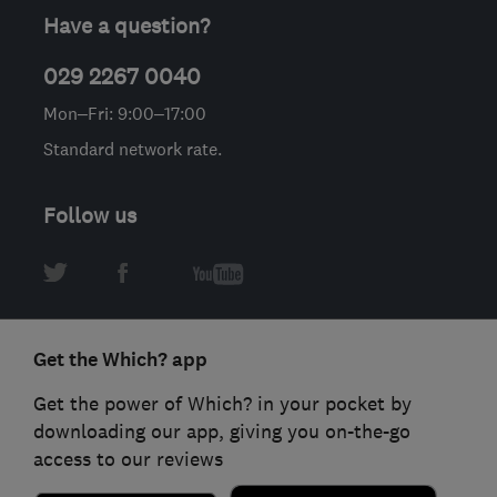
Have a question?
029 2267 0040
Mon–Fri: 9:00–17:00
Standard network rate.
Follow us
Get the Which? app
Get the power of Which? in your pocket by
downloading our app, giving you on-the-go
access to our reviews