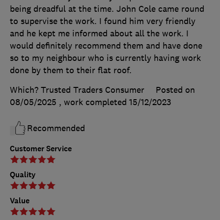
being dreadful at the time. John Cole came round
to supervise the work. I found him very friendly
and he kept me informed about all the work. I
would definitely recommend them and have done
so to my neighbour who is currently having work
done by them to their flat roof.
Which? Trusted Traders Consumer
Posted on
08/05/2025
, work completed
15/12/2023
Recommended
Customer Service
Quality
Value