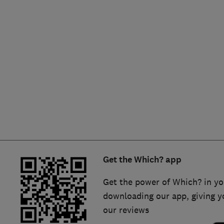
Hiring a trader
FAQs for Consumers
Home maintenance
False claims of endorsement
News
Contact Us
Plumbing
Popular Advice
Trader of the Month
Get the Which? app
Trader of the Year
Get the power of Which? in yo
downloading our app, giving y
our reviews