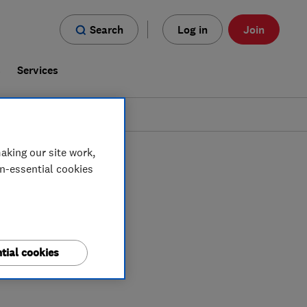
Search
Log in
Join
s
Services
aking our site work,
on-essential cookies
tial cookies