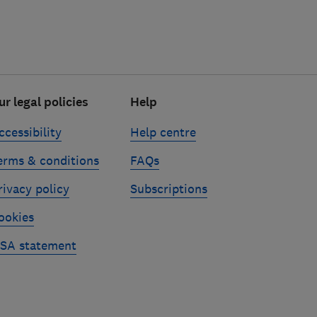
ur legal policies
Help
ccessibility
Help centre
erms & conditions
FAQs
rivacy policy
Subscriptions
ookies
SA statement