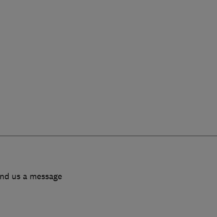
end us a message