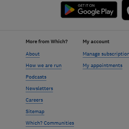
Footer
More from Which?
My account
links
About
Manage subscriptio
How we are run
My appointments
Podcasts
Newsletters
Careers
Sitemap
Which? Communities