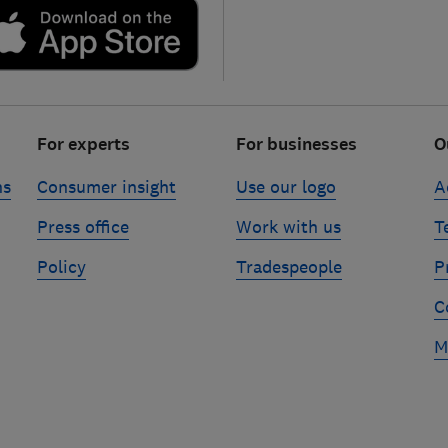
For experts
For businesses
O
ns
Consumer insight
Use our logo
A
Press office
Work with us
T
Policy
Tradespeople
P
C
M