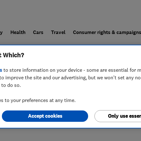
ly
Health
Cars
Travel
Consumer rights & campaign
t Which?
end a trader
For businesses
s
to store information on your device - some are essential for m
to improve the site and our advertising, but we won't set any n
 to do so.
 3DL
 to your preferences at any time.
Accept cookies
Only use essen