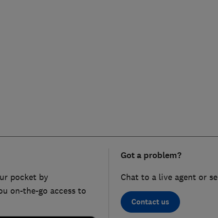
Got a problem?
ur pocket by
Chat to a live agent or s
ou on-the-go access to
Contact us