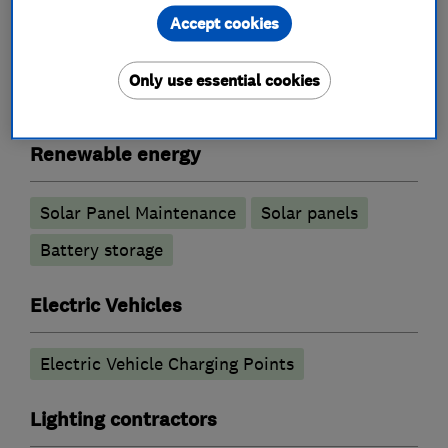
Accept cookies
Electrical installations
Electrical repairs
Fuse boards
Landlord safety certificates
Only use essential cookies
Rewiring
Renewable energy
Solar Panel Maintenance
Solar panels
Battery storage
Electric Vehicles
Electric Vehicle Charging Points
Lighting contractors