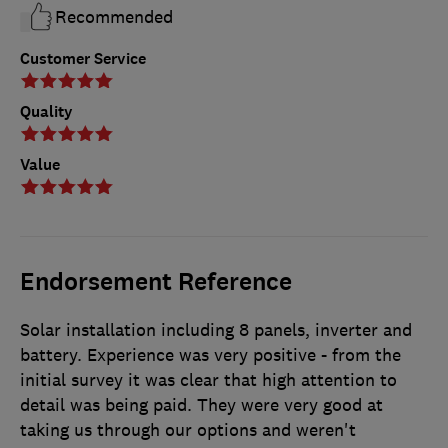
Recommended
Customer Service
Quality
Value
Endorsement Reference
Solar installation including 8 panels, inverter and
battery. Experience was very positive - from the
initial survey it was clear that high attention to
detail was being paid. They were very good at
taking us through our options and weren't