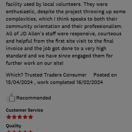
facility used by local volunteers. They were
enthusiastic, despite the project throwing up some
complexities, which I think speaks to both their
community orientation and their professionalism.
All of JD Allen's staff were responsive, courteous
and helpful from the first site visit to the final
invoice and the job got done to a very high
standard and we have since engaged them for
further work on our site!
Which? Trusted Traders Consumer
Posted on
15/04/2024
, work completed
16/02/2024
Recommended
Customer Service
Quality