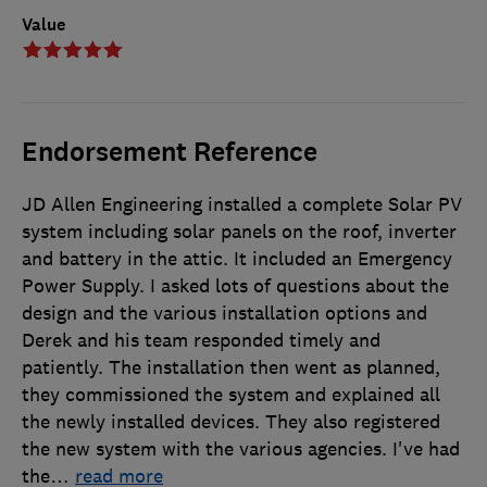
Value
Endorsement Reference
JD Allen Engineering installed a complete Solar PV
system including solar panels on the roof, inverter
and battery in the attic. It included an Emergency
Power Supply. I asked lots of questions about the
design and the various installation options and
Derek and his team responded timely and
patiently. The installation then went as planned,
they commissioned the system and explained all
the newly installed devices. They also registered
the new system with the various agencies. I've had
the
…
read more