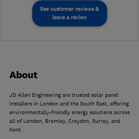
See customer reviews &
leave a review
About
JD Allen Engineering are trusted solar panel
installers in London and the South East, offering
environmentally-friendly energy solutions across
all of London, Bromley, Croydon, Surrey, and
Kent.