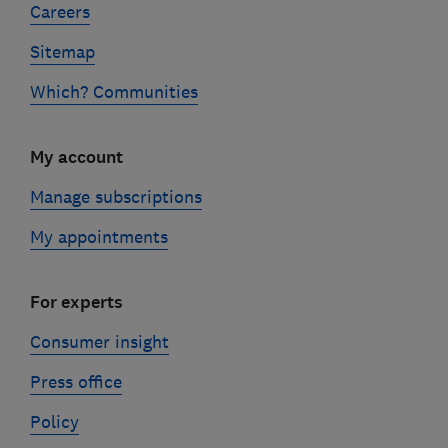
Careers
Sitemap
Which? Communities
My account
Manage subscriptions
My appointments
For experts
Consumer insight
Press office
Policy