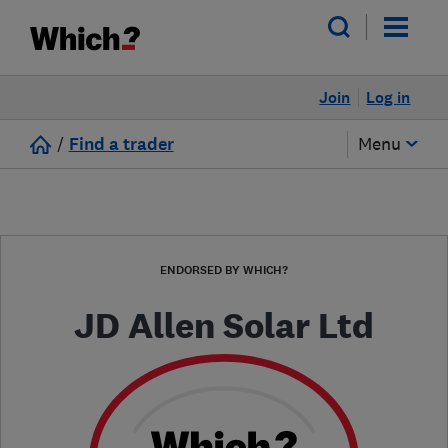
Join
Log in
/
Find a trader
Menu
ENDORSED BY WHICH?
JD Allen Solar Ltd