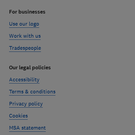
For businesses
Use our logo
Work with us
Tradespeople
Our legal policies
Accessibility
Terms & conditions
Privacy policy
Cookies
MSA statement