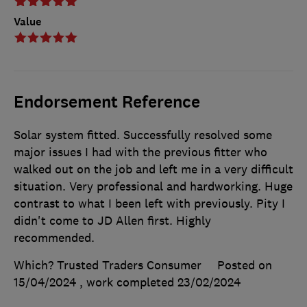
Value
Endorsement Reference
Solar system fitted. Successfully resolved some
major issues I had with the previous fitter who
walked out on the job and left me in a very difficult
situation. Very professional and hardworking. Huge
contrast to what I been left with previously. Pity I
didn't come to JD Allen first. Highly
recommended.
Which? Trusted Traders Consumer
Posted on
15/04/2024
, work completed
23/02/2024