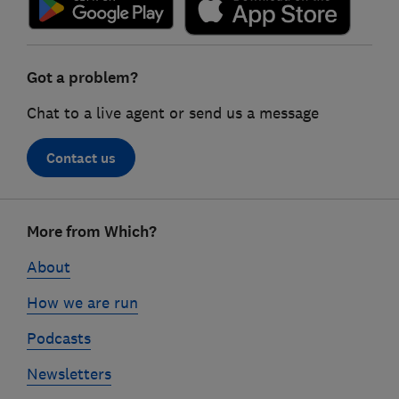
Got a problem?
Chat to a live agent or send us a message
Contact us
Footer
More from Which?
links
About
How we are run
Podcasts
Newsletters