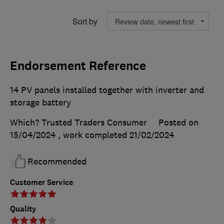
Sort by
Endorsement Reference
14 PV panels installed together with inverter and
storage battery
Which? Trusted Traders Consumer
Posted on
15/04/2024
, work completed
21/02/2024
Recommended
Customer Service
Quality