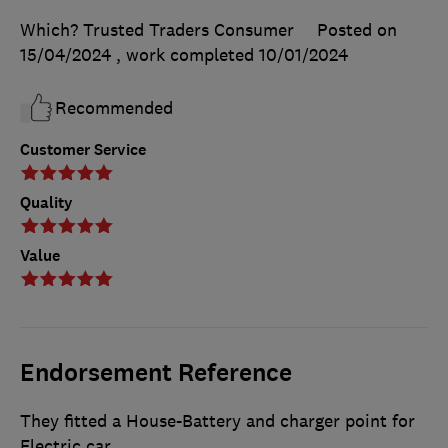
Which? Trusted Traders Consumer
Posted on
15/04/2024
, work completed
10/01/2024
Recommended
Customer Service
Quality
Value
Endorsement Reference
They fitted a House-Battery and charger point for
Electric car.