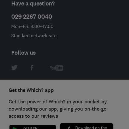
Have a question?
029 2267 0040
Mon–Fri: 9:00–17:00
Standard network rate.
Follow us
Get the Which? app
Get the power of Which? in your pocket by
downloading our app, giving you on-the-go
access to our reviews