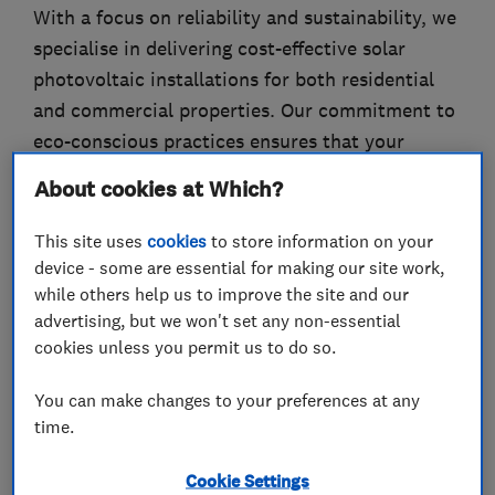
With a focus on reliability and sustainability, we
specialise in delivering cost-effective solar
photovoltaic installations for both residential
and commercial properties. Our commitment to
eco-conscious practices ensures that your
energy needs are met with efficiency and
About cookies at Which?
environmental responsibility, paving the way for
a greener future in the heart of the city.
This site uses
cookies
to store information on your
device - some are essential for making our site work,
while others help us to improve the site and our
advertising, but we won't set any non-essential
What we do
cookies unless you permit us to do so.
You can make changes to your preferences at any
time.
Electricians
Cookie Settings