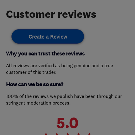
Customer reviews
Create a Review
Why you can trust these reviews
All reviews are verified as being genuine and a true
customer of this trader.
How can we be so sure?
100% of the reviews we publish have been through our
stringent moderation process.
5.0