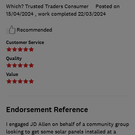
Which? Trusted Traders Consumer
Posted on
15/04/2024
, work completed
22/03/2024
Recommended
Customer Service
Quality
Value
Endorsement Reference
I engaged JD Allen on behalf of a community group
looking to get some solar panels installed at a