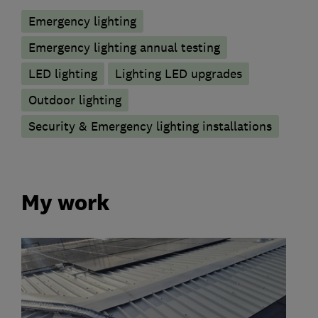
Emergency lighting
Emergency lighting annual testing
LED lighting
Lighting LED upgrades
Outdoor lighting
Security & Emergency lighting installations
My work