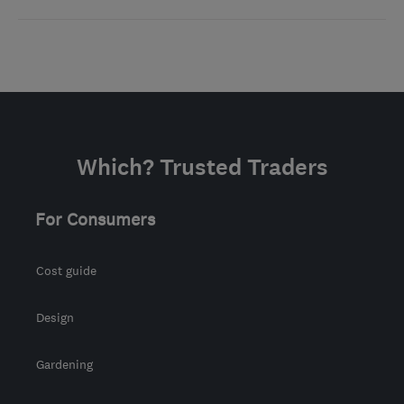
Which? Trusted Traders
For Consumers
Cost guide
Design
Gardening