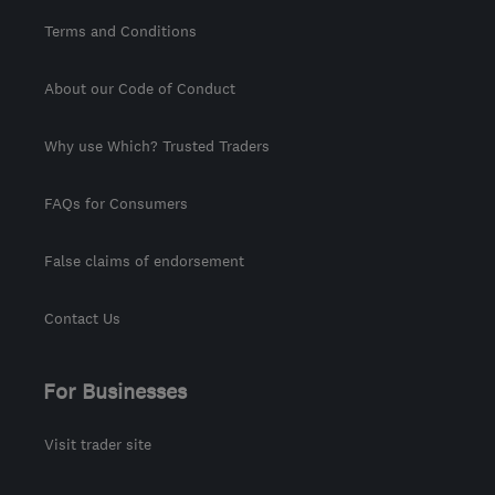
Terms and Conditions
About our Code of Conduct
Why use Which? Trusted Traders
FAQs for Consumers
False claims of endorsement
Contact Us
For Businesses
Visit trader site