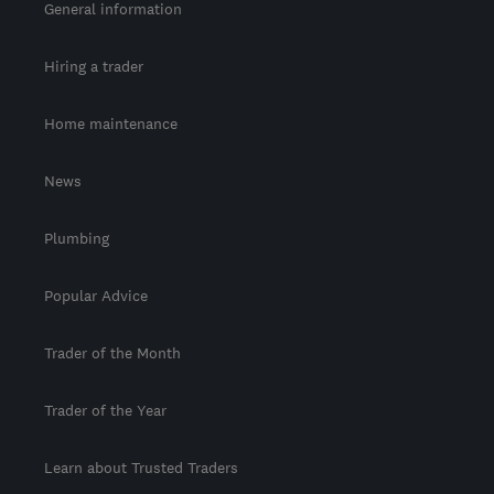
General information
Hiring a trader
Home maintenance
News
Plumbing
Popular Advice
Trader of the Month
Trader of the Year
Learn about Trusted Traders