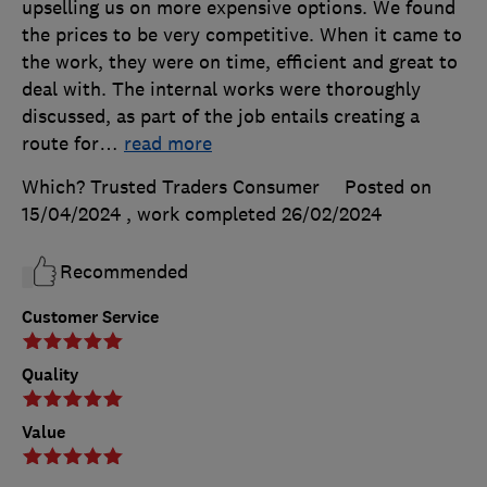
upselling us on more expensive options. We found
the prices to be very competitive. When it came to
the work, they were on time, efficient and great to
deal with. The internal works were thoroughly
discussed, as part of the job entails creating a
route for
…
read more
Which? Trusted Traders Consumer
Posted on
15/04/2024
, work completed
26/02/2024
Recommended
Customer Service
Quality
Value