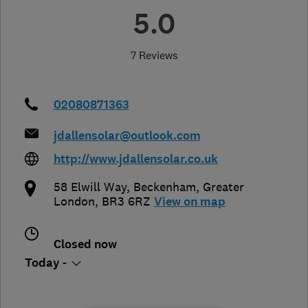
5.0
7 Reviews
02080871363
jdallensolar@outlook.com
http://www.jdallensolar.co.uk
58 Elwill Way
,
Beckenham
,
Greater
London
,
BR3 6RZ
View on map
Closed now
Today -