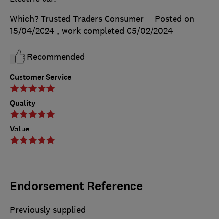
Which? Trusted Traders Consumer
Posted on
15/04/2024
, work completed
05/02/2024
Recommended
Customer Service
Quality
Value
Endorsement Reference
Previously supplied