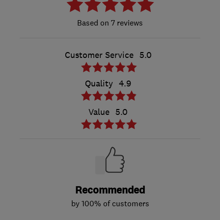
7 reviews
Customer Service
5.0
Quality
4.9
Value
5.0
Recommended
by 100% of customers