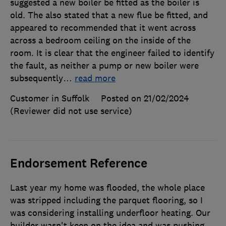
suggested a new boiler be fitted as the boiler is
old. The also stated that a new flue be fitted, and
appeared to recommended that it went across
across a bedroom ceiling on the inside of the
room. It is clear that the engineer failed to identify
the fault, as neither a pump or new boiler were
subsequently
…
read more
Customer in Suffolk
Posted on 21/02/2024
(Reviewer did not use service)
Endorsement Reference
Last year my home was flooded, the whole place
was stripped including the parquet flooring, so I
was considering installing underfloor heating. Our
builder wasn't keen on the idea and was pushing