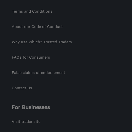
Terms and Conditions
About our Code of Conduct
Why use Which? Trusted Traders
FAQs for Consumers
False claims of endorsement
Contact Us
For Businesses
Visit trader site