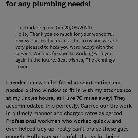
for any plumbing needs!
The trader replied (on 20/09/2024)
Hello, Thank you so much for your wonderful
review, this really means a lot to us and we are
very pleased to hear you were happy with the
service. We look forward to working with you
again in the future. Best wishes, The Jennings
Team
I needed a new toilet fitted at short notice and
needed a time window to fit in with my attendance
at my uncles house, as I live 70 miles away! They
accommodated this perfectly. Carried our the work
in a timely manner and charged rates as agreed.
Professional workman who worked quickly and
even helped tidy up, really can't praise these guys
enough. Holly was so helpful, thanks for being