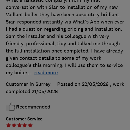
conversation with Sian to installation of my new
Vaillant boiler they have been absolutely brilliant.
Sian responded instantly via What's App when ever
I had a question regarding pricing and installation.
Sam the installer and his colleague with very
friendly, professional, tidy and talked me through
the full installation once completed. I have already
given contact details to some of my work
colleague's this morning. I will use them to service
my boiler
…
read more
Customer in Surrey
Posted on 22/05/2026
, work
completed
21/05/2026
Recommended
Customer Service