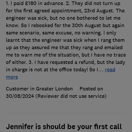
1. I paid £180 in advance. 2. They did not turn up
for the first agreed appointment, 23rd August. The
engineer was sick, but no one bothered to let me
know. So I rebooked for the 30th August but again
same scenario, same excuse, no warning. I only
learnt that the engineer was sick when I rang them
up as they assured me that they rang and emailed
me to warn me of the situation, but I have no trace
of either. 3. I have requested a refund, but the lady
in charge is not at the office today! So I
…
read
more
Customer in Greater London
Posted on
30/08/2024
(Reviewer did not use service)
Jennifer is should be your first call