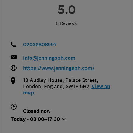
5.0
8 Reviews
02032808997
info@jenningsph.com
https://www.jenningsph.com/
13 Audley House, Palace Street
,
London
,
England
,
SW1E 5HX
View on
map
Closed now
Today - 08:00–17:30