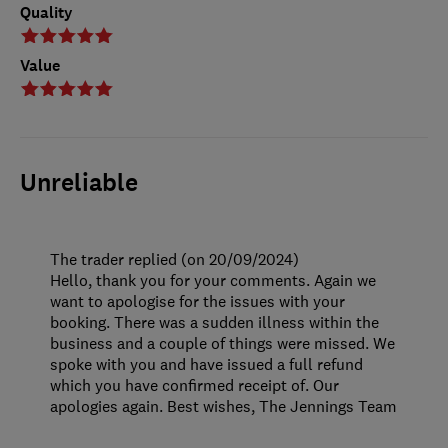
Quality
Value
Unreliable
The trader replied (on 20/09/2024)
Hello, thank you for your comments. Again we
want to apologise for the issues with your
booking. There was a sudden illness within the
business and a couple of things were missed. We
spoke with you and have issued a full refund
which you have confirmed receipt of. Our
apologies again. Best wishes, The Jennings Team