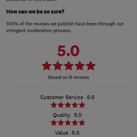
How can we be so sure?
100% of the reviews we publish have been through our
stringent moderation process.
5.0
8 reviews
Customer Service
5.0
Quality
5.0
Value
5.0