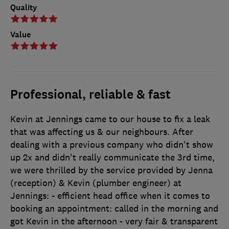
Quality
Value
Professional, reliable & fast
Kevin at Jennings came to our house to fix a leak
that was affecting us & our neighbours. After
dealing with a previous company who didn't show
up 2x and didn't really communicate the 3rd time,
we were thrilled by the service provided by Jenna
(reception) & Kevin (plumber engineer) at
Jennings: - efficient head office when it comes to
booking an appointment: called in the morning and
got Kevin in the afternoon - very fair & transparent