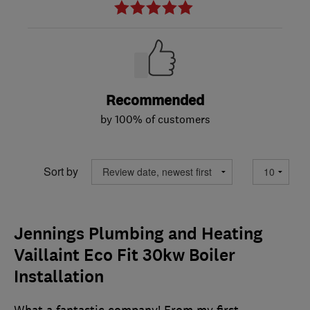
Recommended
by 100% of customers
Sort by
Jennings Plumbing and Heating
Vaillaint Eco Fit 30kw Boiler
Installation
What a fantastic company! From my first