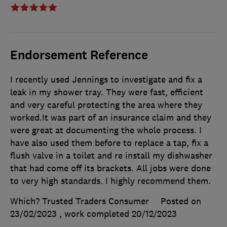
Endorsement Reference
I recently used Jennings to investigate and fix a
leak in my shower tray. They were fast, efficient
and very careful protecting the area where they
worked.It was part of an insurance claim and they
were great at documenting the whole process. I
have also used them before to replace a tap, fix a
flush valve in a toilet and re install my dishwasher
that had come off its brackets. All jobs were done
to very high standards. I highly recommend them.
Which? Trusted Traders Consumer
Posted on
23/02/2023
, work completed
20/12/2023