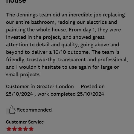
house
The Jennings team did an incredible job replacing
our entire bathroom, redoing our electrics and
painting the whole house. From day 1, they were
invested in the project, and showed great
attention to detail and quality, going above and
beyond to deliver a 10/10 outcome. The team is
friendly, trustworthy, transparent and professional,
and I wouldn't hesitate to use again for large or
small projects.
Customer in Greater London
Posted on
25/10/2024
, work completed
25/10/2024
Recommended
Customer Service