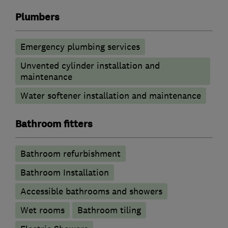
Plumbers
Emergency plumbing services
Unvented cylinder installation and
maintenance
Water softener installation and maintenance
Bathroom fitters
Bathroom refurbishment
Bathroom Installation
Accessible bathrooms and showers
Wet rooms
Bathroom tiling