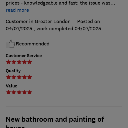
prices - knowledgeable and fast: the issue was
…
read more
Customer in Greater London
Posted on
04/07/2025
, work completed
04/07/2025
Recommended
Customer Service
Quality
Value
New bathroom and painting of