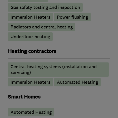
Gas safety testing and inspection
Immersion Heaters
Power flushing
Radiators and central heating
Underfloor heating
Heating contractors
Central heating systems (installation and
servicing)
Immersion Heaters
Automated Heating
Smart Homes
Automated Heating