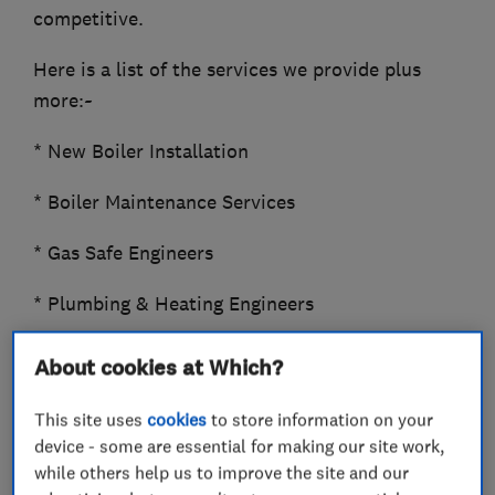
competitive.
Here is a list of the services we provide plus
more:~
* New Boiler Installation
* Boiler Maintenance Services
* Gas Safe Engineers
* Plumbing & Heating Engineers
* Plumbing Repair & Maintenance
About cookies at Which?
* Under Floor Heating
This site uses
cookies
to store information on your
device - some are essential for making our site work,
* Fast and Reliable Service
while others help us to improve the site and our