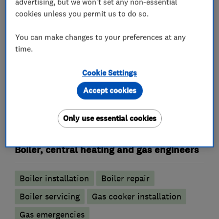
advertising, but we won't set any non-essential
* Professional and Reliable
cookies unless you permit us to do so.
* No Hidden Charges
You can make changes to your preferences at any
time.
* Full Public Liability Insurance
Cookie Settings
Accept cookies
What we do
Only use essential cookies
Boiler, central heating and gas engineers
Boiler installation
Boiler repair
Boiler servicing
Gas cooker installation
Gas emergencies