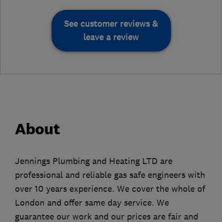
See customer reviews &
leave a review
About
Jennings Plumbing and Heating LTD are
professional and reliable gas safe engineers with
over 10 years experience. We cover the whole of
London and offer same day service. We
guarantee our work and our prices are fair and