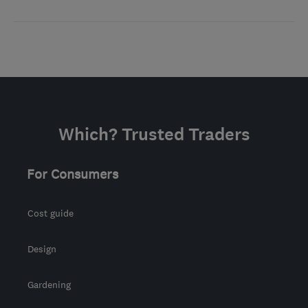
Which? Trusted Traders
For Consumers
Cost guide
Design
Gardening