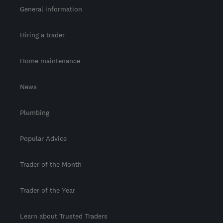
General information
Hiring a trader
Home maintenance
News
Plumbing
Popular Advice
Trader of the Month
Trader of the Year
Learn about Trusted Traders