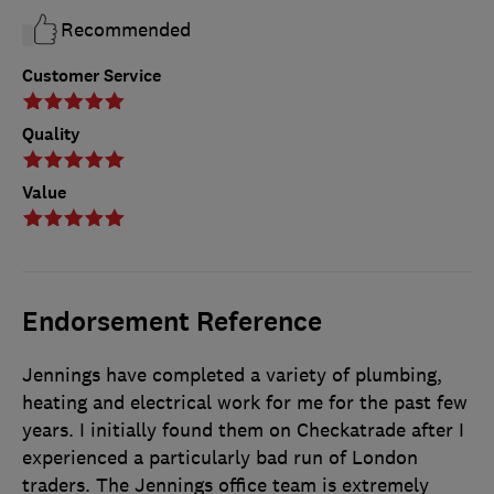
Recommended
Customer Service
Quality
Value
Endorsement Reference
Jennings have completed a variety of plumbing,
heating and electrical work for me for the past few
years. I initially found them on Checkatrade after I
experienced a particularly bad run of London
traders. The Jennings office team is extremely