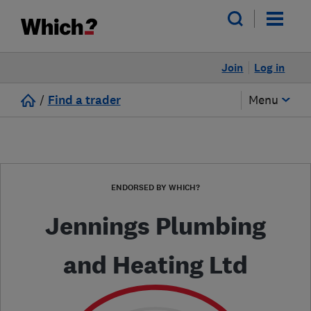
Join
Log in
/
Find a trader
Menu
ENDORSED BY WHICH?
Jennings Plumbing
and Heating Ltd