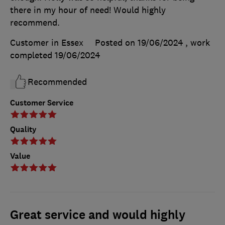
there in my hour of need! Would highly
recommend.
Customer in Essex
Posted on 19/06/2024
, work
completed
19/06/2024
Recommended
Customer Service
Quality
Value
Great service and would highly