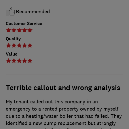
Recommended
Customer Service
Quality
Value
Terrible callout and wrong analysis
My tenant called out this company in an
emergency to a rented property owned by myself
due to a heating/water boiler that had failed. They
identified a new pump replacement but strongly