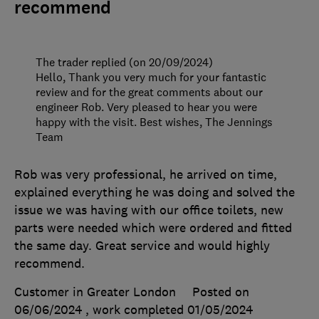
recommend
The trader replied (on 20/09/2024)
Hello, Thank you very much for your fantastic
review and for the great comments about our
engineer Rob. Very pleased to hear you were
happy with the visit. Best wishes, The Jennings
Team
Rob was very professional, he arrived on time,
explained everything he was doing and solved the
issue we was having with our office toilets, new
parts were needed which were ordered and fitted
the same day. Great service and would highly
recommend.
Customer in Greater London
Posted on
06/06/2024
, work completed
01/05/2024