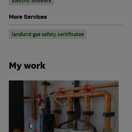
Electric Showers
More Services
landlord gas safety certificates
My work