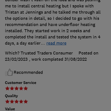
me to install central heating but I spoke with
Tristan at Jennings and he talked me through all
the options in detail, so I decided to go with his
recommendation and have underfloor heating
installed. They started work in 2 weeks and
completed the install and tested the system in 4
days, a day earlier
…
read more
Which? Trusted Traders Consumer
Posted on
23/02/2023
, work completed
31/08/2022
Recommended
Customer Service
Quality
Value