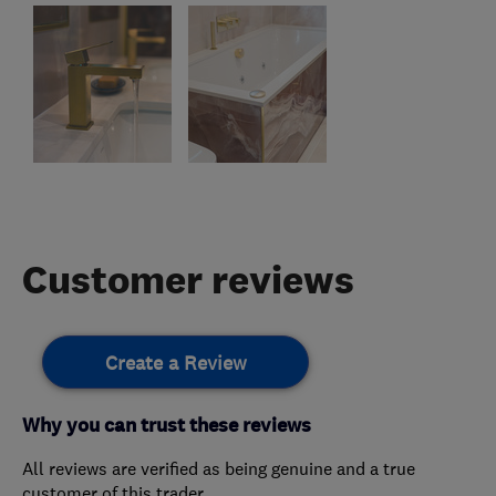
Customer reviews
Create a Review
Why you can trust these reviews
All reviews are verified as being genuine and a true
customer of this trader.