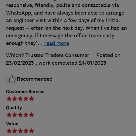
responsive, friendly, polite and contactable via
WhatsApp, and have always been able to arrange
an engineer visit within a few days of my initial
request -- often on the next day. When I've had an
emergency, if I message the office team early
enough they'
…
read more
Which? Trusted Traders Consumer
Posted on
23/02/2023
, work completed
24/01/2023
Recommended
Customer Service
Quality
Value