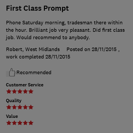
First Class Prompt
Phone Saturday morning, tradesman there within
the hour. Brilliant job very pleasant. Did first class
job. Would recommend to anybody.
Robert, West Midlands
Posted on 28/11/2015
,
work completed
28/11/2015
Recommended
Customer Service
Quality
Value