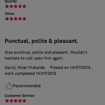
Quality
Value
Punctual, polite & pleasant.
Was punctual, polite and pleasant. Wouldn't
hesitate to call upon him again.
David, West Midlands
Posted on 14/07/2015
,
work completed
14/07/2015
Recommended
Customer Service