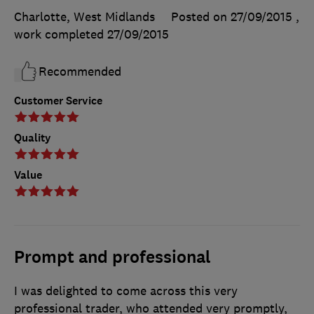
Charlotte, West Midlands
Posted on 27/09/2015
,
work completed
27/09/2015
Recommended
Customer Service
Quality
Value
Prompt and professional
I was delighted to come across this very
professional trader, who attended very promptly,