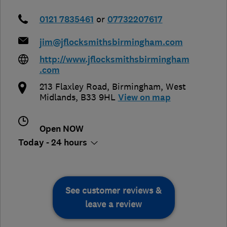
0121 7835461
or
07732207617
jim@jflocksmithsbirmingham.com
http://www.jflocksmithsbirmingham
.com
213 Flaxley Road
,
Birmingham
,
West
Midlands
,
B33 9HL
View on map
Open NOW
Today - 24 hours
See customer reviews &
leave a review