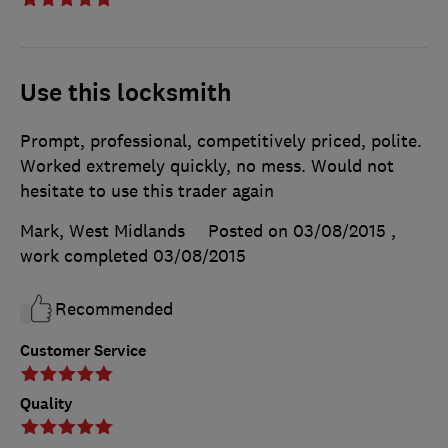
Use this locksmith
Prompt, professional, competitively priced, polite.
Worked extremely quickly, no mess. Would not
hesitate to use this trader again
Mark, West Midlands
Posted on 03/08/2015
,
work completed
03/08/2015
Recommended
Customer Service
Quality