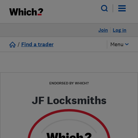
Join
Log in
/
Find a trader
Menu
ENDORSED BY WHICH?
JF Locksmiths