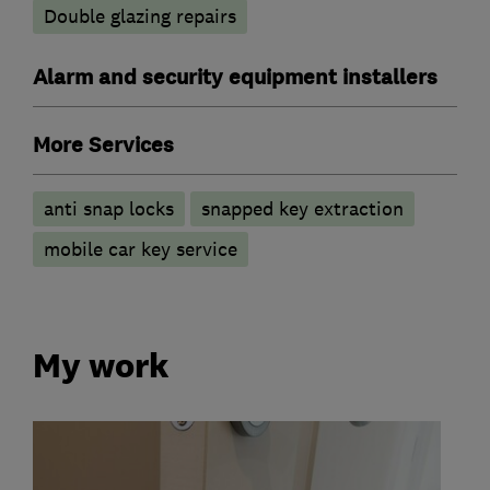
Double glazing repairs
Alarm and security equipment installers
More Services
anti snap locks
snapped key extraction
mobile car key service
My work