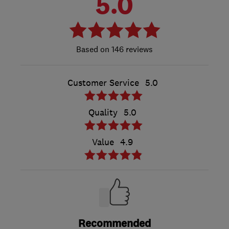
5.0
146 reviews
Customer Service
5.0
Quality
5.0
Value
4.9
Recommended