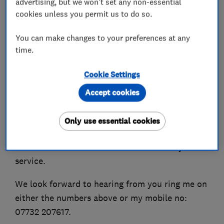
advertising, but we won't set any non-essential
fitting.
cookies unless you permit us to do so.
J F Locksmiths caters for both Domestic &
You can make changes to your preferences at any
Commercial Clients.
time.
Customer service is important to me I receive
Cookie Settings
great feedback from customer and can give you
Accept cookies
evidence of this.
For your convenience we accept all types of
Only use essential cookies
Debit & Credit Cards.
J F Locksmiths now offer a mobile car key
service.
We look forward to hearing from you ring me on
either the numbers above or my mobile no:
07732 207617.