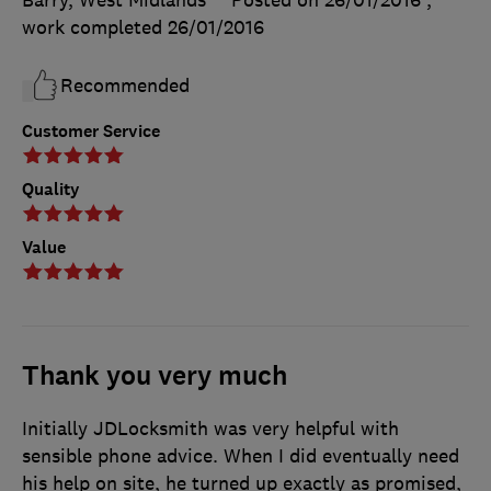
work completed
26/01/2016
Recommended
Customer Service
Quality
Value
Thank you very much
Initially JDLocksmith was very helpful with
sensible phone advice. When I did eventually need
his help on site, he turned up exactly as promised,