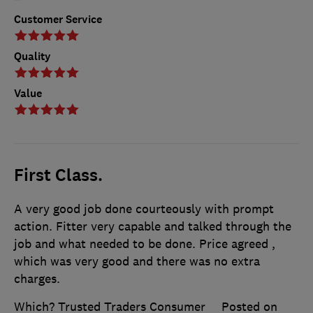
Customer Service
Quality
Value
First Class.
A very good job done courteously with prompt
action. Fitter very capable and talked through the
job and what needed to be done. Price agreed ,
which was very good and there was no extra
charges.
Which? Trusted Traders Consumer
Posted on