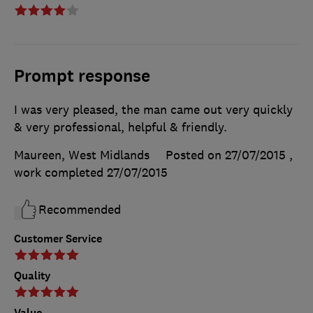
Prompt response
I was very pleased, the man came out very quickly
& very professional, helpful & friendly.
Maureen, West Midlands
Posted on 27/07/2015
,
work completed
27/07/2015
Recommended
Customer Service
Quality
Value