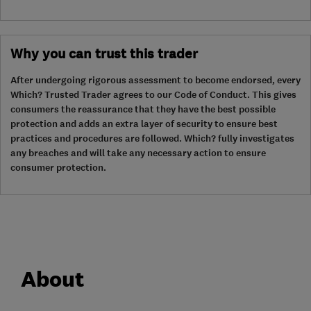
Why you can trust this trader
After undergoing rigorous assessment to become endorsed, every
Which? Trusted Trader agrees to our Code of Conduct. This gives
consumers the reassurance that they have the best possible
protection and adds an extra layer of security to ensure best
practices and procedures are followed. Which? fully investigates
any breaches and will take any necessary action to ensure
consumer protection.
About