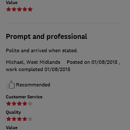
Value
Prompt and professional
Polite and arrived when stated.
Michael, West Midlands
Posted on 01/08/2015
,
work completed
01/08/2015
Recommended
Customer Service
Quality
Value