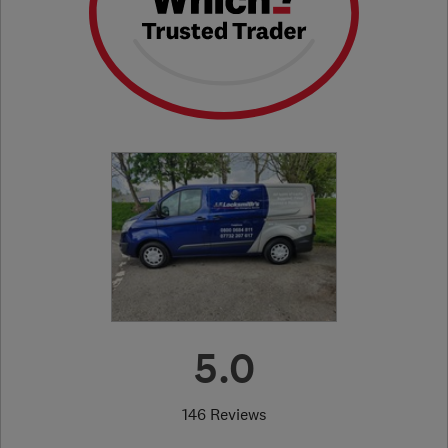
5.0
146 Reviews