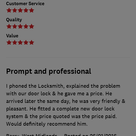
Customer Service
Quality
Value
Prompt and professional
I phoned the Locksmith, explained the problem
with our door lock & he gave me a price. He
arrived later the same day, he was very friendly &
pleasant. He fitted a complete new door lock
system & the price quoted was the price paid.
Would definitely recommend him.
Barry, West Midlands
Posted on 26/01/2016
,