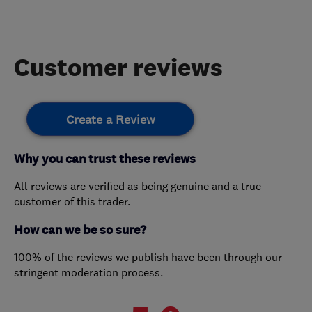
Customer reviews
Create a Review
Why you can trust these reviews
All reviews are verified as being genuine and a true
customer of this trader.
How can we be so sure?
100% of the reviews we publish have been through our
stringent moderation process.