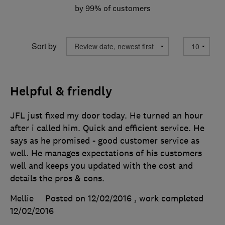
by 99% of customers
Sort by
Helpful & friendly
JFL just fixed my door today. He turned an hour
after i called him. Quick and efficient service. He
says as he promised - good customer service as
well. He manages expectations of his customers
well and keeps you updated with the cost and
details the pros & cons.
Mellie
Posted on 12/02/2016
, work completed
12/02/2016