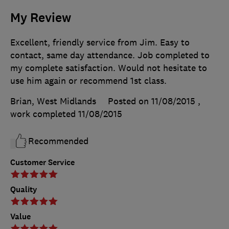
My Review
Excellent, friendly service from Jim. Easy to
contact, same day attendance. Job completed to
my complete satisfaction. Would not hesitate to
use him again or recommend 1st class.
Brian, West Midlands
Posted on 11/08/2015
,
work completed
11/08/2015
Recommended
Customer Service
Quality
Value