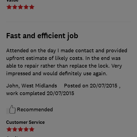
Fast and efficient job
Attended on the day I made contact and provided
upfront estimate of likely costs. In the end was
able to repair rather than replace the lock. Very
impressed and would definitely use again.
John, West Midlands
Posted on 20/07/2015
,
work completed
20/07/2015
Recommended
Customer Service