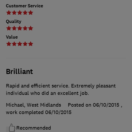
Customer Service
Quality
Value
Brilliant
Rapid and efficient service. Extremely pleasant
individual who did an excellent job.
Michael, West Midlands
Posted on 06/10/2015
,
work completed
06/10/2015
Recommended