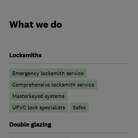
What we do
Locksmiths
Emergency locksmith service
Comprehensive locksmith service
Masterkeyed systems
UPVC lock specialists
Safes
Double glazing