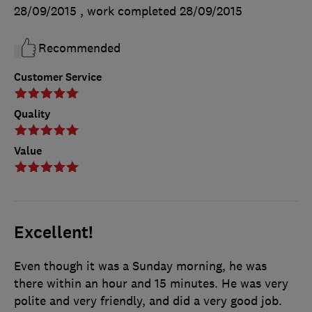
28/09/2015
, work completed
28/09/2015
Recommended
Customer Service
Quality
Value
Excellent!
Even though it was a Sunday morning, he was
there within an hour and 15 minutes. He was very
polite and very friendly, and did a very good job.