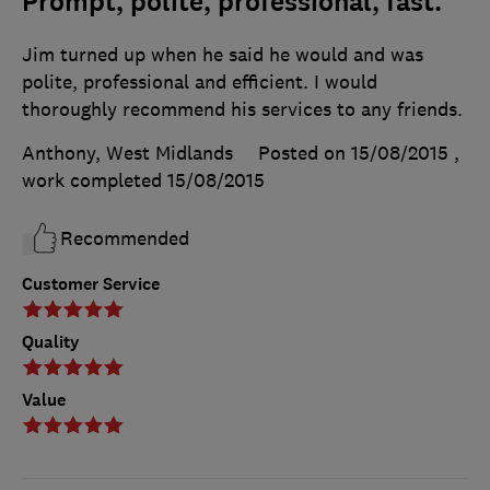
Prompt, polite, professional, fast.
Jim turned up when he said he would and was
polite, professional and efficient. I would
thoroughly recommend his services to any friends.
Anthony, West Midlands
Posted on 15/08/2015
,
work completed
15/08/2015
Recommended
Customer Service
Quality
Value