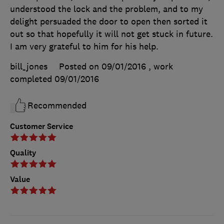
understood the lock and the problem, and to my
delight persuaded the door to open then sorted it
out so that hopefully it will not get stuck in future.
I am very grateful to him for his help.
bill_jones
Posted on 09/01/2016
, work
completed
09/01/2016
Recommended
Customer Service
Quality
Value