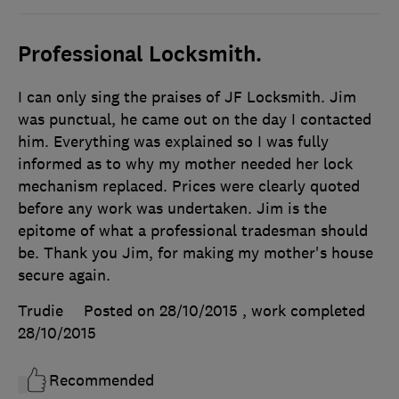
Professional Locksmith.
I can only sing the praises of JF Locksmith. Jim
was punctual, he came out on the day I contacted
him. Everything was explained so I was fully
informed as to why my mother needed her lock
mechanism replaced. Prices were clearly quoted
before any work was undertaken. Jim is the
epitome of what a professional tradesman should
be. Thank you Jim, for making my mother's house
secure again.
Trudie
Posted on 28/10/2015
, work completed
28/10/2015
Recommended