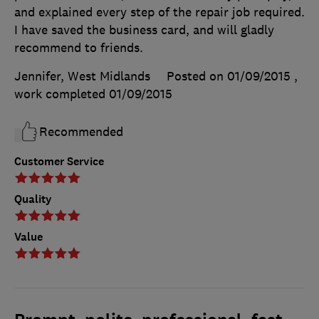
and explained every step of the repair job required.
I have saved the business card, and will gladly
recommend to friends.
Jennifer, West Midlands
Posted on 01/09/2015
,
work completed
01/09/2015
Recommended
Customer Service
Quality
Value