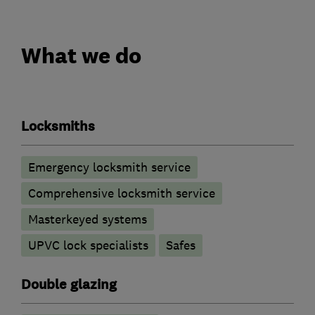
What we do
Locksmiths
Emergency locksmith service
Comprehensive locksmith service
Masterkeyed systems
UPVC lock specialists
Safes
Double glazing