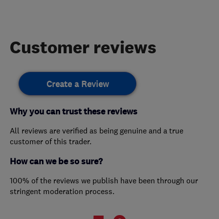
Customer reviews
Create a Review
Why you can trust these reviews
All reviews are verified as being genuine and a true
customer of this trader.
How can we be so sure?
100% of the reviews we publish have been through our
stringent moderation process.