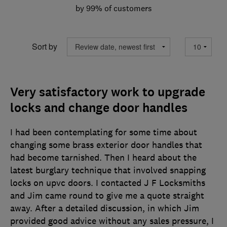
by 99% of customers
Sort by
Very satisfactory work to upgrade
locks and change door handles
I had been contemplating for some time about
changing some brass exterior door handles that
had become tarnished. Then I heard about the
latest burglary technique that involved snapping
locks on upvc doors. I contacted J F Locksmiths
and Jim came round to give me a quote straight
away. After a detailed discussion, in which Jim
provided good advice without any sales pressure, I