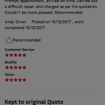
Prompt appointment, arrived on time, carried out
a difficult repair and charged as per his quotation.
Couldn't be more pleased. Recommended.
Andy Dixon
Posted on 15/12/2017
, work
completed
15/12/2017
Recommended
Customer Service
Quality
Value
Kept to original Quote