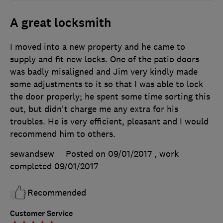
A great locksmith
I moved into a new property and he came to
supply and fit new locks. One of the patio doors
was badly misaligned and Jim very kindly made
some adjustments to it so that I was able to lock
the door properly; he spent some time sorting this
out, but didn't charge me any extra for his
troubles. He is very efficient, pleasant and I would
recommend him to others.
sewandsew
Posted on 09/01/2017
, work
completed
09/01/2017
Recommended
Customer Service