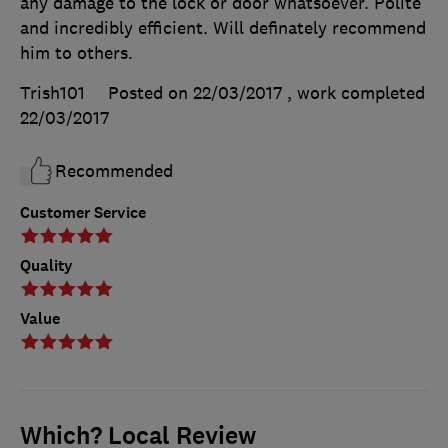
any damage to the lock or door whatsoever. Polite
and incredibly efficient. Will definately recommend
him to others.
Trish101
Posted on 22/03/2017
, work completed
22/03/2017
Recommended
Customer Service
Quality
Value
Which? Local Review