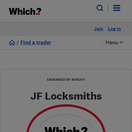
Join
Log in
/
Find a trader
Menu
ENDORSED BY WHICH?
JF Locksmiths