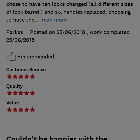
chose to have ten locks changed (all different sizes
of lock barrel!) and six handles replaced, choosing
to have the
…
read more
Parkes
Posted on 25/06/2018
, work completed
25/06/2018
Recommended
Customer Service
Quality
Value
Couldn't be happier with the