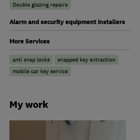
Double glazing repairs
Alarm and security equipment installers
More Services
anti snap locks
snapped key extraction
mobile car key service
My work