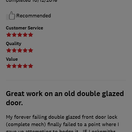
completed
10/12/2016
Recommended
Customer Service
Quality
Value
Great work on an old double glazed
door.
My forever failing double glazed front door lock
(complete mech) finally failed to a point where I
gave up attempting to bodge it. JF Locksmiths