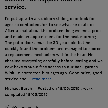
service.
I'd put up with a stubborn sliding door lock for
ages so contacted Jim to see what he could do.
After a chat about the problem he gave me a price
and made an appointment for the next morning.
The patio doors must be 30 years old but he
quickly found the problem and managed to source
a replacement mechanism within the hour. He
checked everything carefully before leaving and we
now have trouble free access to our back garden.
Wish I'd contacted him ages ago. Good price, good
service and
…
read more
Michael Burch
Posted on 16/05/2018
, work
completed
16/05/2018
Recommended