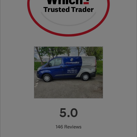
5.0
146 Reviews