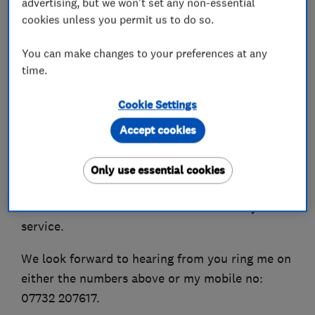
advertising, but we won't set any non-essential
fitting.
cookies unless you permit us to do so.
J F Locksmiths caters for both Domestic &
You can make changes to your preferences at any
Commercial Clients.
time.
Customer service is important to me I receive
Cookie Settings
great feedback from customer and can give you
Accept cookies
evidence of this.
For your convenience we accept all types of
Only use essential cookies
Debit & Credit Cards.
J F Locksmiths now offer a mobile car key
service.
We look forward to hearing from you ring me on
either the numbers above or my mobile no:
07732 207617.