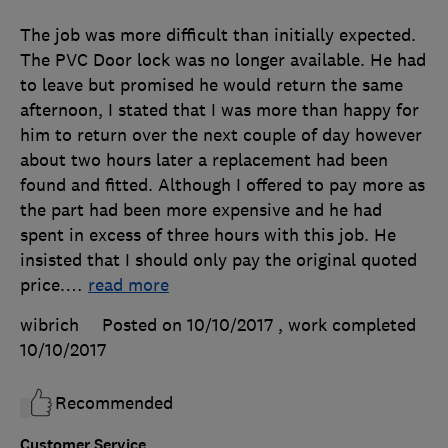
The job was more difficult than initially expected.
The PVC Door lock was no longer available. He had
to leave but promised he would return the same
afternoon, I stated that I was more than happy for
him to return over the next couple of day however
about two hours later a replacement had been
found and fitted. Although I offered to pay more as
the part had been more expensive and he had
spent in excess of three hours with this job. He
insisted that I should only pay the original quoted
price.
…
read more
wibrich
Posted on 10/10/2017
, work completed
10/10/2017
Recommended
Customer Service