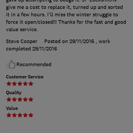
give me a cost to replace it, turned up and sorted
it in a few hours. I'll miss the winter struggle to
force it open/closed!!! Thanks for the fast and good
value service.
Steve Cooper
Posted on 29/11/2016
, work
completed
29/11/2016
Recommended
Customer Service
Quality
Value