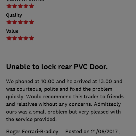
Quality
Value
Unable to lock rear PVC Door.
We phoned at 10:00 and he arrived at 13:00 and
was courteous, polite and fixed the problem
quickly. Would recommend this trader to friends
and relatives without any concerns. Admittedly
ours was a small problem but very pleased with
the service provided.
Roger Ferrari-Bradley
Posted on 21/06/2017
,