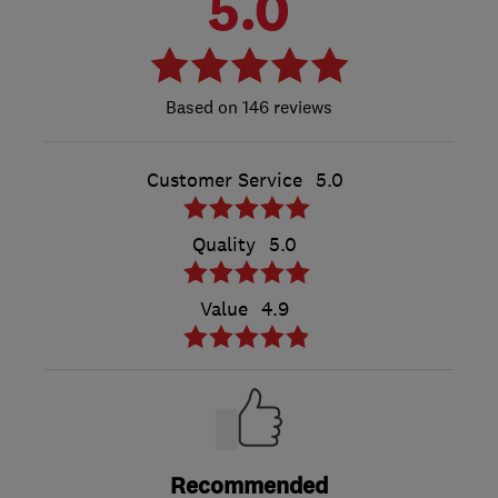
5.0
146 reviews
Customer Service
5.0
Quality
5.0
Value
4.9
Recommended