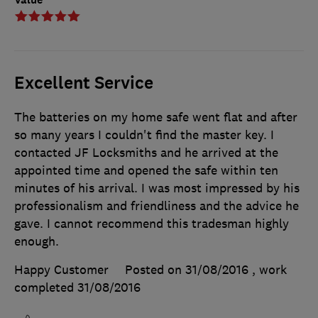
Excellent Service
The batteries on my home safe went flat and after
so many years I couldn't find the master key. I
contacted JF Locksmiths and he arrived at the
appointed time and opened the safe within ten
minutes of his arrival. I was most impressed by his
professionalism and friendliness and the advice he
gave. I cannot recommend this tradesman highly
enough.
Happy Customer
Posted on 31/08/2016
, work
completed
31/08/2016