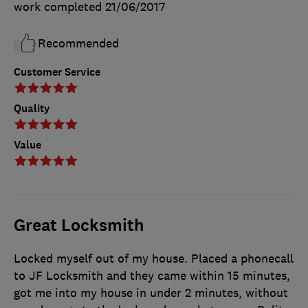
work completed
21/06/2017
Recommended
Customer Service
Quality
Value
Great Locksmith
Locked myself out of my house. Placed a phonecall
to JF Locksmith and they came within 15 minutes,
got me into my house in under 2 minutes, without