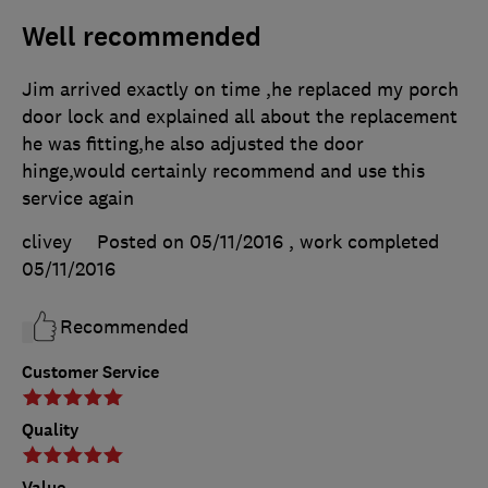
Well recommended
Jim arrived exactly on time ,he replaced my porch
door lock and explained all about the replacement
he was fitting,he also adjusted the door
hinge,would certainly recommend and use this
service again
clivey
Posted on 05/11/2016
, work completed
05/11/2016
Recommended
Customer Service
Quality
Value