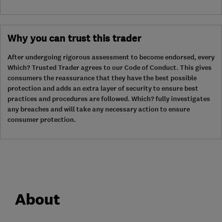
Why you can trust this trader
After undergoing rigorous assessment to become endorsed, every
Which? Trusted Trader agrees to our Code of Conduct. This gives
consumers the reassurance that they have the best possible
protection and adds an extra layer of security to ensure best
practices and procedures are followed. Which? fully investigates
any breaches and will take any necessary action to ensure
consumer protection.
About