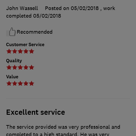
John Wassell
Posted on 05/02/2018
, work
completed
05/02/2018
Recommended
Customer Service
Quality
Value
Excellent service
The service provided was very professional and
completed to a high standard. He was very