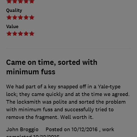
Quality
Value
Came on time, sorted with
minimum fuss
We had part of a key snapped off in a Yale-type
lock; they came quickly and at the time we agreed.
The locksmith was polite and sorted the problem
with minimum fuss and successfully tried to
remove the fragment. Well worth it.
John Broggio
Posted on 10/12/2016
, work