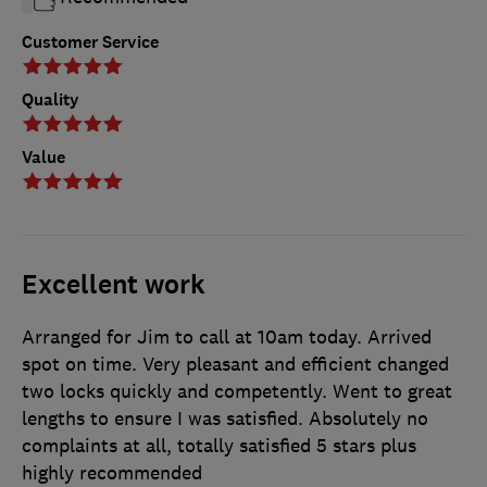
Customer Service
Quality
Value
Excellent work
Arranged for Jim to call at 10am today. Arrived
spot on time. Very pleasant and efficient changed
two locks quickly and competently. Went to great
lengths to ensure I was satisfied. Absolutely no
complaints at all, totally satisfied 5 stars plus
highly recommended