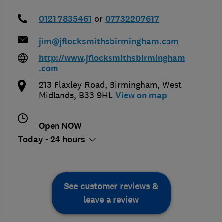
0121 7835461
or
07732207617
jim@jflocksmithsbirmingham.com
http://www.jflocksmithsbirmingham
.com
213 Flaxley Road
,
Birmingham
,
West
Midlands
,
B33 9HL
View on map
Open NOW
Today - 24 hours
See customer reviews &
leave a review