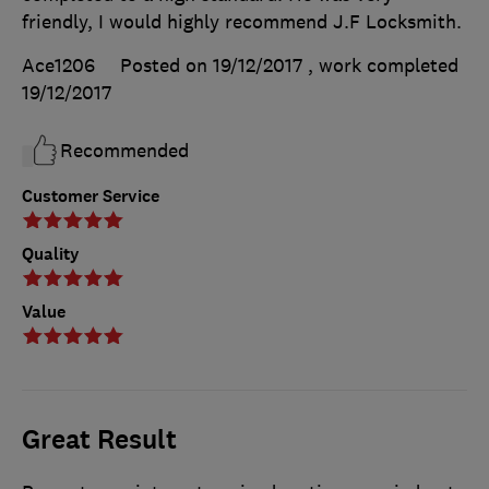
friendly, I would highly recommend J.F Locksmith.
Ace1206
Posted on 19/12/2017
, work completed
19/12/2017
Recommended
Customer Service
Quality
Value
Great Result