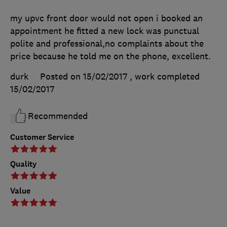
my upvc front door would not open i booked an
appointment he fitted a new lock was punctual
polite and professional,no complaints about the
price because he told me on the phone, excellent.
durk
Posted on 15/02/2017
, work completed
15/02/2017
Recommended
Customer Service
Quality
Value