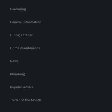
Gardening
General information
Hiring a trader
Home maintenance
News
Plumbing
Popular Advice
Trader of the Month