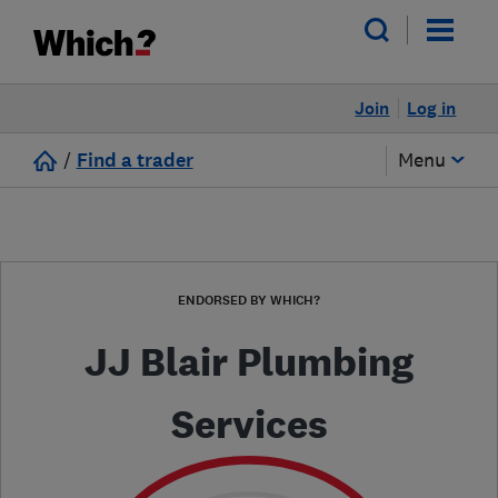
Join
Log in
/
Find a trader
Menu
ENDORSED BY WHICH?
JJ Blair Plumbing
Services