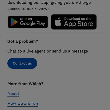
downloading our app, giving you on-the-go
access to our reviews
Got a problem?
Chat to a live agent or send us a message
Contact us
Footer
More from Which?
links
About
How we are run