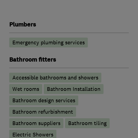
Plumbers
Emergency plumbing services
Bathroom fitters
Accessible bathrooms and showers
Wet rooms
Bathroom Installation
Bathroom design services
Bathroom refurbishment
Bathroom suppliers
Bathroom tiling
Electric Showers