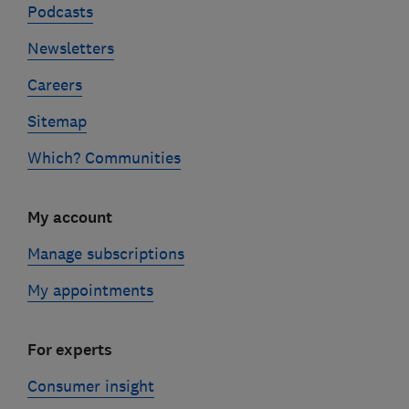
Podcasts
Newsletters
Careers
Sitemap
Which? Communities
My account
Manage subscriptions
My appointments
For experts
Consumer insight