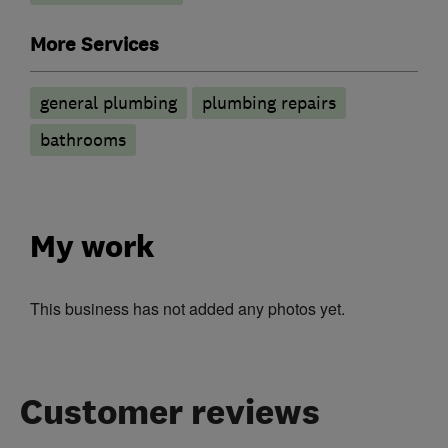
More Services
general plumbing
plumbing repairs
bathrooms
My work
This business has not added any photos yet.
Customer reviews