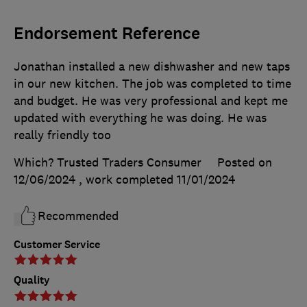
Endorsement Reference
Jonathan installed a new dishwasher and new taps
in our new kitchen. The job was completed to time
and budget. He was very professional and kept me
updated with everything he was doing. He was
really friendly too
Which? Trusted Traders Consumer
Posted on
12/06/2024
, work completed
11/01/2024
Recommended
Customer Service
Quality