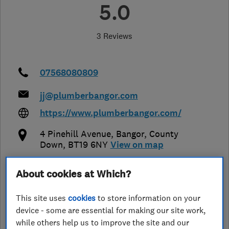
5.0
3 Reviews
07568080809
jj@plumberbangor.com
https://www.plumberbangor.com/
4 Pinehill Avenue
,
Bangor
,
County
Down
,
BT19 6NY
View on map
About cookies at Which?
Open NOW
Today - 24 hours
This site uses
cookies
to store information on your
device - some are essential for making our site work,
while others help us to improve the site and our