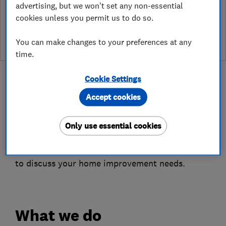
advertising, but we won't set any non-essential
See customer reviews &
cookies unless you permit us to do so.
leave a review
You can make changes to your preferences at any
time.
Cookie Settings
Accept cookies
About
Only use essential cookies
The business looks forward to speaking with you
to discuss your home improvement needs.
What we do