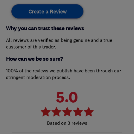
Create a Review
Why you can trust these reviews
All reviews are verified as being genuine and a true
customer of this trader.
How can we be so sure?
100% of the reviews we publish have been through our
stringent moderation process.
5.0
3 reviews