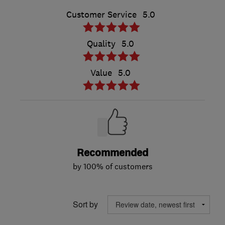
Customer Service
5.0
Quality
5.0
Value
5.0
Recommended
by 100% of customers
Sort by