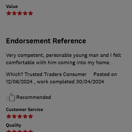
Value
Endorsement Reference
Very competent, personable young man and I felt
comfortable with him coming into my home.
Which? Trusted Traders Consumer
Posted on
12/06/2024
, work completed
30/04/2024
Recommended
Customer Service
Quality