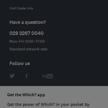
Visit trader site
Have a question?
029 2267 0040
Mon–Fri: 9:00–17:00
Standard network rate.
Follow us
Get the Which? app
Get the power of Which? in your pocket by