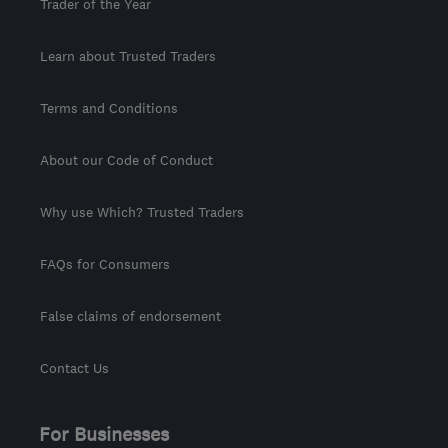
Trader of the Year
Learn about Trusted Traders
Terms and Conditions
About our Code of Conduct
Why use Which? Trusted Traders
FAQs for Consumers
False claims of endorsement
Contact Us
For Businesses