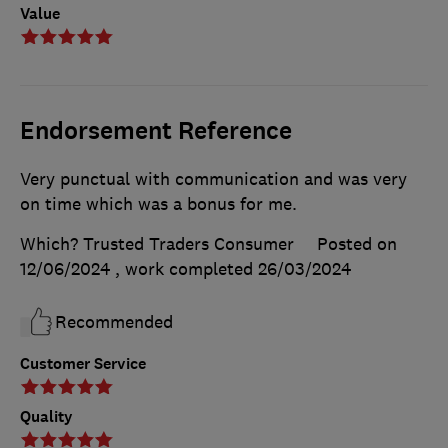
Value
Endorsement Reference
Very punctual with communication and was very
on time which was a bonus for me.
Which? Trusted Traders Consumer
Posted on
12/06/2024
, work completed
26/03/2024
Recommended
Customer Service
Quality