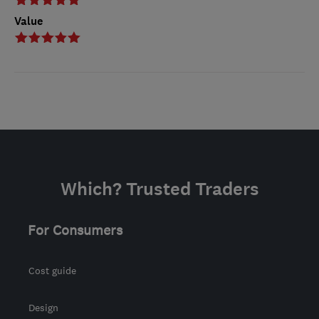
Value
Which? Trusted Traders
For Consumers
Cost guide
Design