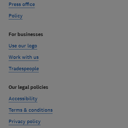
Press office
Policy
For businesses
Use our logo
Work with us
Tradespeople
Our legal policies
Accessibility
Terms & conditions
Privacy policy