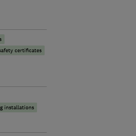
s
afety certificates
 installations