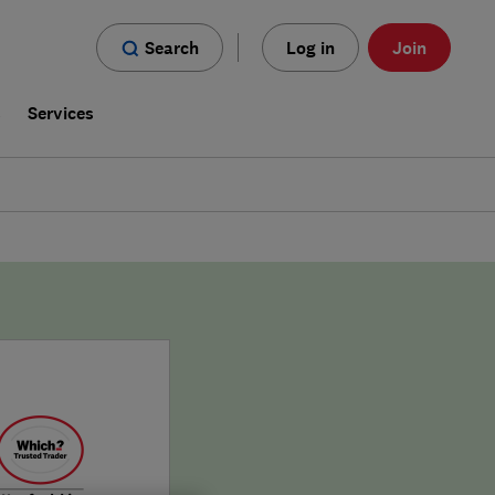
Search
Log in
Join
s
Services