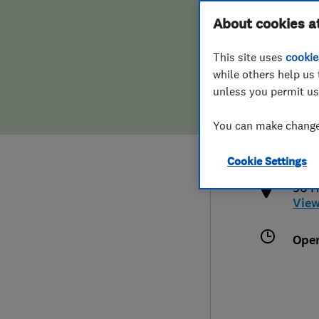
Hiring a trader
FAQs for Consumers
About cookies a
This site uses
cookie
Home maintenance
False claims of endorsement
while others help us 
unless you permit us
News
Contact Us
019
You can make changes
info
Plumbing
http
Cookie Settings
Popular Advice
96 H
Vie
Trader of the Month
Ope
Trader of the Year