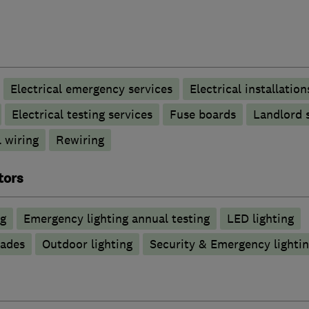
Electrical emergency services
Electrical installation
Electrical testing services
Fuse boards
Landlord s
 wiring
Rewiring
tors
ng
Emergency lighting annual testing
LED lighting
rades
Outdoor lighting
Security & Emergency lighting