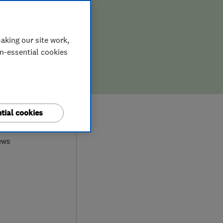
aking our site work,
on-essential cookies
0
tial cookies
ews