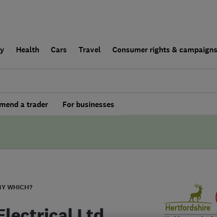
ly
Health
Cars
Travel
Consumer rights & campaign
end a trader
For businesses
BY WHICH?
lectrical Ltd