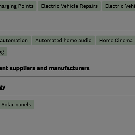
harging Points
Electric Vehicle Repairs
Electric Veh
automation
Automated home audio
Home Cinema
ng
ent suppliers and manufacturers
gy
Solar panels