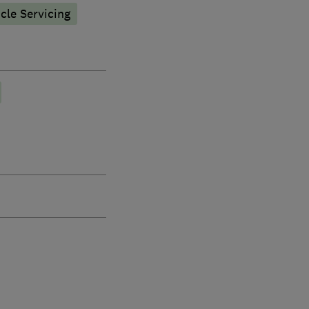
icle Servicing