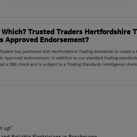
 Which? Trusted Traders Hertfordshire 
s Approved Endorsement?
raders has partnered with Hertfordshire Trading Standards to create a 
ds Approved endorsement. In addition to our standard trading standard
had a DBS check and is subject to a Trading Standards intelligence check
n up"
 and Reliable Electricians in Broxbourne