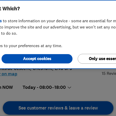
t Which?
s
to store information on your device - some are essential for m
to improve the site and our advertising, but we won't set any n
 to do so.
92276087
 to your preferences at any time.
@jjb-electrical.com
5.
s://www.jjb-electrical.com/
Accept cookies
Only use essen
illside Cescent
,
Cheshunt
,
EN8 8PJ
15 Revi
w on map
n NOW
Today - 08:00–18:00
See customer reviews & leave a review