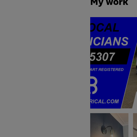
My work