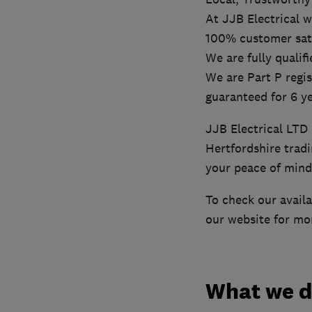
At JJB Electrical w
100% customer satis
We are fully qualif
We are Part P regis
guaranteed for 6 ye
JJB Electrical LTD 
Hertfordshire trad
your peace of mind
To check our availab
our website for mo
What we 