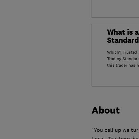
What is a
Standard
Which? Trusted T
Trading Standar
this trader has 
About
"You call up we tur
Local, Trustworthy