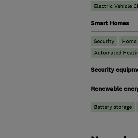
Electric Vehicle C
Smart Homes
Security
Home 
Automated Heati
Security equipm
Renewable ener
Battery storage