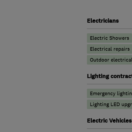
Electricians
Electric Showers
Electrical repairs
Outdoor electrical
Lighting contrac
Emergency lighti
Lighting LED upg
Electric Vehicles