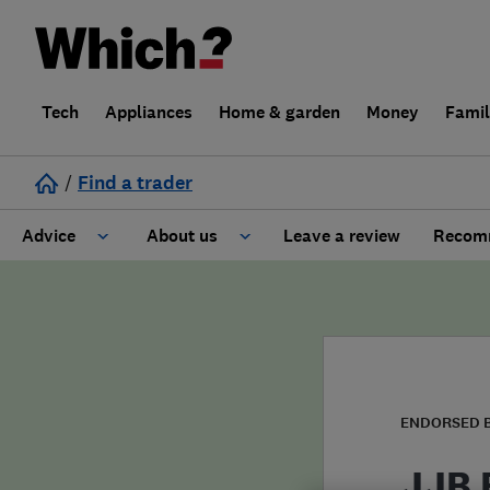
Tech
Appliances
Home & garden
Money
Fami
/
Find a trader
Advice
About us
Leave a review
Recomm
Cost guide
Learn about Trusted Traders
Design
Terms and Conditions
Gardening
About our Code of Conduct
ENDORSED 
General information
Why use Which? Trusted Traders
JJB E