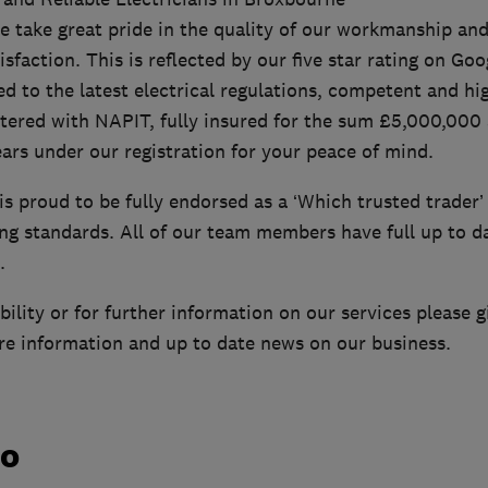
e take great pride in the quality of our workmanship and
faction. This is reflected by our five star rating on Goo
ied to the latest electrical regulations, competent and hi
tered with NAPIT, fully insured for the sum £5,000,000 
ars under our registration for your peace of mind.
is proud to be fully endorsed as a ‘Which trusted trader
ing standards. All of our team members have full up to d
.
ility or for further information on our services please giv
re information and up to date news on our business.
do