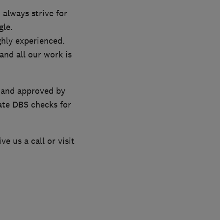
 always strive for
gle.
ghly experienced.
and all our work is
’ and approved by
ate DBS checks for
e us a call or visit