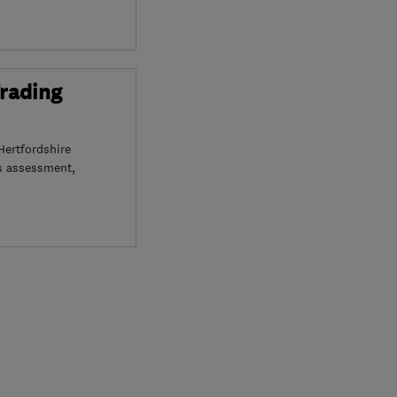
Trading
Hertfordshire
s assessment,