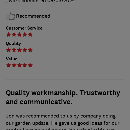
, work completed
05/03/2024
Recommended
Customer Service
Quality
Value
Quality workmanship. Trustworthy
and communicative.
Jon was recommended to us by company doing
our garden update. He gave us good ideas for our