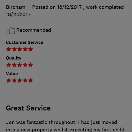
Bircham
Posted on 18/12/2017
, work completed
18/12/2017
Recommended
Customer Service
Quality
Value
Great Service
Jon was fantastic throughout. I had just moved
into a new property whilst expecting my first child.