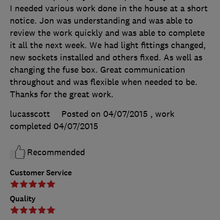
I needed various work done in the house at a short
notice. Jon was understanding and was able to
review the work quickly and was able to complete
it all the next week. We had light fittings changed,
new sockets installed and others fixed. As well as
changing the fuse box. Great communication
throughout and was flexible when needed to be.
Thanks for the great work.
lucasscott
Posted on 04/07/2015
, work
completed
04/07/2015
Recommended
Customer Service
Quality