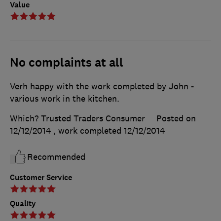
Value
No complaints at all
Verh happy with the work completed by John -
various work in the kitchen.
Which? Trusted Traders Consumer
Posted on
12/12/2014
, work completed
12/12/2014
Recommended
Customer Service
Quality