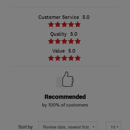
Customer Service
5.0
Quality
5.0
Value
5.0
Recommended
by 100% of customers
Sort by