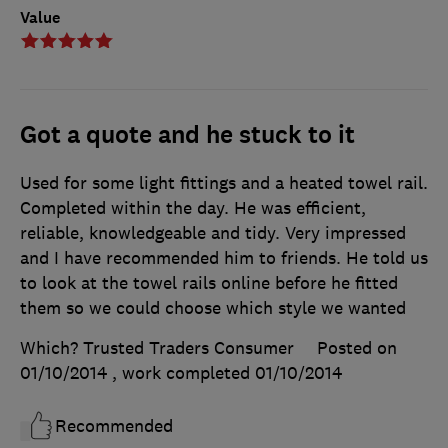
Value
Got a quote and he stuck to it
Used for some light fittings and a heated towel rail.
Completed within the day. He was efficient,
reliable, knowledgeable and tidy. Very impressed
and I have recommended him to friends. He told us
to look at the towel rails online before he fitted
them so we could choose which style we wanted
Which? Trusted Traders Consumer
Posted on
01/10/2014
, work completed
01/10/2014
Recommended