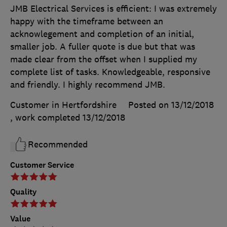
JMB Electrical Services is efficient: I was extremely
happy with the timeframe between an
acknowlegement and completion of an initial,
smaller job. A fuller quote is due but that was
made clear from the offset when I supplied my
complete list of tasks. Knowledgeable, responsive
and friendly. I highly recommend JMB.
Customer in Hertfordshire
Posted on 13/12/2018
, work completed
13/12/2018
Recommended
Customer Service
Quality
Value