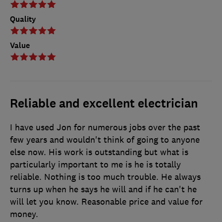
Quality
Value
Reliable and excellent electrician
I have used Jon for numerous jobs over the past
few years and wouldn't think of going to anyone
else now. His work is outstanding but what is
particularly important to me is he is totally
reliable. Nothing is too much trouble. He always
turns up when he says he will and if he can't he
will let you know. Reasonable price and value for
money.