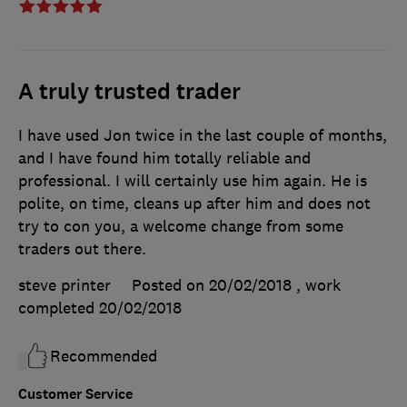
A truly trusted trader
I have used Jon twice in the last couple of months,
and I have found him totally reliable and
professional. I will certainly use him again. He is
polite, on time, cleans up after him and does not
try to con you, a welcome change from some
traders out there.
steve printer
Posted on 20/02/2018
, work
completed
20/02/2018
Recommended
Customer Service