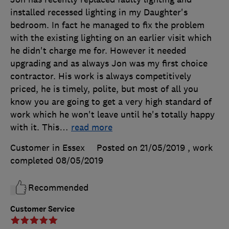
installed recessed lighting in my Daughter's
bedroom. In fact he managed to fix the problem
with the existing lighting on an earlier visit which
he didn't charge me for. However it needed
upgrading and as always Jon was my first choice
contractor. His work is always competitively
priced, he is timely, polite, but most of all you
know you are going to get a very high standard of
work which he won't leave until he's totally happy
with it. This
…
read more
Customer in Essex
Posted on 21/05/2019
, work
completed
08/05/2019
Recommended
Customer Service