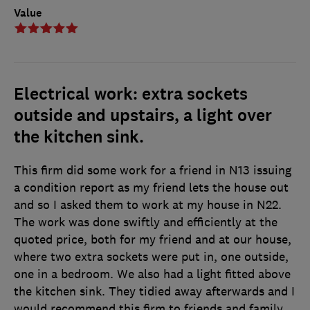
Value
Electrical work: extra sockets
outside and upstairs, a light over
the kitchen sink.
This firm did some work for a friend in N13 issuing
a condition report as my friend lets the house out
and so I asked them to work at my house in N22.
The work was done swiftly and efficiently at the
quoted price, both for my friend and at our house,
where two extra sockets were put in, one outside,
one in a bedroom. We also had a light fitted above
the kitchen sink. They tidied away afterwards and I
would recommend this firm to friends and family.