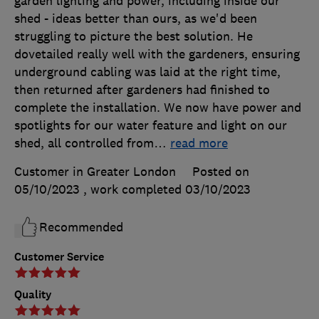
garden lighting and power, including inside our
shed - ideas better than ours, as we'd been
struggling to picture the best solution. He
dovetailed really well with the gardeners, ensuring
underground cabling was laid at the right time,
then returned after gardeners had finished to
complete the installation. We now have power and
spotlights for our water feature and light on our
shed, all controlled from
…
read more
Customer in Greater London
Posted on
05/10/2023
, work completed
03/10/2023
Recommended
Customer Service
Quality