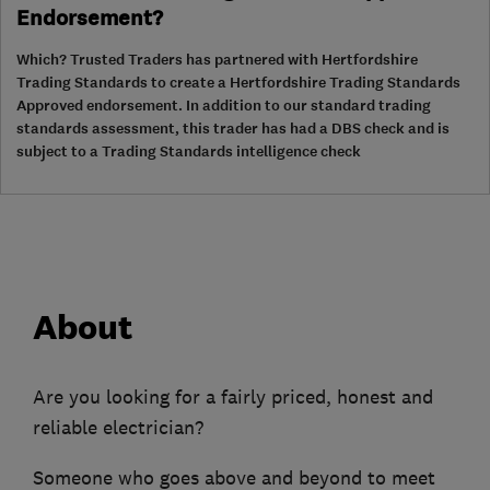
Endorsement?
Which? Trusted Traders has partnered with Hertfordshire
Trading Standards to create a Hertfordshire Trading Standards
Approved endorsement. In addition to our standard trading
standards assessment, this trader has had a DBS check and is
subject to a Trading Standards intelligence check
About
Are you looking for a fairly priced, honest and
reliable electrician?
Someone who goes above and beyond to meet