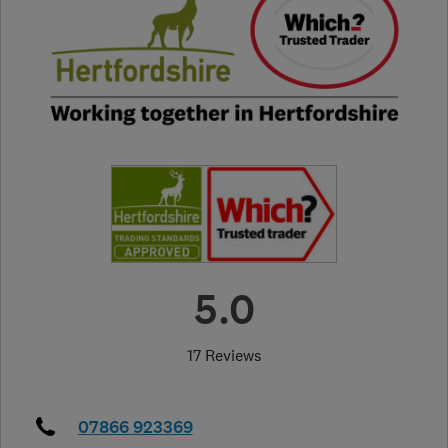
5.0
17 Reviews
07866 923369