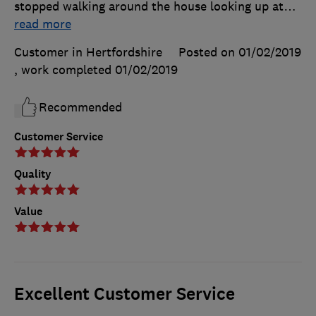
stopped walking around the house looking up at
…
read more
Customer in Hertfordshire
Posted on 01/02/2019
, work completed
01/02/2019
Recommended
Customer Service
Quality
Value
Excellent Customer Service