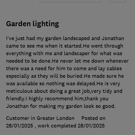
Garden lighting
I’ve just had my garden landscaped and Jonathan
came to see me when it started.He went through
everything with me and landscaper for what was
needed to be done.He never let me down whenever
there was a need for him to come and lay cables
especially as they will be buried.He made sure he
was available so nothing was delayed.He is very
meticulous about doing a great job,very tidy and
friendly.I highly recommend him,thank you
Jonathan for making my garden look so good.
Customer in Greater London
Posted on
28/01/2025
, work completed
28/01/2025