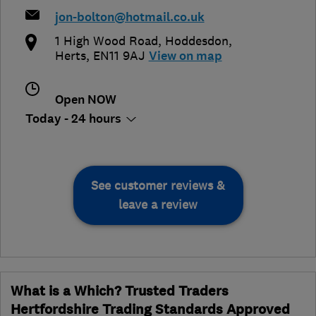
jon-bolton@hotmail.co.uk
1 High Wood Road
,
Hoddesdon
,
Herts
,
EN11 9AJ
View on map
Open NOW
Today - 24 hours
See customer reviews &
leave a review
What is a Which? Trusted Traders
Hertfordshire Trading Standards Approved