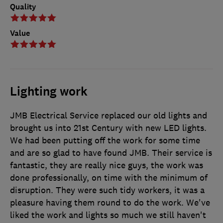
Quality
Value
Lighting work
JMB Electrical Service replaced our old lights and
brought us into 21st Century with new LED lights.
We had been putting off the work for some time
and are so glad to have found JMB. Their service is
fantastic, they are really nice guys, the work was
done professionally, on time with the minimum of
disruption. They were such tidy workers, it was a
pleasure having them round to do the work. We've
liked the work and lights so much we still haven't