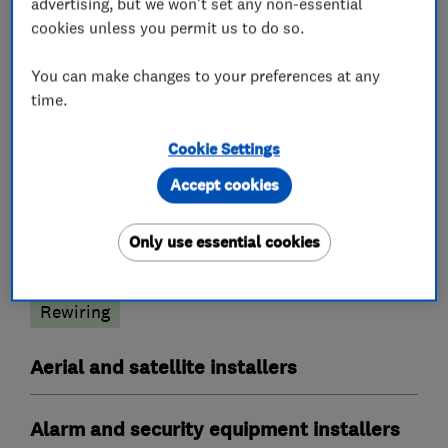
advertising, but we won't set any non-essential
cookies unless you permit us to do so.
Electricians
You can make changes to your preferences at any
time.
Electrical emergency services
Cookie Settings
Electrical installations
Accept cookies
Electrical testing services
Electric Showers
Fuse boards
Landlord safety certificates
Only use essential cookies
Outdoor electrical wiring
Electrical repairs
Rewiring
Aerial and satellite installers
Alarm and security equipment installers