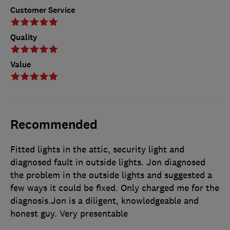
Customer Service
Quality
Value
Recommended
Fitted lights in the attic, security light and
diagnosed fault in outside lights. Jon diagnosed
the problem in the outside lights and suggested a
few ways it could be fixed. Only charged me for the
diagnosis.Jon is a diligent, knowledgeable and
honest guy. Very presentable