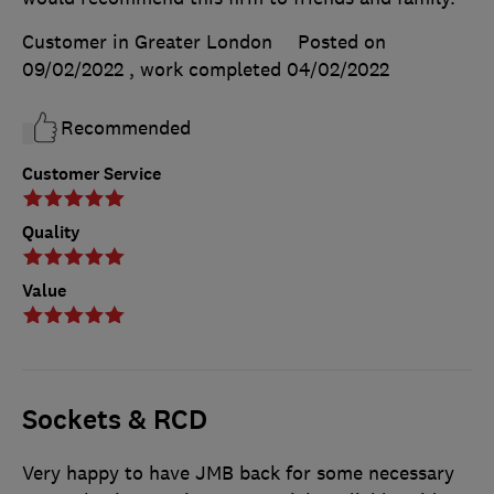
Customer in Greater London
Posted on
09/02/2022
, work completed
04/02/2022
Recommended
Customer Service
Quality
Value
Sockets & RCD
Very happy to have JMB back for some necessary