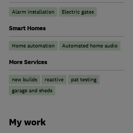
Alarm installation
Electric gates
Smart Homes
Home automation
Automated home audio
More Services
new builds
reactive
pat testing
garage and sheds
My work