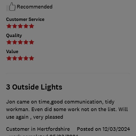
Recommended
Customer Service
Quality
Value
3 Outside Lights
Jon came on time,good communication, tidy
workman. Even did some work not on the list. Will
use again , very pleased
Customer in Hertfordshire
Posted on 12/03/2024