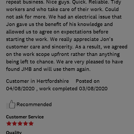
repeat business. Nice guys. Quick. Reliable. Tidy
workers and who take care of their work. Could
not ask for more. We had an electrical issue that
Jon gave us the benefit of his knowledge and
allowed us to agree on expectations before
starting the work. We really appreciate Jon's
customer care and sincerity. As a result, we agreed
on the work scope upfront rather than anything
being left to chance. We are very pleased to have
found JMB and will use them again.
Customer in Hertfordshire
Posted on
04/08/2020
, work completed
03/08/2020
Recommended
Customer Service
Quality