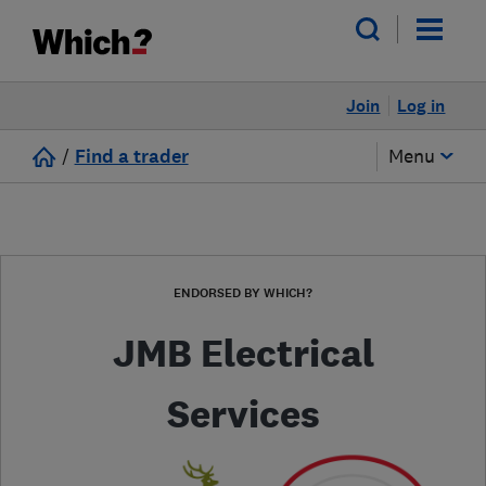
Join
Log in
/
Find a trader
Menu
ENDORSED BY WHICH?
JMB Electrical
Services