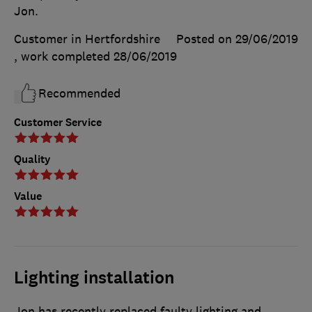
Jon.
Customer in Hertfordshire
Posted on 29/06/2019
, work completed
28/06/2019
Recommended
Customer Service
Quality
Value
Lighting installation
Jon has recently replaced faulty lighting and