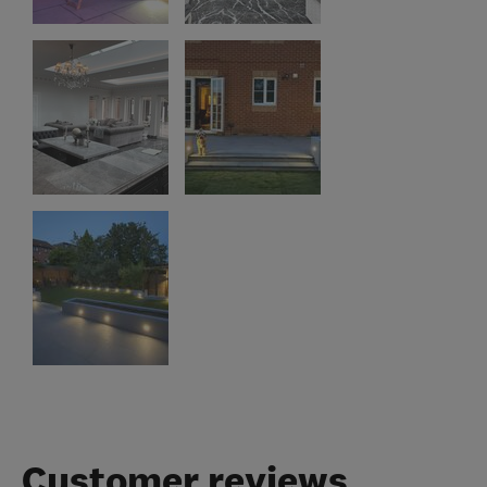
Customer reviews