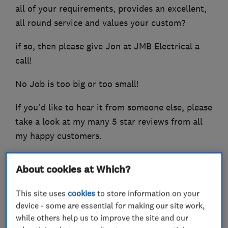
all of your requirements, provides an excellent,
all round service and values your custom?
if so, then please give Jon at JMB Electrical a
call!
No Job is too big or too small!
If you'd like to hear it from someone else, please
take a look at my many 5 star reviews from all
my happy customers.
look forward to hearing from you!
About cookies at Which?
This site uses
cookies
to store information on your
device - some are essential for making our site work,
What we do
while others help us to improve the site and our