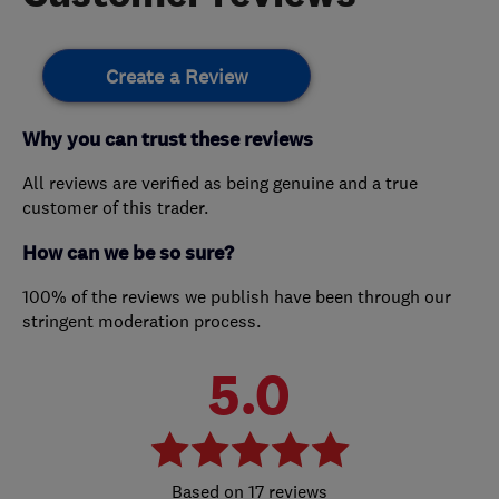
Create a Review
Why you can trust these reviews
All reviews are verified as being genuine and a true
customer of this trader.
How can we be so sure?
100% of the reviews we publish have been through our
stringent moderation process.
5.0
17 reviews