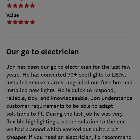
Value
Our go to electrician
Jon has been our go to electrician for the last few
years. He has converted 70+ spotlights to LEDs,
installed smoke alarms, upgraded our fuse box and
installed new lights. He is quick to respond,
reliable, tidy, and knowledgeable. Jon understands
customer requirements to be able to adapt
solutions to fit. During the last job he was very
flexible highlighting a better solution to the one
we had planned which worked out quite a bit
cheaper. If you need an electrician, I’d recommend