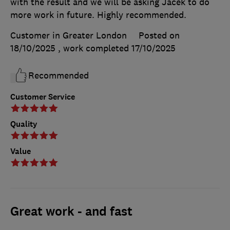
with the result and we will be asking Jacek to do
more work in future. Highly recommended.
Customer in Greater London
Posted on
18/10/2025
, work completed
17/10/2025
Recommended
Customer Service
Quality
Value
Great work - and fast