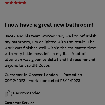
I now have a great new bathroom!
Jacek and his team worked very well to refurbish
my bathroom, I'm delighted with the result. The
work was finished well within the estimated time
with very little mess left in my flat. A lot of
attention was given to detail and I'd recommend
anyone to use JN Decor.
Customer in Greater London
Posted on
09/12/2023
, work completed
28/11/2023
Recommended
Customer Service