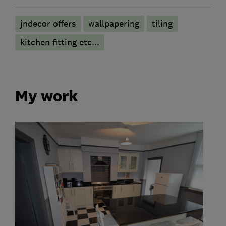
jndecor offers
wallpapering
tiling
kitchen fitting etc...
My work