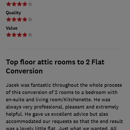
Quality
Value
Top floor attic rooms to 2 Flat
Conversion
Jacek was fantastic throughout the whole process
of this conversion of 2 rooms to a bedroom with
en-suite and living room/Kitchenette. He was
always very professional, pleasant and extremely
helpful. He gave us excellent advice but also
accommodated our requests so that the end result
was a lovely little flat. Just what we wanted. All