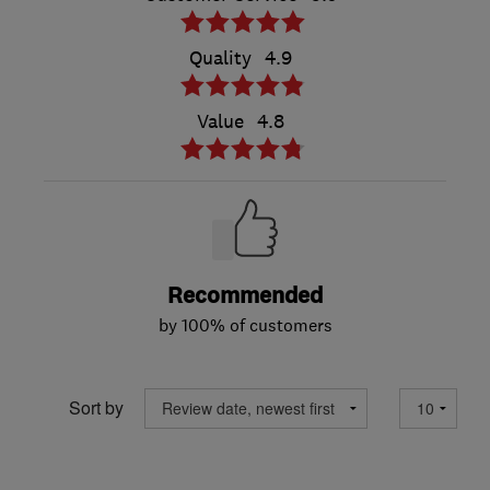
Quality
4.9
Value
4.8
Recommended
by 100% of customers
Sort by