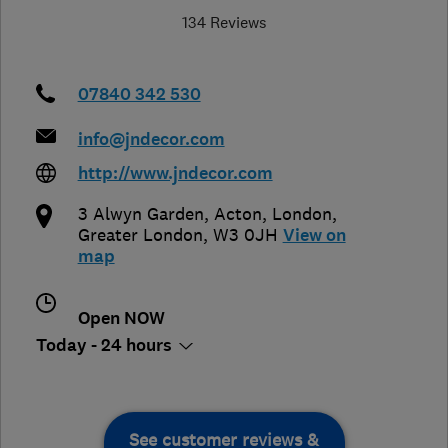
134 Reviews
07840 342 530
info@jndecor.com
http://www.jndecor.com
3 Alwyn Garden, Acton
,
London
,
Greater London
,
W3 0JH
View on
map
Open NOW
Today - 24 hours
See customer reviews &