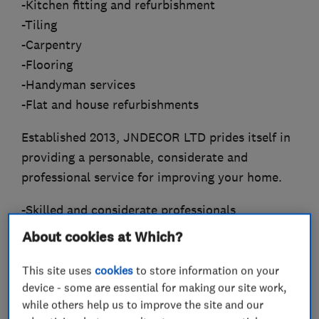
-Kitchen fitting and refurbishment
-Tiling
-Carpentry
-Flooring
-Handyman services
-Flat and house refurbishments
Established 2013, JNDECOR LTD prides itself in
providing a personable, considerate and
professional service for improving your home.
-Skilled and considerate professionals
-Fully insured with public and employers
About cookies at Which?
liability insured to the value of £5m.
-Over 10 years of industry experience
This site uses
cookies
to store information on your
device - some are essential for making our site work,
-Up to 12 month warranty on labour
while others help us to improve the site and our