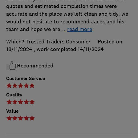
quotes and estimated completion times were
accurate and the place was left clean and tidy. we
would not hesitate to recommend Jacek and his
team and hope we are
…
read more
Which? Trusted Traders Consumer
Posted on
18/11/2024
, work completed
14/11/2024
Recommended
Customer Service
Quality
Value