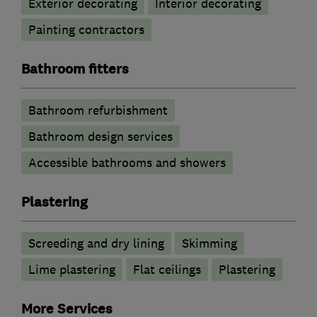
Exterior decorating
Interior decorating
Painting contractors
Bathroom fitters
Bathroom refurbishment
Bathroom design services
Accessible bathrooms and showers
Plastering
Screeding and dry lining
Skimming
Lime plastering
Flat ceilings
Plastering
More Services