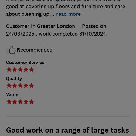
good at covering up floors and furniture and care
about cleaning up
…
read more
Customer in Greater London
Posted on
24/03/2025
, work completed
31/10/2024
Recommended
Customer Service
Quality
Value
Good work on a range of large tasks