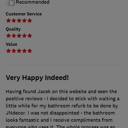
Recommended
Customer Service
Quality
Value
Very Happy Indeed!
Having found Jacek on this website and seen the
positive reviews - I decided to stick with waiting a
little while for my bathroom refurb to be done by
JNdecor. I was not disappointed - the bathroom
looks fantastic and I receive compliments from
everyone who uses it. The whole process was so