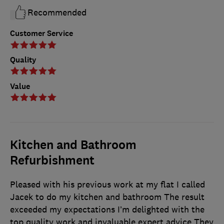
Recommended
Customer Service
Quality
Value
Kitchen and Bathroom
Refurbishment
Pleased with his previous work at my flat I called
Jacek to do my kitchen and bathroom The result
exceeded my expectations I’m delighted with the
top quality work and invaluable expert advice They