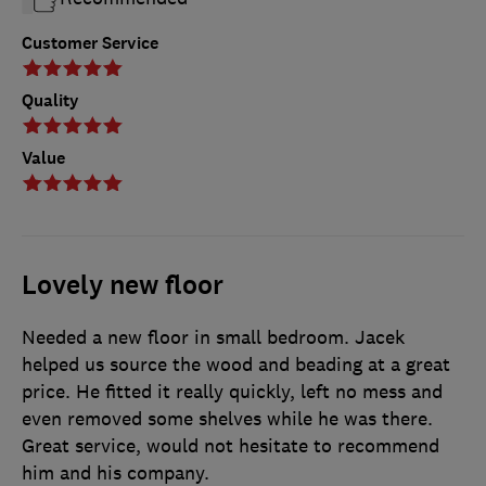
Customer Service
Quality
Value
Lovely new floor
Needed a new floor in small bedroom. Jacek
helped us source the wood and beading at a great
price. He fitted it really quickly, left no mess and
even removed some shelves while he was there.
Great service, would not hesitate to recommend
him and his company.