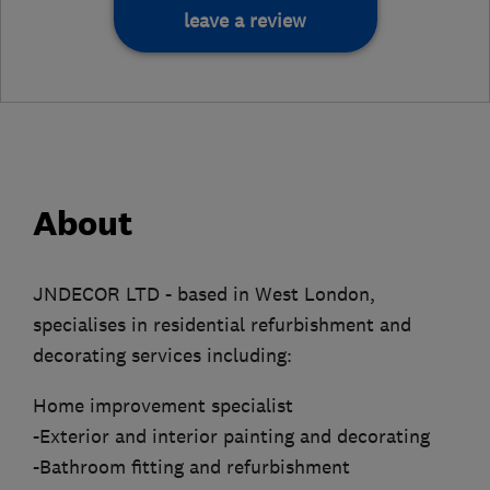
leave a review
About
JNDECOR LTD - based in West London,
specialises in residential refurbishment and
decorating services including:
Home improvement specialist
-Exterior and interior painting and decorating
-Bathroom fitting and refurbishment