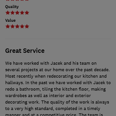
Quality
Value
Great Service
We have worked with Jacek and his team on
several projects at our home over the past decade.
Most recently when redecorating our kitchen and
hallways. In the past we have worked with Jacek to
redo a bathroom, tiling the kitchen floor, making
wardrobes as well as interior and exterior
decorating work. The quality of the work is always
to a very high standard, completed in a timely
manner and at a competitive price. The team is