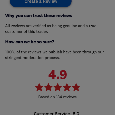
Create a Review
Why you can trust these reviews
All reviews are verified as being genuine and a true
customer of this trader.
How can we be so sure?
100% of the reviews we publish have been through our
stringent moderation process.
4.9
134 reviews
Customer Service
5.0