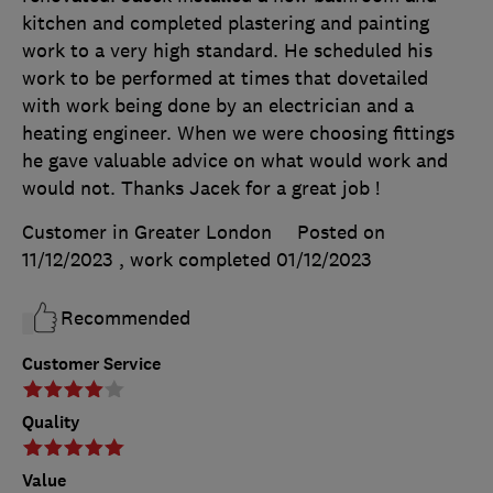
kitchen and completed plastering and painting
work to a very high standard. He scheduled his
work to be performed at times that dovetailed
with work being done by an electrician and a
heating engineer. When we were choosing fittings
he gave valuable advice on what would work and
would not. Thanks Jacek for a great job !
Customer in Greater London
Posted on
11/12/2023
, work completed
01/12/2023
Recommended
Customer Service
Quality
Value