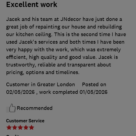
Excellent work
Jacek and his team at JNdecor have just done a
great job of repainting our house and rebuilding
our kitchen ceiling. This is the second time I have
used Jacek's services and both times I have been
very happy with the work, which was extremely
efficient, high quality and good value. Jacek is
trustworthy, reliable and transparent about
pricing, options and timelines.
Customer in Greater London
Posted on
02/05/2026
, work completed
01/05/2026
Recommended
Customer Service