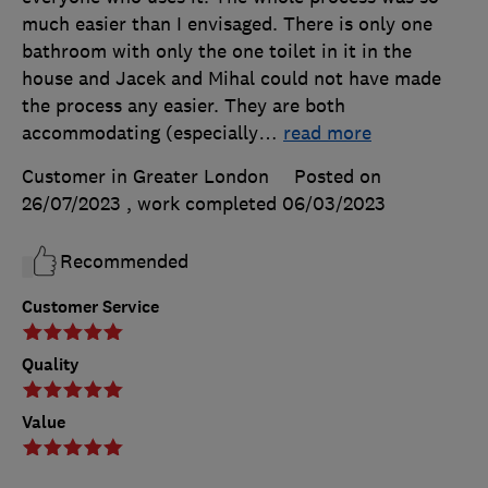
much easier than I envisaged. There is only one
bathroom with only the one toilet in it in the
house and Jacek and Mihal could not have made
the process any easier. They are both
accommodating (especially
…
read more
Customer in Greater London
Posted on
26/07/2023
, work completed
06/03/2023
Recommended
Customer Service
Quality
Value