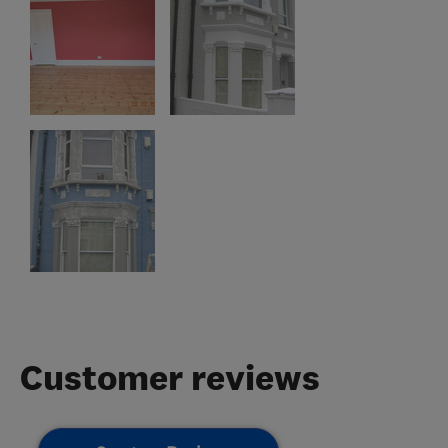
Customer reviews