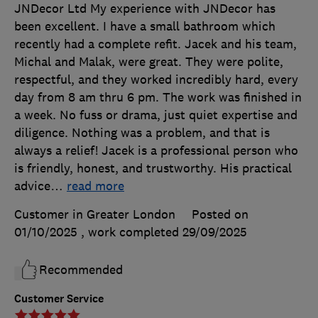
JNDecor Ltd My experience with JNDecor has
been excellent. I have a small bathroom which
recently had a complete refit. Jacek and his team,
Michal and Malak, were great. They were polite,
respectful, and they worked incredibly hard, every
day from 8 am thru 6 pm. The work was finished in
a week. No fuss or drama, just quiet expertise and
diligence. Nothing was a problem, and that is
always a relief! Jacek is a professional person who
is friendly, honest, and trustworthy. His practical
advice
…
read more
Customer in Greater London
Posted on
01/10/2025
, work completed
29/09/2025
Recommended
Customer Service