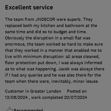
Excellent service
The team from JNDECOR were superb. They
replaced both my kitchen and bathroom at the
same time and did so to budget and time.
Obviously the disruption in a small flat was
enormous, the team worked so hard to make sure
that they worked in a manner that enabled me to
live with minimum disruption: all areas cleaned,
floor protection put down, I was always informed
as to what was happening. Jacek was always there
if I had any queries and he was also there for the
team when there were, inevitably, minor issues.
Customer in Greater London
Posted on
13/08/2024
, work completed
20/07/2024
Recommended