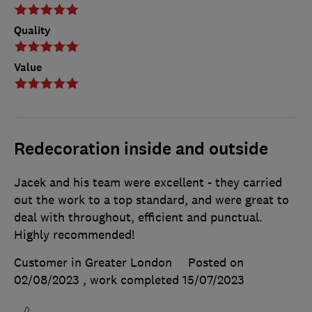
Quality
Value
Redecoration inside and outside
Jacek and his team were excellent - they carried
out the work to a top standard, and were great to
deal with throughout, efficient and punctual.
Highly recommended!
Customer in Greater London
Posted on
02/08/2023
, work completed
15/07/2023