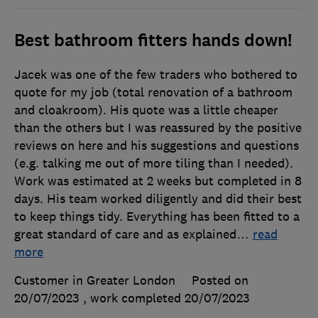
Best bathroom fitters hands down!
Jacek was one of the few traders who bothered to
quote for my job (total renovation of a bathroom
and cloakroom). His quote was a little cheaper
than the others but I was reassured by the positive
reviews on here and his suggestions and questions
(e.g. talking me out of more tiling than I needed).
Work was estimated at 2 weeks but completed in 8
days. His team worked diligently and did their best
to keep things tidy. Everything has been fitted to a
great standard of care and as explained
…
read
more
Customer in Greater London
Posted on
20/07/2023
, work completed
20/07/2023