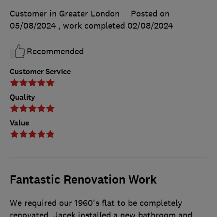
Customer in Greater London
Posted on
05/08/2024
, work completed
02/08/2024
Recommended
Customer Service
Quality
Value
Fantastic Renovation Work
We required our 1960's flat to be completely
renovated. Jacek installed a new bathroom and