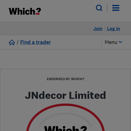
Join
Log in
/
Find a trader
Menu
ENDORSED BY WHICH?
JNdecor Limited