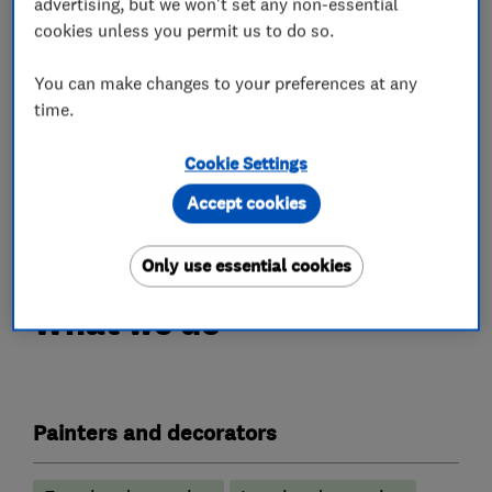
advertising, but we won't set any non-essential
JNDECOR LTD works efficiently, whilst
cookies unless you permit us to do so.
maintaining high quality We always do our best
to keep your home clean and tidy during and at
You can make changes to your preferences at any
the end of each day.
time.
we have hunreds of happy clients on "which",
"trustatrader", "checkatrade", "google" and more
Cookie Settings
Accept cookies
Contact us now for a no-obligation quote
Only use essential cookies
What we do
Painters and decorators