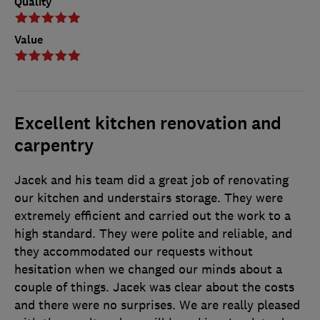
Quality
Value
Excellent kitchen renovation and
carpentry
Jacek and his team did a great job of renovating
our kitchen and understairs storage. They were
extremely efficient and carried out the work to a
high standard. They were polite and reliable, and
they accommodated our requests without
hesitation when we changed our minds about a
couple of things. Jacek was clear about the costs
and there were no surprises. We are really pleased