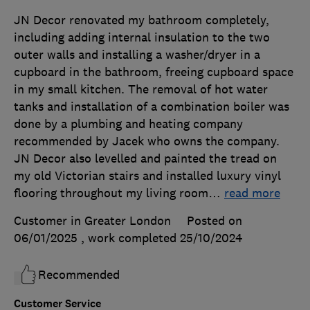
JN Decor renovated my bathroom completely,
including adding internal insulation to the two
outer walls and installing a washer/dryer in a
cupboard in the bathroom, freeing cupboard space
in my small kitchen. The removal of hot water
tanks and installation of a combination boiler was
done by a plumbing and heating company
recommended by Jacek who owns the company.
JN Decor also levelled and painted the tread on
my old Victorian stairs and installed luxury vinyl
flooring throughout my living room
…
read more
Customer in Greater London
Posted on
06/01/2025
, work completed
25/10/2024
Recommended
Customer Service