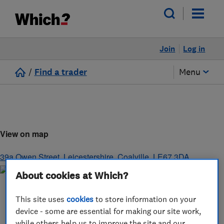
Join
Log in
/
Find a trader
Menu
View on map
39a Owen Street
,
Leicestershire
,
Coalville
,
LE67 3DA
About cookies at Which?
This site uses
cookies
to store information on your
device - some are essential for making our site work,
while others help us to improve the site and our