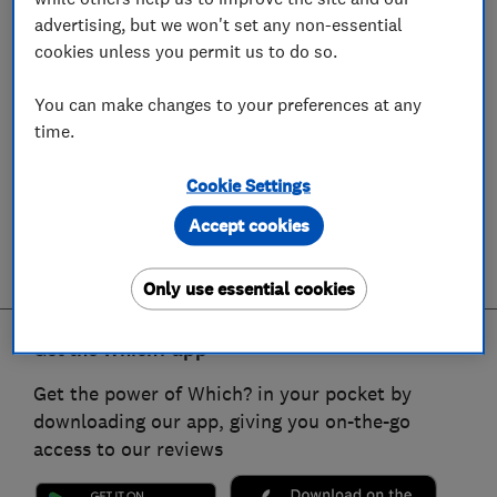
advertising, but we won't set any non-essential
cookies unless you permit us to do so.
You can make changes to your preferences at any
time.
Cookie Settings
Accept cookies
Only use essential cookies
Get the Which? app
Get the power of Which? in your pocket by
downloading our app, giving you on-the-go
access to our reviews