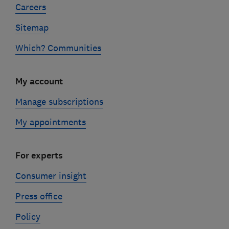
Careers
Sitemap
Which? Communities
My account
Manage subscriptions
My appointments
For experts
Consumer insight
Press office
Policy