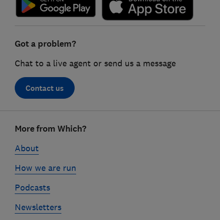
Got a problem?
Chat to a live agent or send us a message
Contact us
Footer
More from Which?
links
About
How we are run
Podcasts
Newsletters