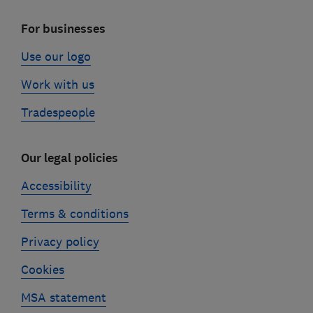
For businesses
Use our logo
Work with us
Tradespeople
Our legal policies
Accessibility
Terms & conditions
Privacy policy
Cookies
MSA statement