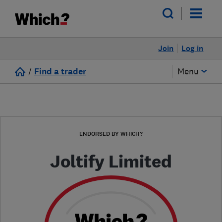
Join
Log in
/
Find a trader
Menu
ENDORSED BY WHICH?
Joltify Limited