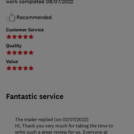
work completed
08/07/2022
Recommended
Customer Service
Quality
Value
Fantastic service
The trader replied (on 02/07/2022)
Hi, Thank you very much for taking the time to
write such a great review for us. Everyone at