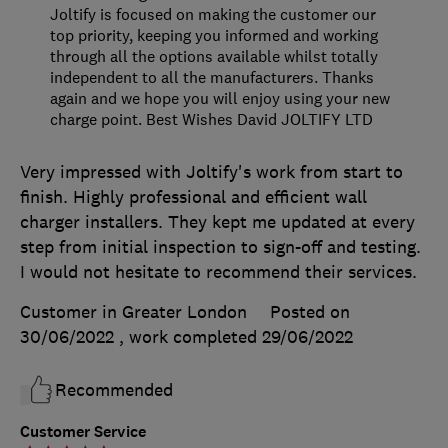
Joltify is focused on making the customer our
top priority, keeping you informed and working
through all the options available whilst totally
independent to all the manufacturers. Thanks
again and we hope you will enjoy using your new
charge point. Best Wishes David JOLTIFY LTD
Very impressed with Joltify's work from start to
finish. Highly professional and efficient wall
charger installers. They kept me updated at every
step from initial inspection to sign-off and testing.
I would not hesitate to recommend their services.
Customer in Greater London
Posted on
30/06/2022
, work completed
29/06/2022
Recommended
Customer Service