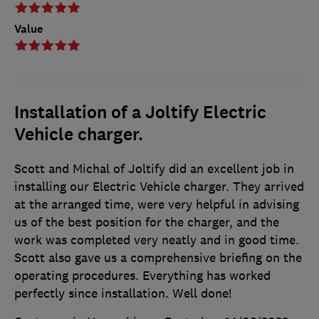
Value
Installation of a Joltify Electric
Vehicle charger.
Scott and Michal of Joltify did an excellent job in
installing our Electric Vehicle charger. They arrived
at the arranged time, were very helpful in advising
us of the best position for the charger, and the
work was completed very neatly and in good time.
Scott also gave us a comprehensive briefing on the
operating procedures. Everything has worked
perfectly since installation. Well done!