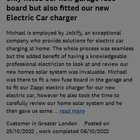
board but also fitted our new
Electric Car charger
Michael is employed by Joltify, an exceptional
company who provide solutions for electric car
charging at home. The whole process was seamless
but the added benefit of having a knowledgeable
professional electrician to look at and review our
new homes solar system was invaluable. Michael
was there to fit a new fuse board in the garage and
to fit our Zappi electric charger for our new
electric car, however he also took the time to
carefully review our home solar system and he
then gave us some
…
read more
Customer in Greater London
Posted on
25/10/2022
, work completed
06/10/2022