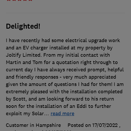
Delighted!
I have recently had some electrical upgrade work
and an EV charger installed at my property by
Joltify Limited. From my initial contact with
Martin and Tom for a quotation right through to
current day I have always received prompt, helpful
and friendly responses - very much appreciated
given the amount of questions I had for them! I am
extremely pleased with the installation completed
by Scott, and am looking forward to his return
soon for the installation of an Eddi to further
exploit my Solar
…
read more
Customer in Hampshire
Posted on 17/07/2022
,