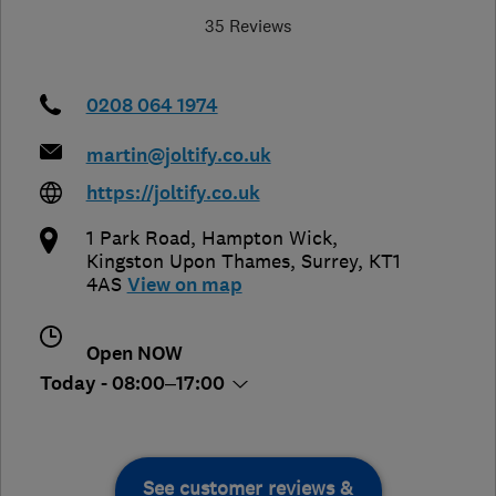
35 Reviews
0208 064 1974
martin@joltify.co.uk
https://joltify.co.uk
1 Park Road, Hampton Wick
,
Kingston Upon Thames
,
Surrey
,
KT1
4AS
View on map
Open NOW
Today - 08:00–17:00
See customer reviews &