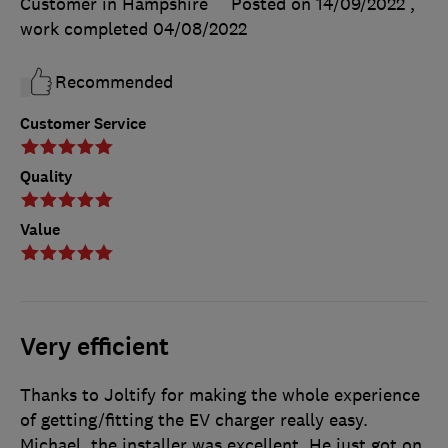
Customer in Hampshire
Posted on 14/09/2022
,
work completed
04/08/2022
Recommended
Customer Service
Quality
Value
Very efficient
Thanks to Joltify for making the whole experience
of getting/fitting the EV charger really easy.
Michael, the installer was excellent. He just got on