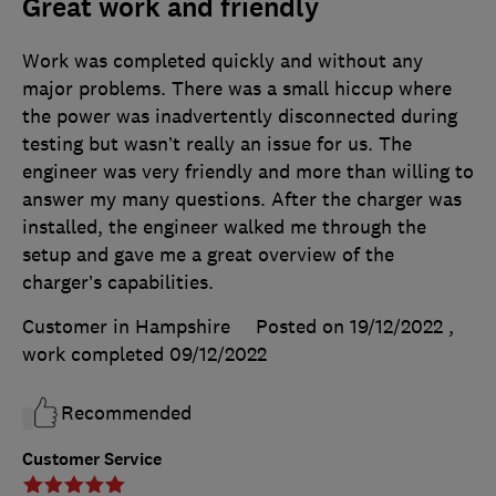
Great work and friendly
Work was completed quickly and without any
major problems. There was a small hiccup where
the power was inadvertently disconnected during
testing but wasn’t really an issue for us. The
engineer was very friendly and more than willing to
answer my many questions. After the charger was
installed, the engineer walked me through the
setup and gave me a great overview of the
charger’s capabilities.
Customer in Hampshire
Posted on 19/12/2022
,
work completed
09/12/2022
Recommended
Customer Service