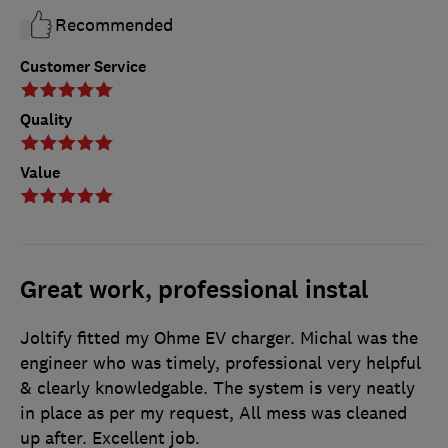
Recommended
Customer Service
Quality
Value
Great work, professional instal
Joltify fitted my Ohme EV charger. Michal was the
engineer who was timely, professional very helpful
& clearly knowledgable. The system is very neatly
in place as per my request, All mess was cleaned
up after. Excellent job.