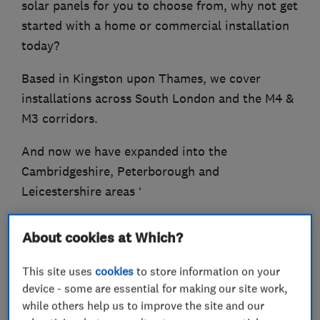
solar panels for you to choose from, why not get
started with a home or commercial installation
today?
Based in Kingston upon Thames, we cover
installations across South London and the M4 &
M3 corridors.
And now we have expanded into the
Cambridgeshire, Peterborough and
Leicestershire areas ‘
At Joltify, our aim is to make your transition
About cookies at Which?
into renewables an effortless, cost-effective and
informed one’
This site uses
cookies
to store information on your
device - some are essential for making our site work,
while others help us to improve the site and our