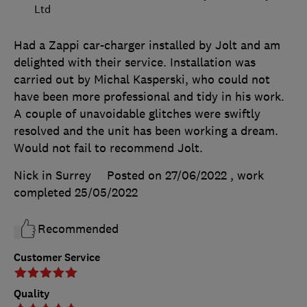
Ltd
Had a Zappi car-charger installed by Jolt and am
delighted with their service. Installation was
carried out by Michal Kasperski, who could not
have been more professional and tidy in his work.
A couple of unavoidable glitches were swiftly
resolved and the unit has been working a dream.
Would not fail to recommend Jolt.
Nick in Surrey
Posted on 27/06/2022
, work
completed
25/05/2022
Recommended
Customer Service
Quality