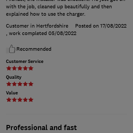
with the job, cleaned up beautifully and then
explained how to use the charger.
Customer in Hertfordshire
Posted on 17/08/2022
, work completed
05/08/2022
Recommended
Customer Service
Quality
Value
Professional and fast