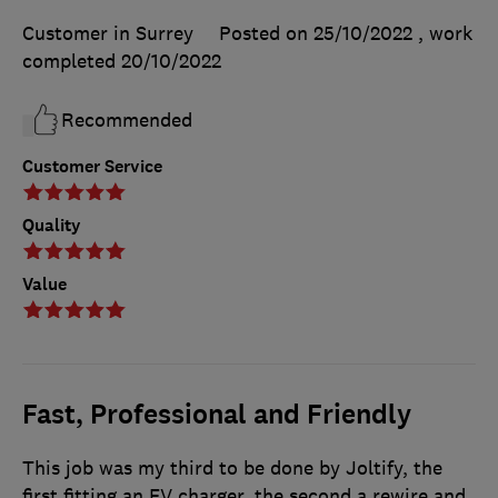
Customer in Surrey
Posted on 25/10/2022
, work
completed
20/10/2022
Recommended
Customer Service
Quality
Value
Fast, Professional and Friendly
This job was my third to be done by Joltify, the
first fitting an EV charger, the second a rewire and