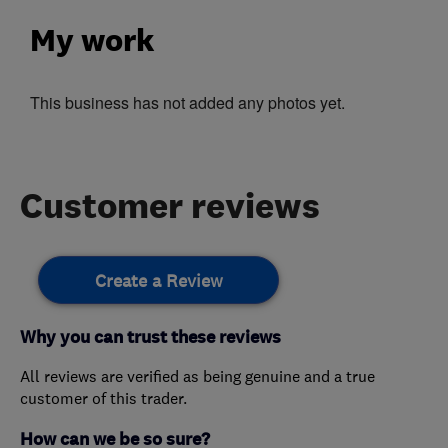
My work
This business has not added any photos yet.
Customer reviews
Create a Review
Why you can trust these reviews
All reviews are verified as being genuine and a true
customer of this trader.
How can we be so sure?