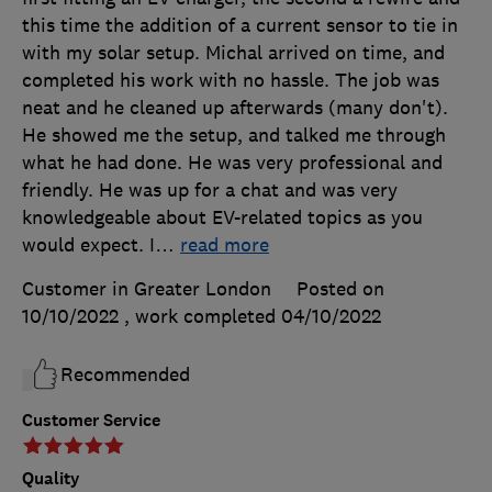
this time the addition of a current sensor to tie in
with my solar setup. Michal arrived on time, and
completed his work with no hassle. The job was
neat and he cleaned up afterwards (many don't).
He showed me the setup, and talked me through
what he had done. He was very professional and
friendly. He was up for a chat and was very
knowledgeable about EV-related topics as you
would expect. I
…
read more
Customer in Greater London
Posted on
10/10/2022
, work completed
04/10/2022
Recommended
Customer Service
Quality