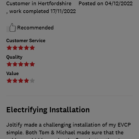
Customer in Hertfordshire
Posted on 04/12/2022
, work completed
17/11/2022
Recommended
Customer Service
Quality
Value
Electrifying Installation
Joltify made a challenging installation of my EVCP
simple. Both Tom & Michael made sure that the