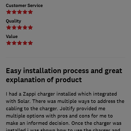
Customer Service
Quality
Value
Easy installation process and great
explanation of product
I had a Zappi charger installed which integrated
with Solar. There was multiple ways to address the
cabling to the charger. Joltify provided me
multiple options with pros and cons for me to
make an informed decision. Once the charger was
installed i was shown how to use the charger and