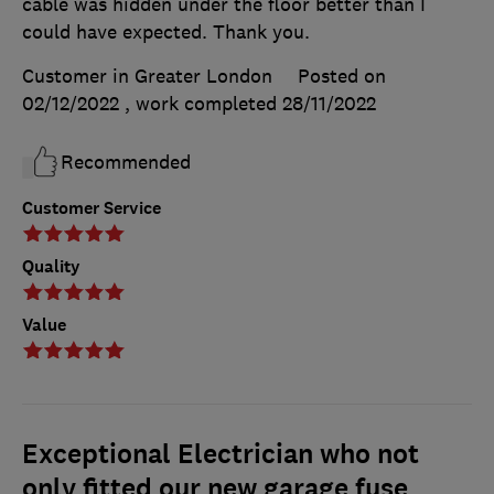
cable was hidden under the floor better than I
could have expected. Thank you.
Customer in Greater London
Posted on
02/12/2022
, work completed
28/11/2022
Recommended
Customer Service
Quality
Value
Exceptional Electrician who not
only fitted our new garage fuse