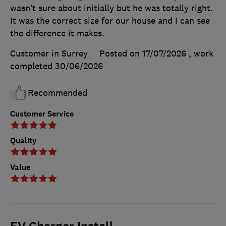
wasn’t sure about initially but he was totally right.
It was the correct size for our house and I can see
the difference it makes.
Customer in Surrey
Posted on 17/07/2026
, work
completed
30/06/2026
Recommended
Customer Service
Quality
Value