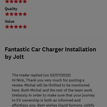
Quality
Value
Fantastic Car Charger Installation
by Jolt
The trader replied (on 02/07/2022)
Hi Nick, Thank you very much for posting a
review. Michal will be thrilled to be mentioned
here. Both Michal and the rest of the team work
tirelessly in order to make sure that your journey
to EV ownership is both an informed and
effortless one. Best wishes David Symons Joltify