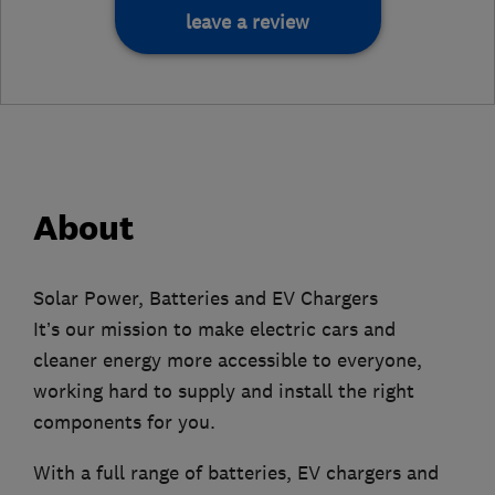
leave a review
About
Solar Power, Batteries and EV Chargers
It’s our mission to make electric cars and
cleaner energy more accessible to everyone,
working hard to supply and install the right
components for you.
With a full range of batteries, EV chargers and