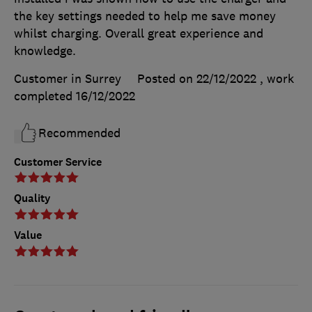
the key settings needed to help me save money
whilst charging. Overall great experience and
knowledge.
Customer in Surrey
Posted on 22/12/2022
, work
completed
16/12/2022
Recommended
Customer Service
Quality
Value