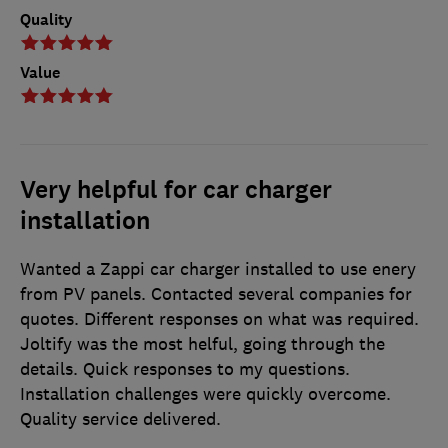
Quality
Value
Very helpful for car charger
installation
Wanted a Zappi car charger installed to use enery
from PV panels. Contacted several companies for
quotes. Different responses on what was required.
Joltify was the most helful, going through the
details. Quick responses to my questions.
Installation challenges were quickly overcome.
Quality service delivered.