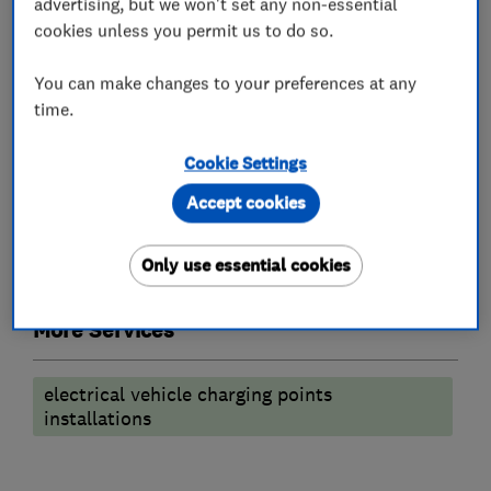
advertising, but we won't set any non-essential
What we do
cookies unless you permit us to do so.
You can make changes to your preferences at any
time.
Electric Vehicles
Cookie Settings
Electric Vehicle Charging Points
Accept cookies
Electricians
Only use essential cookies
More Services
electrical vehicle charging points
installations