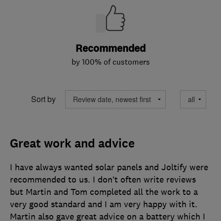
Recommended
by 100% of customers
Sort by
Great work and advice
I have always wanted solar panels and Joltify were
recommended to us. I don’t often write reviews
but Martin and Tom completed all the work to a
very good standard and I am very happy with it.
Martin also gave great advice on a battery which I