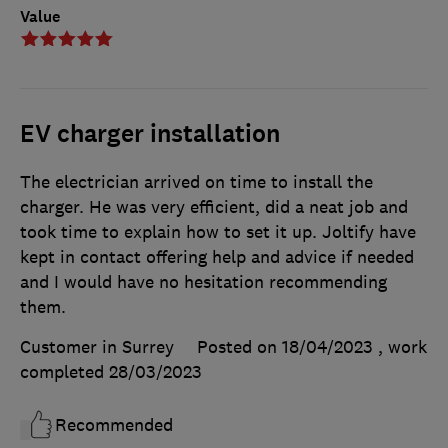
Value
EV charger installation
The electrician arrived on time to install the
charger. He was very efficient, did a neat job and
took time to explain how to set it up. Joltify have
kept in contact offering help and advice if needed
and I would have no hesitation recommending
them.
Customer in Surrey
Posted on 18/04/2023
, work
completed
28/03/2023
Recommended