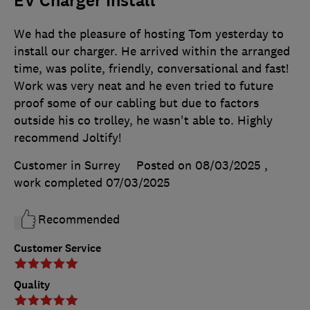
EV Charger Install
We had the pleasure of hosting Tom yesterday to
install our charger. He arrived within the arranged
time, was polite, friendly, conversational and fast!
Work was very neat and he even tried to future
proof some of our cabling but due to factors
outside his co trolley, he wasn't able to. Highly
recommend Joltify!
Customer in Surrey
Posted on 08/03/2025
,
work completed
07/03/2025
Recommended
Customer Service
Quality