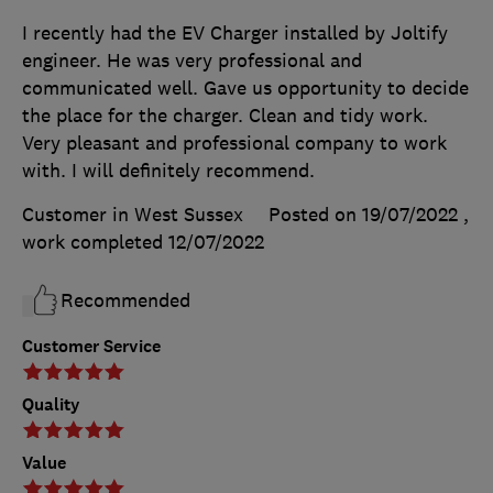
I recently had the EV Charger installed by Joltify
engineer. He was very professional and
communicated well. Gave us opportunity to decide
the place for the charger. Clean and tidy work.
Very pleasant and professional company to work
with. I will definitely recommend.
Customer in West Sussex
Posted on 19/07/2022
,
work completed
12/07/2022
Recommended
Customer Service
Quality
Value