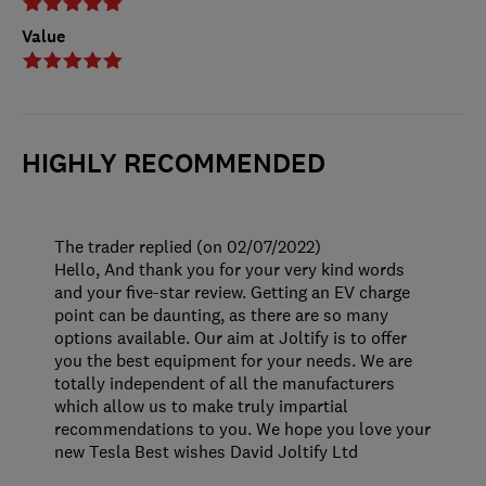
Value
HIGHLY RECOMMENDED
The trader replied (on 02/07/2022)
Hello, And thank you for your very kind words
and your five-star review. Getting an EV charge
point can be daunting, as there are so many
options available. Our aim at Joltify is to offer
you the best equipment for your needs. We are
totally independent of all the manufacturers
which allow us to make truly impartial
recommendations to you. We hope you love your
new Tesla Best wishes David Joltify Ltd