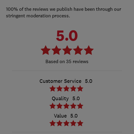
100% of the reviews we publish have been through our
stringent moderation process.
5.0
35 reviews
Customer Service
5.0
Quality
5.0
Value
5.0