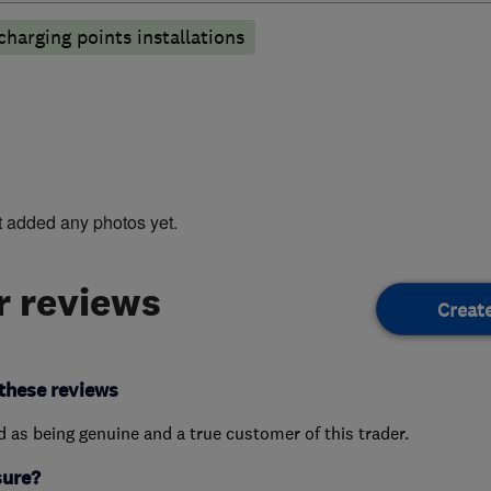
 charging points installations
t added any photos yet.
 reviews
Creat
these reviews
ed as being genuine and a true customer of this trader.
sure?