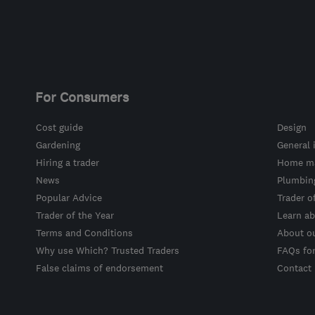
For Consumers
Cost guide
Design
Gardening
General 
Hiring a trader
Home ma
News
Plumbin
Popular Advice
Trader o
Trader of the Year
Learn ab
Terms and Conditions
About o
Why use Which? Trusted Traders
FAQs fo
False claims of endorsement
Contact