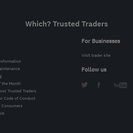
Which? Trusted Traders
For Businesses
Visit trader site
information
intenance
Follow us
g
f the Month
out Trusted Traders
ur Code of Conduct
r Consumers
 Us