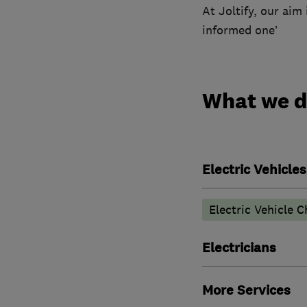
At Joltify, our aim
informed one’
What we 
Electric Vehicles
Electric Vehicle C
Electricians
More Services