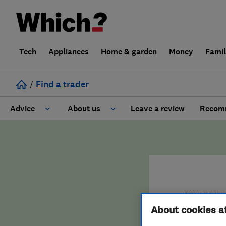
Tech
Appliances
Home & garden
Money
Fami
/
Find a trader
Advice
About us
Leave a review
Recomm
Cost guide
Learn about Trusted Traders
Design
Terms and Conditions
Gardening
About our Code of Conduct
ENDORSED 
About cookies a
General information
Why use Which? Trusted Traders
Jolti