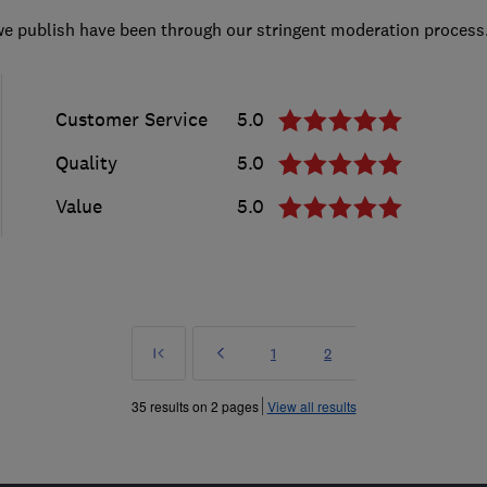
we publish have been through our stringent moderation process
Customer Service
5.0
Quality
5.0
Value
5.0
First
Prev
Page
Page
1
2
»
35 results on 2 pages
View all results