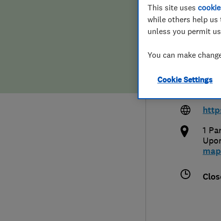
This site uses
cookie
Hiring a trader
FAQs for Consumers
while others help us 
unless you permit us
Home maintenance
False claims of endorsement
You can make changes
News
Contact Us
0208
Cookie Settings
mart
Plumbing
http
Popular Advice
1 Pa
Upo
Trader of the Month
map
Trader of the Year
Clos