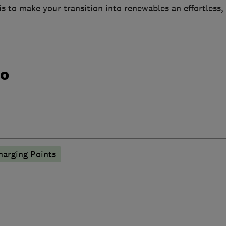
 is to make your transition into renewables an effortless,
do
harging Points