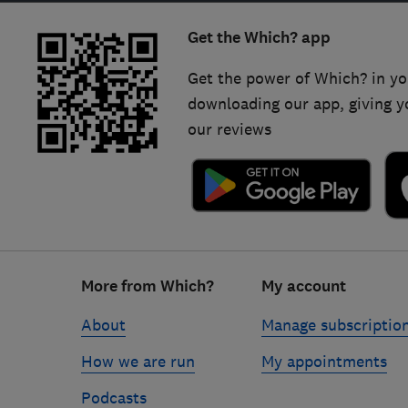
Get the Which? app
Get the power of Which? in yo
downloading our app, giving y
our reviews
Footer
More from Which?
My account
links
About
Manage subscriptio
How we are run
My appointments
Podcasts