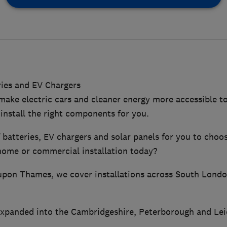
ries and EV Chargers
 make electric cars and cleaner energy more accessible t
install the right components for you.
f batteries, EV chargers and solar panels for you to cho
 home or commercial installation today?
upon Thames, we cover installations across South Lond
panded into the Cambridgeshire, Peterborough and Leice