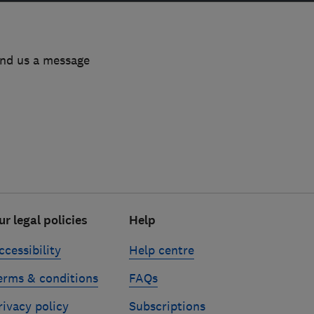
end us a message
ur legal policies
Help
ccessibility
Help centre
erms & conditions
FAQs
rivacy policy
Subscriptions