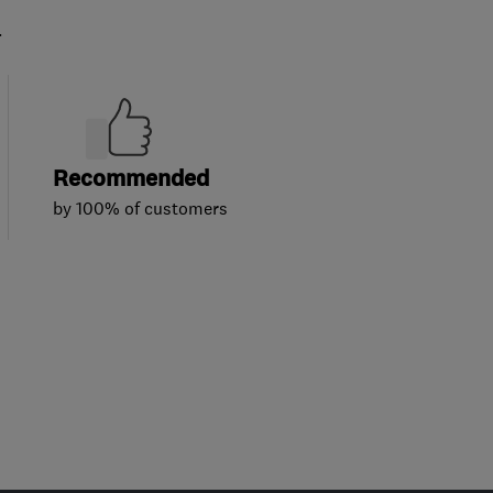
.
Recommended
by 100% of customers