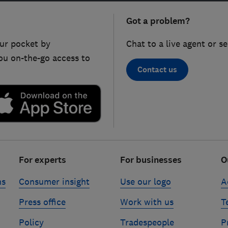
Got a problem?
ur pocket by
Chat to a live agent or s
ou on-the-go access to
Contact us
For experts
For businesses
O
ns
Consumer insight
Use our logo
A
Press office
Work with us
T
Policy
Tradespeople
P