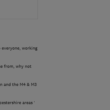
o everyone, working
ose from, why not
on and the M4 & M3
stershire areas ‘