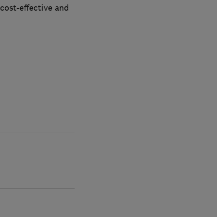
 cost-effective and