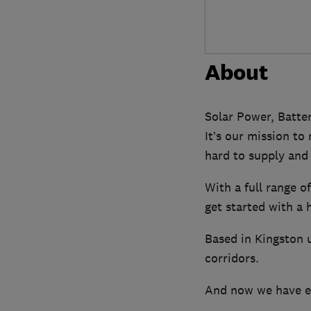
About
Solar Power, Batte
It’s our mission to
hard to supply and 
With a full range o
get started with a
Based in Kingston 
corridors.
And now we have ex