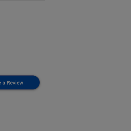
e a Review