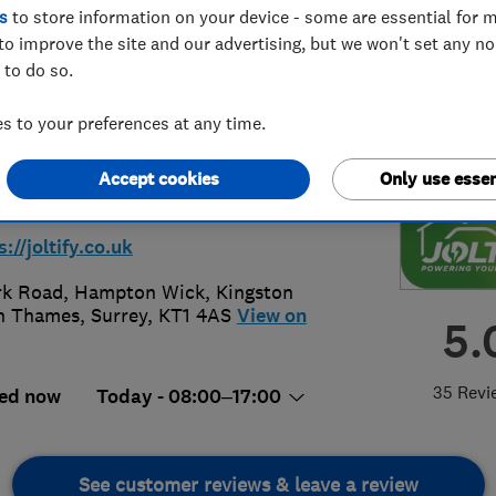
s
to store information on your device - some are essential for m
to improve the site and our advertising, but we won't set any n
 to do so.
 to your preferences at any time.
 064 1974
Accept cookies
Only use essen
in@joltify.co.uk
s://joltify.co.uk
rk Road, Hampton Wick
,
Kingston
n Thames
,
Surrey
,
KT1 4AS
View on
5.
35 Revi
ed now
Today - 08:00–17:00
See customer reviews & leave a review