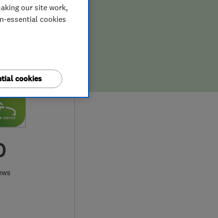
aking our site work,
on-essential cookies
tial cookies
0
ews