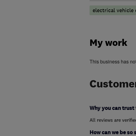
electrical vehicle
My work
This business has no
Customer
Why you can trust 
All reviews are verifi
How can we be so 