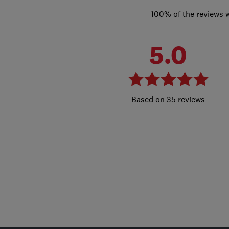
100% of the reviews 
5.0
35 reviews