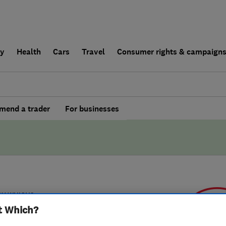
ly
Health
Cars
Travel
Consumer rights & campaign
end a trader
For businesses
BY WHICH?
t Which?
fy Limited