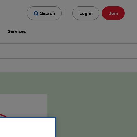
Search
Log in
Join
s
Services