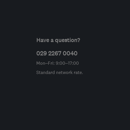
Have a question?
029 2267 0040
Mon–Fri: 9:00–17:00
Standard network rate.