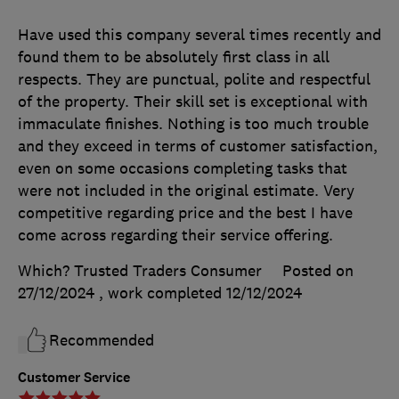
Have used this company several times recently and
found them to be absolutely first class in all
respects. They are punctual, polite and respectful
of the property. Their skill set is exceptional with
immaculate finishes. Nothing is too much trouble
and they exceed in terms of customer satisfaction,
even on some occasions completing tasks that
were not included in the original estimate. Very
competitive regarding price and the best I have
come across regarding their service offering.
Which? Trusted Traders Consumer
Posted on
27/12/2024
, work completed
12/12/2024
Recommended
Customer Service