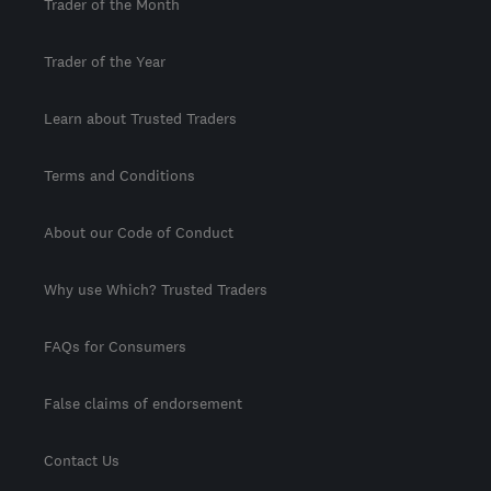
Trader of the Month
Trader of the Year
Learn about Trusted Traders
Terms and Conditions
About our Code of Conduct
Why use Which? Trusted Traders
FAQs for Consumers
False claims of endorsement
Contact Us