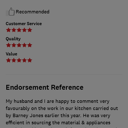
Recommended
Customer Service
Quality
Value
Endorsement Reference
My husband and I are happy to comment very
favourably on the work in our kitchen carried out
by Barney Jones earlier this year. He was very
efficient in sourcing the material & appliances