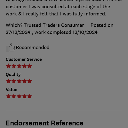
customer I was consulted at each stage of the
work & I really felt that I was fully informed.
Which? Trusted Traders Consumer
Posted on
27/12/2024
, work completed
12/10/2024
Recommended
Customer Service
Quality
Value
Endorsement Reference