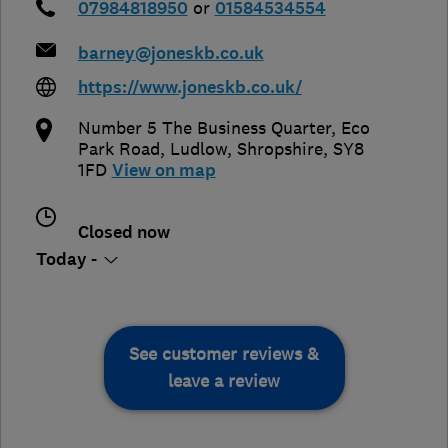
07984818950
or
01584534554
barney@joneskb.co.uk
https://www.joneskb.co.uk/
Number 5 The Business Quarter, Eco
Park Road
,
Ludlow
,
Shropshire
,
SY8
1FD
View on map
Closed now
Today -
See customer reviews &
leave a review