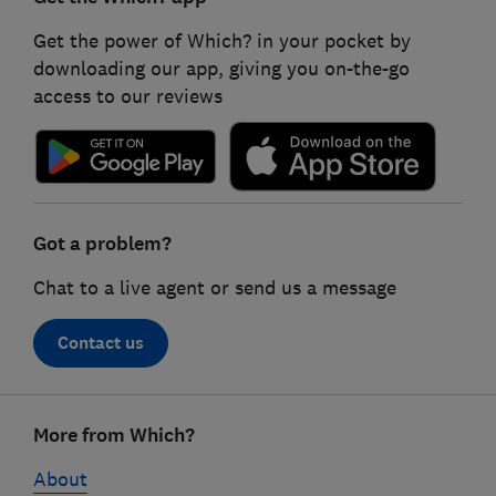
Get the power of Which? in your pocket by
downloading our app, giving you on-the-go
access to our reviews
Got a problem?
Chat to a live agent or send us a message
Contact us
Footer
More from Which?
links
About