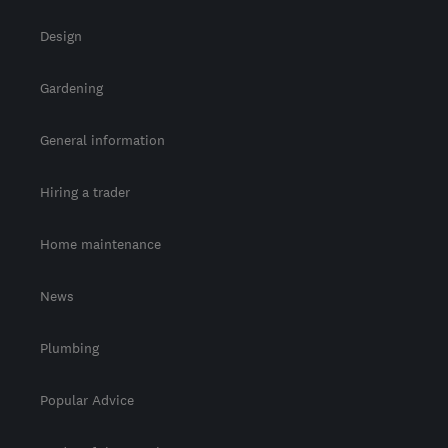
Design
Gardening
General information
Hiring a trader
Home maintenance
News
Plumbing
Popular Advice