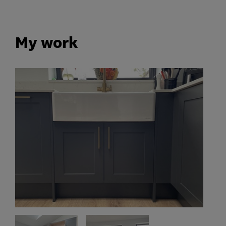
My work