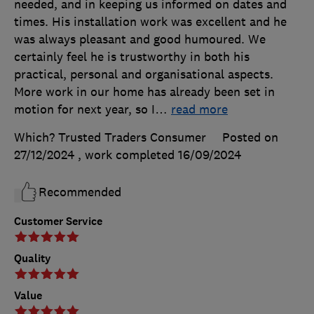
needed, and in keeping us informed on dates and
times. His installation work was excellent and he
was always pleasant and good humoured. We
certainly feel he is trustworthy in both his
practical, personal and organisational aspects.
More work in our home has already been set in
motion for next year, so I
…
read more
Which? Trusted Traders Consumer
Posted on
27/12/2024
, work completed
16/09/2024
Recommended
Customer Service
Quality
Value