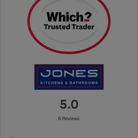
5.0
6 Reviews