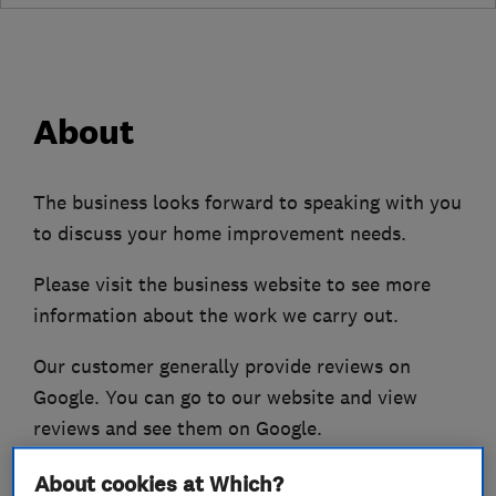
About
The business looks forward to speaking with you
to discuss your home improvement needs.
Please visit the business website to see more
information about the work we carry out.
Our customer generally provide reviews on
Google. You can go to our website and view
reviews and see them on Google.
About cookies at Which?