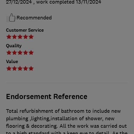
27/12/2024
, work completed
13/11/2024
Recommended
Customer Service
Quality
Value
Endorsement Reference
Total refurbishment of bathroom to include new
plumbing ,lighting,installation of shower, new
flooring & decorating. All the work was carried out
to a high standard with a keen eye to detail. As the