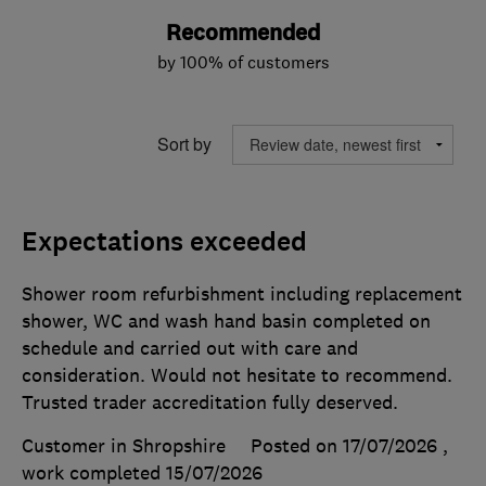
Recommended
by 100% of customers
Sort by
Expectations exceeded
Shower room refurbishment including replacement
shower, WC and wash hand basin completed on
schedule and carried out with care and
consideration. Would not hesitate to recommend.
Trusted trader accreditation fully deserved.
Customer in Shropshire
Posted on 17/07/2026
,
work completed
15/07/2026