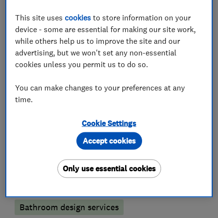
What we do
This site uses
cookies
to store information on your
device - some are essential for making our site work,
while others help us to improve the site and our
advertising, but we won't set any non-essential
cookies unless you permit us to do so.
Kitchen fitters
You can make changes to your preferences at any
Kitchen installation
Kitchen refurbishment
time.
Kitchen tiling
Kitchen design
Cookie Settings
Accept cookies
Bathroom fitters
Only use essential cookies
Bathroom Installation
Bathroom refurbishment
Bathroom tiling
Bathroom design services