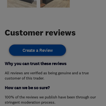
Customer reviews
Create a Review
Why you can trust these reviews
All reviews are verified as being genuine and a true
customer of this trader.
How can we be so sure?
100% of the reviews we publish have been through our
stringent moderation process.