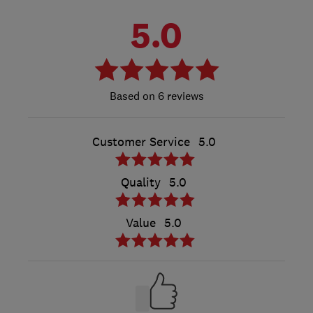
5.0
6 reviews
Customer Service
5.0
Quality
5.0
Value
5.0