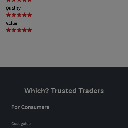
Quality
Value
Which? Trusted Traders
For Consumers
Cost guide