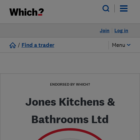
Join
Log in
/
Find a trader
Menu
ENDORSED BY WHICH?
Jones Kitchens &
Bathrooms Ltd