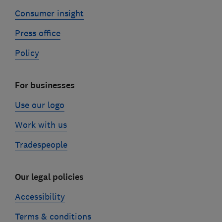
Consumer insight
Press office
Policy
For businesses
Use our logo
Work with us
Tradespeople
Our legal policies
Accessibility
Terms & conditions