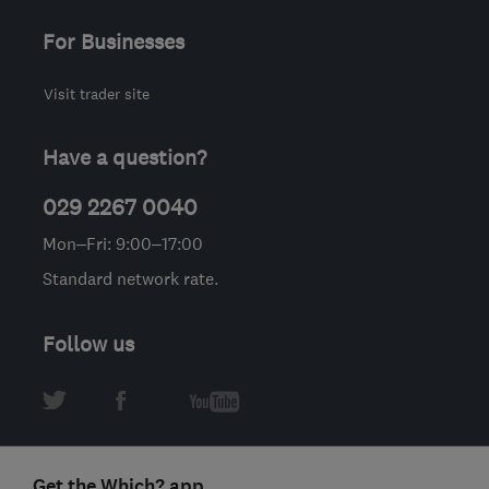
For Businesses
Visit trader site
Have a question?
029 2267 0040
Mon–Fri: 9:00–17:00
Standard network rate.
Follow us
Get the Which? app