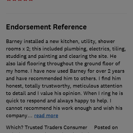
Endorsement Reference
Barney installed a new kitchen, utility, shower
rooms x 2; this included plumbing, electrics, tiling,
studding and painting and clearing the site. He
also laid flooring throughout the ground floor of
my home. I have now used Barney for over 2 years
and have recommended him to others. I find him
honest, totally trustworthy, meticulous attention
to detail and I value his opinion. When I ring he is
quick to respond and always happy to help. I
cannot recommend his work enough and wish his
company
…
read more
Which? Trusted Traders Consumer
Posted on