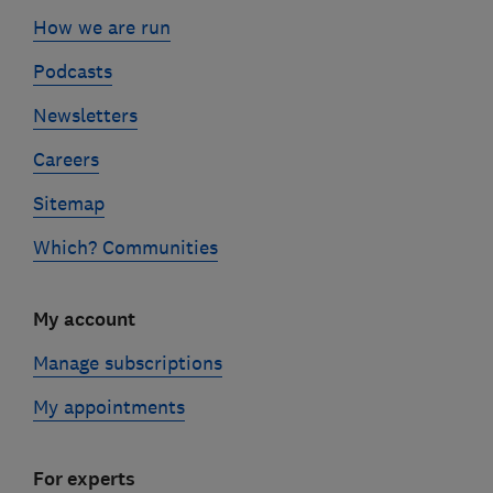
How we are run
Podcasts
Newsletters
Careers
Sitemap
Which? Communities
My account
Manage subscriptions
My appointments
For experts