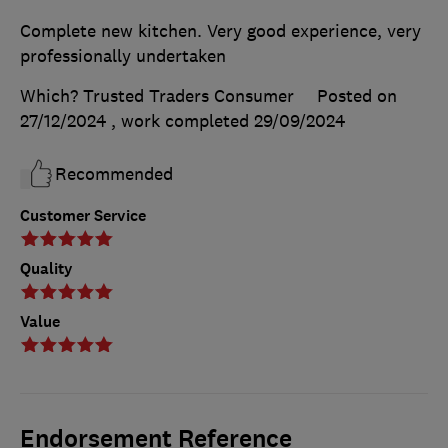
Complete new kitchen. Very good experience, very
professionally undertaken
Which? Trusted Traders Consumer
Posted on
27/12/2024
, work completed
29/09/2024
Recommended
Customer Service
Quality
Value
Endorsement Reference