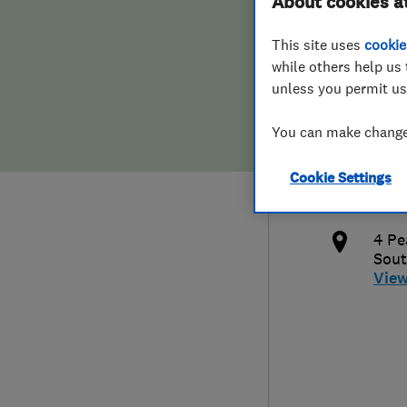
About cookies a
Hiring a trader
FAQs for Consumers
This site uses
cookie
while others help us 
Home maintenance
False claims of endorsement
unless you permit us
News
Contact Us
019
You can make changes
info
Plumbing
Cookie Settings
http
Popular Advice
4 Pe
Sou
Trader of the Month
Vie
Trader of the Year