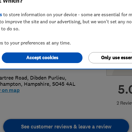
t Which?
s
to store information on your device - some are essential for m
to improve the site and our advertising, but we won't set any n
 to do so.
59928853
or
07572442605
 to your preferences at any time.
@jonnys-drains.co.uk
Accept cookies
Only use essen
s://www.jonnys-drains.co.uk/
artree Road, Dibden Purlieu
,
thampton
,
Hampshire
,
SO45 4AL
5.
w on map
2 Revi
See customer reviews & leave a review