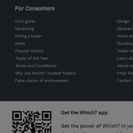
For Consumers
Cost guide
Design
Gardening
General 
Hiring a trader
Home ma
News
Plumbin
Popular Advice
Trader o
Trader of the Year
Learn ab
Terms and Conditions
About o
Why use Which? Trusted Traders
FAQs fo
False claims of endorsement
Contact
Get the Which? app
Get the power of Which? in yo