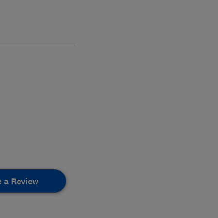
e a Review