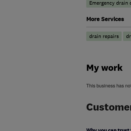
Emergency drain c
More Services
drain repairs
dr
My work
This business has no
Customer
Why you can trust 