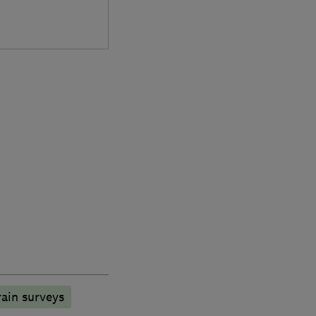
ain surveys