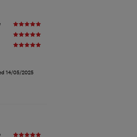
e
ted
14/05/2025
e