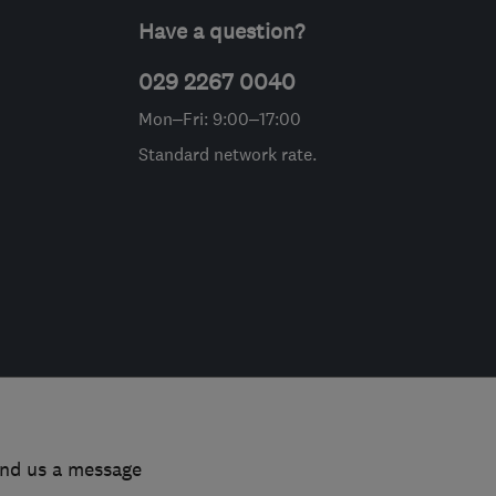
Have a question?
029 2267 0040
Mon–Fri: 9:00–17:00
Standard network rate.
end us a message