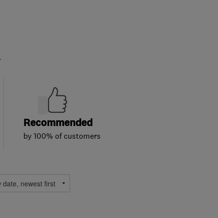
.
Recommended
by 100% of customers