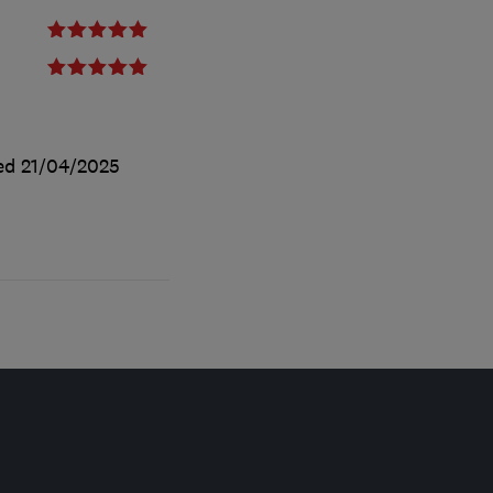
ted
21/04/2025