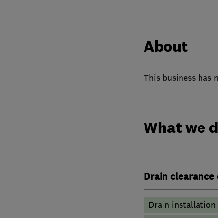
About
This business has n
What we 
Drain clearance 
Drain installation