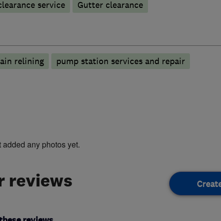
learance service
Gutter clearance
ain relining
pump station services and repair
t added any photos yet.
 reviews
Creat
these reviews