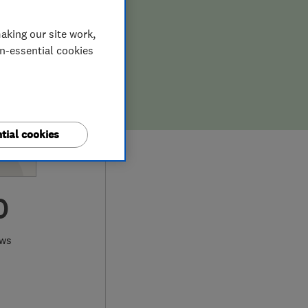
aking our site work,
on-essential cookies
tial cookies
0
ews