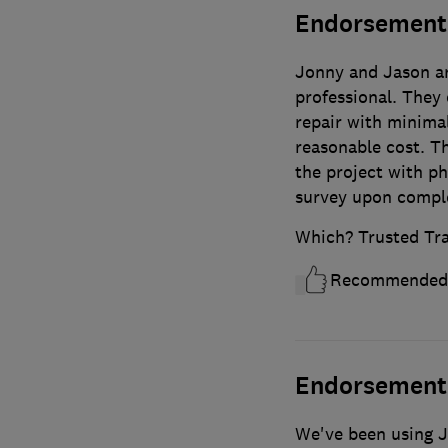
Endorsement
Jonny and Jason ar
professional. They 
repair with minima
reasonable cost. T
the project with p
survey upon compl
Which? Trusted Tr
Recommended
Endorsement
We've been using J