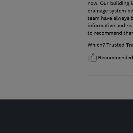
now. Our building i
drainage system bel
team have always b
informative and rea
to recommend the
Which? Trusted Tr
Recommended