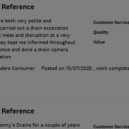
 Reference
e both very polite and
Customer Servic
carried out a drain excavation
Quality
l mess and disruption at a very
Value
hey kept me informed throughout
hotos and done a drain camera
etion
aders Consumer
Posted on 10/07/2025
, work comple
 Reference
onny's Drains for a couple of years
Customer Servic