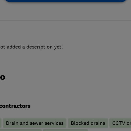
ot added a description yet.
do
contractors
Drain and sewer services
Blocked drains
CCTV dr