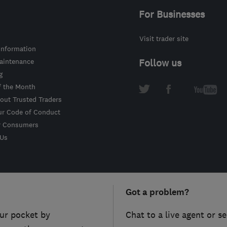
For Businesses
Visit trader site
information
intenance
Follow us
g
f the Month
out Trusted Traders
ur Code of Conduct
r Consumers
 Us
Got a problem?
ur pocket by
Chat to a live agent or s