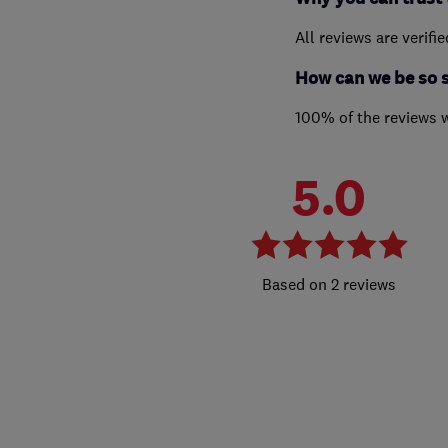
All reviews are verifi
How can we be so 
100% of the reviews 
5.0
2 reviews