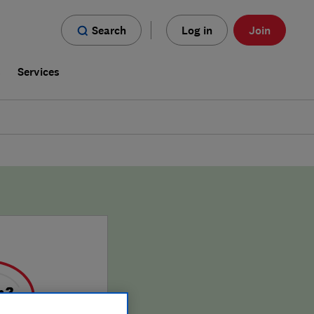
Search
Log in
Join
s
Services