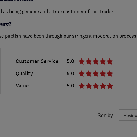
ed as being genuine and a true customer of this trader.
sure?
we publish have been through our stringent moderation process
Customer Service
5.0
Quality
5.0
Value
5.0
Sort by