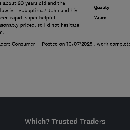
s about 90 years old and the
Quality
ow is... suboptimal! John and his
Value
een rapid, super helpful,
sonably priced, so I'd not hesitate
m.
aders Consumer
Posted on 10/07/2025
, work comple
Which? Trusted Traders