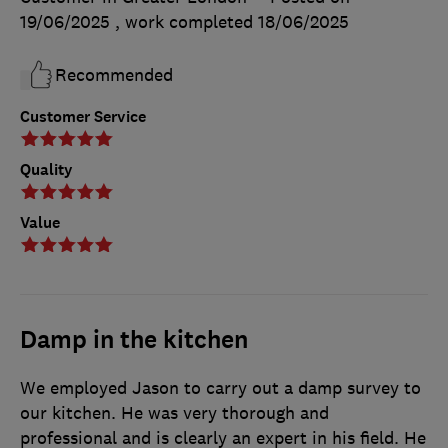
19/06/2025
, work completed
18/06/2025
Recommended
Customer Service
Quality
Value
Damp in the kitchen
We employed Jason to carry out a damp survey to
our kitchen. He was very thorough and
professional and is clearly an expert in his field. He