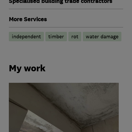
Specialised building trade contractors
More Services
independent
timber
rot
water damage
My work