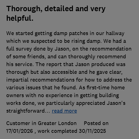
Thorough, detailed and very
helpful.
We started getting damp patches in our hallway
which we suspected to be rising damp. We had a
full survey done by Jason, on the recommendation
of some friends, and can thoroughly recommend
his service. The report that Jason produced was
thorough but also accessible and he gave clear,
impartial recommendations for how to address the
various issues that he found. As first-time home
owners with no experience in getting building
works done, we particularly appreciated Jason's
straightforward
…
read more
Customer in Greater London
Posted on
17/01/2026
, work completed
30/11/2025