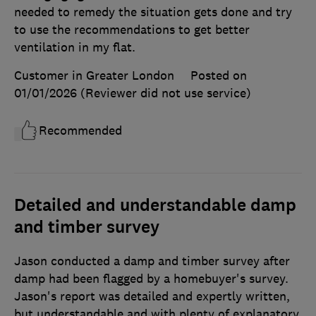
needed to remedy the situation gets done and try
to use the recommendations to get better
ventilation in my flat.
Customer in Greater London
Posted on
01/01/2026
(Reviewer did not use service)
Recommended
Detailed and understandable damp
and timber survey
Jason conducted a damp and timber survey after
damp had been flagged by a homebuyer's survey.
Jason's report was detailed and expertly written,
but understandable and with plenty of explanatory