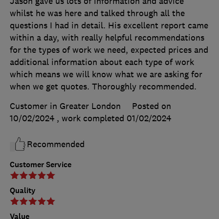
Jason gave us lots of information and advice
whilst he was here and talked through all the
questions I had in detail. His excellent report came
within a day, with really helpful recommendations
for the types of work we need, expected prices and
additional information about each type of work
which means we will know what we are asking for
when we get quotes. Thoroughly recommended.
Customer in Greater London
Posted on
10/02/2024
, work completed
01/02/2024
Recommended
Customer Service
Quality
Value