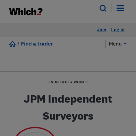
Join
Log in
/
Find a trader
Menu
ENDORSED BY WHICH?
JPM Independent
Surveyors