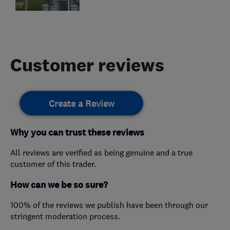
Customer reviews
Create a Review
Why you can trust these reviews
All reviews are verified as being genuine and a true
customer of this trader.
How can we be so sure?
100% of the reviews we publish have been through our
stringent moderation process.