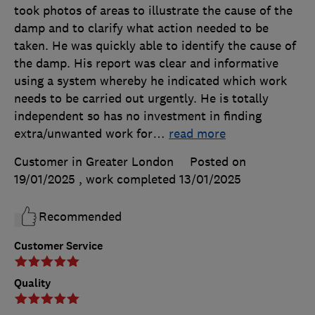
took photos of areas to illustrate the cause of the
damp and to clarify what action needed to be
taken. He was quickly able to identify the cause of
the damp. His report was clear and informative
using a system whereby he indicated which work
needs to be carried out urgently. He is totally
independent so has no investment in finding
extra/unwanted work for
…
read more
Customer in Greater London
Posted on
19/01/2025
, work completed
13/01/2025
Recommended
Customer Service
Quality