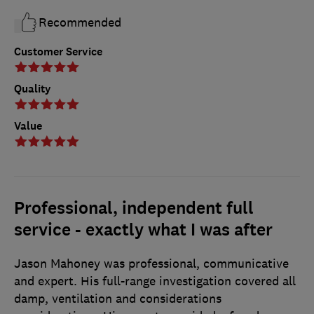
Recommended
Customer Service
Quality
Value
Professional, independent full
service - exactly what I was after
Jason Mahoney was professional, communicative
and expert. His full-range investigation covered all
damp, ventilation and considerations