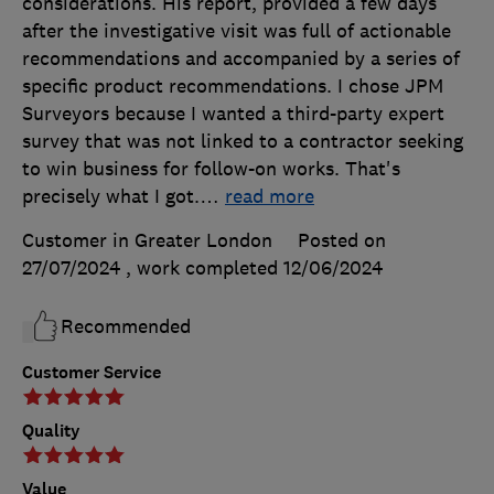
considerations. His report, provided a few days
after the investigative visit was full of actionable
recommendations and accompanied by a series of
specific product recommendations. I chose JPM
Surveyors because I wanted a third-party expert
survey that was not linked to a contractor seeking
to win business for follow-on works. That's
precisely what I got.
…
read more
Customer in Greater London
Posted on
27/07/2024
, work completed
12/06/2024
Recommended
Customer Service
Quality
Value