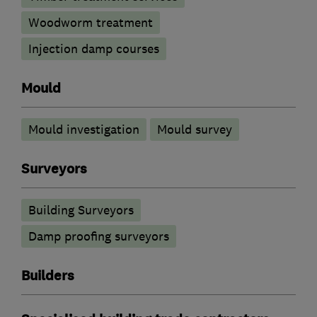
Woodworm treatment
Injection damp courses
Mould
Mould investigation
Mould survey
Surveyors
Building Surveyors
Damp proofing surveyors
Builders