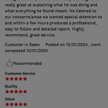
really great at explaining what he was doing and
what everything he found meant. He listened to
our concerns/areas we wanted special attention to
and within a few hours produced a professional,
easy to follow and detailed report. Highly
recommend, great service.
Customer in Essex
Posted on 10/01/2024
, work
completed
10/01/2024
Recommended
Customer Service
Quality
Value