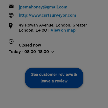
jpsmahoney@gmail.com
http://www.csrtsurveyor.com
49 Rowan Avenue
,
London
,
Greater
London
,
E4 8QT
View on map
Closed now
Today - 08:00–18:00
See customer reviews &
leave a review