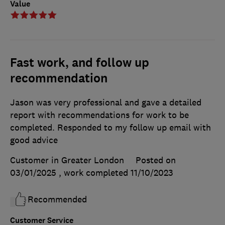
Value
Fast work, and follow up
recommendation
Jason was very professional and gave a detailed
report with recommendations for work to be
completed. Responded to my follow up email with
good advice
Customer in Greater London
Posted on
03/01/2025
, work completed
11/10/2023
Recommended
Customer Service