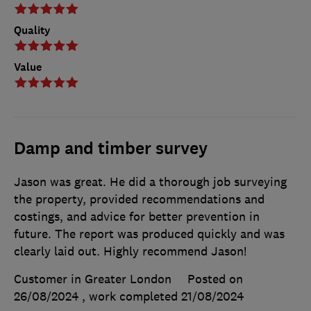
Quality
Value
Damp and timber survey
Jason was great. He did a thorough job surveying
the property, provided recommendations and
costings, and advice for better prevention in
future. The report was produced quickly and was
clearly laid out. Highly recommend Jason!
Customer in Greater London
Posted on
26/08/2024
, work completed
21/08/2024