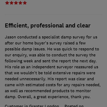
Efficient, professional and clear
Jason conducted a specialist damp survey for us
after our home buyer's survey raised a few
possible damp issues. He was quick to respond to
our enquiry, was able to conduct the survey the
following week and sent the report the next day.
His role as an independent surveyor reassured us
that we wouldn't be told extensive repairs were
needed unnecessarily. His report was clear and
came with estimated costs for any repairs needed,
as well as recommended products to monitor
damp. Overall, a great experience, thank you.
Customer in Greater London
Posted on