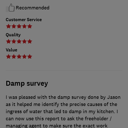
Recommended
Customer Service
Quality
Value
Damp survey
I was pleased with the damp survey done by Jason
as it helped me identify the precise causes of the
ingress of water that led to damp in my kitchen. I
can now use this report to ask the freeholder /
managing agent to make sure the exact work