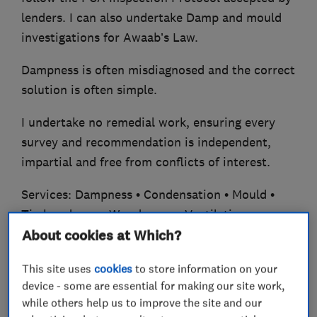
lenders. I can also undertake Damp and mould
investigations for Awaab’s Law.
Dampness is often misdiagnosed and the correct
solution is often simple.
I undertake no remedial work, ensuring every
survey and recommendation is independent,
impartial and free from conflicts of interest.
Services: Dampness • Condensation • Mould •
Timber decay • Woodworm • Ventilation •
Sprayed foam.
About cookies at Which?
CSRT Qualified • PCA Member • Fully insured.
This site uses
cookies
to store information on your
device - some are essential for making our site work,
25+ years’ experience.
while others help us to improve the site and our