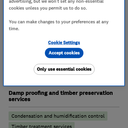
advertising, but we won't set any non-essential
Homeowners • Landlords • Tenants • Estate
cookies unless you permit us to do so.
agents • Architects • Solicitors • Pre-purchase •
Lenders
You can make changes to your preferences at any
time.
North London • East London • West Essex
Cookie Settings
Accept cookies
What we do
Only use essential cookies
Damp proofing and timber preservation
services
Condensation and humidification control
Timber treatment services