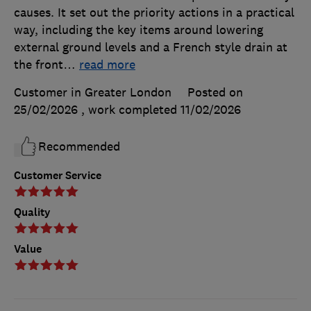
causes. It set out the priority actions in a practical
way, including the key items around lowering
external ground levels and a French style drain at
the front
…
read more
Customer in Greater London
Posted on
25/02/2026
, work completed
11/02/2026
Recommended
Customer Service
Quality
Value