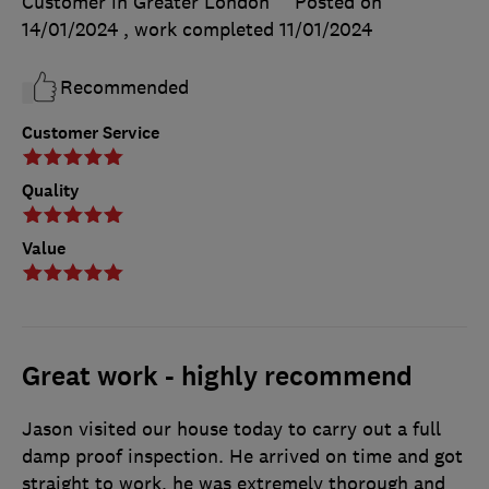
Customer in Greater London
Posted on
14/01/2024
, work completed
11/01/2024
Recommended
Customer Service
Quality
Value
Great work - highly recommend
Jason visited our house today to carry out a full
damp proof inspection. He arrived on time and got
straight to work, he was extremely thorough and