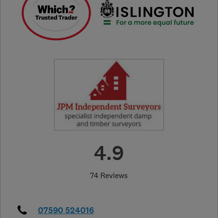
4.9
74 Reviews
07590 524016