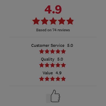
4.9
74 reviews
Customer Service
5.0
Quality
5.0
Value
4.9