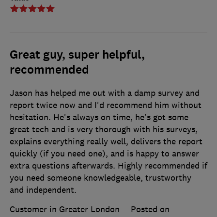
Great guy, super helpful,
recommended
Jason has helped me out with a damp survey and
report twice now and I'd recommend him without
hesitation. He's always on time, he's got some
great tech and is very thorough with his surveys,
explains everything really well, delivers the report
quickly (if you need one), and is happy to answer
extra questions afterwards. Highly recommended if
you need someone knowledgeable, trustworthy
and independent.
Customer in Greater London
Posted on