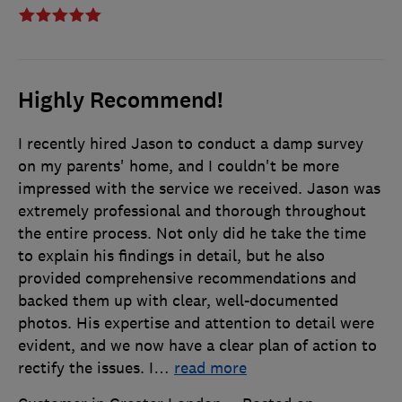
Highly Recommend!
I recently hired Jason to conduct a damp survey
on my parents' home, and I couldn't be more
impressed with the service we received. Jason was
extremely professional and thorough throughout
the entire process. Not only did he take the time
to explain his findings in detail, but he also
provided comprehensive recommendations and
backed them up with clear, well-documented
photos. His expertise and attention to detail were
evident, and we now have a clear plan of action to
rectify the issues. I
…
read more