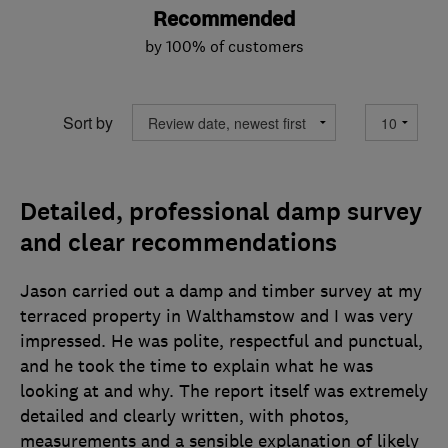
Recommended
by 100% of customers
Sort by
Detailed, professional damp survey
and clear recommendations
Jason carried out a damp and timber survey at my
terraced property in Walthamstow and I was very
impressed. He was polite, respectful and punctual,
and he took the time to explain what he was
looking at and why. The report itself was extremely
detailed and clearly written, with photos,
measurements and a sensible explanation of likely