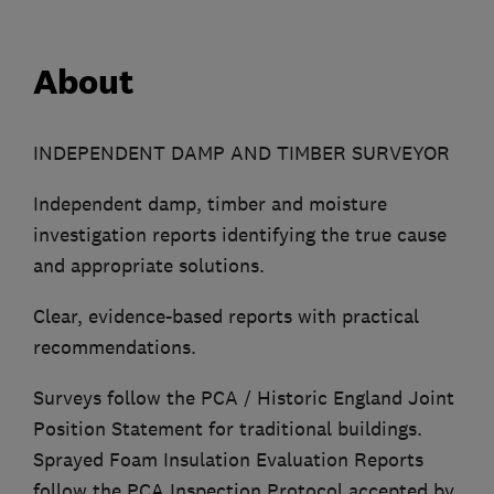
About
INDEPENDENT DAMP AND TIMBER SURVEYOR
Independent damp, timber and moisture
investigation reports identifying the true cause
and appropriate solutions.
Clear, evidence-based reports with practical
recommendations.
Surveys follow the PCA / Historic England Joint
Position Statement for traditional buildings.
Sprayed Foam Insulation Evaluation Reports
follow the PCA Inspection Protocol accepted by