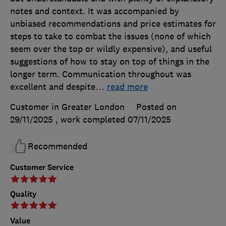
notes and context. It was accompanied by
unbiased recommendations and price estimates for
steps to take to combat the issues (none of which
seem over the top or wildly expensive), and useful
suggestions of how to stay on top of things in the
longer term. Communication throughout was
excellent and despite
…
read more
Customer in Greater London
Posted on
29/11/2025
, work completed
07/11/2025
Recommended
Customer Service
Quality
Value