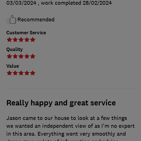
03/03/2024
, work completed
28/02/2024
Recommended
Customer Service
Quality
Value
Really happy and great service
Jason came to our house to look at a few things
we wanted an independent view of as I'm no expert
in this area. Everything went very smoothly and