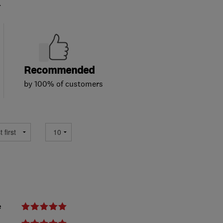
.
Recommended
by 100% of customers
e