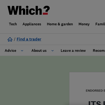
Tech
Appliances
Home & garden
Money
Fami
/
Find a trader
Advice
About us
Leave a review
Recomm
Cost guide
Learn about Trusted Traders
Design
Terms and Conditions
Gardening
About our Code of Conduct
ENDORSED 
General information
Why use Which? Trusted Traders
JTS 