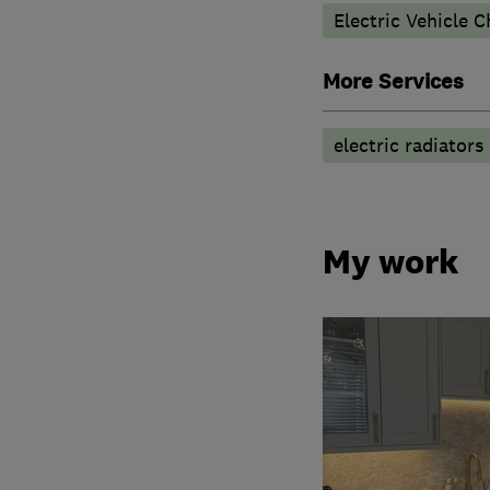
Electric Vehicle C
More Services
electric radiators
My work