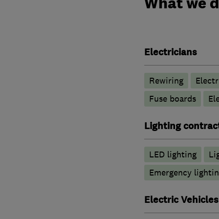
What we 
Electricians
Rewiring
Electr
Fuse boards
El
Lighting contrac
LED lighting
Li
Emergency lightin
Electric Vehicles