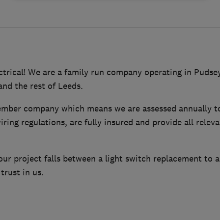
trical! We are a family run company operating in Pudsey
and the rest of Leeds.
mber company which means we are assessed annually to
ring regulations, are fully insured and provide all releva
r project falls between a light switch replacement to a
trust in us.