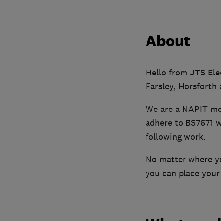
About
Hello from JTS Elec
Farsley, Horsforth 
We are a NAPIT me
adhere to BS7671 wi
following work.
No matter where you
you can place your 