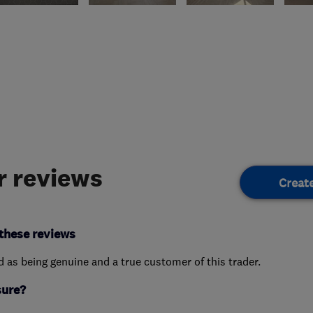
 reviews
Creat
these reviews
ed as being genuine and a true customer of this trader.
sure?