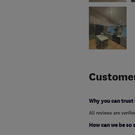
Customer
Why you can trust 
All reviews are verifi
How can we be so 