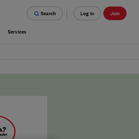
Search
Log in
Join
s
Services