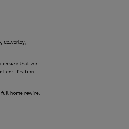
, Calverley,
 ensure that we
nt certification
 full home rewire,