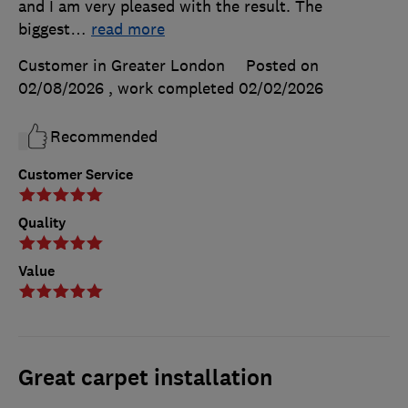
and I am very pleased with the result. The
biggest
…
read more
Customer in Greater London
Posted on
02/08/2026
, work completed
02/02/2026
Recommended
Customer Service
Quality
Value
Great carpet installation