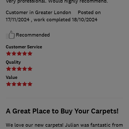
Very professional. Would highly recommend.
Customer in Greater London
Posted on
17/11/2024
, work completed
18/10/2024
Recommended
Customer Service
Quality
Value
A Great Place to Buy Your Carpets!
We love our new carpets! Julian was fantastic from