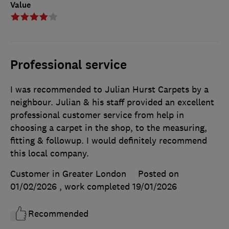
Value
Professional service
I was recommended to Julian Hurst Carpets by a
neighbour. Julian & his staff provided an excellent
professional customer service from help in
choosing a carpet in the shop, to the measuring,
fitting & followup. I would definitely recommend
this local company.
Customer in Greater London
Posted on
01/02/2026
, work completed
19/01/2026
Recommended