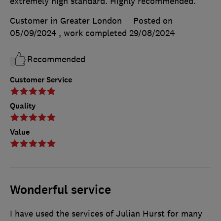
extremely high standard. Highly recommended.
Customer in Greater London
Posted on
05/09/2024
, work completed
29/08/2024
Recommended
Customer Service
Quality
Value
Wonderful service
I have used the services of Julian Hurst for many