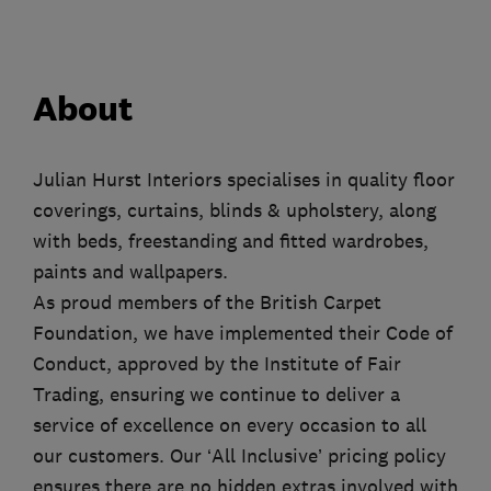
About
Julian Hurst Interiors specialises in quality floor
coverings, curtains, blinds & upholstery, along
with beds, freestanding and fitted wardrobes,
paints and wallpapers.
As proud members of the British Carpet
Foundation, we have implemented their Code of
Conduct, approved by the Institute of Fair
Trading, ensuring we continue to deliver a
service of excellence on every occasion to all
our customers. Our ‘All Inclusive’ pricing policy
ensures there are no hidden extras involved with