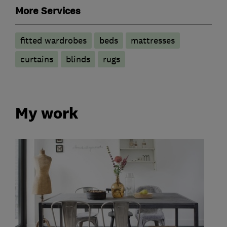
More Services
fitted wardrobes
beds
mattresses
curtains
blinds
rugs
My work