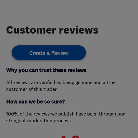
Customer reviews
Create a Review
Why you can trust these reviews
All reviews are verified as being genuine and a true
customer of this trader.
How can we be so sure?
100% of the reviews we publish have been through our
stringent moderation process.