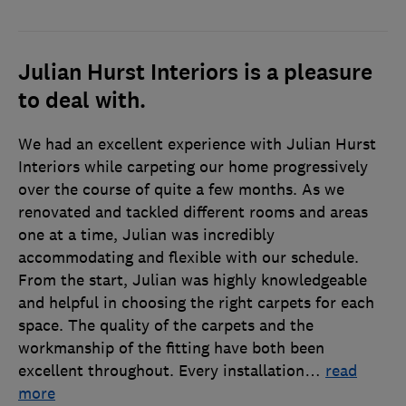
Julian Hurst Interiors is a pleasure
to deal with.
We had an excellent experience with Julian Hurst
Interiors while carpeting our home progressively
over the course of quite a few months. As we
renovated and tackled different rooms and areas
one at a time, Julian was incredibly
accommodating and flexible with our schedule.
From the start, Julian was highly knowledgeable
and helpful in choosing the right carpets for each
space. The quality of the carpets and the
workmanship of the fitting have both been
excellent throughout. Every installation
…
read
more