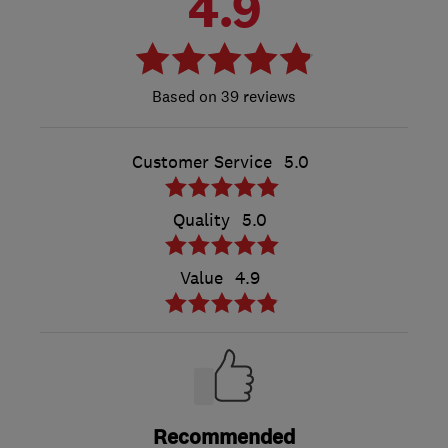
4.9
39 reviews
Customer Service
5.0
Quality
5.0
Value
4.9
Recommended