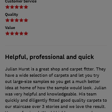
Customer Service
Quality
Value
Helpful, professional and quick
Julian Hurst is a great shop and carpet fitter. They
have a wide selection of carpets and let you try
out large-size samples so you get a much better
idea at home of how the sample would look. Julian
was very helpful and knowledgeable. His team
quickly and diligently fitted good quality carpets to
our staircase over 3 stories and we love the result.