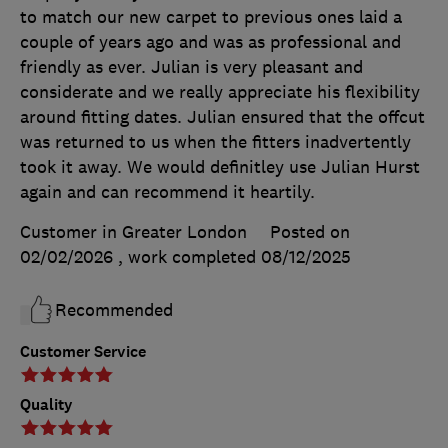
to match our new carpet to previous ones laid a
couple of years ago and was as professional and
friendly as ever. Julian is very pleasant and
considerate and we really appreciate his flexibility
around fitting dates. Julian ensured that the offcut
was returned to us when the fitters inadvertently
took it away. We would definitley use Julian Hurst
again and can recommend it heartily.
Customer in Greater London
Posted on
02/02/2026
, work completed
08/12/2025
Recommended
Customer Service
Quality