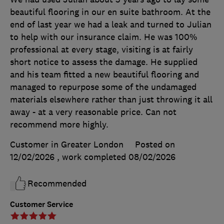
beautiful flooring in our en suite bathroom. At the
end of last year we had a leak and turned to Julian
to help with our insurance claim. He was 100%
professional at every stage, visiting is at fairly
short notice to assess the damage. He supplied
and his team fitted a new beautiful flooring and
managed to repurpose some of the undamaged
materials elsewhere rather than just throwing it all
away - at a very reasonable price. Can not
recommend more highly.
Customer in Greater London
Posted on
12/02/2026
, work completed
08/02/2026
Recommended
Customer Service