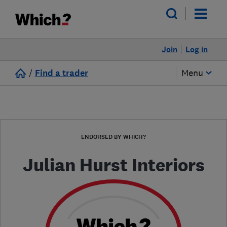
Join
Log in
/
Find a trader
Menu
ENDORSED BY WHICH?
Julian Hurst Interiors