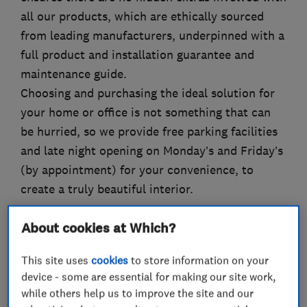
all our products, which are ethically sourced
from leading manufacturers, underpinned with a
full product and installation guarantee and
maintenance guide.
Choosing and purchasing the ideal solution for
your home or office is not something that can
be hurried, so we provide free parking facilities
and late night opening on Monday’s and Friday’s
(by appointment) for your convenience, to
create a truly beautiful interior.
About cookies at Which?
What we do
This site uses
cookies
to store information on your
device - some are essential for making our site work,
while others help us to improve the site and our