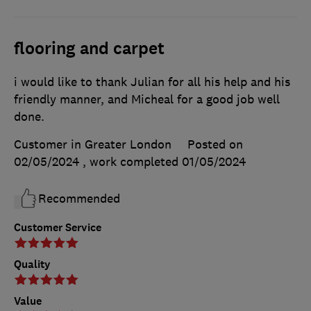
flooring and carpet
i would like to thank Julian for all his help and his
friendly manner, and Micheal for a good job well
done.
Customer in Greater London
Posted on
02/05/2024
, work completed
01/05/2024
Recommended
Customer Service
Quality
Value