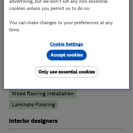
advertising, but we won't set any non-essential
cookies unless you permit us to do so.
Carpets and flooring
You can make changes to your preferences at any
Carpet fitting
time.
Carpet showrooms and shops
Cookie Settings
Flooring showrooms and shops
Accept cookies
Flooring services
Only use essential cookies
Carpet fitting
Vinyl Flooring
Wood flooring installation
Laminate Flooring
Interior designers