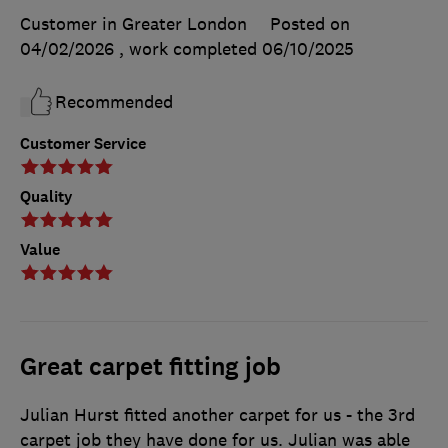
Customer in Greater London
Posted on
04/02/2026
, work completed
06/10/2025
Recommended
Customer Service
Quality
Value
Great carpet fitting job
Julian Hurst fitted another carpet for us - the 3rd
carpet job they have done for us. Julian was able