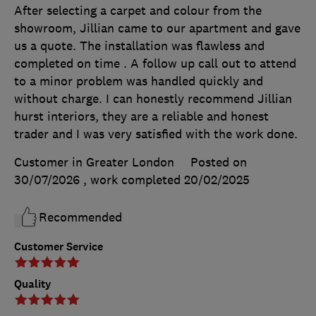
After selecting a carpet and colour from the
showroom, Jillian came to our apartment and gave
us a quote. The installation was flawless and
completed on time . A follow up call out to attend
to a minor problem was handled quickly and
without charge. I can honestly recommend Jillian
hurst interiors, they are a reliable and honest
trader and I was very satisfied with the work done.
Customer in Greater London
Posted on
30/07/2026
, work completed
20/02/2025
Recommended
Customer Service
Quality