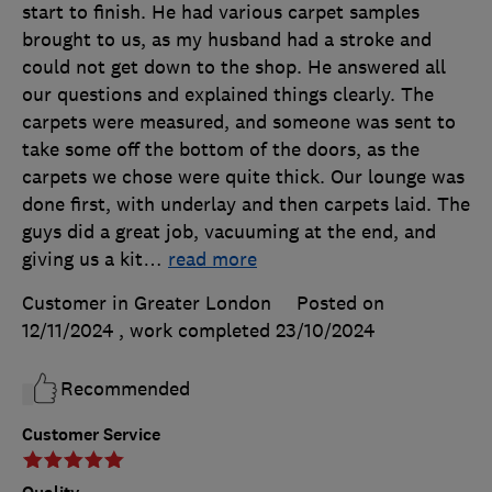
start to finish. He had various carpet samples
brought to us, as my husband had a stroke and
could not get down to the shop. He answered all
our questions and explained things clearly. The
carpets were measured, and someone was sent to
take some off the bottom of the doors, as the
carpets we chose were quite thick. Our lounge was
done first, with underlay and then carpets laid. The
guys did a great job, vacuuming at the end, and
giving us a kit
…
read more
Customer in Greater London
Posted on
12/11/2024
, work completed
23/10/2024
Recommended
Customer Service