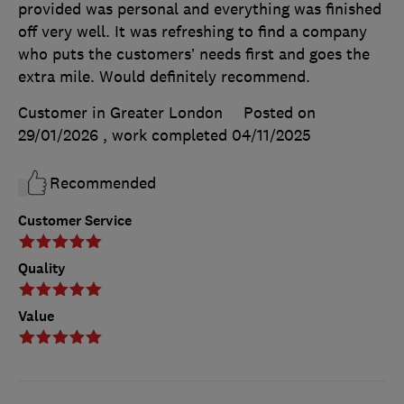
provided was personal and everything was finished
off very well. It was refreshing to find a company
who puts the customers’ needs first and goes the
extra mile. Would definitely recommend.
Customer in Greater London
Posted on
29/01/2026
, work completed
04/11/2025
Recommended
Customer Service
Quality
Value