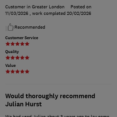
Customer in Greater London
Posted on
11/03/2026
, work completed
20/02/2026
Recommended
Customer Service
Quality
Value
Would thoroughly recommend
Julian Hurst
We had used Julian about 3 years ago to lay some