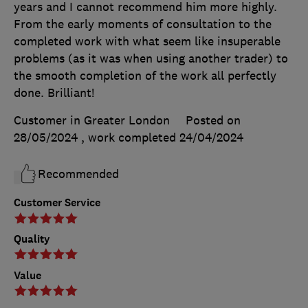
years and I cannot recommend him more highly.
From the early moments of consultation to the
completed work with what seem like insuperable
problems (as it was when using another trader) to
the smooth completion of the work all perfectly
done. Brilliant!
Customer in Greater London
Posted on
28/05/2024
, work completed
24/04/2024
Recommended
Customer Service
Quality
Value