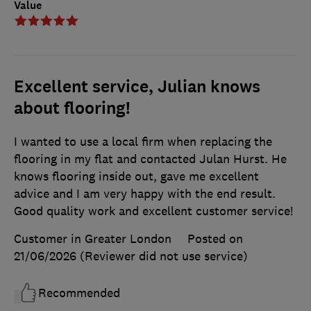
Value
Excellent service, Julian knows
about flooring!
I wanted to use a local firm when replacing the
flooring in my flat and contacted Julan Hurst. He
knows flooring inside out, gave me excellent
advice and I am very happy with the end result.
Good quality work and excellent customer service!
Customer in Greater London
Posted on
21/06/2026
(Reviewer did not use service)
Recommended