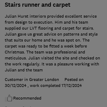
Stairs runner and carpet
Julian Hurst interiors provided excellent service
from design to execution. Him and his team
supplied our LVT flooring and carpet for stairs.
Julian gave us great advice on patterns and style
that suits our home and he was spot on. The
carpet was ready to be fitted a week before
Christmas. The team was professional and
meticulous. Julian visited the site and checked on
the work regularly. It was a pleasure working with
Julian and the team
Customer in Greater London
Posted on
30/12/2024
, work completed
17/12/2024
Recommended