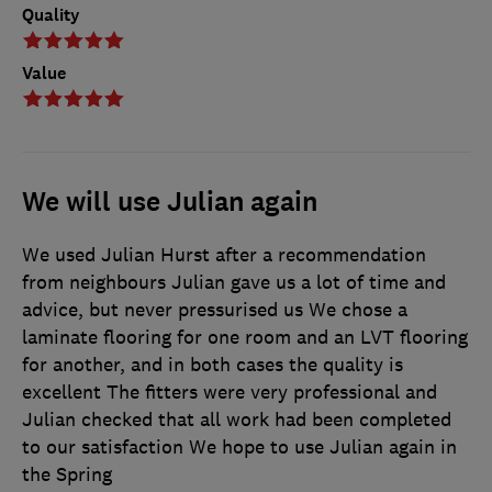
Quality
Value
We will use Julian again
We used Julian Hurst after a recommendation
from neighbours Julian gave us a lot of time and
advice, but never pressurised us We chose a
laminate flooring for one room and an LVT flooring
for another, and in both cases the quality is
excellent The fitters were very professional and
Julian checked that all work had been completed
to our satisfaction We hope to use Julian again in
the Spring