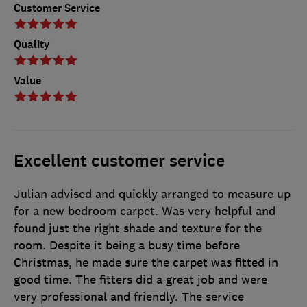
Customer Service
Quality
Value
Excellent customer service
Julian advised and quickly arranged to measure up
for a new bedroom carpet. Was very helpful and
found just the right shade and texture for the
room. Despite it being a busy time before
Christmas, he made sure the carpet was fitted in
good time. The fitters did a great job and were
very professional and friendly. The service