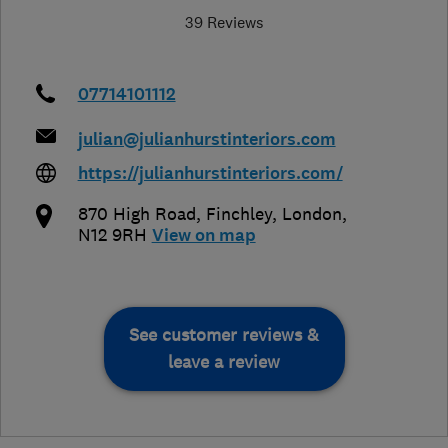
39 Reviews
07714101112
julian@julianhurstinteriors.com
https://julianhurstinteriors.com/
870 High Road, Finchley
,
London
,
N12 9RH
View on map
See customer reviews &
leave a review