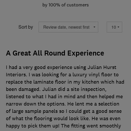
by 100% of customers
Sort by
A Great All Round Experience
I had a very good experience using Julian Hurst
Interiors. I was looking for a luxury vinyl floor to
replace the laminate floor in my kitchen which had
been damaged. Julian did a site inspection,
listened to what I had in mind and then helped me
narrow down the options. He lent me a selection
of large sample panels so I could get a good sense
of what the flooring would look like. He was even
happy to pick them up! The fitting went smoothly