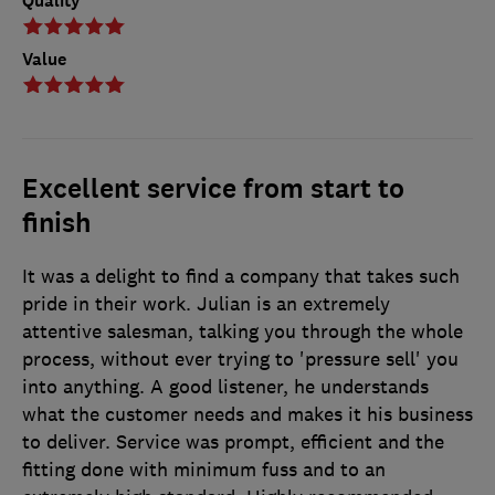
Quality
Value
Excellent service from start to
finish
It was a delight to find a company that takes such
pride in their work. Julian is an extremely
attentive salesman, talking you through the whole
process, without ever trying to 'pressure sell' you
into anything. A good listener, he understands
what the customer needs and makes it his business
to deliver. Service was prompt, efficient and the
fitting done with minimum fuss and to an