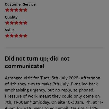
Customer Service
Quality
Value
Did not turn up; did not
communicate!
Arranged visit for Tues. 5th July 2022. Afternoon
of 4th they e-m to make 7th July. E-mailed back
emphasising urgency, but no reply, so phoned.
Pressure of work meant they could only come on
7th, 11-30am/12midday. On site 10-30am. Ph. at 11-
45am for ETA, went to voicemail. On site till 12-