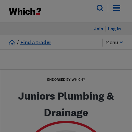
Join
Log in
/
Find a trader
Menu
ENDORSED BY WHICH?
Juniors Plumbing &
Drainage