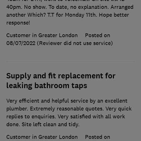
40pm. No show. To date, no explanation. Arranged
another Which? T.T for Monday 11th. Hope better
response!
Customer in Greater London
Posted on
08/07/2022
(Reviewer did not use service)
Supply and fit replacement for
leaking bathroom taps
Very efficient and helpful service by an excellent
plumber. Extremely reasonable quotes. Very quick
replies to enquiries. Very satisfied with all work
done. Site left clean and tidy.
Customer in Greater London
Posted on