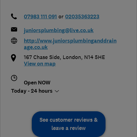
07983 111 091
or
02035363223
juniorsplumbing@live.co.uk
http://www.juniorsplumbinganddrain
age.co.uk
167 Chase Side
,
London
,
N14 5HE
View on map
Open NOW
Today - 24 hours
See customer reviews &
leave a review