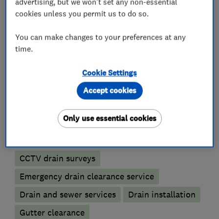
advertising, but we won't set any non-essential
cookies unless you permit us to do so.
Plumbers
You can make changes to your preferences at any
time.
Emergency plumbing services
Cookie Settings
Unvented cylinder installation and
maintenance
Accept cookies
Water softener installation and maintenance
Only use essential cookies
Drain clearance contractors
CCTV drain surveys
Emergency drain clearance service
Drain and sewer services
Drain installation
Gutter clearance