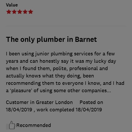
Value
The only plumber in Barnet
I been using junior plumbing services for a few
years and can honestly say it was my lucky day
when I found them, polite, professional and
actually knows what they doing, been
recommending them to everyone I know, and I had
a ‘pleasure’ of using some other companies...
Customer in Greater London
Posted on
18/04/2019
, work completed
18/04/2019
Recommended