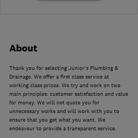
About
Thank you for selecting Junior's Plumbing &
Drainage. We offer a first class service at
working class prices. We try and work on two
main principles: customer satisfaction and value
for money. We will not quote you for
unnecessary works and will work with you to
ensure that you get what you want. We
endeavour to provide a transparent service.