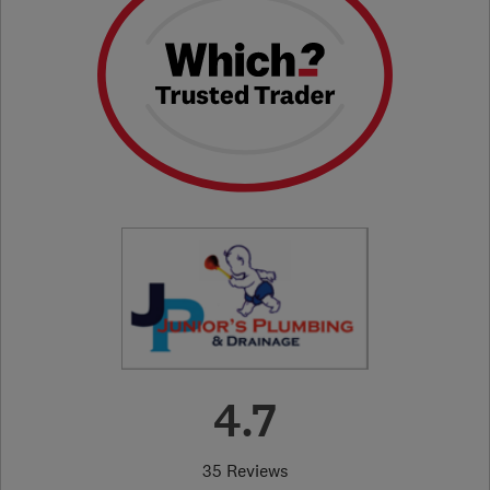
4.7
35 Reviews