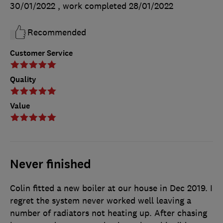
30/01/2022
, work completed
28/01/2022
Recommended
Customer Service
Quality
Value
Never finished
Colin fitted a new boiler at our house in Dec 2019. I
regret the system never worked well leaving a
number of radiators not heating up. After chasing