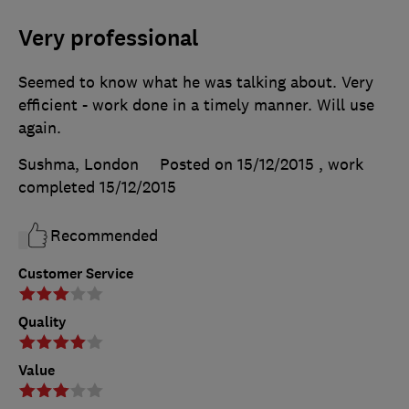
Very professional
Seemed to know what he was talking about. Very
efficient - work done in a timely manner. Will use
again.
Sushma, London
Posted on 15/12/2015
, work
completed
15/12/2015
Recommended
Customer Service
Quality
Value