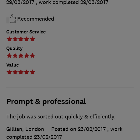
29/03/2017
, work completed
29/03/2017
Recommended
Customer Service
Quality
Value
Prompt & professional
The job was sorted out quickly & efficiently.
Gillian, London
Posted on 23/02/2017
, work
completed
23/02/2017