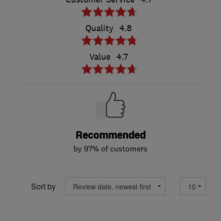
Quality
4.8
Value
4.7
Recommended
by 97% of customers
Sort by