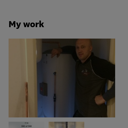
My work