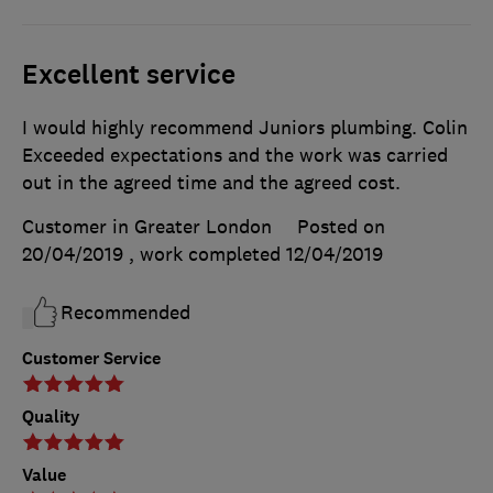
Excellent service
I would highly recommend Juniors plumbing. Colin
Exceeded expectations and the work was carried
out in the agreed time and the agreed cost.
Customer in Greater London
Posted on
20/04/2019
, work completed
12/04/2019
Recommended
Customer Service
Quality
Value