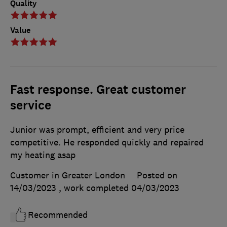
Quality
Value
Fast response. Great customer
service
Junior was prompt, efficient and very price
competitive. He responded quickly and repaired
my heating asap
Customer in Greater London
Posted on
14/03/2023
, work completed
04/03/2023
Recommended