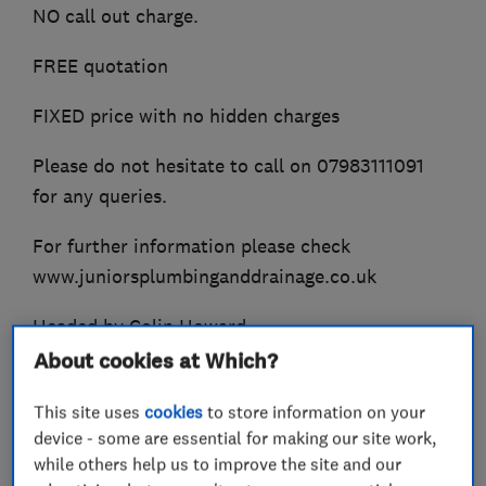
NO call out charge.
FREE quotation
FIXED price with no hidden charges
Please do not hesitate to call on 07983111091
for any queries.
For further information please check
www.juniorsplumbinganddrainage.co.uk
Headed by Colin Howard.
About cookies at Which?
This site uses
cookies
to store information on your
What we do
device - some are essential for making our site work,
while others help us to improve the site and our