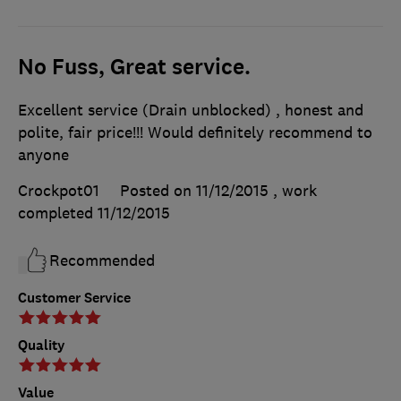
No Fuss, Great service.
Excellent service (Drain unblocked) , honest and
polite, fair price!!! Would definitely recommend to
anyone
Crockpot01
Posted on 11/12/2015
, work
completed
11/12/2015
Recommended
Customer Service
Quality
Value