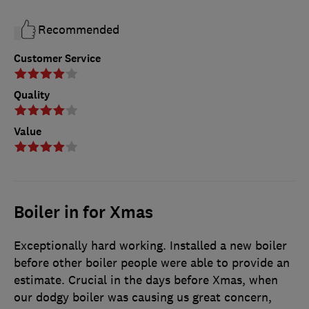
Recommended
Customer Service
Quality
Value
Boiler in for Xmas
Exceptionally hard working. Installed a new boiler
before other boiler people were able to provide an
estimate. Crucial in the days before Xmas, when
our dodgy boiler was causing us great concern,