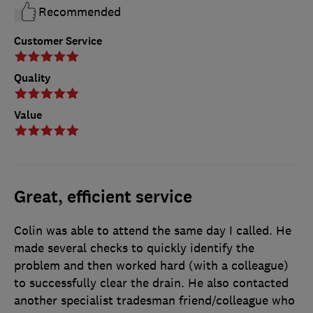
Recommended
Customer Service
Quality
Value
Great, efficient service
Colin was able to attend the same day I called. He
made several checks to quickly identify the
problem and then worked hard (with a colleague)
to successfully clear the drain. He also contacted
another specialist tradesman friend/colleague who