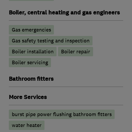
Boiler, central heating and gas engineers
Gas emergencies
Gas safety testing and inspection
Boiler installation
Boiler repair
Boiler servicing
Bathroom fitters
More Services
burst pipe power flushing bathroom fitters
water heater