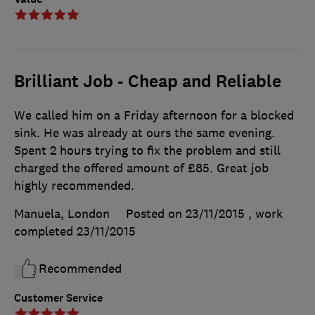
Brilliant Job - Cheap and Reliable
We called him on a Friday afternoon for a blocked
sink. He was already at ours the same evening.
Spent 2 hours trying to fix the problem and still
charged the offered amount of £85. Great job
highly recommended.
Manuela, London
Posted on 23/11/2015
, work
completed
23/11/2015
Recommended
Customer Service