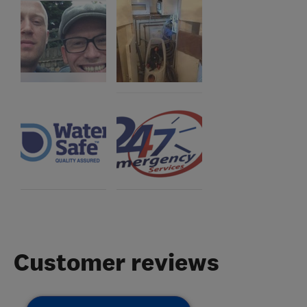
Customer reviews