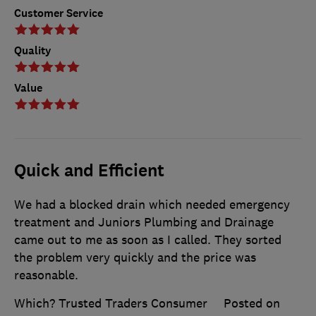
Customer Service
Quality
Value
Quick and Efficient
We had a blocked drain which needed emergency
treatment and Juniors Plumbing and Drainage
came out to me as soon as I called. They sorted
the problem very quickly and the price was
reasonable.
Which? Trusted Traders Consumer
Posted on