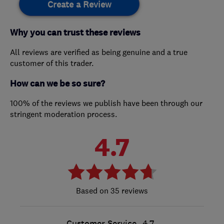
Create a Review
Why you can trust these reviews
All reviews are verified as being genuine and a true
customer of this trader.
How can we be so sure?
100% of the reviews we publish have been through our
stringent moderation process.
4.7
35 reviews
Customer Service
4.7