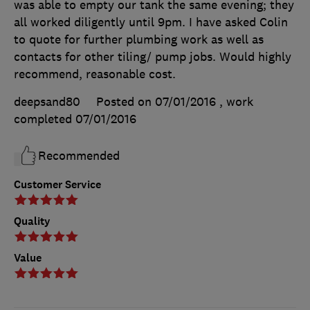
was able to empty our tank the same evening; they
all worked diligently until 9pm. I have asked Colin
to quote for further plumbing work as well as
contacts for other tiling/ pump jobs. Would highly
recommend, reasonable cost.
deepsand80
Posted on 07/01/2016
, work
completed
07/01/2016
Recommended
Customer Service
Quality
Value