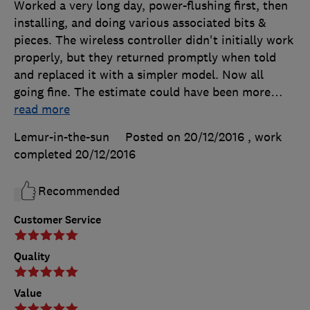
Worked a very long day, power-flushing first, then
installing, and doing various associated bits &
pieces. The wireless controller didn't initially work
properly, but they returned promptly when told
and replaced it with a simpler model. Now all
going fine. The estimate could have been more
…
read more
Lemur-in-the-sun
Posted on 20/12/2016
, work
completed
20/12/2016
Recommended
Customer Service
Quality
Value