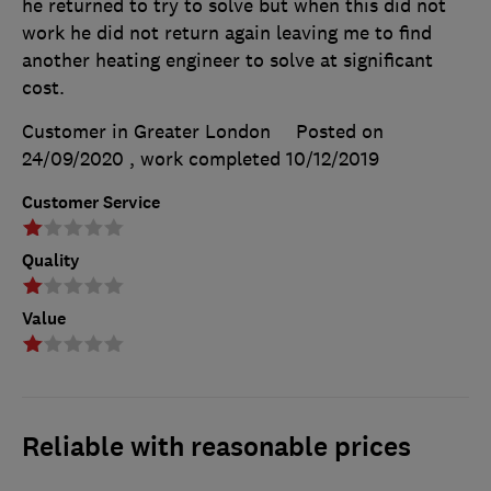
he returned to try to solve but when this did not
work he did not return again leaving me to find
another heating engineer to solve at significant
cost.
Customer in Greater London
Posted on
24/09/2020
, work completed
10/12/2019
Customer Service
Quality
Value
Reliable with reasonable prices