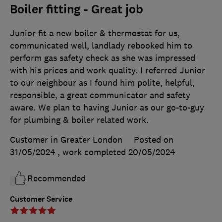
Boiler fitting - Great job
Junior fit a new boiler & thermostat for us,
communicated well, landlady rebooked him to
perform gas safety check as she was impressed
with his prices and work quality. I referred Junior
to our neighbour as I found him polite, helpful,
responsible, a great communicator and safety
aware. We plan to having Junior as our go-to-guy
for plumbing & boiler related work.
Customer in Greater London
Posted on
31/05/2024
, work completed
20/05/2024
Recommended
Customer Service