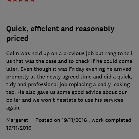
Quick, efficient and reasonably
priced
Colin was held up on a previous job but rang to tell
us that was the case and to check if he could come
later. Even though it was Friday evening he arrived
promptly at the newly agreed time and did a quick,
tidy and professional job replacing a badly leaking
tap. He also gave us some good advice about our
boiler and we won't hesitate to use his services
again.
Margaret
Posted on 19/11/2016
, work completed
19/11/2016