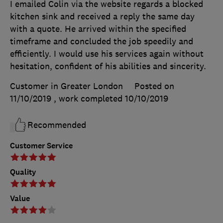
I emailed Colin via the website regards a blocked
kitchen sink and received a reply the same day
with a quote. He arrived within the specified
timeframe and concluded the job speedily and
efficiently. I would use his services again without
hesitation, confident of his abilities and sincerity.
Customer in Greater London
Posted on
11/10/2019
, work completed
10/10/2019
Recommended
Customer Service
Quality
Value