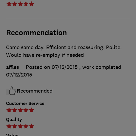
Recommendation
Came same day. Efficient and reassuring. Polite.
Would have re-employ if needed
affles
Posted on 07/12/2015
, work completed
07/12/2015
Recommended
Customer Service
Quality
Value