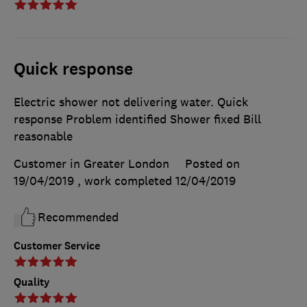
Quick response
Electric shower not delivering water. Quick
response Problem identified Shower fixed Bill
reasonable
Customer in Greater London
Posted on
19/04/2019
, work completed
12/04/2019
Recommended
Customer Service
Quality