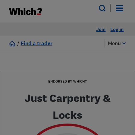
Join
Log in
/
Find a trader
Menu
ENDORSED BY WHICH?
Just Carpentry &
Locks