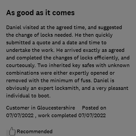
As good as it comes
Daniel visited at the agreed time, and suggested
the change of locks needed. He then quickly
submitted a quote and a date and time to
undertake the work. He arrived exactly as agreed
and completed the changes of locks efficiently, and
courteously. Two inherited key safes with unknown
combinations were either expertly opened or
removed with the minimum of fuss. Daniel is
obviously an expert locksmith, and a very pleasant
individual to boot.
Customer in Gloucestershire
Posted on
07/07/2022
, work completed
07/07/2022
Recommended