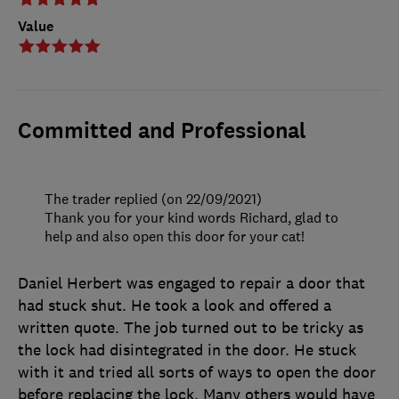
Value
Committed and Professional
The trader replied (on 22/09/2021)
Thank you for your kind words Richard, glad to
help and also open this door for your cat!
Daniel Herbert was engaged to repair a door that
had stuck shut. He took a look and offered a
written quote. The job turned out to be tricky as
the lock had disintegrated in the door. He stuck
with it and tried all sorts of ways to open the door
before replacing the lock. Many others would have