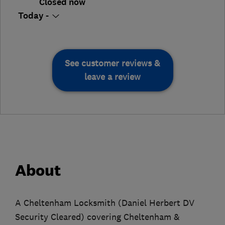
Closed now
Today -
See customer reviews &
leave a review
About
A Cheltenham Locksmith (Daniel Herbert DV
Security Cleared) covering Cheltenham &