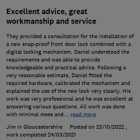
Excellent advice, great
workmanship and service
They provided a consultation for the installation of
a new snap-proof front door lock combined with a
digital locking mechanism. Daniel understood the
requirements and was able to provide
knowledgeable and practical advice. Following a
very reasonable estimate, Daniel fitted the
required hardware, calibrated the mechanism and
explained the use of the new lock very clearly. His
work was very professional and he was excellent at
answering various questions. All work was done
with minimal mess and
…
read more
Jim in Gloucestershire
Posted on 23/10/2022
,
work completed
24/03/2021