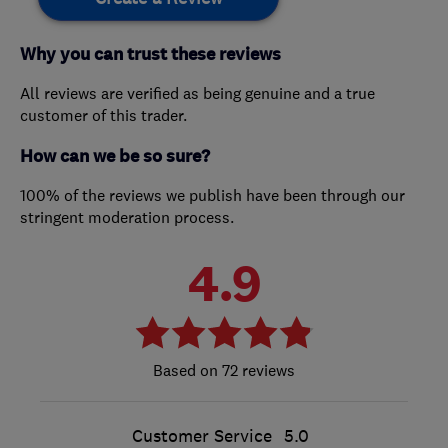
Why you can trust these reviews
All reviews are verified as being genuine and a true
customer of this trader.
How can we be so sure?
100% of the reviews we publish have been through our
stringent moderation process.
4.9
72 reviews
Customer Service
5.0