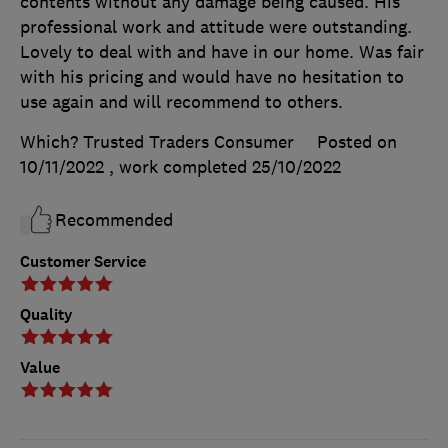
contents without any damage being caused. His
professional work and attitude were outstanding.
Lovely to deal with and have in our home. Was fair
with his pricing and would have no hesitation to
use again and will recommend to others.
Which? Trusted Traders Consumer
Posted on
10/11/2022
, work completed
25/10/2022
Recommended
Customer Service
Quality
Value