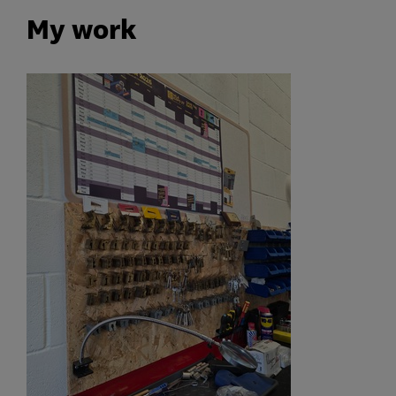
My work