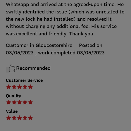
Whatsapp and arrived at the agreed-upon time. He
swiftly identified the issue (which was unrelated to
the new lock he had installed) and resolved it
without charging any additional fee. His service
was excellent and friendly. Thank you.
Customer in Gloucestershire
Posted on
03/05/2023
, work completed
03/05/2023
Recommended
Customer Service
Quality
Value