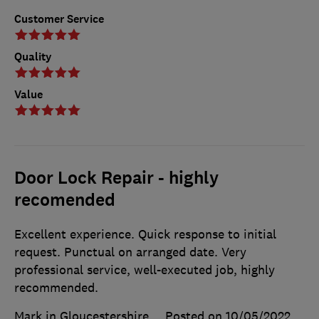
Customer Service
Quality
Value
Door Lock Repair - highly
recomended
Excellent experience. Quick response to initial
request. Punctual on arranged date. Very
professional service, well-executed job, highly
recommended.
Mark in Gloucestershire
Posted on 10/05/2022
,