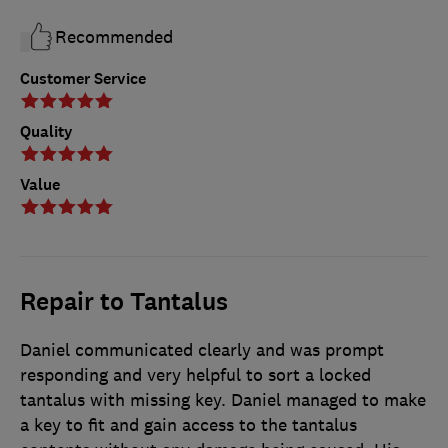
Recommended
Customer Service
Quality
Value
Repair to Tantalus
Daniel communicated clearly and was prompt
responding and very helpful to sort a locked
tantalus with missing key. Daniel managed to make
a key to fit and gain access to the tantalus