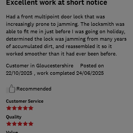
Excellent work at short notice
Had a front multipoint door lock that was
increasingly prone to jamming. The locksmith was
able to fit me in just before I was going on holiday,
determined the lock was jamming from many years
of accumulated dirt, and reassembled it so it
worked smoother than it had ever been before.
Customer in Gloucestershire
Posted on
22/10/2025
, work completed
24/06/2025
Recommended
Customer Service
Quality
Value