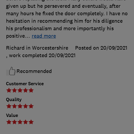
given up but he persevered and eventually, after
many hours he fixed the door completely. I have no
hesitation in recommending him for his diligence
his professionalism and more importantly his
positive
…
read more
Richard in Worcestershire
Posted on 20/09/2021
, work completed
20/09/2021
Recommended
Customer Service
Quality
Value