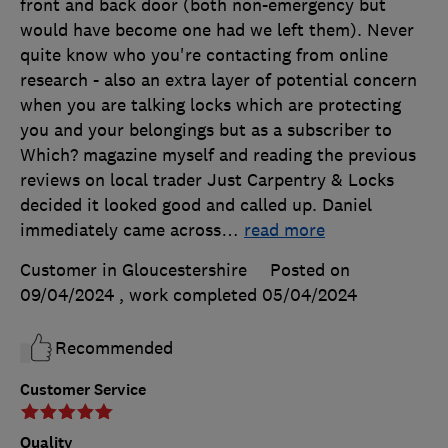
front and back door (both non-emergency but
would have become one had we left them). Never
quite know who you're contacting from online
research - also an extra layer of potential concern
when you are talking locks which are protecting
you and your belongings but as a subscriber to
Which? magazine myself and reading the previous
reviews on local trader Just Carpentry & Locks
decided it looked good and called up. Daniel
immediately came across
…
read more
Customer in Gloucestershire
Posted on
09/04/2024
, work completed
05/04/2024
Recommended
Customer Service
Quality