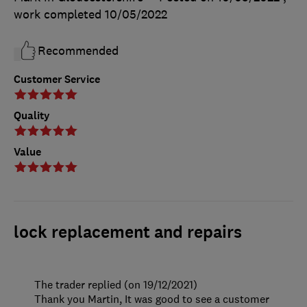
work completed
10/05/2022
Recommended
Customer Service
Quality
Value
lock replacement and repairs
The trader replied (on 19/12/2021)
Thank you Martin, It was good to see a customer