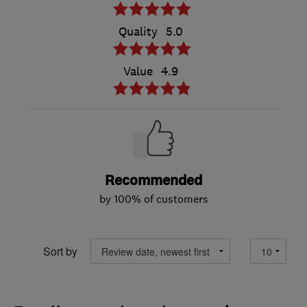
Quality
5.0
Value
4.9
Recommended
by 100% of customers
Sort by