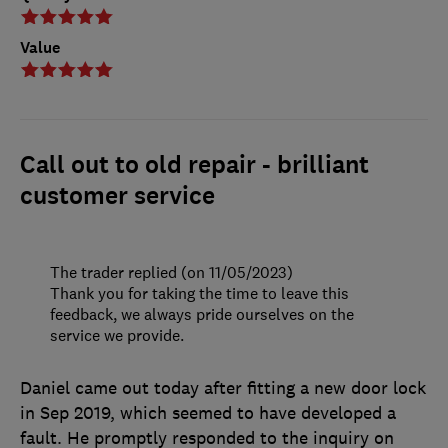
Value
Call out to old repair - brilliant
customer service
The trader replied (on 11/05/2023)
Thank you for taking the time to leave this
feedback, we always pride ourselves on the
service we provide.
Daniel came out today after fitting a new door lock
in Sep 2019, which seemed to have developed a
fault. He promptly responded to the inquiry on