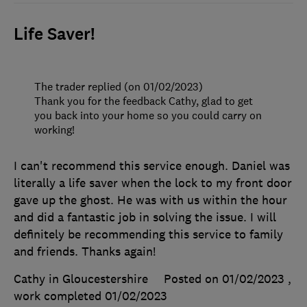
Life Saver!
The trader replied (on 01/02/2023)
Thank you for the feedback Cathy, glad to get
you back into your home so you could carry on
working!
I can't recommend this service enough. Daniel was
literally a life saver when the lock to my front door
gave up the ghost. He was with us within the hour
and did a fantastic job in solving the issue. I will
definitely be recommending this service to family
and friends. Thanks again!
Cathy in Gloucestershire
Posted on 01/02/2023
,
work completed
01/02/2023