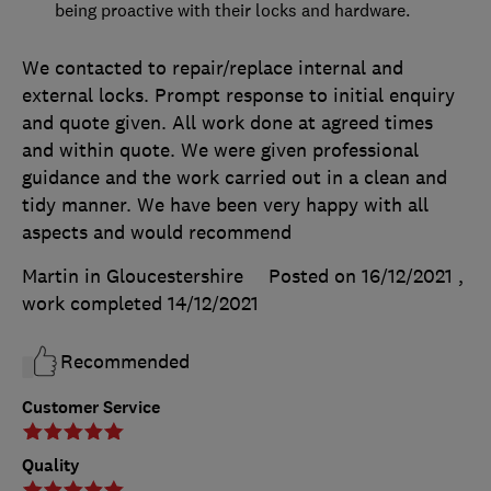
being proactive with their locks and hardware.
We contacted to repair/replace internal and
external locks. Prompt response to initial enquiry
and quote given. All work done at agreed times
and within quote. We were given professional
guidance and the work carried out in a clean and
tidy manner. We have been very happy with all
aspects and would recommend
Martin in Gloucestershire
Posted on 16/12/2021
,
work completed
14/12/2021
Recommended
Customer Service
Quality