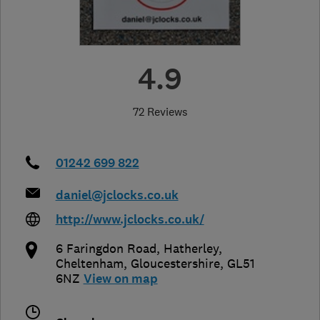
4.9
72 Reviews
01242 699 822
daniel@jclocks.co.uk
http://www.jclocks.co.uk/
6 Faringdon Road, Hatherley
,
Cheltenham
,
Gloucestershire
,
GL51
6NZ
View on map