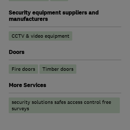
Security equipment suppliers and
manufacturers
CCTV & video equipment
Doors
Fire doors
Timber doors
More Services
security solutions safes access control free
surveys