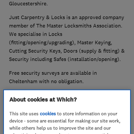
Gloucestershire.
Just Carpentry & Locks is an approved company
member of The Master Locksmiths Association.
We specialise in Locks
(fitting/opening/upgrading), Master Keying,
Cutting Security Keys, Doors (supply & fitting) &
Security including Safes (installation/opening).
Free security surveys are available in
Cheltenham with no obligation.
Established in 2004.
About cookies at Which?
Also Trading Standards Approved (Buy With
This site uses
cookies
to store information on your
Confidence Scheme).
device - some are essential for making our site work,
while others help us to improve the site and our
Qualified Fire Door Inspector.