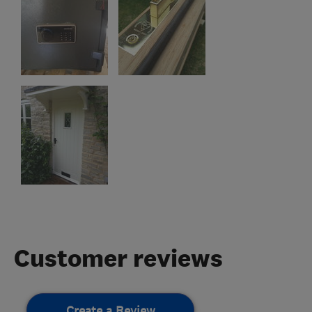
Customer reviews
Create a Review