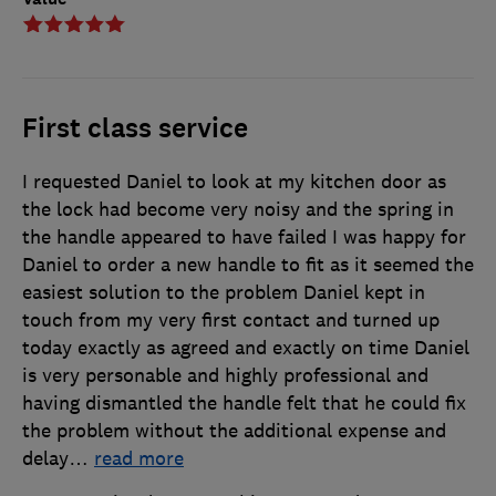
First class service
I requested Daniel to look at my kitchen door as
the lock had become very noisy and the spring in
the handle appeared to have failed I was happy for
Daniel to order a new handle to fit as it seemed the
easiest solution to the problem Daniel kept in
touch from my very first contact and turned up
today exactly as agreed and exactly on time Daniel
is very personable and highly professional and
having dismantled the handle felt that he could fix
the problem without the additional expense and
delay
…
read more