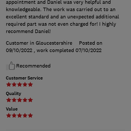
appointment and Daniel was very helpful and
knowledgeable. The work was carried out to an
excellent standard and an unexpected additional
required part was not even charged for! I highly
recommend Daniel!
Customer in Gloucestershire
Posted on
09/10/2022
, work completed
07/10/2022
Recommended
Customer Service
Quality
Value