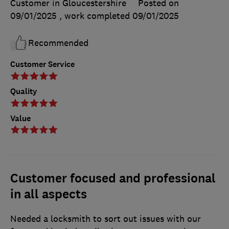
Customer in Gloucestershire
Posted on
09/01/2025
, work completed
09/01/2025
Recommended
Customer Service
Quality
Value
Customer focused and professional
in all aspects
Needed a locksmith to sort out issues with our