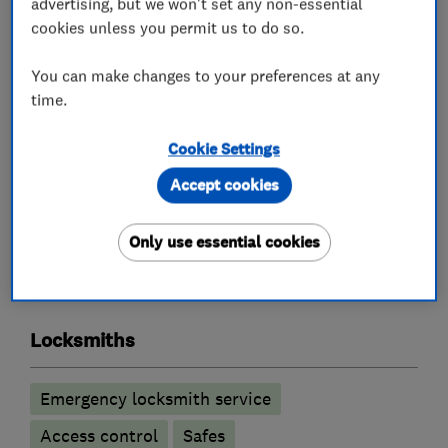
advertising, but we won't set any non-essential
cookies unless you permit us to do so.
Key Cutting by Code for Dimple Keys.
You can make changes to your preferences at any
Visit our new workshop at 32 Space Business
time.
Centre Cheltenham GL51 9FL for all your lock
spares, repairs and large quantity of new locks.
Cookie Settings
Accept cookies
What we do
Only use essential cookies
Locksmiths
Emergency locksmith service
Access control
Safes