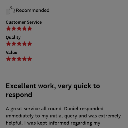
Recommended
Customer Service
Quality
Value
Excellent work, very quick to
respond
A great service all round! Daniel responded
immediately to my initial query and was extremely
helpful. I was kept informed regarding my