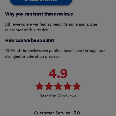
Why you can trust these reviews
All reviews are verified as being genuine and a true
customer of this trader.
How can we be so sure?
100% of the reviews we publish have been through our
stringent moderation process.
4.9
72 reviews
Customer Service
5.0