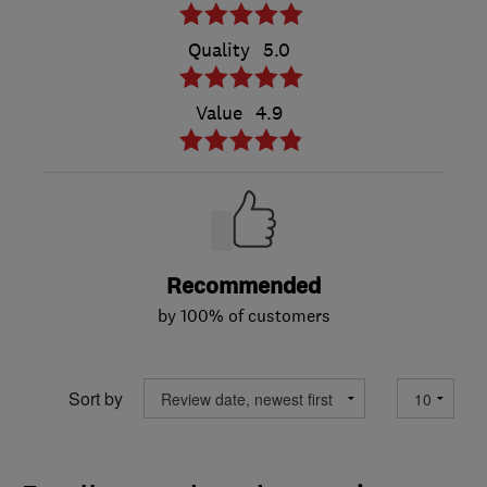
Quality
5.0
Value
4.9
Recommended
by 100% of customers
Sort by