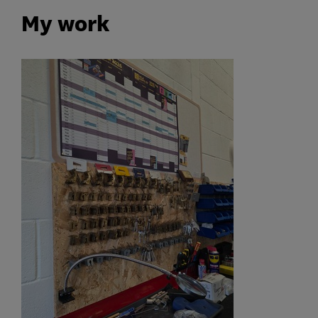
My work