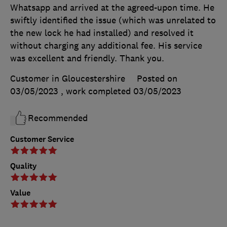
Whatsapp and arrived at the agreed-upon time. He
swiftly identified the issue (which was unrelated to
the new lock he had installed) and resolved it
without charging any additional fee. His service
was excellent and friendly. Thank you.
Customer in Gloucestershire
Posted on
03/05/2023
, work completed
03/05/2023
Recommended
Customer Service
Quality
Value