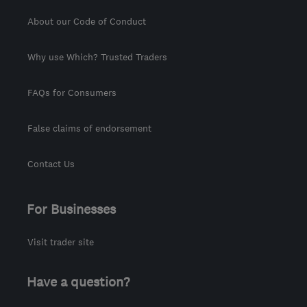
About our Code of Conduct
Why use Which? Trusted Traders
FAQs for Consumers
False claims of endorsement
Contact Us
For Businesses
Visit trader site
Have a question?