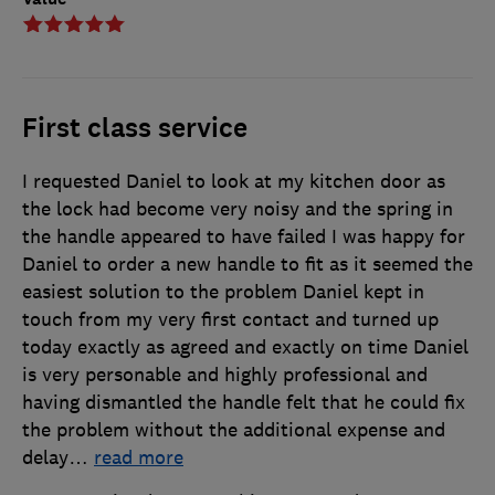
First class service
I requested Daniel to look at my kitchen door as
the lock had become very noisy and the spring in
the handle appeared to have failed I was happy for
Daniel to order a new handle to fit as it seemed the
easiest solution to the problem Daniel kept in
touch from my very first contact and turned up
today exactly as agreed and exactly on time Daniel
is very personable and highly professional and
having dismantled the handle felt that he could fix
the problem without the additional expense and
delay
…
read more