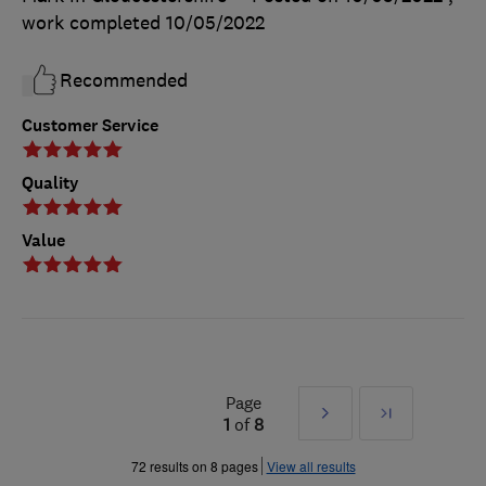
work completed
10/05/2022
Recommended
Customer Service
Quality
Value
Page
Next
Last
1
of
8
»
72 results on 8 pages
View all results