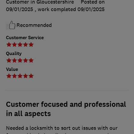
Customer in Gloucestershire
Posted on
09/01/2025
, work completed
09/01/2025
Recommended
Customer Service
Quality
Value
Customer focused and professional
in all aspects
Needed a locksmith to sort out issues with our