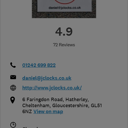
4.9
72 Reviews
01242 699 822
daniel@jclocks.co.uk
http://www.jclocks.co.uk/
6 Faringdon Road, Hatherley
,
Cheltenham
,
Gloucestershire
,
GL51
6NZ
View on map