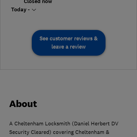
Closed now
Today -
See customer reviews &
leave a review
About
A Cheltenham Locksmith (Daniel Herbert DV
Security Cleared) covering Cheltenham &