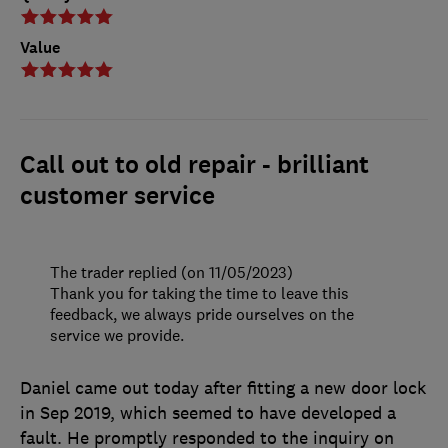
Value
Call out to old repair - brilliant
customer service
The trader replied (on 11/05/2023)
Thank you for taking the time to leave this
feedback, we always pride ourselves on the
service we provide.
Daniel came out today after fitting a new door lock
in Sep 2019, which seemed to have developed a
fault. He promptly responded to the inquiry on