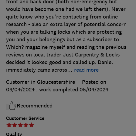
front and back door (both non-emergency but
would have become one had we left them). Never
quite know who you're contacting from online
research - also an extra layer of potential concern
when you are talking locks which are protecting
you and your belongings but as a subscriber to
Which? magazine myself and reading the previous
reviews on local trader Just Carpentry & Locks
decided it looked good and called up. Daniel
immediately came across
…
read more
Customer in Gloucestershire
Posted on
09/04/2024
, work completed
05/04/2024
Recommended
Customer Service
Quality