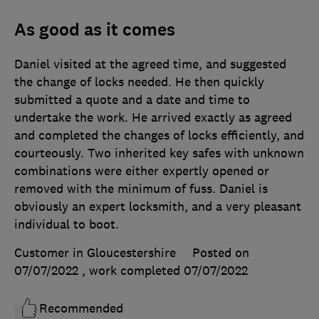
As good as it comes
Daniel visited at the agreed time, and suggested
the change of locks needed. He then quickly
submitted a quote and a date and time to
undertake the work. He arrived exactly as agreed
and completed the changes of locks efficiently, and
courteously. Two inherited key safes with unknown
combinations were either expertly opened or
removed with the minimum of fuss. Daniel is
obviously an expert locksmith, and a very pleasant
individual to boot.
Customer in Gloucestershire
Posted on
07/07/2022
, work completed
07/07/2022
Recommended