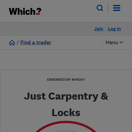
Join
Log in
/
Find a trader
Menu
ENDORSED BY WHICH?
Just Carpentry &
Locks