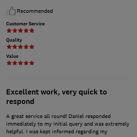
Recommended
Customer Service
Quality
Value
Excellent work, very quick to
respond
A great service all round! Daniel responded
immediately to my initial query and was extremely
helpful. I was kept informed regarding my