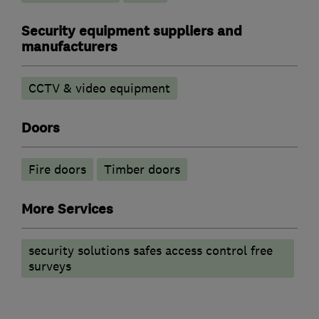
Security equipment suppliers and
manufacturers
CCTV & video equipment
Doors
Fire doors
Timber doors
More Services
security solutions safes access control free
surveys