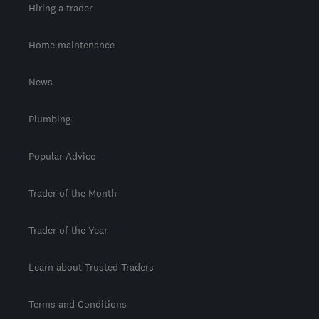
Hiring a trader
Home maintenance
News
Plumbing
Popular Advice
Trader of the Month
Trader of the Year
Learn about Trusted Traders
Terms and Conditions