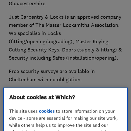
Gloucestershire.
Just Carpentry & Locks is an approved company
member of The Master Locksmiths Association.
We specialise in Locks
(fitting/opening/upgrading), Master Keying,
Cutting Security Keys, Doors (supply & fitting) &
Security including Safes (installation/opening).
Free security surveys are available in
Cheltenham with no obligation.
Established in 2004.
About cookies at Which?
Also Trading Standards Approved (Buy With
This site uses
cookies
to store information on your
Confidence Scheme).
device - some are essential for making our site work,
while others help us to improve the site and our
Qualified Fire Door Inspector.