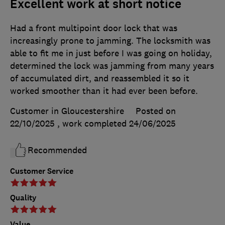
Excellent work at short notice
Had a front multipoint door lock that was
increasingly prone to jamming. The locksmith was
able to fit me in just before I was going on holiday,
determined the lock was jamming from many years
of accumulated dirt, and reassembled it so it
worked smoother than it had ever been before.
Customer in Gloucestershire
Posted on
22/10/2025
, work completed
24/06/2025
Recommended
Customer Service
Quality
Value