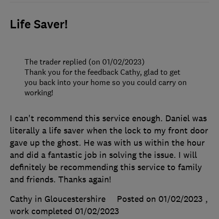
Life Saver!
The trader replied (on 01/02/2023)
Thank you for the feedback Cathy, glad to get
you back into your home so you could carry on
working!
I can't recommend this service enough. Daniel was
literally a life saver when the lock to my front door
gave up the ghost. He was with us within the hour
and did a fantastic job in solving the issue. I will
definitely be recommending this service to family
and friends. Thanks again!
Cathy in Gloucestershire
Posted on 01/02/2023
,
work completed
01/02/2023