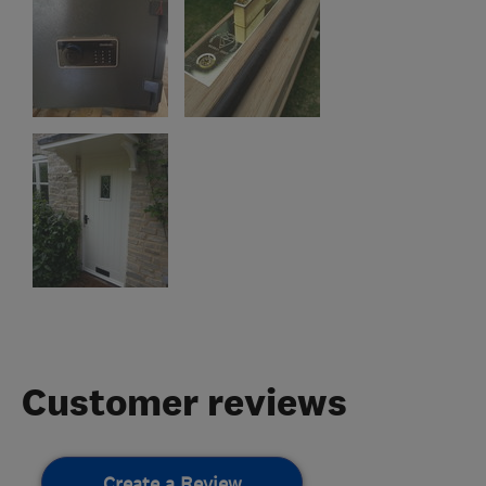
Customer reviews
Create a Review