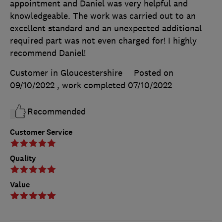
appointment and Daniel was very helpful and
knowledgeable. The work was carried out to an
excellent standard and an unexpected additional
required part was not even charged for! I highly
recommend Daniel!
Customer in Gloucestershire
Posted on
09/10/2022
, work completed
07/10/2022
Recommended
Customer Service
Quality
Value