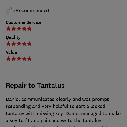
Recommended
Customer Service
Quality
Value
Repair to Tantalus
Daniel communicated clearly and was prompt
responding and very helpful to sort a locked
tantalus with missing key. Daniel managed to make
a key to fit and gain access to the tantalus