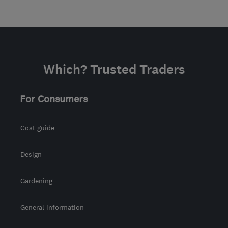
Which? Trusted Traders
For Consumers
Cost guide
Design
Gardening
General information