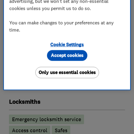
advertising, but we won't set any non-essential
cookies unless you permit us to do so.
Key Cutting by Code for Dimple Keys.
You can make changes to your preferences at any
Visit our new workshop at 32 Space Business
time.
Centre Cheltenham GL51 9FL for all your lock
spares, repairs and large quantity of new locks.
Cookie Settings
Accept cookies
What we do
Only use essential cookies
Locksmiths
Emergency locksmith service
Access control
Safes