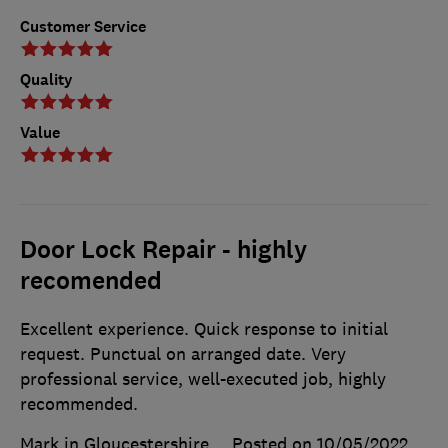
Customer Service
Quality
Value
Door Lock Repair - highly
recomended
Excellent experience. Quick response to initial
request. Punctual on arranged date. Very
professional service, well-executed job, highly
recommended.
Mark in Gloucestershire
Posted on 10/05/2022
,