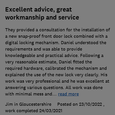
Excellent advice, great
workmanship and service
They provided a consultation for the installation of
a new snap-proof front door lock combined with a
digital locking mechanism. Daniel understood the
requirements and was able to provide
knowledgeable and practical advice. Following a
very reasonable estimate, Daniel fitted the
required hardware, calibrated the mechanism and
explained the use of the new lock very clearly. His
work was very professional and he was excellent at
answering various questions. All work was done
with minimal mess and
…
read more
Jim in Gloucestershire
Posted on 23/10/2022
,
work completed
24/03/2021