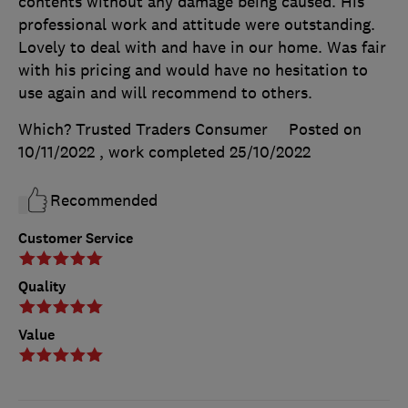
contents without any damage being caused. His
professional work and attitude were outstanding.
Lovely to deal with and have in our home. Was fair
with his pricing and would have no hesitation to
use again and will recommend to others.
Which? Trusted Traders Consumer
Posted on
10/11/2022
, work completed
25/10/2022
Recommended
Customer Service
Quality
Value