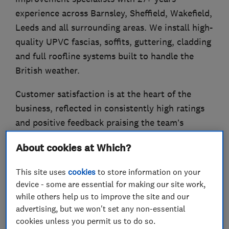
experience across Barnsley, Sheffield, Wakefield,
Leeds and all surrounding areas. We install high-
quality UPVC fascias, soffits, guttering, cladding
and full roofline systems built to handle the
British weather.
Customer satisfaction is at the heart of the
business, reflected in consistently high ratings
and positive feedback praising the team’s
professionalism, tidiness and quality of work.
About cookies at Which?
Our team takes care of everything from survey
This site uses
cookies
to store information on your
to completion, ensuring a professional finish
device - some are essential for making our site work,
that enhances both the appearance and
while others help us to improve the site and our
performance of your home. Our products are
advertising, but we won't set any non-essential
carefully selected for durability and come with
cookies unless you permit us to do so.