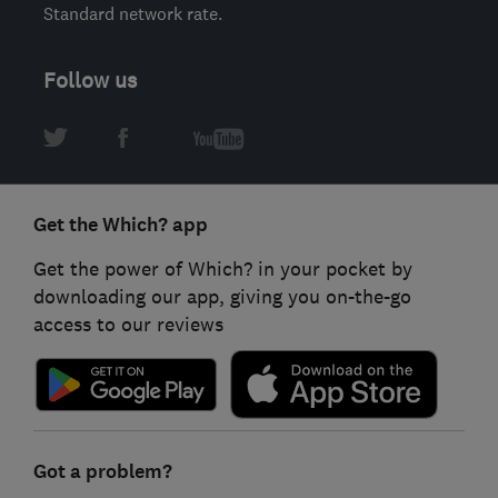
Standard network rate.
Follow us
Get the Which? app
Get the power of Which? in your pocket by
downloading our app, giving you on-the-go
access to our reviews
Got a problem?