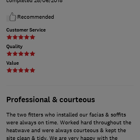
completed
28/06/2018
Recommended
Customer Service
Quality
Value
Professional & courteous
The two fitters who installed our facias & soffits
were always on time. Worked hard throughout the
heatwave and were always courteous & kept the
site clean & tidy. We are very happy with the