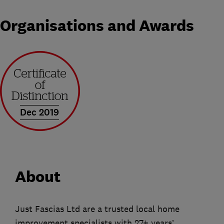
Organisations and Awards
Dec 2019
About
Just Fascias Ltd are a trusted local home
improvement specialists with 27+ years’