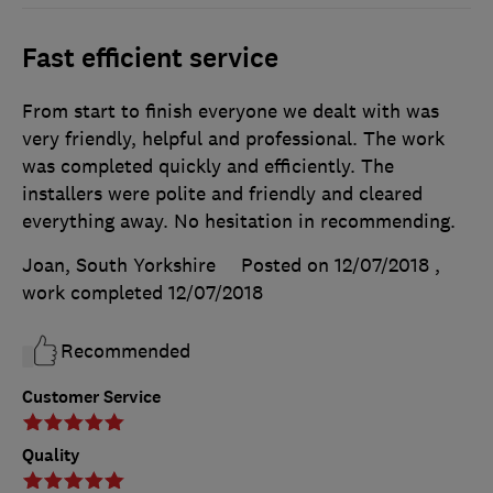
Fast efficient service
From start to finish everyone we dealt with was
very friendly, helpful and professional. The work
was completed quickly and efficiently. The
installers were polite and friendly and cleared
everything away. No hesitation in recommending.
Joan, South Yorkshire
Posted on 12/07/2018
,
work completed
12/07/2018
Recommended
Customer Service
Quality