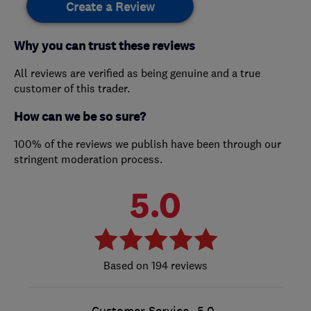
Create a Review
Why you can trust these reviews
All reviews are verified as being genuine and a true
customer of this trader.
How can we be so sure?
100% of the reviews we publish have been through our
stringent moderation process.
5.0
194 reviews