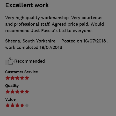
Excellent work
Very high quality workmanship. Very courteous
and professional staff. Agreed price paid. Would
recommend Just Fascia's Ltd to everyone.
Sheena, South Yorkshire
Posted on 16/07/2018
,
work completed
16/07/2018
Recommended
Customer Service
Quality
Value