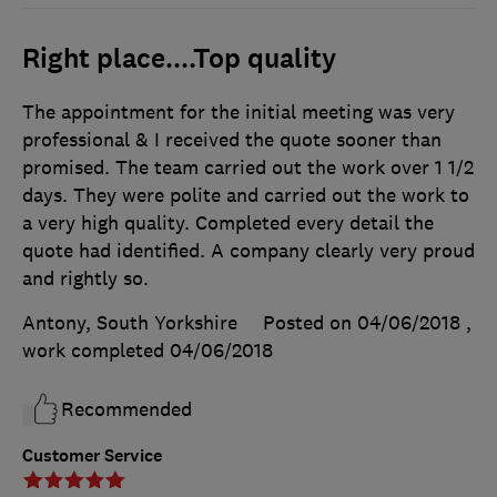
Right place....Top quality
The appointment for the initial meeting was very
professional & I received the quote sooner than
promised. The team carried out the work over 1 1/2
days. They were polite and carried out the work to
a very high quality. Completed every detail the
quote had identified. A company clearly very proud
and rightly so.
Antony, South Yorkshire
Posted on 04/06/2018
,
work completed
04/06/2018
Recommended
Customer Service