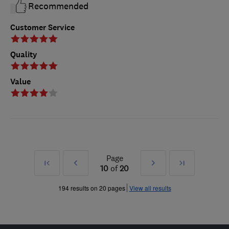
Recommended
Customer Service
Quality
Value
Page
First
Prev
Next
Last
10
of
20
»
»
194 results on 20 pages
View all results