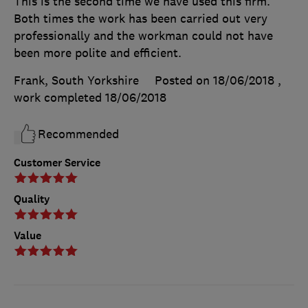
This is the second time we have used this firm.
Both times the work has been carried out very
professionally and the workman could not have
been more polite and efficient.
Frank, South Yorkshire
Posted on 18/06/2018
,
work completed
18/06/2018
Recommended
Customer Service
Quality
Value