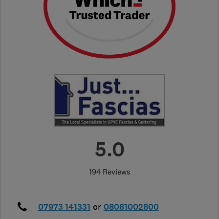
5.0
194 Reviews
07973 141331
or
08081002800