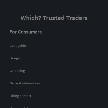
Which? Trusted Traders
For Consumers
Cost guide
Design
Gardening
General information
Hiring a trader