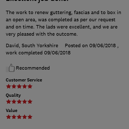
The work to renew guttering, fascias and to box in
an open area, was completed as per our request
and on time. The lads were excellent, and we are
very pleased with the outcome.
David, South Yorkshire
Posted on 09/06/2018
,
work completed
09/06/2018
Recommended
Customer Service
Quality
Value