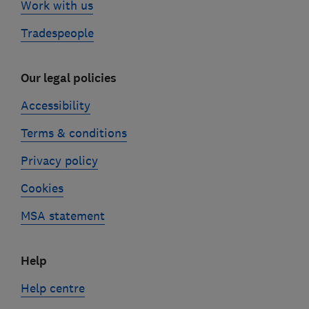
Work with us
Tradespeople
Our legal policies
Accessibility
Terms & conditions
Privacy policy
Cookies
MSA statement
Help
Help centre