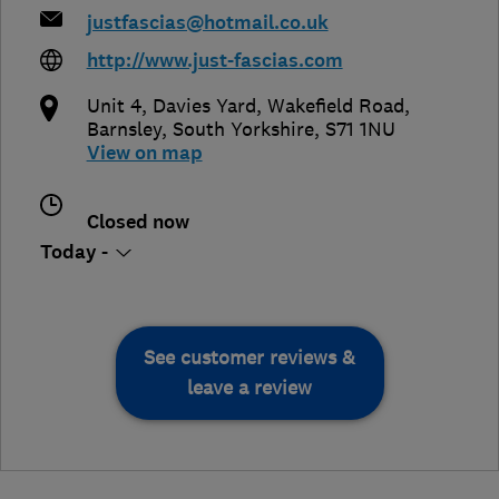
justfascias@hotmail.co.uk
http://www.just-fascias.com
Unit 4, Davies Yard, Wakefield Road
,
Barnsley
,
South Yorkshire
,
S71 1NU
View on map
Closed now
Today -
See customer reviews &
leave a review