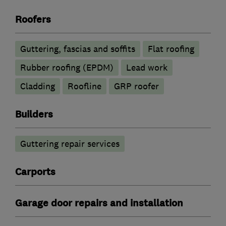
Roofers
Guttering, fascias and soffits
Flat roofing
Rubber roofing (EPDM)
Lead work
Cladding
Roofline
GRP roofer
Builders
Guttering repair services
Carports
Garage door repairs and installation