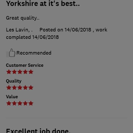
Yorkshire at it's best..
Great quality..
Les Lavin, .
Posted on 14/06/2018
, work
completed
14/06/2018
Recommended
Customer Service
Quality
Value
Excellent job done.