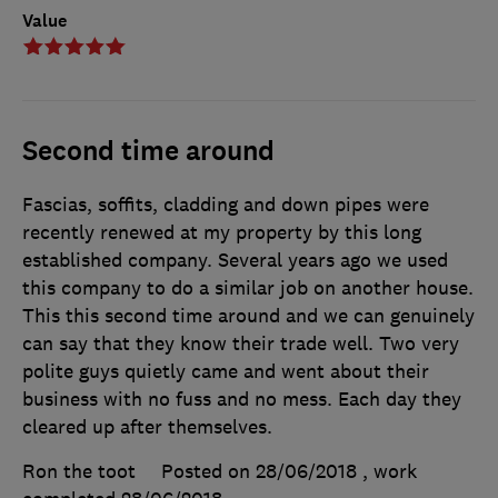
Value
Second time around
Fascias, soffits, cladding and down pipes were
recently renewed at my property by this long
established company. Several years ago we used
this company to do a similar job on another house.
This this second time around and we can genuinely
can say that they know their trade well. Two very
polite guys quietly came and went about their
business with no fuss and no mess. Each day they
cleared up after themselves.
Ron the toot
Posted on 28/06/2018
, work