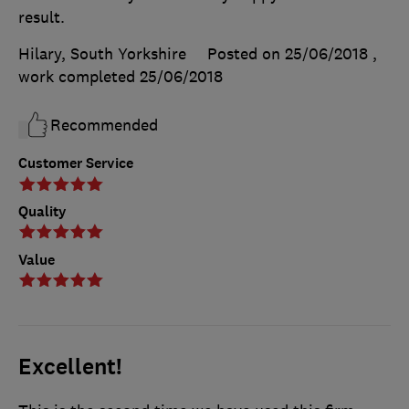
result.
Hilary, South Yorkshire
Posted on 25/06/2018
,
work completed
25/06/2018
Recommended
Customer Service
Quality
Value
Excellent!