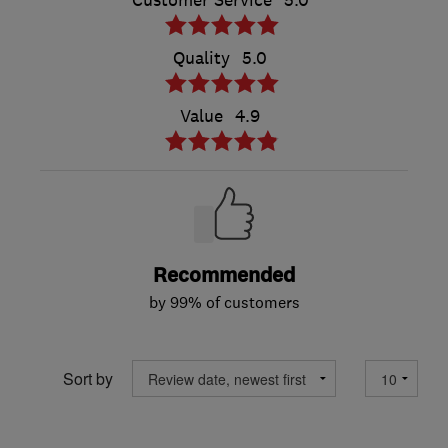
Customer Service
5.0
Quality
5.0
Value
4.9
Recommended
by 99% of customers
Sort by