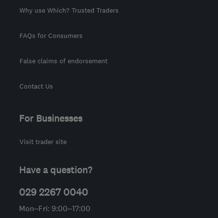
Why use Which? Trusted Traders
FAQs for Consumers
False claims of endorsement
Contact Us
For Businesses
Visit trader site
Have a question?
029 2267 0040
Mon–Fri: 9:00–17:00