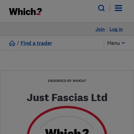
Join
Log in
/
Find a trader
Menu
ENDORSED BY WHICH?
Just Fascias Ltd