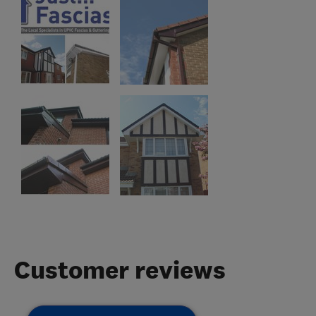
Customer reviews