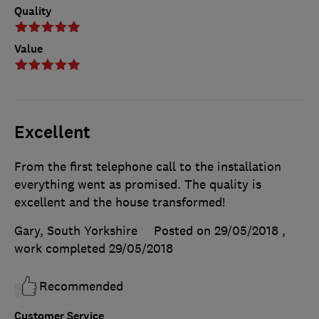
Quality
Value
Excellent
From the first telephone call to the installation
everything went as promised. The quality is
excellent and the house transformed!
Gary, South Yorkshire
Posted on 29/05/2018
,
work completed
29/05/2018
Recommended
Customer Service