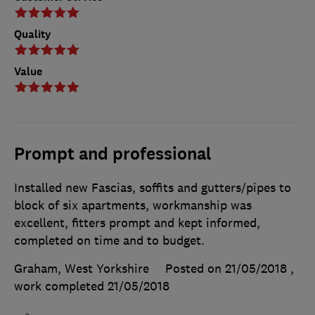
Quality
Value
Prompt and professional
Installed new Fascias, soffits and gutters/pipes to
block of six apartments, workmanship was
excellent, fitters prompt and kept informed,
completed on time and to budget.
Graham, West Yorkshire
Posted on 21/05/2018
,
work completed
21/05/2018