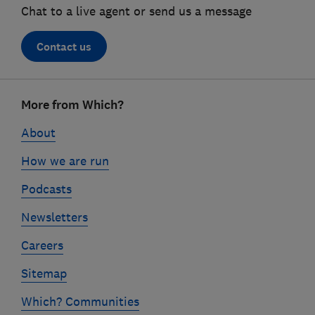
Chat to a live agent or send us a message
Contact us
Footer
More from Which?
links
About
How we are run
Podcasts
Newsletters
Careers
Sitemap
Which? Communities