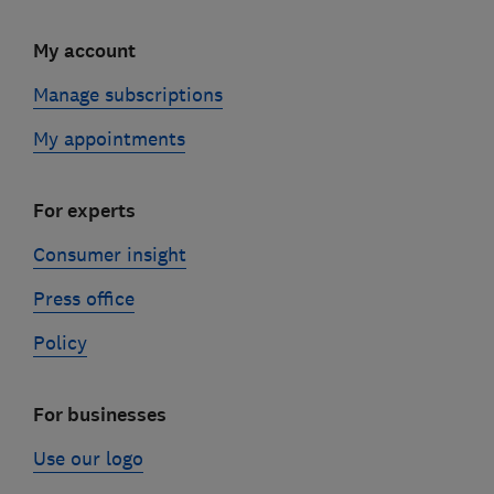
My account
Manage subscriptions
My appointments
For experts
Consumer insight
Press office
Policy
For businesses
Use our logo