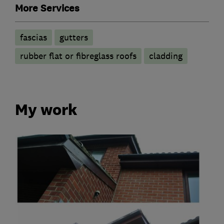
More Services
fascias
gutters
rubber flat or fibreglass roofs
cladding
My work