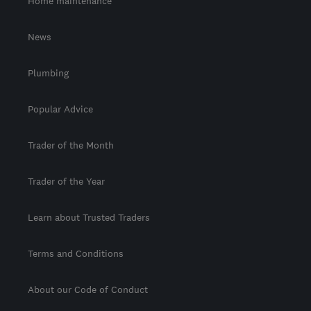
Home maintenance
News
Plumbing
Popular Advice
Trader of the Month
Trader of the Year
Learn about Trusted Traders
Terms and Conditions
About our Code of Conduct