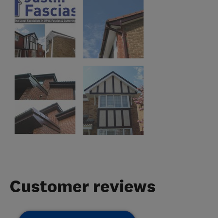
Customer reviews