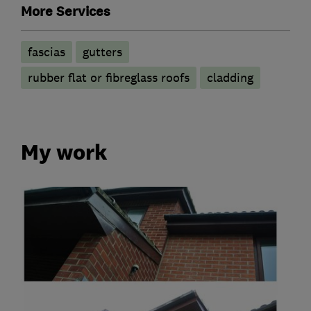
More Services
fascias
gutters
rubber flat or fibreglass roofs
cladding
My work