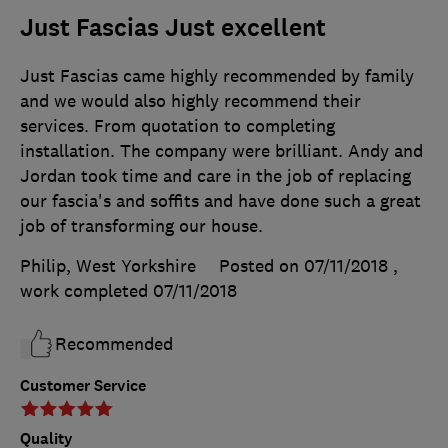
Just Fascias Just excellent
Just Fascias came highly recommended by family
and we would also highly recommend their
services. From quotation to completing
installation. The company were brilliant. Andy and
Jordan took time and care in the job of replacing
our fascia's and soffits and have done such a great
job of transforming our house.
Philip, West Yorkshire
Posted on 07/11/2018
,
work completed
07/11/2018
Recommended
Customer Service
Quality