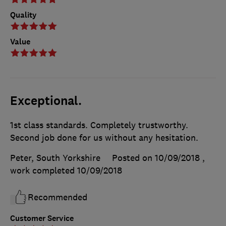
Quality
Value
Exceptional.
1st class standards. Completely trustworthy.
Second job done for us without any hesitation.
Peter, South Yorkshire
Posted on 10/09/2018
,
work completed
10/09/2018
Recommended
Customer Service