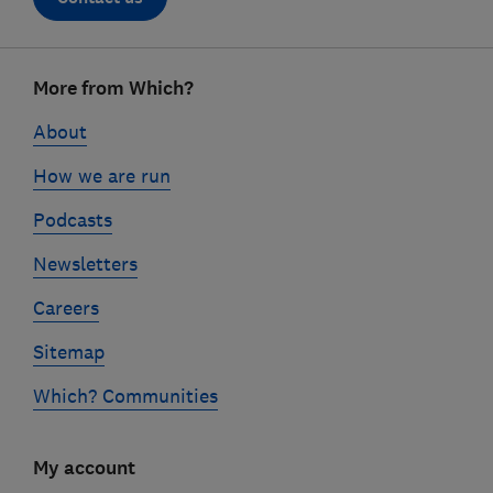
Footer
More from Which?
links
About
How we are run
Podcasts
Newsletters
Careers
Sitemap
Which? Communities
My account