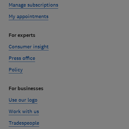
Manage subscriptions
My appointments
For experts
Consumer insight
Press office
Policy
For businesses
Use our logo
Work with us
Tradespeople