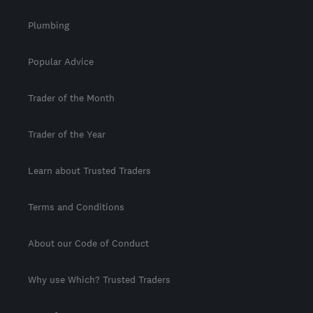
Plumbing
Popular Advice
Trader of the Month
Trader of the Year
Learn about Trusted Traders
Terms and Conditions
About our Code of Conduct
Why use Which? Trusted Traders