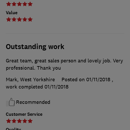
Value
Outstanding work
Great team, great sales person and lovely job. Very
professional. Thank you
Mark, West Yorkshire
Posted on 01/11/2018
,
work completed
01/11/2018
Recommended
Customer Service
Quality