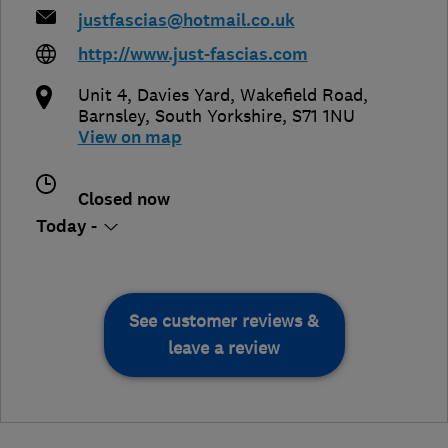
justfascias@hotmail.co.uk
http://www.just-fascias.com
Unit 4, Davies Yard, Wakefield Road
,
Barnsley
,
South Yorkshire
,
S71 1NU
View on map
Closed now
Today -
See customer reviews &
leave a review