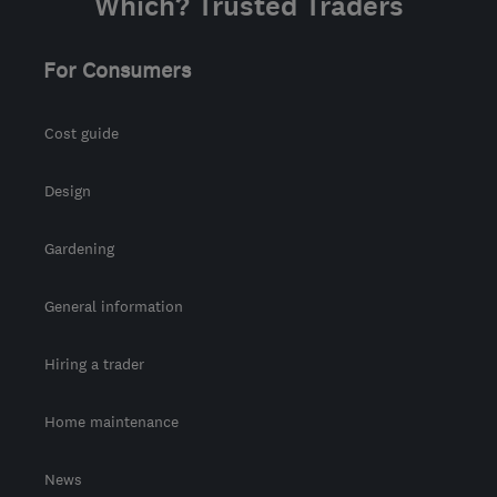
Which? Trusted Traders
For Consumers
Cost guide
Design
Gardening
General information
Hiring a trader
Home maintenance
News