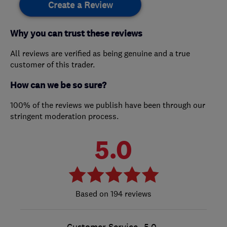
Create a Review
Why you can trust these reviews
All reviews are verified as being genuine and a true
customer of this trader.
How can we be so sure?
100% of the reviews we publish have been through our
stringent moderation process.
5.0
194 reviews