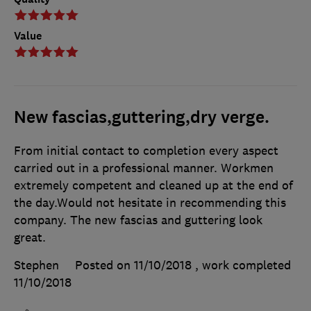
Value
New fascias,guttering,dry verge.
From initial contact to completion every aspect
carried out in a professional manner. Workmen
extremely competent and cleaned up at the end of
the day.Would not hesitate in recommending this
company. The new fascias and guttering look
great.
Stephen
Posted on 11/10/2018
, work completed
11/10/2018