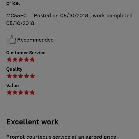
price.
MC55FC
Posted on 05/10/2018
, work completed
05/10/2018
Recommended
Customer Service
Quality
Value
Excellent work
Prompt courteous service at an agreed price.