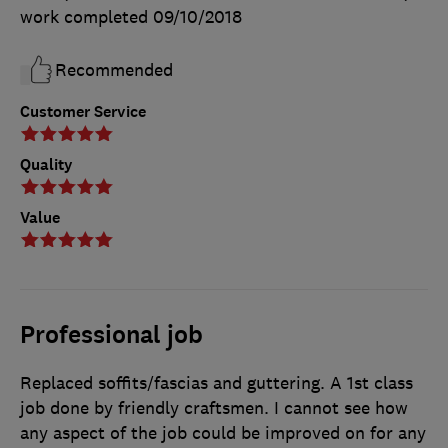
work completed
09/10/2018
Recommended
Customer Service
Quality
Value
Professional job
Replaced soffits/fascias and guttering. A 1st class
job done by friendly craftsmen. I cannot see how
any aspect of the job could be improved on for any