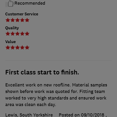
Recommended
Customer Service
Quality
Value
First class start to finish.
Excellent work on new roofline. Material samples
shown before work was quoted for. Fitting team
worked to very high standards and ensured work
area was clean each day.
Lewis, South Yorkshire
Posted on 09/10/2018
,