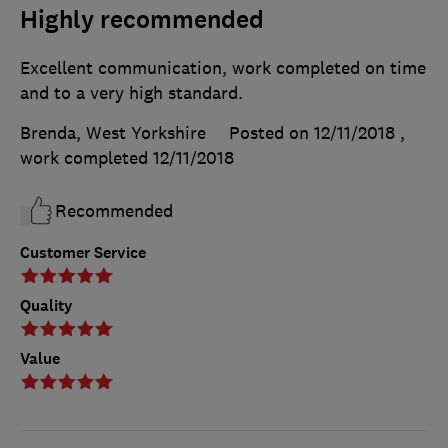
Highly recommended
Excellent communication, work completed on time
and to a very high standard.
Brenda, West Yorkshire
Posted on 12/11/2018
,
work completed
12/11/2018
Recommended
Customer Service
Quality
Value