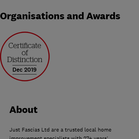
Organisations and Awards
Dec 2019
About
Just Fascias Ltd are a trusted local home
improvement specialists with 27+ years’