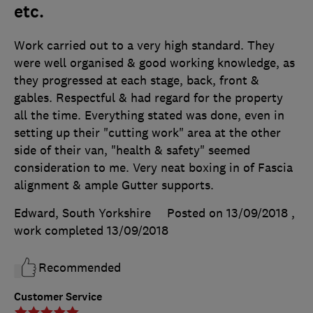
etc.
Work carried out to a very high standard. They
were well organised & good working knowledge, as
they progressed at each stage, back, front &
gables. Respectful & had regard for the property
all the time. Everything stated was done, even in
setting up their "cutting work" area at the other
side of their van, "health & safety" seemed
consideration to me. Very neat boxing in of Fascia
alignment & ample Gutter supports.
Edward, South Yorkshire
Posted on 13/09/2018
,
work completed
13/09/2018
Recommended
Customer Service