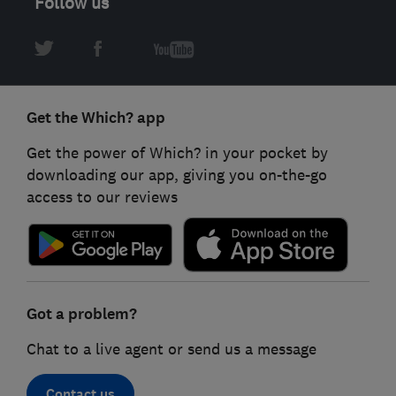
Follow us
Get the Which? app
Get the power of Which? in your pocket by
downloading our app, giving you on-the-go
access to our reviews
Got a problem?
Chat to a live agent or send us a message
Contact us