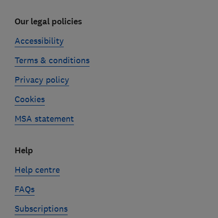
Our legal policies
Accessibility
Terms & conditions
Privacy policy
Cookies
MSA statement
Help
Help centre
FAQs
Subscriptions