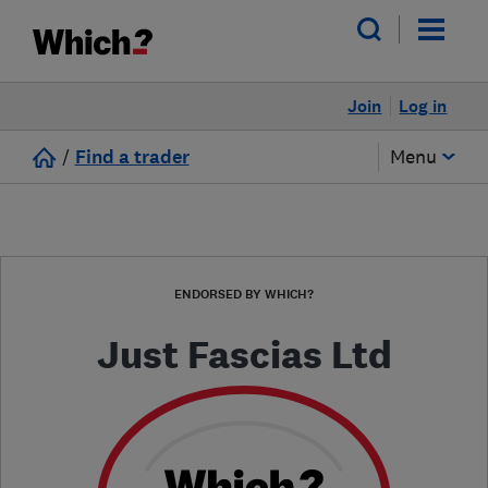
Join
Log in
/
Find a trader
Menu
ENDORSED BY WHICH?
Just Fascias Ltd