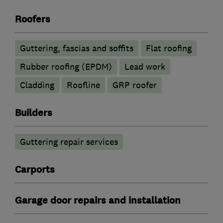
Roofers
Guttering, fascias and soffits
Flat roofing
Rubber roofing (EPDM)
Lead work
Cladding
Roofline
GRP roofer
Builders
Guttering repair services
Carports
Garage door repairs and installation