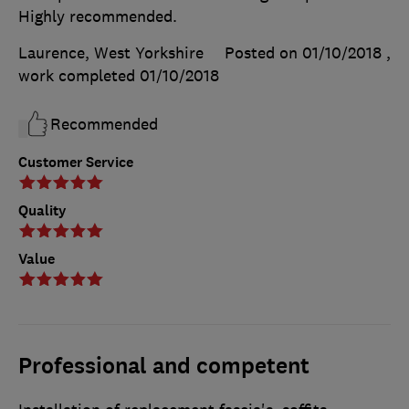
Highly recommended.
Laurence, West Yorkshire
Posted on 01/10/2018
,
work completed
01/10/2018
Recommended
Customer Service
Quality
Value
Professional and competent