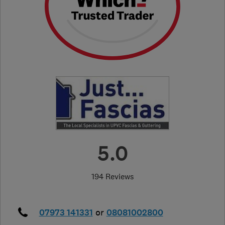
5.0
194 Reviews
07973 141331
or
08081002800