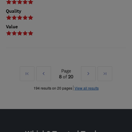
Quality
Value
Page
First
Prev
Next
Last
8
of
20
»
»
194 results on 20 pages
View all results