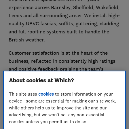
experience across Barnsley, Sheffield, Wakefield,
Leeds and all surrounding areas. We install high-
quality UPVC fascias, soffits, guttering, cladding
and full roofline systems built to handle the
British weather.
Customer satisfaction is at the heart of the
business, reflected in consistently high ratings
and positive feedback praising the team’s
professionalism, tidiness and quality of work.
About cookies at Which?
Our team takes care of everything from survey
This site uses
cookies
to store information on your
to completion, ensuring a professional finish
device - some are essential for making our site work,
that enhances both the appearance and
while others help us to improve the site and our
performance of your home. Our products are
advertising, but we won't set any non-essential
cookies unless you permit us to do so.
carefully selected for durability and come with