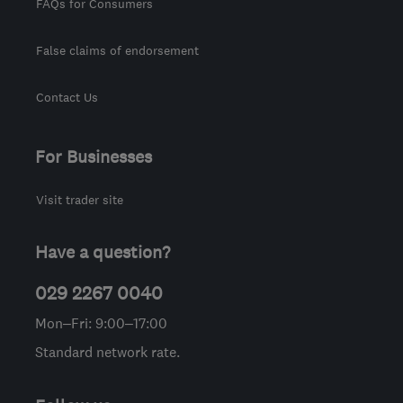
FAQs for Consumers
False claims of endorsement
Contact Us
For Businesses
Visit trader site
Have a question?
029 2267 0040
Mon–Fri: 9:00–17:00
Standard network rate.