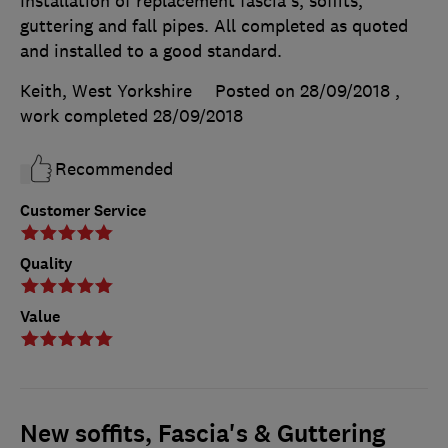
Installation of replacement fascia's, soffits,
guttering and fall pipes. All completed as quoted
and installed to a good standard.
Keith, West Yorkshire
Posted on 28/09/2018
,
work completed
28/09/2018
Recommended
Customer Service
Quality
Value
New soffits, Fascia's & Guttering