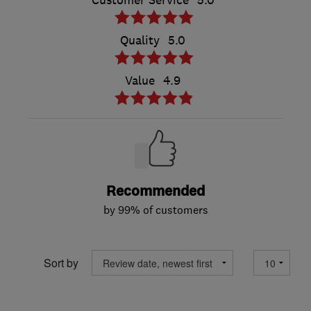
Customer Service
5.0
Quality
5.0
Value
4.9
Recommended
by 99% of customers
Sort by