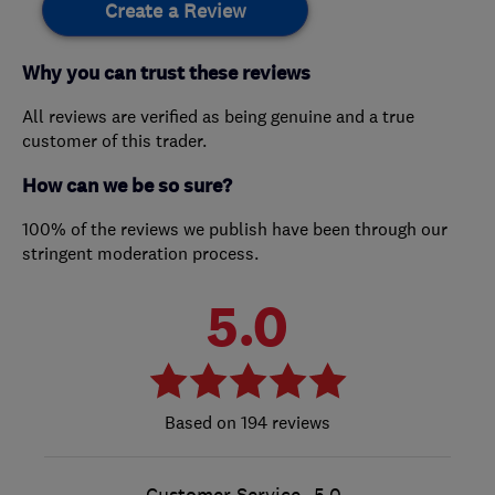
Create a Review
Why you can trust these reviews
All reviews are verified as being genuine and a true
customer of this trader.
How can we be so sure?
100% of the reviews we publish have been through our
stringent moderation process.
5.0
194 reviews