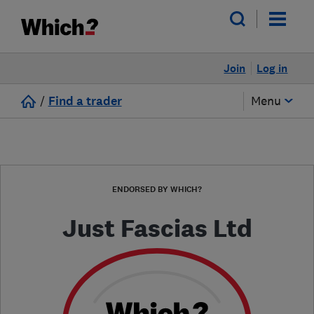
Join
Log in
/
Find a trader
Menu
ENDORSED BY WHICH?
Just Fascias Ltd