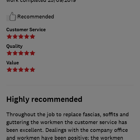
Recommended
Customer Service
Quality
Value
Highly recommended
Throughout the job to replace fascias, soffits and
guttering the workmen the customer service has
been excellent. Dealings with the company office
and workmen have been positive; the workmen