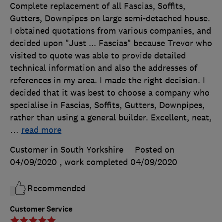
Complete replacement of all Fascias, Soffits,
Gutters, Downpipes on large semi-detached house.
I obtained quotations from various companies, and
decided upon "Just ... Fascias" because Trevor who
visited to quote was able to provide detailed
technical information and also the addresses of
references in my area. I made the right decision. I
decided that it was best to choose a company who
specialise in Fascias, Soffits, Gutters, Downpipes,
rather than using a general builder. Excellent, neat,
…
read more
Customer in South Yorkshire
Posted on
04/09/2020
, work completed
04/09/2020
Recommended
Customer Service