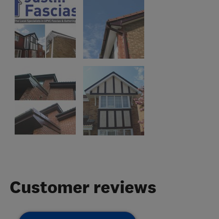
Customer reviews