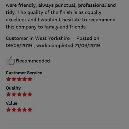
were friendly, always punctual, professional and
tidy. The quality of the finish is as equally
excellent and I wouldn't hesitate to recommend
this company to family and friends.
Customer in West Yorkshire
Posted on
09/09/2019
, work completed
21/08/2019
Recommended
Customer Service
Quality
Value