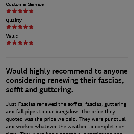
Customer Service
Quality
Value
Would highly recommend to anyone
considering renewing their fascias,
soffit and guttering.
Just Fascias renewed the soffits, fascias, guttering
and fall pipes to our bungalow. The price they
quoted was the price we paid. They were punctual
and worked whatever the weather to complete on
time. They were knowledgeable, experienced and