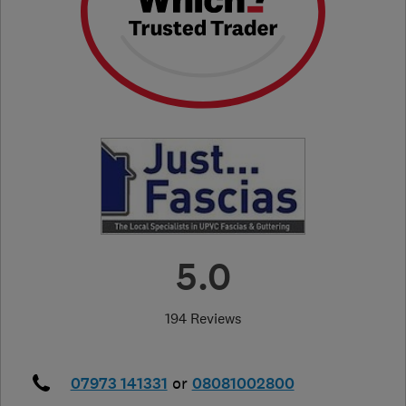
5.0
194 Reviews
07973 141331
or
08081002800