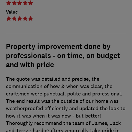
Value
Property improvement done by
professionals - on time, on budget
and with pride
The quote was detailed and precise, the
communication of how & when was clear, the
craftsmen were punctual, polite and professional.
The end result was the outside of our home was
weatherproofed efficiently and updated the look to
how it was when it was new - but better!
Thoroughly recommend the team of James, Jack
and Terry - hard grafters who really take pride in