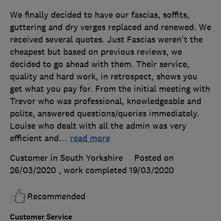
We finally decided to have our fascias, soffits,
guttering and dry verges replaced and renewed. We
received several quotes. Just Fascias weren't the
cheapest but based on previous reviews, we
decided to go ahead with them. Their service,
quality and hard work, in retrospect, shows you
get what you pay for. From the initial meeting with
Trevor who was professional, knowledgeable and
polite, answered questions/queries immediately.
Louise who dealt with all the admin was very
efficient and
…
read more
Customer in South Yorkshire
Posted on
26/03/2020
, work completed
19/03/2020
Recommended
Customer Service