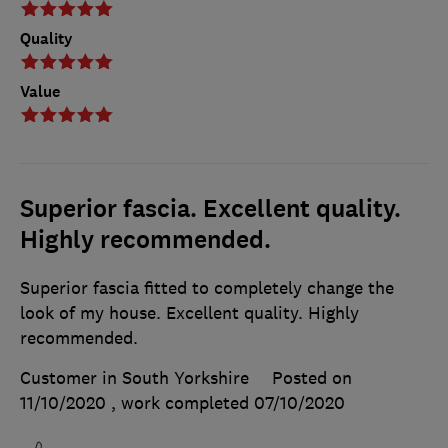
Quality
Value
Superior fascia. Excellent quality.
Highly recommended.
Superior fascia fitted to completely change the
look of my house. Excellent quality. Highly
recommended.
Customer in South Yorkshire
Posted on
11/10/2020
, work completed
07/10/2020