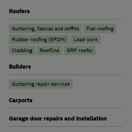
Roofers
Guttering, fascias and soffits
Flat roofing
Rubber roofing (EPDM)
Lead work
Cladding
Roofline
GRP roofer
Builders
Guttering repair services
Carports
Garage door repairs and installation