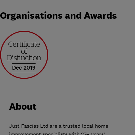
Organisations and Awards
Dec 2019
About
Just Fascias Ltd are a trusted local home
improvement specialists with 27+ years’