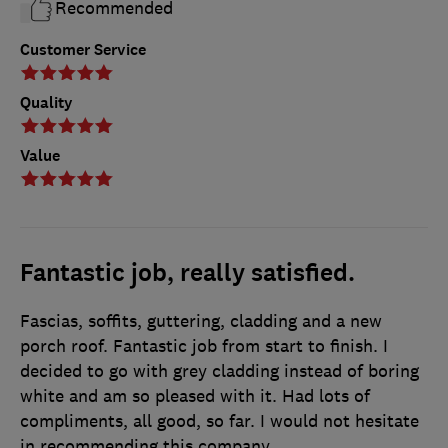
Recommended
Customer Service
Quality
Value
Fantastic job, really satisfied.
Fascias, soffits, guttering, cladding and a new
porch roof. Fantastic job from start to finish. I
decided to go with grey cladding instead of boring
white and am so pleased with it. Had lots of
compliments, all good, so far. I would not hesitate
in recommending this company.