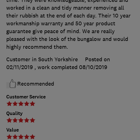
worked in a clean and tidy manner removing all
their rubbish at the end of each day. Their 10 year
workmanship warranty and 50 year product
guarantee give peace of mind. We are really
pleased with the look of the bungalow and would
highly recommend them.
Customer in South Yorkshire
Posted on
02/11/2019
, work completed
08/10/2019
Recommended
Customer Service
Quality
Value