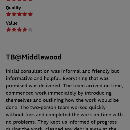
Quality
Value
TB@Middlewood
Initial consultation was informal and friendly but
informative and helpful. Everything that was
promised was delivered. The team arrived on time,
commenced work immediately by introducing
themselves and outlining how the work would be
done. The two-person team worked quickly
without fuss and completed the work on time with
no problems. They kept us informed of progress
during the work, cleaned any debris away at the