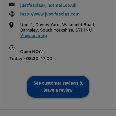
justfascias@hotmail.co.uk
http://www.just-fascias.com
Unit 4, Davies Yard, Wakefield Road
,
Barnsley
,
South Yorkshire
,
S71 1NU
View on map
Open NOW
Today - 08:30–17:00
See customer reviews &
leave a review