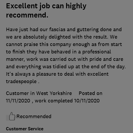
Excellent job can highly
recommend.
Have just had our fascias and guttering done and
we are absolutely delighted with the result. We
cannot praise this company enough as from start
to finish they have behaved in a professional
manner, work was carried out with pride and care
and everything was tidied up at the end of the day.
It's always a pleasure to deal with excellent
tradespeople .
Customer in West Yorkshire
Posted on
11/11/2020
, work completed
10/11/2020
Recommended
Customer Service