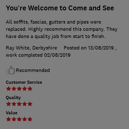
You’re Welcome to Come and See
All soffits, fascias, gutters and pipes were
replaced. Highly recommend this company. They
have done a quality job from start to finish.
Ray White, Derbyshire
Posted on 13/08/2019
,
work completed
02/08/2019
Recommended
Customer Service
Quality
Value