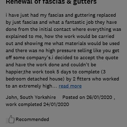
Renewal of fascias & gutters
i have just had my fascias and guttering replaced
by just fascias and what a fantastic job they have
done from the initial contact where everything was
explained to me, how the work would be carried
out and showing me what materials would be used
and there was no high pressure selling like you get
off some company's.i decided to accept the quote
and have the work done and couldn't be
happier,the work took 5 days to complete (3
bedroom detached house) by 2 fitters who worked
to an extremely high
…
read more
John, South Yorkshire
Posted on 26/01/2020
,
work completed
24/01/2020
Recommended