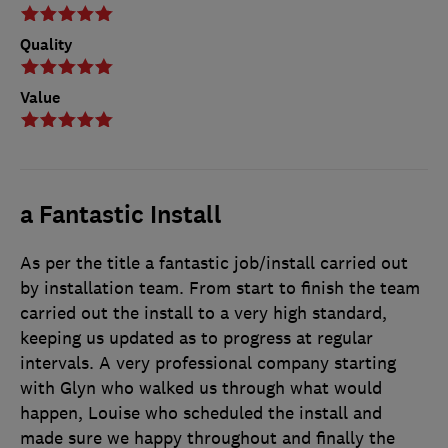
Quality
Value
a Fantastic Install
As per the title a fantastic job/install carried out
by installation team. From start to finish the team
carried out the install to a very high standard,
keeping us updated as to progress at regular
intervals. A very professional company starting
with Glyn who walked us through what would
happen, Louise who scheduled the install and
made sure we happy throughout and finally the