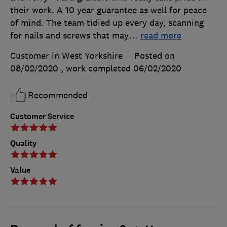
their work. A 10 year guarantee as well for peace
of mind. The team tidied up every day, scanning
for nails and screws that may
…
read more
Customer in West Yorkshire
Posted on
08/02/2020
, work completed
06/02/2020
Recommended
Customer Service
Quality
Value