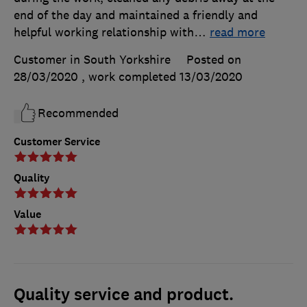
end of the day and maintained a friendly and
helpful working relationship with
…
read more
Customer in South Yorkshire
Posted on
28/03/2020
, work completed
13/03/2020
Recommended
Customer Service
Quality
Value
Quality service and product.