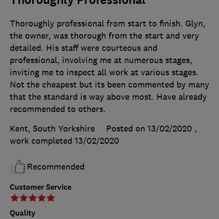
Thoroughly professional from start to finish. Glyn,
the owner, was thorough from the start and very
detailed. His staff were courteous and
professional, involving me at numerous stages,
inviting me to inspect all work at various stages.
Not the cheapest but its been commented by many
that the standard is way above most. Have already
recommended to others.
Kent, South Yorkshire
Posted on 13/02/2020
,
work completed
13/02/2020
Recommended
Customer Service
Quality