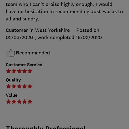
team who I can't praise highly enough. I would
have no hesitation in recommending Just Facias to
all and sundry.
Customer in West Yorkshire
Posted on
02/03/2020
, work completed
18/02/2020
Recommended
Customer Service
Quality
Value
Thoroughly Professional