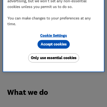
advertising, but we won't set any non-essential
colour-fast guarantees.
cookies unless you permit us to do so.
✔️ Fascias, guttering, cladding and much more
You can make changes to your preferences at any
✔️ Expert installation
time.
✔️ 10-year workmanship guarantee
Cookie Settings
We give you confidence in our workmanship and
a finished result that not only looks great but
Accept cookies
stands the test of time.
Only use essential cookies
Give us a call today for your free quote on 0808
100 2800.
What we do