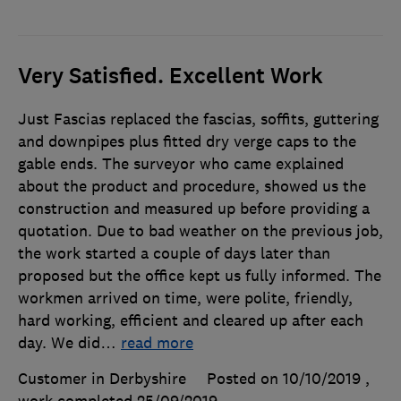
Very Satisfied. Excellent Work
Just Fascias replaced the fascias, soffits, guttering
and downpipes plus fitted dry verge caps to the
gable ends. The surveyor who came explained
about the product and procedure, showed us the
construction and measured up before providing a
quotation. Due to bad weather on the previous job,
the work started a couple of days later than
proposed but the office kept us fully informed. The
workmen arrived on time, were polite, friendly,
hard working, efficient and cleared up after each
day. We did
…
read more
Customer in Derbyshire
Posted on 10/10/2019
,
work completed
25/09/2019