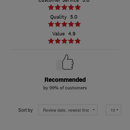
Customer Service
5.0
Quality
5.0
Value
4.9
Recommended
by 99% of customers
Sort by