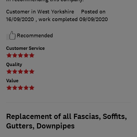
Customer in West Yorkshire
Posted on
16/09/2020
, work completed
09/09/2020
Recommended
Customer Service
Quality
Value
Replacement of all Fascias, Soffits,
Gutters, Downpipes