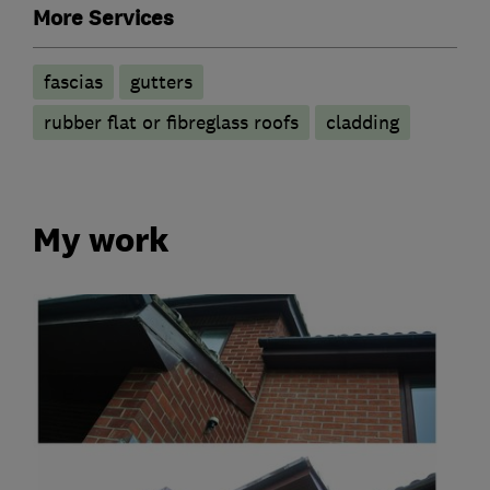
More Services
fascias
gutters
rubber flat or fibreglass roofs
cladding
My work