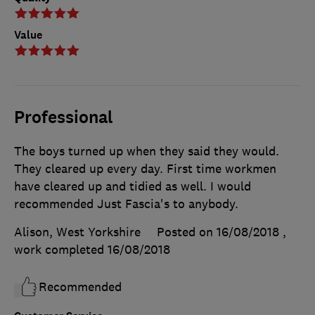
Value
Professional
The boys turned up when they said they would.
They cleared up every day. First time workmen
have cleared up and tidied as well. I would
recommended Just Fascia's to anybody.
Alison, West Yorkshire
Posted on 16/08/2018
,
work completed
16/08/2018
Recommended