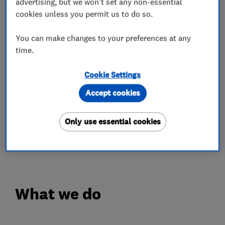
advertising, but we won't set any non-essential
colour-fast guarantees.
cookies unless you permit us to do so.
✔️ Fascias, guttering, cladding and much more
You can make changes to your preferences at any
✔️ Expert installation
time.
✔️ 10-year workmanship guarantee
Cookie Settings
We give you confidence in our workmanship and
a finished result that not only looks great but
Accept cookies
stands the test of time.
Only use essential cookies
Give us a call today for your free quote on 0808
100 2800.
What we do