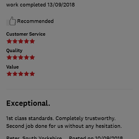
work completed
13/09/2018
Recommended
Customer Service
Quality
Value
Exceptional.
1st class standards. Completely trustworthy.
Second job done for us without any hesitation.
Peter, South Yorkshire
Posted on 10/09/2018
,