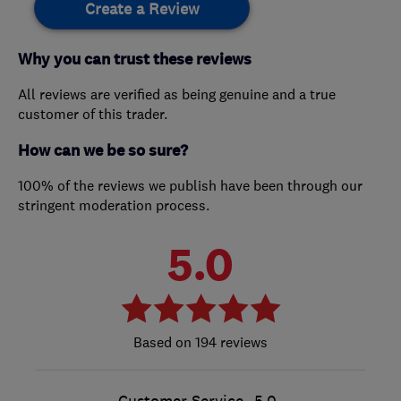
Create a Review
Why you can trust these reviews
All reviews are verified as being genuine and a true
customer of this trader.
How can we be so sure?
100% of the reviews we publish have been through our
stringent moderation process.
5.0
194 reviews