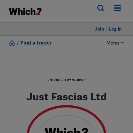
Join
Log in
/
Find a trader
Menu
ENDORSED BY WHICH?
Just Fascias Ltd