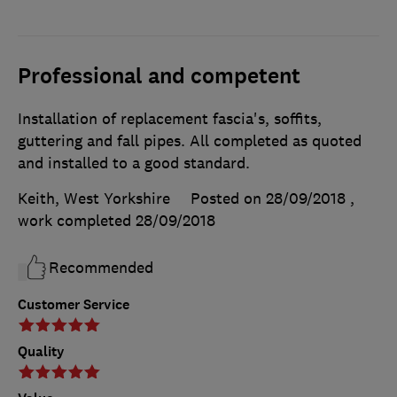
Professional and competent
Installation of replacement fascia's, soffits,
guttering and fall pipes. All completed as quoted
and installed to a good standard.
Keith, West Yorkshire
Posted on 28/09/2018
,
work completed
28/09/2018
Recommended
Customer Service
Quality