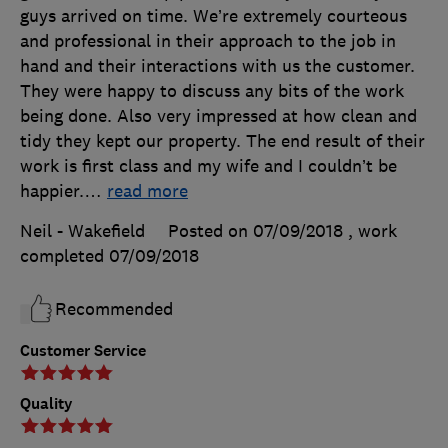
guys arrived on time. We’re extremely courteous
and professional in their approach to the job in
hand and their interactions with us the customer.
They were happy to discuss any bits of the work
being done. Also very impressed at how clean and
tidy they kept our property. The end result of their
work is first class and my wife and I couldn’t be
happier.
…
read more
Neil - Wakefield
Posted on 07/09/2018
, work
completed
07/09/2018
Recommended
Customer Service
Quality