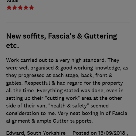
Value
New soffits, Fascia's & Guttering
etc.
Work carried out to a very high standard. They
were well organised & good working knowledge, as
they progressed at each stage, back, front &
gables. Respectful & had regard for the property
all the time. Everything stated was done, even in
setting up their "cutting work" area at the other
side of their van, "health & safety" seemed
consideration to me. Very neat boxing in of Fascia
alignment & ample Gutter supports.
Edward, South Yorkshire
Posted on 13/09/2018
,