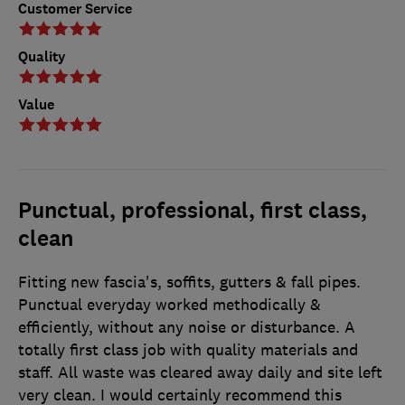
Customer Service
Quality
Value
Punctual, professional, first class,
clean
Fitting new fascia's, soffits, gutters & fall pipes.
Punctual everyday worked methodically &
efficiently, without any noise or disturbance. A
totally first class job with quality materials and
staff. All waste was cleared away daily and site left
very clean. I would certainly recommend this