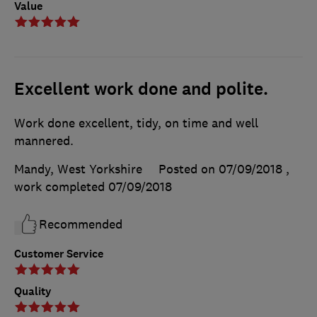
Value
Excellent work done and polite.
Work done excellent, tidy, on time and well
mannered.
Mandy, West Yorkshire
Posted on 07/09/2018
,
work completed
07/09/2018
Recommended
Customer Service
Quality