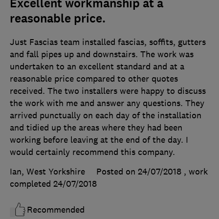
Excellent workmanship at a
reasonable price.
Just Fascias team installed fascias, soffits, gutters
and fall pipes up and downstairs. The work was
undertaken to an excellent standard and at a
reasonable price compared to other quotes
received. The two installers were happy to discuss
the work with me and answer any questions. They
arrived punctually on each day of the installation
and tidied up the areas where they had been
working before leaving at the end of the day. I
would certainly recommend this company.
Ian, West Yorkshire
Posted on 24/07/2018
, work
completed
24/07/2018
Recommended