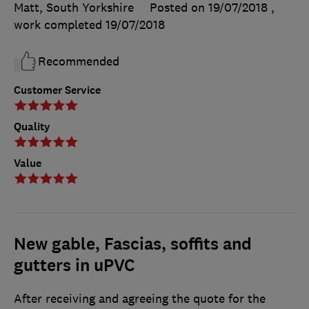
Matt, South Yorkshire
Posted on 19/07/2018
,
work completed
19/07/2018
Recommended
Customer Service
Quality
Value
New gable, Fascias, soffits and
gutters in uPVC
After receiving and agreeing the quote for the