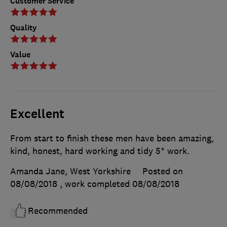
Customer Service
Quality
Value
Excellent
From start to finish these men have been amazing,
kind, honest, hard working and tidy 5* work.
Amanda Jane, West Yorkshire
Posted on
08/08/2018
, work completed
08/08/2018
Recommended