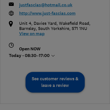
justfascias@hotmail.co.uk
http://www.just-fascias.com
Unit 4, Davies Yard, Wakefield Road
,
Barnsley
,
South Yorkshire
,
S71 1NU
View on map
Open NOW
Today - 08:30–17:00
See customer reviews &
leave a review