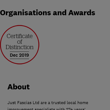
Organisations and Awards
Dec 2019
About
Just Fascias Ltd are a trusted local home
improvement specialists with 27+ years’