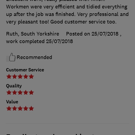
Workmen were very efficient and tidied everything
up after the job was finished. Very professional and
very pleasant too! Good customer service too.
Ruth, South Yorkshire
Posted on 25/07/2018
,
work completed
25/07/2018
Recommended
Customer Service
Quality
Value