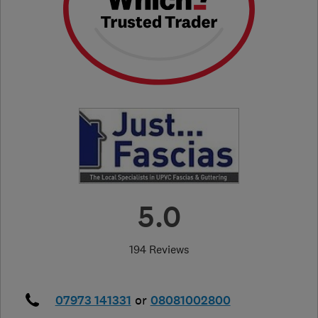
5.0
194 Reviews
07973 141331
or
08081002800