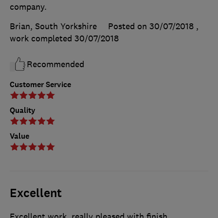
company.
Brian, South Yorkshire
Posted on 30/07/2018
,
work completed
30/07/2018
Recommended
Customer Service
Quality
Value
Excellent
Excellent work, really pleased with finish.