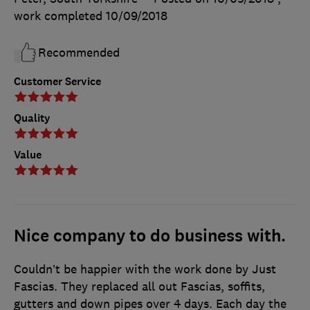
work completed
10/09/2018
Recommended
Customer Service
Quality
Value
Nice company to do business with.
Couldn’t be happier with the work done by Just
Fascias. They replaced all out Fascias, soffits,
gutters and down pipes over 4 days. Each day the