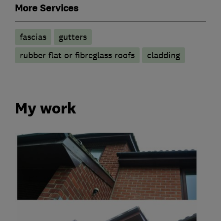
More Services
fascias
gutters
rubber flat or fibreglass roofs
cladding
My work