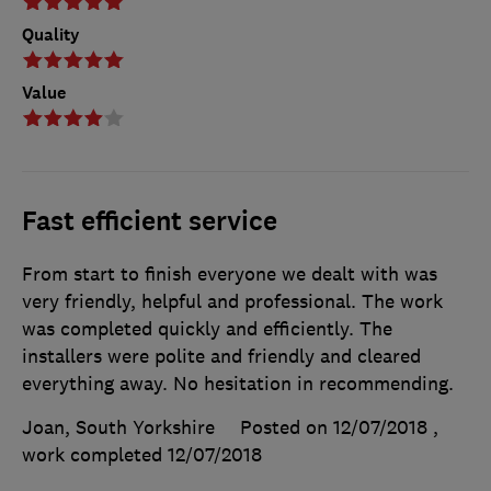
Quality
Value
Fast efficient service
From start to finish everyone we dealt with was
very friendly, helpful and professional. The work
was completed quickly and efficiently. The
installers were polite and friendly and cleared
everything away. No hesitation in recommending.
Joan, South Yorkshire
Posted on 12/07/2018
,
work completed
12/07/2018