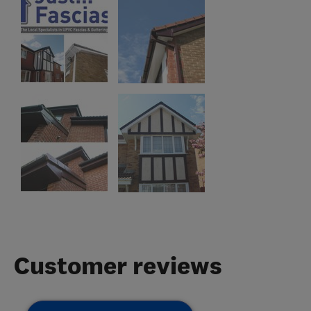
Customer reviews