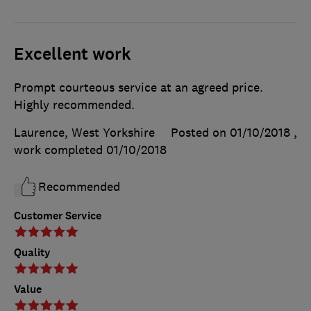
Excellent work
Prompt courteous service at an agreed price.
Highly recommended.
Laurence, West Yorkshire
Posted on 01/10/2018
,
work completed
01/10/2018
Recommended
Customer Service
Quality
Value