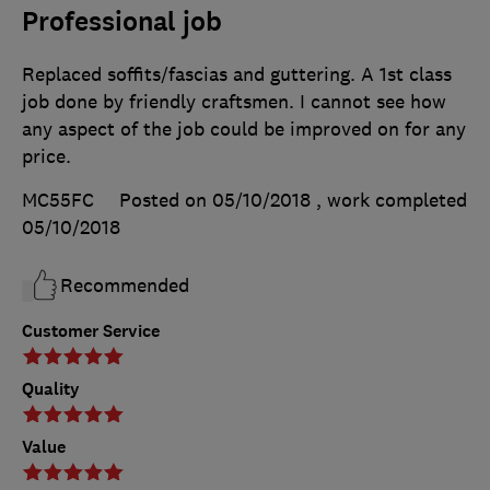
Professional job
Replaced soffits/fascias and guttering. A 1st class
job done by friendly craftsmen. I cannot see how
any aspect of the job could be improved on for any
price.
MC55FC
Posted on 05/10/2018
, work completed
05/10/2018
Recommended
Customer Service
Quality
Value