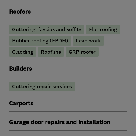
Roofers
Guttering, fascias and soffits
Flat roofing
Rubber roofing (EPDM)
Lead work
Cladding
Roofline
GRP roofer
Builders
Guttering repair services
Carports
Garage door repairs and installation