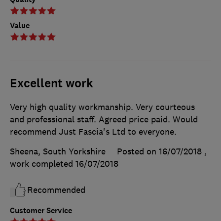
Value
Excellent work
Very high quality workmanship. Very courteous
and professional staff. Agreed price paid. Would
recommend Just Fascia's Ltd to everyone.
Sheena, South Yorkshire
Posted on 16/07/2018
,
work completed
16/07/2018
Recommended
Customer Service