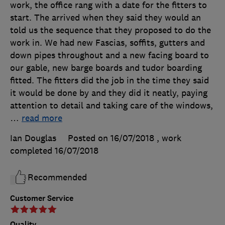
work, the office rang with a date for the fitters to
start. The arrived when they said they would an
told us the sequence that they proposed to do the
work in. We had new Fascias, soffits, gutters and
down pipes throughout and a new facing board to
our gable, new barge boards and tudor boarding
fitted. The fitters did the job in the time they said
it would be done by and they did it neatly, paying
attention to detail and taking care of the windows,
…
read more
Ian Douglas
Posted on 16/07/2018
, work
completed
16/07/2018
Recommended
Customer Service
Quality