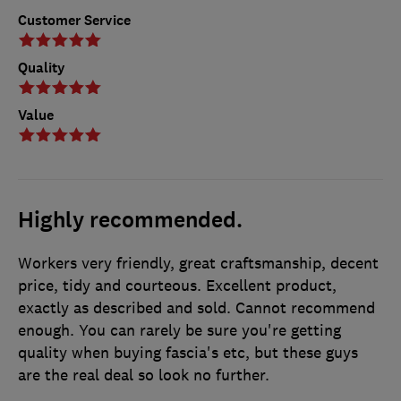
Customer Service
Quality
Value
Highly recommended.
Workers very friendly, great craftsmanship, decent
price, tidy and courteous. Excellent product,
exactly as described and sold. Cannot recommend
enough. You can rarely be sure you're getting
quality when buying fascia's etc, but these guys
are the real deal so look no further.