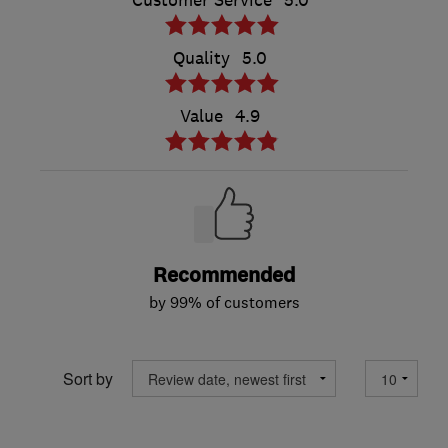
Customer Service
5.0
Quality
5.0
Value
4.9
Recommended
by 99% of customers
Sort by