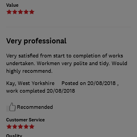
Value
Very professional
Very satisfied from start to completion of works
undertaken. Workmen very polite and tidy. Would
highly recommend.
Kay, West Yorkshire
Posted on 20/08/2018
,
work completed
20/08/2018
Recommended
Customer Service
Quality