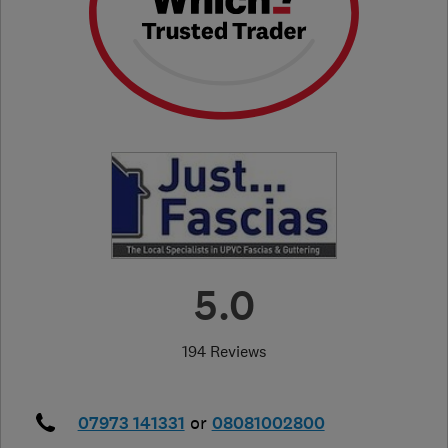
5.0
194 Reviews
07973 141331
or
08081002800