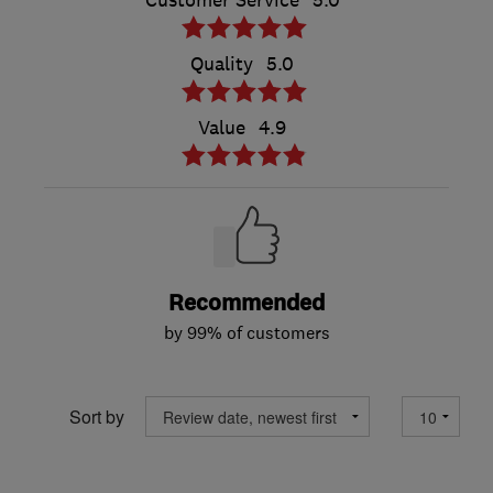
Customer Service
5.0
Quality
5.0
Value
4.9
Recommended
by 99% of customers
Sort by