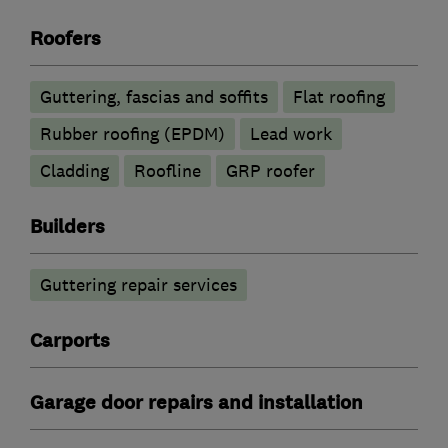
Roofers
Guttering, fascias and soffits
Flat roofing
Rubber roofing (EPDM)
Lead work
Cladding
Roofline
GRP roofer
Builders
Guttering repair services
Carports
Garage door repairs and installation