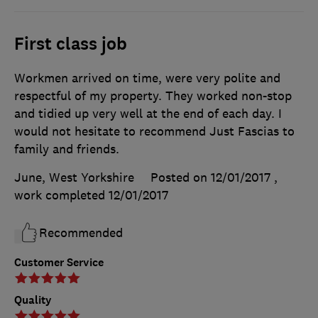
First class job
Workmen arrived on time, were very polite and
respectful of my property. They worked non-stop
and tidied up very well at the end of each day. I
would not hesitate to recommend Just Fascias to
family and friends.
June, West Yorkshire
Posted on 12/01/2017
,
work completed
12/01/2017
Recommended
Customer Service
Quality