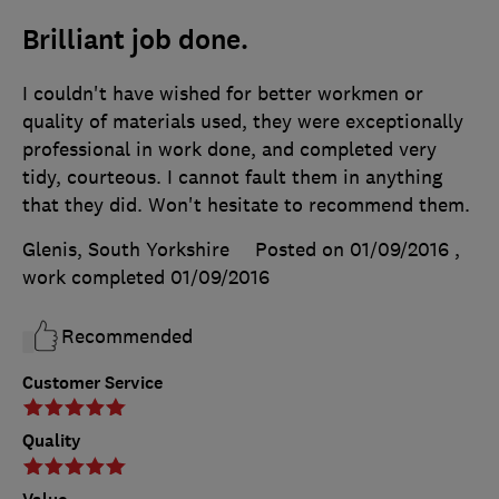
Brilliant job done.
I couldn't have wished for better workmen or
quality of materials used, they were exceptionally
professional in work done, and completed very
tidy, courteous. I cannot fault them in anything
that they did. Won't hesitate to recommend them.
Glenis, South Yorkshire
Posted on 01/09/2016
,
work completed
01/09/2016
Recommended
Customer Service
Quality