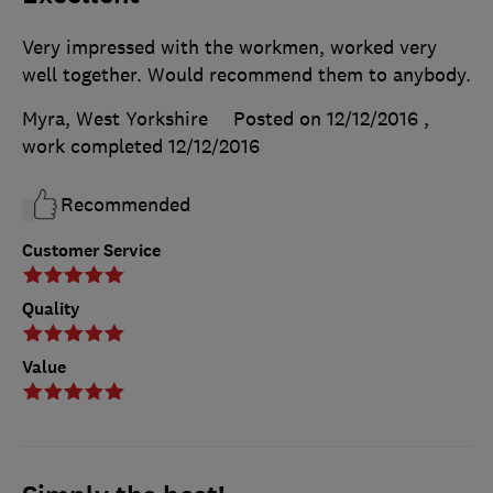
Very impressed with the workmen, worked very
well together. Would recommend them to anybody.
Myra, West Yorkshire
Posted on 12/12/2016
,
work completed
12/12/2016
Recommended
Customer Service
Quality
Value