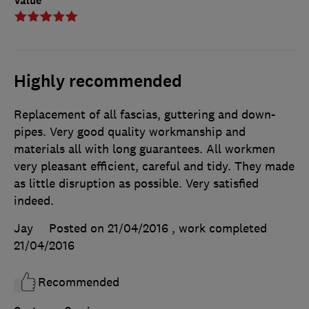
Value
Highly recommended
Replacement of all fascias, guttering and down-
pipes. Very good quality workmanship and
materials all with long guarantees. All workmen
very pleasant efficient, careful and tidy. They made
as little disruption as possible. Very satisfied
indeed.
Jay
Posted on 21/04/2016
, work completed
21/04/2016
Recommended