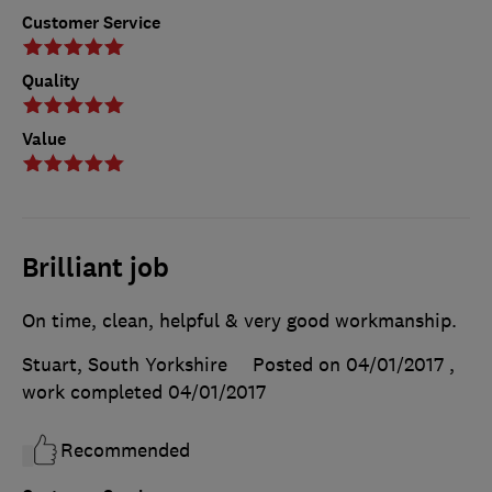
Customer Service
Quality
Value
Brilliant job
On time, clean, helpful & very good workmanship.
Stuart, South Yorkshire
Posted on 04/01/2017
,
work completed
04/01/2017
Recommended