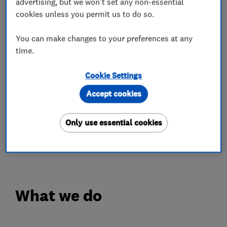
advertising, but we won't set any non-essential
colour-fast guarantees.
cookies unless you permit us to do so.
✔️ Fascias, guttering, cladding and much more
You can make changes to your preferences at any
✔️ Expert installation
time.
✔️ 10-year workmanship guarantee
Cookie Settings
We give you confidence in our workmanship and
a finished result that not only looks great but
Accept cookies
stands the test of time.
Only use essential cookies
Give us a call today for your free quote on 0808
100 2800.
What we do