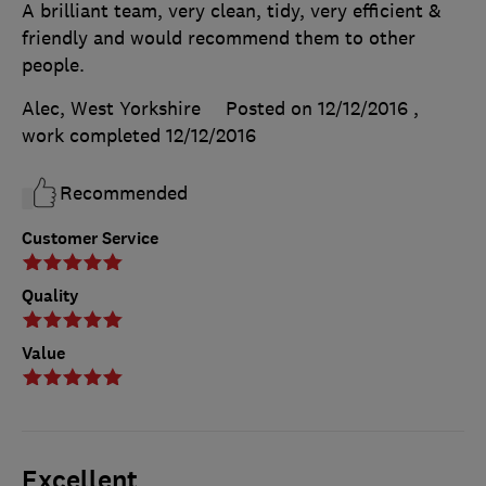
A brilliant team, very clean, tidy, very efficient &
friendly and would recommend them to other
people.
Alec, West Yorkshire
Posted on 12/12/2016
,
work completed
12/12/2016
Recommended
Customer Service
Quality
Value
Excellent