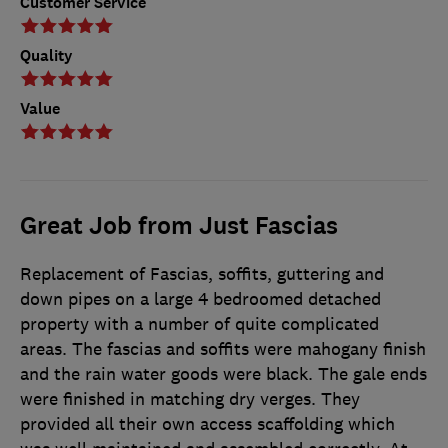
Customer Service
Quality
Value
Great Job from Just Fascias
Replacement of Fascias, soffits, guttering and
down pipes on a large 4 bedroomed detached
property with a number of quite complicated
areas. The fascias and soffits were mahogany finish
and the rain water goods were black. The gale ends
were finished in matching dry verges. They
provided all their own access scaffolding which