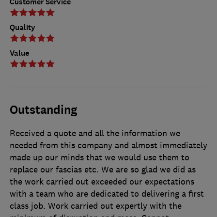
Customer Service
Quality
Value
Outstanding
Received a quote and all the information we
needed from this company and almost immediately
made up our minds that we would use them to
replace our fascias etc. We are so glad we did as
the work carried out exceeded our expectations
with a team who are dedicated to delivering a first
class job. Work carried out expertly with the