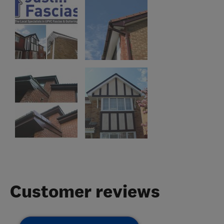
Customer reviews