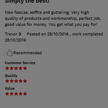
Simply the best!
New fascias, soffits and guttering. Very high
quality of products and workmanship, perfect job,
good value for money. You get what you pay for!
Trevor B
Posted on 28/10/2016
, work completed
28/10/2016
Recommended
Customer Service
Quality
Value