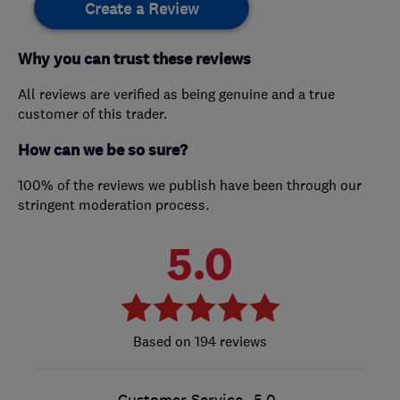
Create a Review
Why you can trust these reviews
All reviews are verified as being genuine and a true
customer of this trader.
How can we be so sure?
100% of the reviews we publish have been through our
stringent moderation process.
5.0
194 reviews