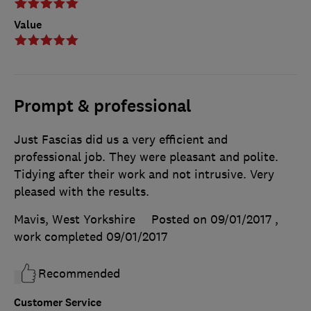
Value
Prompt & professional
Just Fascias did us a very efficient and
professional job. They were pleasant and polite.
Tidying after their work and not intrusive. Very
pleased with the results.
Mavis, West Yorkshire
Posted on 09/01/2017
,
work completed
09/01/2017
Recommended
Customer Service