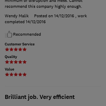
minimum of disruption and mess. Cannot
recommend this company highly enough.
Wendy Malik
Posted on 14/12/2016
, work
completed
14/12/2016
Recommended
Customer Service
Quality
Value
Brilliant job. Very efficient