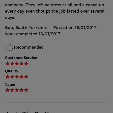
company. They left no mess at all and cleaned up
every day even though the job lasted over several
days.
Bob, South Yorkshire
Posted on 16/01/2017
,
work completed
16/01/2017
Recommended
Customer Service
Quality
Value