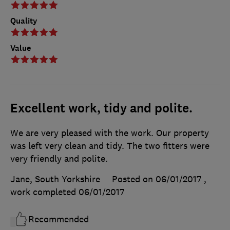
Quality
Value
Excellent work, tidy and polite.
We are very pleased with the work. Our property
was left very clean and tidy. The two fitters were
very friendly and polite.
Jane, South Yorkshire
Posted on 06/01/2017
,
work completed
06/01/2017
Recommended