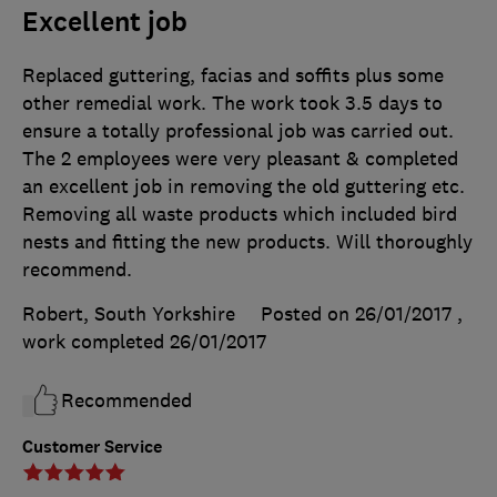
Excellent job
Replaced guttering, facias and soffits plus some
other remedial work. The work took 3.5 days to
ensure a totally professional job was carried out.
The 2 employees were very pleasant & completed
an excellent job in removing the old guttering etc.
Removing all waste products which included bird
nests and fitting the new products. Will thoroughly
recommend.
Robert, South Yorkshire
Posted on 26/01/2017
,
work completed
26/01/2017
Recommended
Customer Service