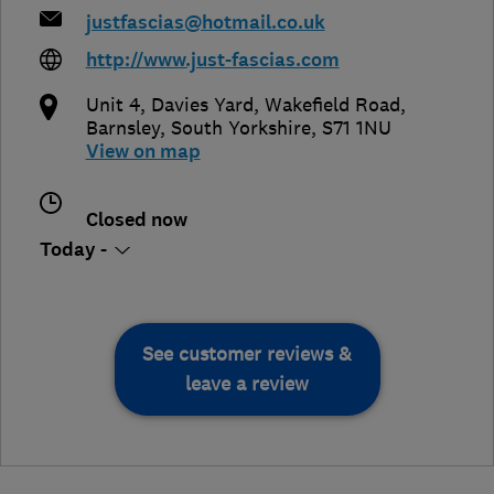
justfascias@hotmail.co.uk
http://www.just-fascias.com
Unit 4, Davies Yard, Wakefield Road
,
Barnsley
,
South Yorkshire
,
S71 1NU
View on map
Closed now
Today -
See customer reviews &
leave a review