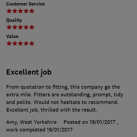
Customer Service
Quality
Value
Excellent job
From quotation to fitting, this company go the
extra mile. Fitters are outstanding, prompt, tidy
and polite. Would not hesitate to recommend.
Excellent job, thrilled with the result.
Amy, West Yorkshire
Posted on 19/01/2017
,
work completed
19/01/2017