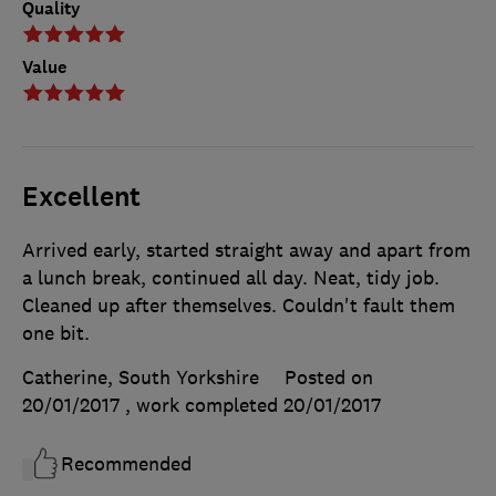
Quality
Value
Excellent
Arrived early, started straight away and apart from
a lunch break, continued all day. Neat, tidy job.
Cleaned up after themselves. Couldn't fault them
one bit.
Catherine, South Yorkshire
Posted on
20/01/2017
, work completed
20/01/2017
Recommended