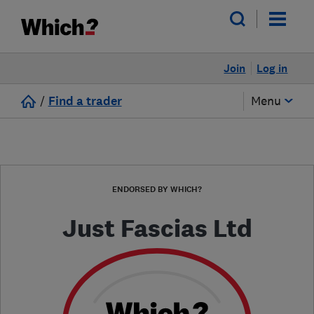
Join
Log in
/
Find a trader
Menu
ENDORSED BY WHICH?
Just Fascias Ltd