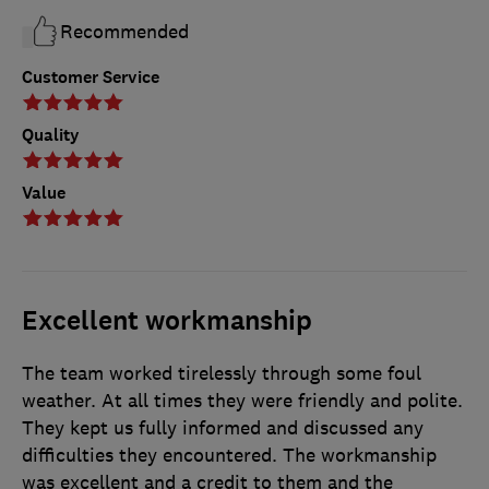
Recommended
Customer Service
Quality
Value
Excellent workmanship
The team worked tirelessly through some foul
weather. At all times they were friendly and polite.
They kept us fully informed and discussed any
difficulties they encountered. The workmanship
was excellent and a credit to them and the