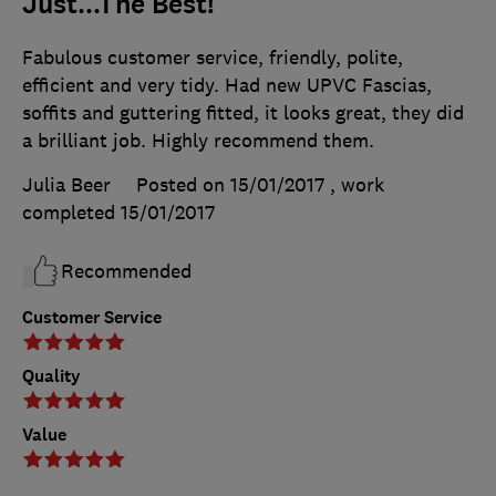
Just...The Best!
Fabulous customer service, friendly, polite,
efficient and very tidy. Had new UPVC Fascias,
soffits and guttering fitted, it looks great, they did
a brilliant job. Highly recommend them.
Julia Beer
Posted on 15/01/2017
, work
completed
15/01/2017
Recommended
Customer Service
Quality
Value