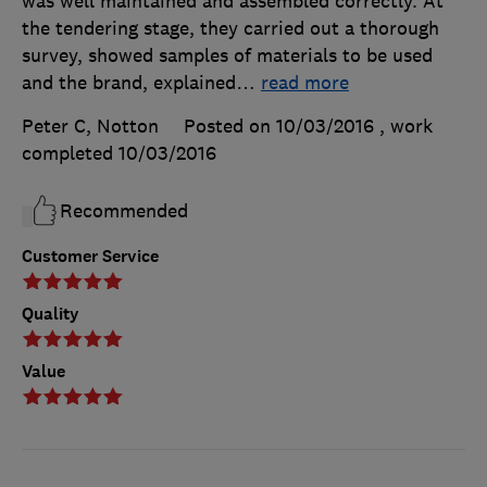
was well maintained and assembled correctly. At
the tendering stage, they carried out a thorough
survey, showed samples of materials to be used
and the brand, explained
…
read more
Peter C, Notton
Posted on 10/03/2016
, work
completed
10/03/2016
Recommended
Customer Service
Quality
Value