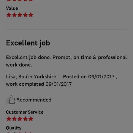
Value
Excellent job
Excellent job done. Prompt, on time & professional
work done.
Lisa, South Yorkshire
Posted on 09/01/2017
,
work completed
09/01/2017
Recommended
Customer Service
Quality