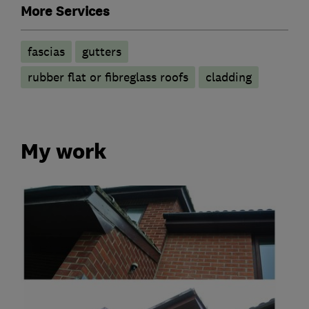
More Services
fascias
gutters
rubber flat or fibreglass roofs
cladding
My work