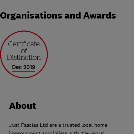
Organisations and Awards
Dec 2019
About
Just Fascias Ltd are a trusted local home
improvement specialists with 27+ years’