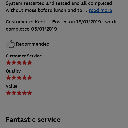
System restarted and tested and all completed
without mess before lunch and to
…
read more
Customer in Kent
Posted on 16/01/2019
, work
completed
03/01/2019
Recommended
Customer Service
Quality
Value
Fantastic service