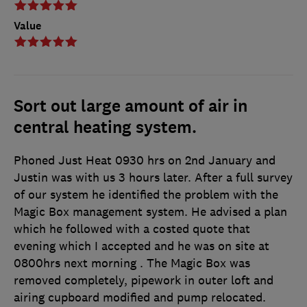
Value
Sort out large amount of air in
central heating system.
Phoned Just Heat 0930 hrs on 2nd January and
Justin was with us 3 hours later. After a full survey
of our system he identified the problem with the
Magic Box management system. He advised a plan
which he followed with a costed quote that
evening which I accepted and he was on site at
0800hrs next morning . The Magic Box was
removed completely, pipework in outer loft and
airing cupboard modified and pump relocated.