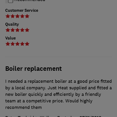
Customer Service
Quality
Value
Boiler replacement
I needed a replacement boiler at a good price fitted
by a local company. Just Heat supplied and fitted a
new boiler quickly and efficiently by a friendly
team at a competitive price. Would highly
recommend them