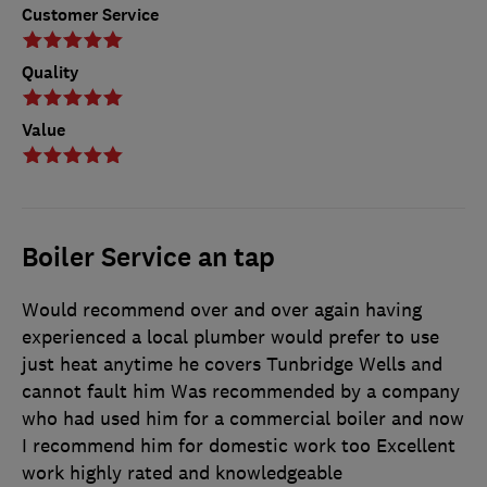
Customer Service
Quality
Value
Boiler Service an tap
Would recommend over and over again having
experienced a local plumber would prefer to use
just heat anytime he covers Tunbridge Wells and
cannot fault him Was recommended by a company
who had used him for a commercial boiler and now
I recommend him for domestic work too Excellent
work highly rated and knowledgeable