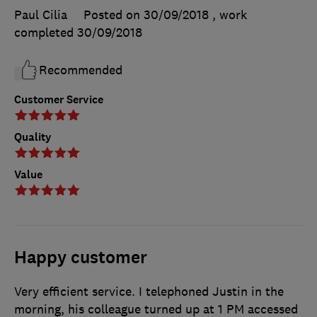
Paul Cilia
Posted on 30/09/2018
, work
completed
30/09/2018
Recommended
Customer Service
Quality
Value
Happy customer
Very efficient service. I telephoned Justin in the
morning, his colleague turned up at 1 PM accessed