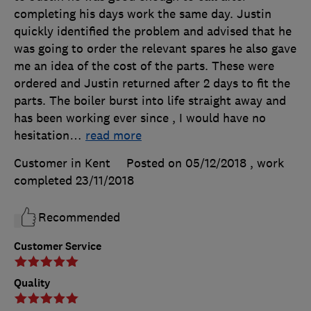
completing his days work the same day. Justin
quickly identified the problem and advised that he
was going to order the relevant spares he also gave
me an idea of the cost of the parts. These were
ordered and Justin returned after 2 days to fit the
parts. The boiler burst into life straight away and
has been working ever since , I would have no
hesitation
…
read more
Customer in Kent
Posted on 05/12/2018
, work
completed
23/11/2018
Recommended
Customer Service
Quality