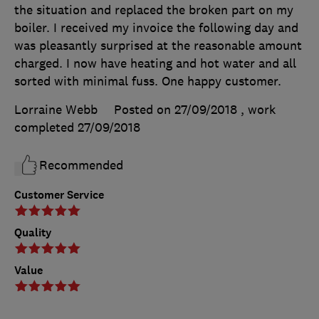
the situation and replaced the broken part on my
boiler. I received my invoice the following day and
was pleasantly surprised at the reasonable amount
charged. I now have heating and hot water and all
sorted with minimal fuss. One happy customer.
Lorraine Webb
Posted on 27/09/2018
, work
completed
27/09/2018
Recommended
Customer Service
Quality
Value