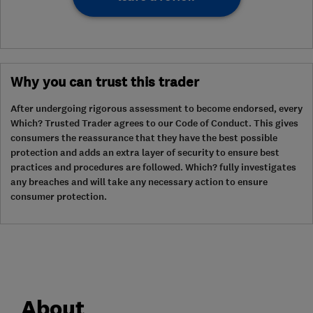
Why you can trust this trader
After undergoing rigorous assessment to become endorsed, every
Which? Trusted Trader agrees to our Code of Conduct. This gives
consumers the reassurance that they have the best possible
protection and adds an extra layer of security to ensure best
practices and procedures are followed. Which? fully investigates
any breaches and will take any necessary action to ensure
consumer protection.
About