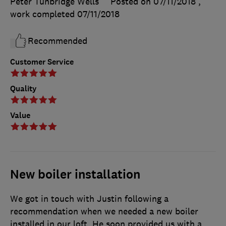
Peter Tunbridge Wells
Posted on 07/11/2018
,
work completed
07/11/2018
Recommended
Customer Service
Quality
Value
New boiler installation
We got in touch with Justin following a
recommendation when we needed a new boiler
installed in our loft. He soon provided us with a