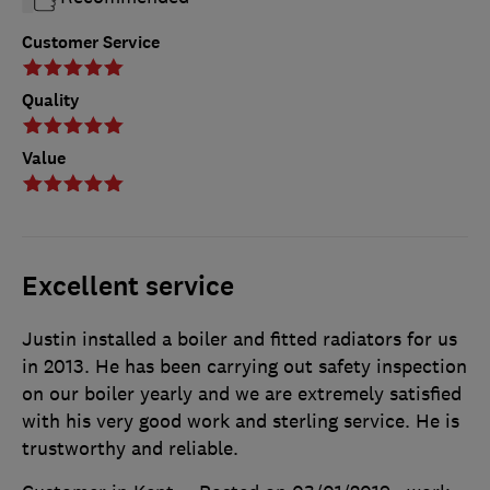
Customer Service
Quality
Value
Excellent service
Justin installed a boiler and fitted radiators for us
in 2013. He has been carrying out safety inspection
on our boiler yearly and we are extremely satisfied
with his very good work and sterling service. He is
trustworthy and reliable.