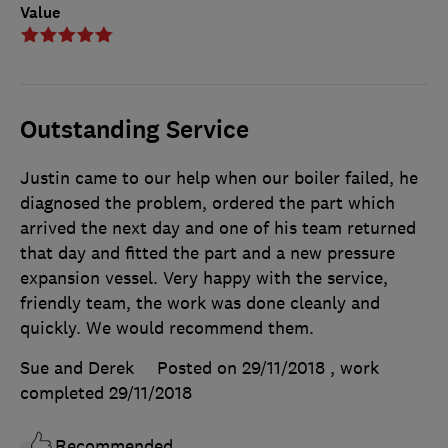
Value
Outstanding Service
Justin came to our help when our boiler failed, he
diagnosed the problem, ordered the part which
arrived the next day and one of his team returned
that day and fitted the part and a new pressure
expansion vessel. Very happy with the service,
friendly team, the work was done cleanly and
quickly. We would recommend them.
Sue and Derek
Posted on 29/11/2018
, work
completed
29/11/2018
Recommended