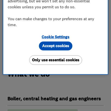
advertising, but we won't set any non-essential
Domestic
cookies unless you permit us to do so.
Commercial
You can make changes to your preferences at any
Servicing
time.
Repairs
Reactive maintenance
Cookie Settings
Fault finding
Accept cookies
Advice and reports
Only use essential cookies
What we do
Boiler, central heating and gas engineers