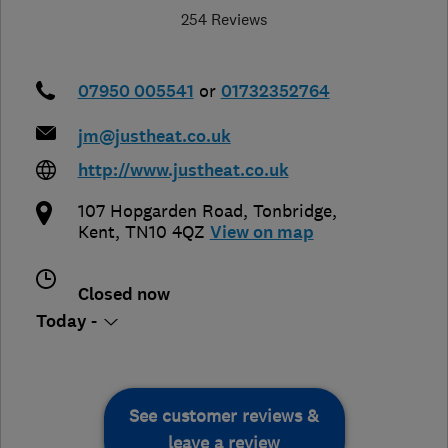
254 Reviews
07950 005541
or
01732352764
jm@justheat.co.uk
http://www.justheat.co.uk
107 Hopgarden Road
,
Tonbridge
,
Kent
,
TN10 4QZ
View on map
Closed now
Today -
See customer reviews &
leave a review