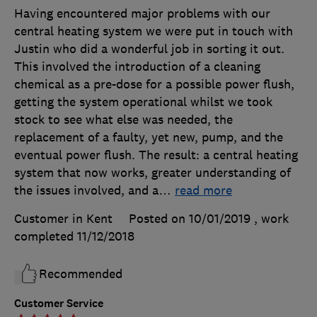
Having encountered major problems with our
central heating system we were put in touch with
Justin who did a wonderful job in sorting it out.
This involved the introduction of a cleaning
chemical as a pre-dose for a possible power flush,
getting the system operational whilst we took
stock to see what else was needed, the
replacement of a faulty, yet new, pump, and the
eventual power flush. The result: a central heating
system that now works, greater understanding of
the issues involved, and a
…
read more
Customer in Kent
Posted on 10/01/2019
, work
completed
11/12/2018
Recommended
Customer Service