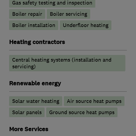
Gas safety testing and inspection
Boiler repair
Boiler servicing
Boiler installation
Underfloor heating
Heating contractors
Central heating systems (installation and
servicing)
Renewable energy
Solar water heating
Air source heat pumps
Solar panels
Ground source heat pumps
More Services