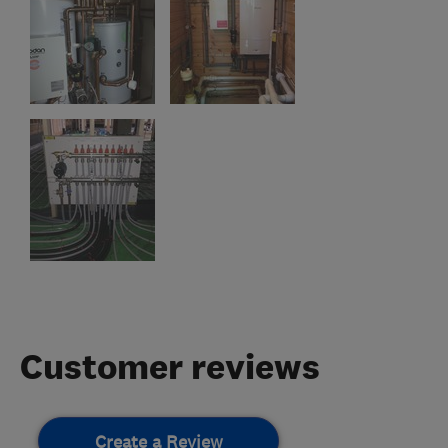
Customer reviews
Create a Review