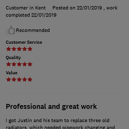
Customer in Kent
Posted on 22/01/2019
, work
completed
22/01/2019
Recommended
Customer Service
Quality
Value
Professional and great work
I got Justin and his team to replace three old
radiators, which needed pipework changing and