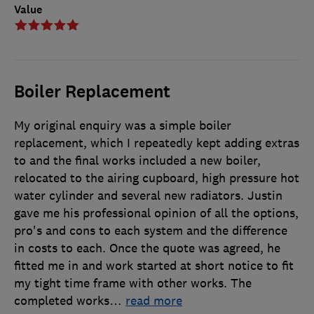
Value
Boiler Replacement
My original enquiry was a simple boiler
replacement, which I repeatedly kept adding extras
to and the final works included a new boiler,
relocated to the airing cupboard, high pressure hot
water cylinder and several new radiators. Justin
gave me his professional opinion of all the options,
pro's and cons to each system and the difference
in costs to each. Once the quote was agreed, he
fitted me in and work started at short notice to fit
my tight time frame with other works. The
completed works
…
read more