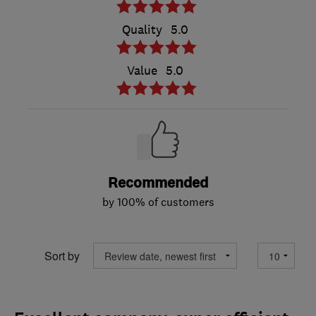
Quality
5.0
Value
5.0
Recommended
by 100% of customers
Sort by