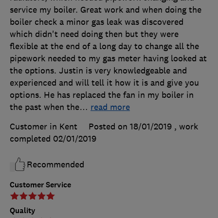
service my boiler. Great work and when doing the
boiler check a minor gas leak was discovered
which didn't need doing then but they were
flexible at the end of a long day to change all the
pipework needed to my gas meter having looked at
the options. Justin is very knowledgeable and
experienced and will tell it how it is and give you
options. He has replaced the fan in my boiler in
the past when the
…
read more
Customer in Kent
Posted on 18/01/2019
, work
completed
02/01/2019
Recommended
Customer Service
Quality