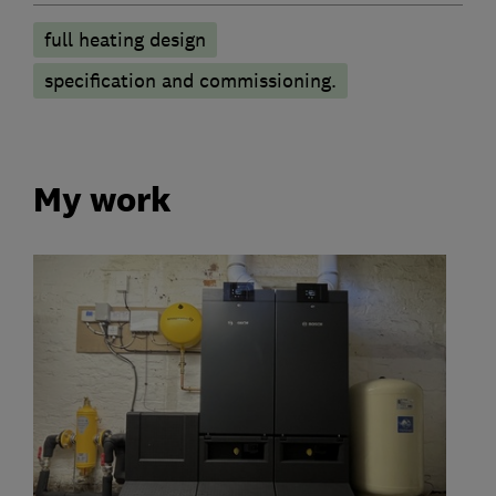
full heating design
specification and commissioning.
My work