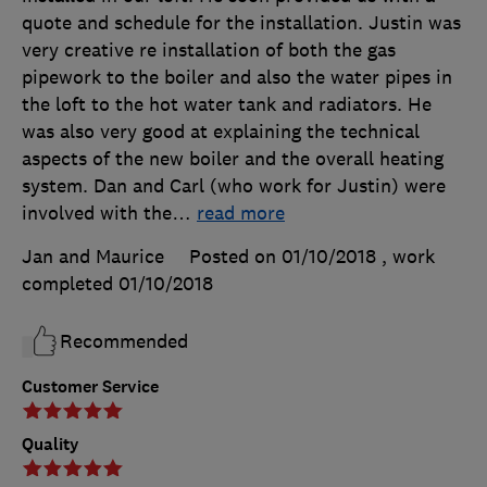
quote and schedule for the installation. Justin was
very creative re installation of both the gas
pipework to the boiler and also the water pipes in
the loft to the hot water tank and radiators. He
was also very good at explaining the technical
aspects of the new boiler and the overall heating
system. Dan and Carl (who work for Justin) were
involved with the
…
read more
Jan and Maurice
Posted on 01/10/2018
, work
completed
01/10/2018
Recommended
Customer Service
Quality