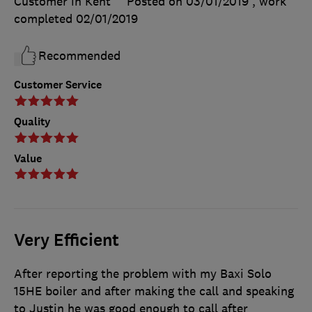
Customer in Kent
Posted on 03/01/2019
, work
completed
02/01/2019
Recommended
Customer Service
Quality
Value
Very Efficient
After reporting the problem with my Baxi Solo
15HE boiler and after making the call and speaking
to Justin he was good enough to call after