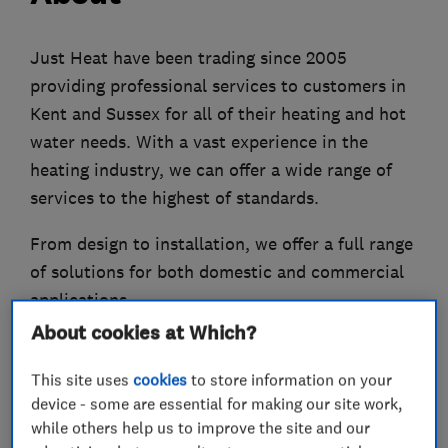
Just Heat have been trading since 2005
providing professional services to customers in
Kent and Sussex for all of their heating and hot
water needs. With a vast experience in the
heating industry, we can offer a wide range of
services to the highest of standards.
From design to installation, we offer a full range
of solutions for both domestic and commercial
applications.
About cookies at Which?
Heat Pumps
Boilers
This site uses
cookies
to store information on your
Air Conditioning
device - some are essential for making our site work,
while others help us to improve the site and our
Solar Thermal