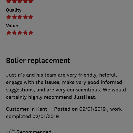
Quality
Value
Bolier replacement
Justin's and his team are very friendly, helpful,
engage with the issues, make very good informed
suggestions, and are very conscientious. We would
certainly highly recommend JustHeat.
Customer in Kent
Posted on 09/01/2019
, work
completed
02/01/2019
Recommended