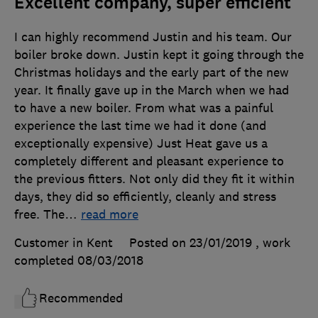
Excellent company, super efficient
I can highly recommend Justin and his team. Our
boiler broke down. Justin kept it going through the
Christmas holidays and the early part of the new
year. It finally gave up in the March when we had
to have a new boiler. From what was a painful
experience the last time we had it done (and
exceptionally expensive) Just Heat gave us a
completely different and pleasant experience to
the previous fitters. Not only did they fit it within
days, they did so efficiently, cleanly and stress
free. The
…
read more
Customer in Kent
Posted on 23/01/2019
, work
completed
08/03/2018
Recommended