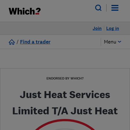
Join
Log in
/
Find a trader
Menu
ENDORSED BY WHICH?
Just Heat Services
Limited T/A Just Heat