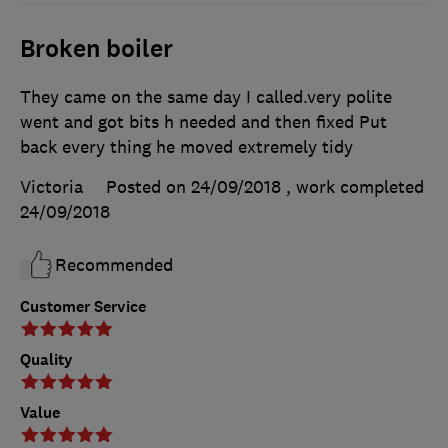
Broken boiler
They came on the same day I called.very polite
went and got bits h needed and then fixed Put
back every thing he moved extremely tidy
Victoria
Posted on 24/09/2018
, work completed
24/09/2018
Recommended
Customer Service
Quality
Value