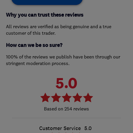
Why you can trust these reviews
All reviews are verified as being genuine and a true
customer of this trader.
How can we be so sure?
100% of the reviews we publish have been through our
stringent moderation process.
5.0
254 reviews
Customer Service
5.0