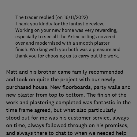
The trader replied (on 16/11/2022)
Thank you kindly for the fantastic review.
Working on your new home was very rewarding,
especially to see all the Artex ceilings covered
over and modernised with a smooth plaster
finish. Working with you both was a pleasure and
thank you for choosing us to carry out the work.
Matt and his brother came family recommended
and took on quite the project with our newly
purchased house. New floorboards, party walls and
new plaster from top to bottom. The finish of the
work and plastering completed was fantastic in the
time frame agreed, but what also particularly
stood out for me was his customer service, always
on time, always followed through on his promises,
and always there to chat to when we needed help