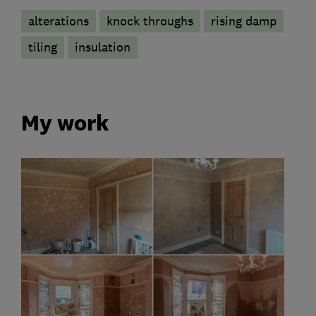
alterations
knock throughs
rising damp
tiling
insulation
My work