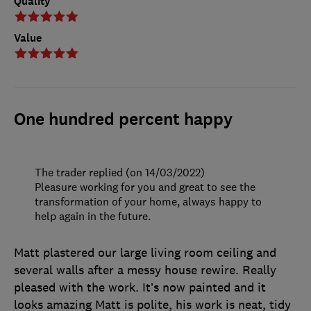
Quality
Value
One hundred percent happy
The trader replied (on 14/03/2022)
Pleasure working for you and great to see the
transformation of your home, always happy to
help again in the future.
Matt plastered our large living room ceiling and
several walls after a messy house rewire. Really
pleased with the work. It’s now painted and it
looks amazing Matt is polite, his work is neat, tidy