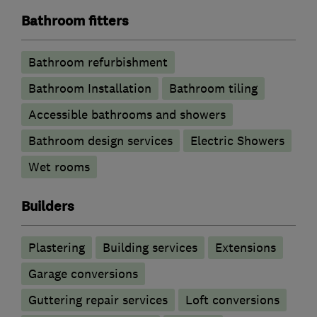
Bathroom fitters
Bathroom refurbishment
Bathroom Installation
Bathroom tiling
Accessible bathrooms and showers
Bathroom design services
Electric Showers
Wet rooms
Builders
Plastering
Building services
Extensions
Garage conversions
Guttering repair services
Loft conversions