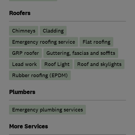
Roofers
Chimneys
Cladding
Emergency roofing service
Flat roofing
GRP roofer
Guttering, fascias and soffits
Lead work
Roof Light
Roof and skylights
Rubber roofing (EPDM)
Plumbers
Emergency plumbing services
More Services