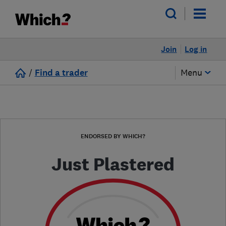
Join
Log in
/
Find a trader
Menu
ENDORSED BY WHICH?
Just Plastered