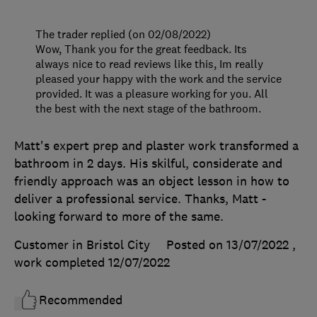
The trader replied (on 02/08/2022)
Wow, Thank you for the great feedback. Its
always nice to read reviews like this, Im really
pleased your happy with the work and the service
provided. It was a pleasure working for you. All
the best with the next stage of the bathroom.
Matt's expert prep and plaster work transformed a
bathroom in 2 days. His skilful, considerate and
friendly approach was an object lesson in how to
deliver a professional service. Thanks, Matt -
looking forward to more of the same.
Customer in Bristol City
Posted on 13/07/2022
,
work completed
12/07/2022
Recommended