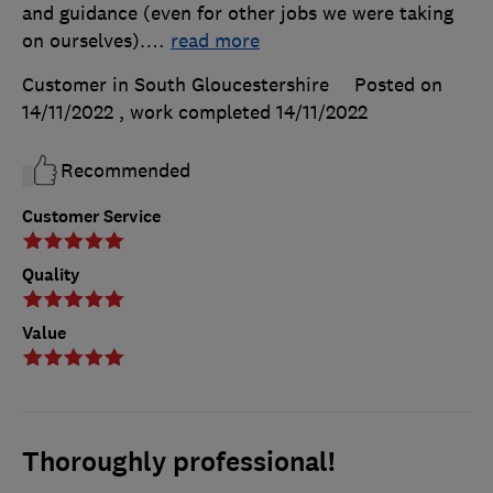
and guidance (even for other jobs we were taking
on ourselves).
…
read more
Customer in South Gloucestershire
Posted on
14/11/2022
, work completed
14/11/2022
Recommended
Customer Service
Quality
Value
Thoroughly professional!