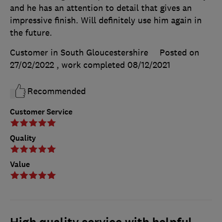
and he has an attention to detail that gives an
impressive finish. Will definitely use him again in
the future.
Customer in South Gloucestershire
Posted on
27/02/2022
, work completed
08/12/2021
Recommended
Customer Service
Quality
Value