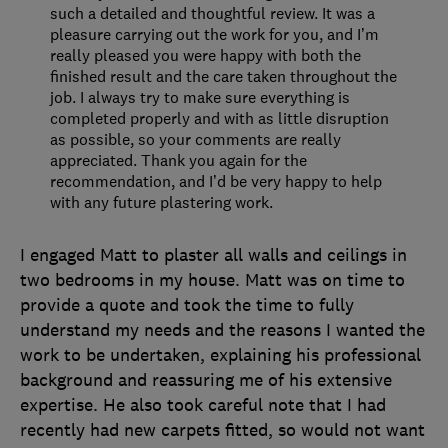
such a detailed and thoughtful review. It was a
pleasure carrying out the work for you, and I’m
really pleased you were happy with both the
finished result and the care taken throughout the
job. I always try to make sure everything is
completed properly and with as little disruption
as possible, so your comments are really
appreciated. Thank you again for the
recommendation, and I’d be very happy to help
with any future plastering work.
I engaged Matt to plaster all walls and ceilings in
two bedrooms in my house. Matt was on time to
provide a quote and took the time to fully
understand my needs and the reasons I wanted the
work to be undertaken, explaining his professional
background and reassuring me of his extensive
expertise. He also took careful note that I had
recently had new carpets fitted, so would not want