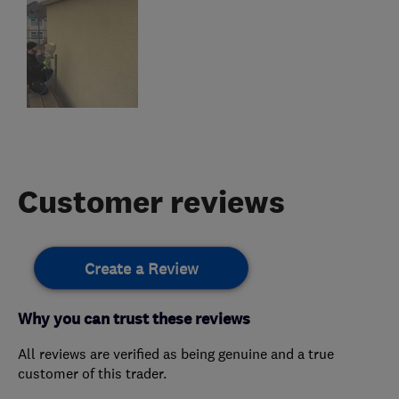
Customer reviews
Create a Review
Why you can trust these reviews
All reviews are verified as being genuine and a true
customer of this trader.