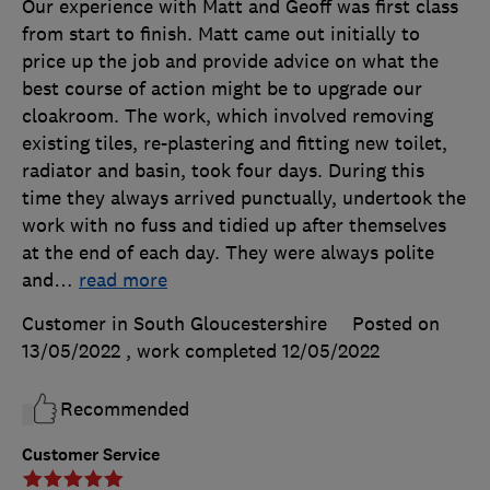
Our experience with Matt and Geoff was first class
from start to finish. Matt came out initially to
price up the job and provide advice on what the
best course of action might be to upgrade our
cloakroom. The work, which involved removing
existing tiles, re-plastering and fitting new toilet,
radiator and basin, took four days. During this
time they always arrived punctually, undertook the
work with no fuss and tidied up after themselves
at the end of each day. They were always polite
and
…
read more
Customer in South Gloucestershire
Posted on
13/05/2022
, work completed
12/05/2022
Recommended
Customer Service