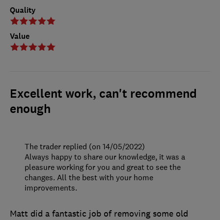
Quality
Value
Excellent work, can't recommend
enough
The trader replied (on 14/05/2022)
Always happy to share our knowledge, it was a
pleasure working for you and great to see the
changes. All the best with your home
improvements.
Matt did a fantastic job of removing some old