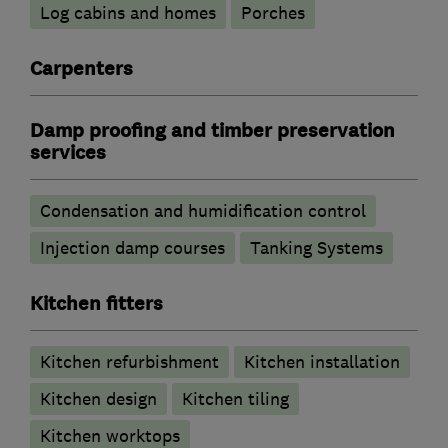
Log cabins and homes
Porches
Carpenters
Damp proofing and timber preservation
services
Condensation and humidification control
Injection damp courses
Tanking Systems
Kitchen fitters
Kitchen refurbishment
Kitchen installation
Kitchen design
Kitchen tiling
Kitchen worktops