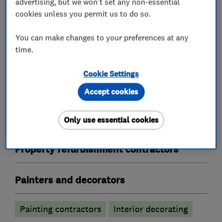
advertising, but we won't set any non-essential
cookies unless you permit us to do so.
Plastering
You can make changes to your preferences at any
time.
Skimming
Rendering
Cookie Settings
Screeding and dry lining
Coving
Accept cookies
Flat ceilings
Plastering
Only use essential cookies
Plaster mouldings
Property refurbishment contractors
Painters and decorators
Painting contractors
Interior decorating