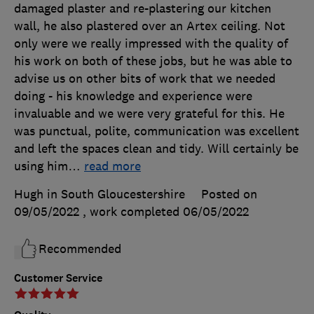
damaged plaster and re-plastering our kitchen
wall, he also plastered over an Artex ceiling. Not
only were we really impressed with the quality of
his work on both of these jobs, but he was able to
advise us on other bits of work that we needed
doing - his knowledge and experience were
invaluable and we were very grateful for this. He
was punctual, polite, communication was excellent
and left the spaces clean and tidy. Will certainly be
using him
…
read more
Hugh in South Gloucestershire
Posted on
09/05/2022
, work completed
06/05/2022
Recommended
Customer Service