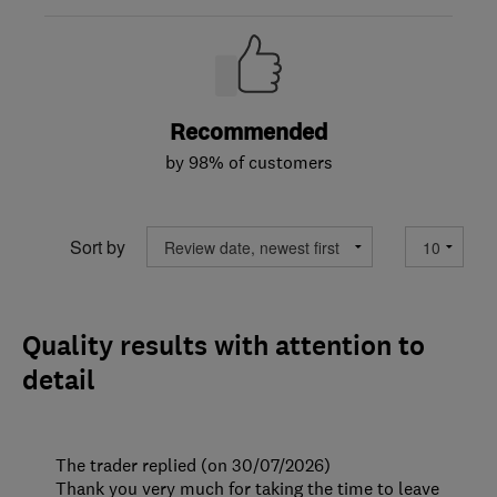
Recommended
by 98% of customers
Sort by
Quality results with attention to
detail
The trader replied (on 30/07/2026)
Thank you very much for taking the time to leave