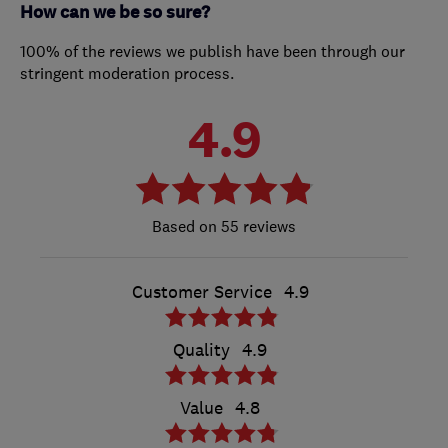
How can we be so sure?
100% of the reviews we publish have been through our
stringent moderation process.
4.9
55 reviews
Customer Service
4.9
Quality
4.9
Value
4.8