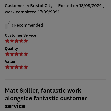
Customer in Bristol City
Posted on 18/09/2024
,
work completed
17/09/2024
Recommended
Customer Service
Quality
Value
Matt Spiller, fantastic work
alongside fantastic customer
service