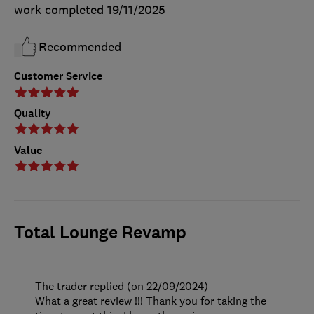
work completed
19/11/2025
Recommended
Customer Service
Quality
Value
Total Lounge Revamp
The trader replied (on 22/09/2024)
What a great review !!! Thank you for taking the