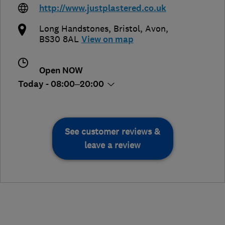
http://www.justplastered.co.uk
Long Handstones
,
Bristol
,
Avon
,
BS30 8AL
View on map
Open NOW
Today - 08:00–20:00
See customer reviews &
leave a review