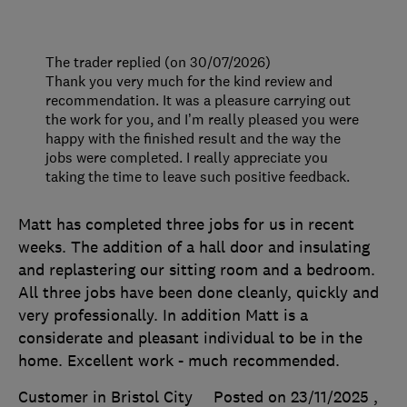
The trader replied (on 30/07/2026)
Thank you very much for the kind review and
recommendation. It was a pleasure carrying out
the work for you, and I’m really pleased you were
happy with the finished result and the way the
jobs were completed. I really appreciate you
taking the time to leave such positive feedback.
Matt has completed three jobs for us in recent
weeks. The addition of a hall door and insulating
and replastering our sitting room and a bedroom.
All three jobs have been done cleanly, quickly and
very professionally. In addition Matt is a
considerate and pleasant individual to be in the
home. Excellent work - much recommended.
Customer in Bristol City
Posted on 23/11/2025
,