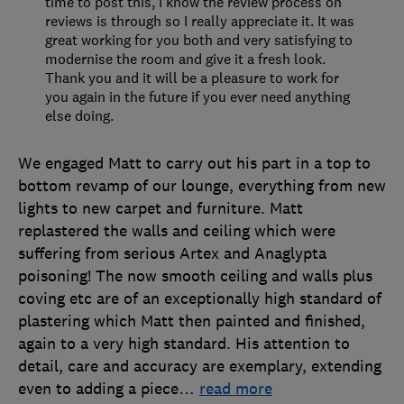
time to post this, I know the review process on
reviews is through so I really appreciate it. It was
great working for you both and very satisfying to
modernise the room and give it a fresh look.
Thank you and it will be a pleasure to work for
you again in the future if you ever need anything
else doing.
We engaged Matt to carry out his part in a top to
bottom revamp of our lounge, everything from new
lights to new carpet and furniture. Matt
replastered the walls and ceiling which were
suffering from serious Artex and Anaglypta
poisoning! The now smooth ceiling and walls plus
coving etc are of an exceptionally high standard of
plastering which Matt then painted and finished,
again to a very high standard. His attention to
detail, care and accuracy are exemplary, extending
even to adding a piece
…
read more