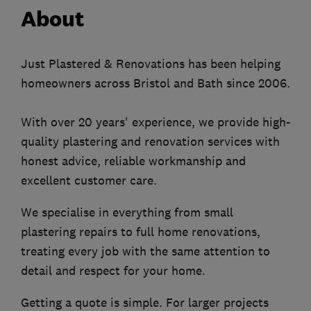
About
Just Plastered & Renovations has been helping
homeowners across Bristol and Bath since 2006.
With over 20 years' experience, we provide high-
quality plastering and renovation services with
honest advice, reliable workmanship and
excellent customer care.
We specialise in everything from small
plastering repairs to full home renovations,
treating every job with the same attention to
detail and respect for your home.
Getting a quote is simple. For larger projects