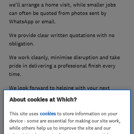
we'll arrange a home visit, while smaller jobs
can often be quoted from photos sent by
WhatsApp or email.
We provide clear written quotations with no
obligation.
We work cleanly, minimise disruption and take
pride in delivering a professional finish every
time.
We look forward to helping with your next
project.
About cookies at Which?
This site uses
cookies
to store information on your
device - some are essential for making our site work,
What we do
while others help us to improve the site and our