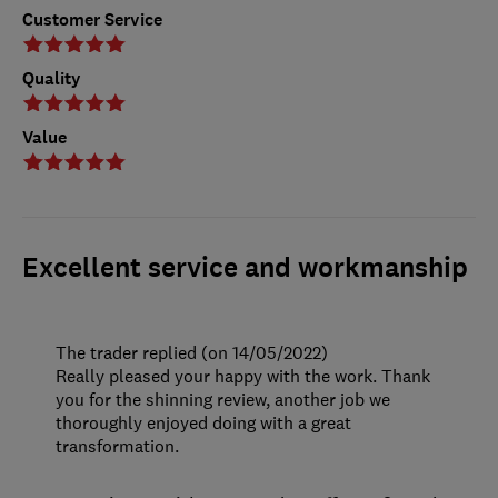
Customer Service
Quality
Value
Excellent service and workmanship
The trader replied (on 14/05/2022)
Really pleased your happy with the work. Thank
you for the shinning review, another job we
thoroughly enjoyed doing with a great
transformation.