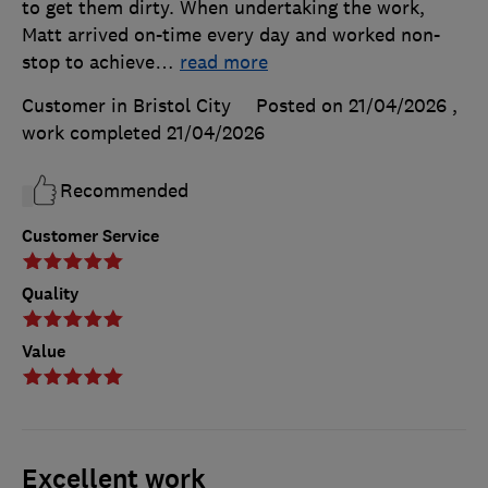
to get them dirty. When undertaking the work,
Matt arrived on-time every day and worked non-
stop to achieve
…
read more
Customer in Bristol City
Posted on 21/04/2026
,
work completed
21/04/2026
Recommended
Customer Service
Quality
Value
Excellent work