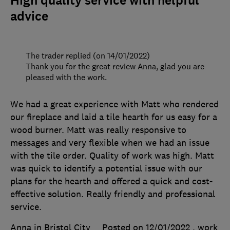
High quality service with helpful
advice
The trader replied (on 14/01/2022)
Thank you for the great review Anna, glad you are
pleased with the work.
We had a great experience with Matt who rendered
our fireplace and laid a tile hearth for us easy for a
wood burner. Matt was really responsive to
messages and very flexible when we had an issue
with the tile order. Quality of work was high. Matt
was quick to identify a potential issue with our
plans for the hearth and offered a quick and cost-
effective solution. Really friendly and professional
service.
Anna in Bristol City
Posted on 12/01/2022
, work