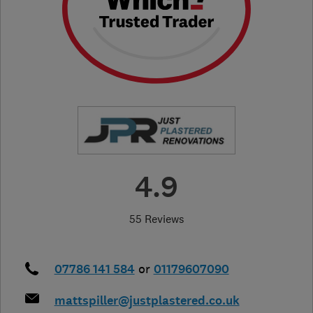
4.9
55 Reviews
07786 141 584
or
01179607090
mattspiller@justplastered.co.uk