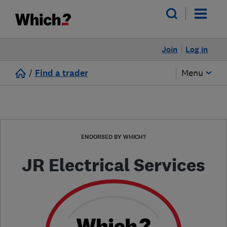
Join
Log in
/
Find a trader
Menu
ENDORSED BY WHICH?
JR Electrical Services