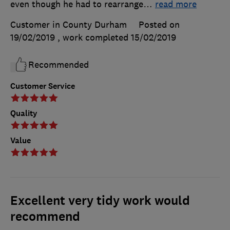
even though he had to rearrange
…
read more
Customer in County Durham
Posted on
19/02/2019
, work completed
15/02/2019
Recommended
Customer Service
Quality
Value
Excellent very tidy work would
recommend