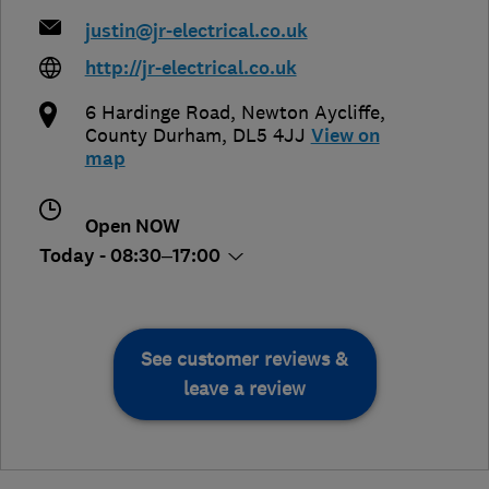
justin@jr-electrical.co.uk
http://jr-electrical.co.uk
6 Hardinge Road
,
Newton Aycliffe
,
County Durham
,
DL5 4JJ
View on
map
Open NOW
Today - 08:30–17:00
See customer reviews &
leave a review