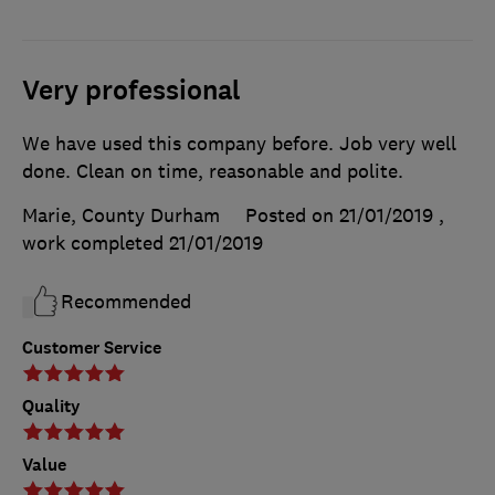
Very professional
We have used this company before. Job very well
done. Clean on time, reasonable and polite.
Marie, County Durham
Posted on 21/01/2019
,
work completed
21/01/2019
Recommended
Customer Service
Quality
Value