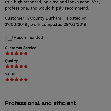
to a high standard, on time and looks good. Very
professional and would highly recommend.
Customer in County Durham
Posted on
27/03/2019
, work completed
26/03/2019
Recommended
Customer Service
Quality
Value
Professional and efficient