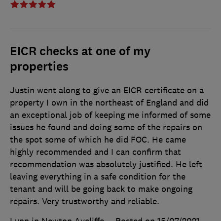
EICR checks at one of my
properties
Justin went along to give an EICR certificate on a
property I own in the northeast of England and did
an exceptional job of keeping me informed of some
issues he found and doing some of the repairs on
the spot some of which he did FOC. He came
highly recommended and I can confirm that
recommendation was absolutely justified. He left
leaving everything in a safe condition for the
tenant and will be going back to make ongoing
repairs. Very trustworthy and reliable.
Lynn in Newton Aycliffe
Posted on 15/07/2021
,