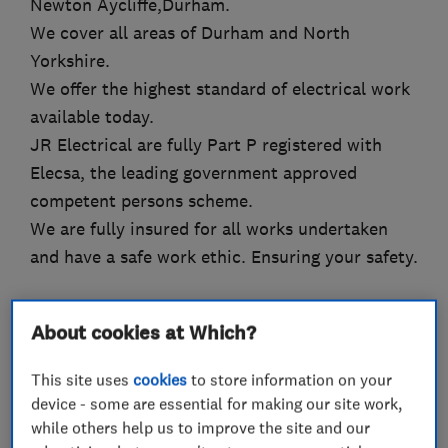
Newton Aycliffe,Durham.
We cover all areas of Durham and North
Yorkshire.
We offer the highest standard of electrical work
available today.
JR Electrical are fully Part P registered with
Elecsa, the leading government approved
competent persons scheme.
We are fully insured for all works undertaken
and have a safe work ethic. Ensuring your safety.
About cookies at Which?
What we do
This site uses
cookies
to store information on your
device - some are essential for making our site work,
while others help us to improve the site and our