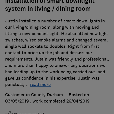
Installation of smart downlight
system in living / dining room
Justin installed a number of smart down lights in
our living/dining room, along with moving and
fitting a new pendant light. He also fitted new light
switches, wired smoke alarms and changed several
single wall sockets to doubles. Right from first
contact to price up the job and discuss our
requirements, Justin was friendly and professional,
and more than happy to answer any questions we
had leading up to the work being carried out, and
gave us confidence in his expertise. Justin was
punctual,
…
read more
Customer in County Durham
Posted on
03/05/2019
, work completed
26/04/2019