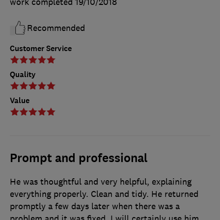
work completed
19/10/2018
Recommended
Customer Service
Quality
Value
Prompt and professional
He was thoughtful and very helpful, explaining
everything properly. Clean and tidy. He returned
promptly a few days later when there was a
problem and it was fixed. I will certainly use him