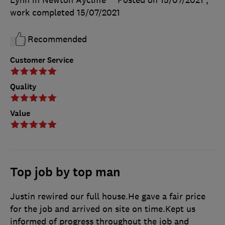
work completed
15/07/2021
Recommended
Customer Service
Quality
Value
Top job by top man
Justin rewired our full house.He gave a fair price
for the job and arrived on site on time.Kept us
informed of progress throughout the job and