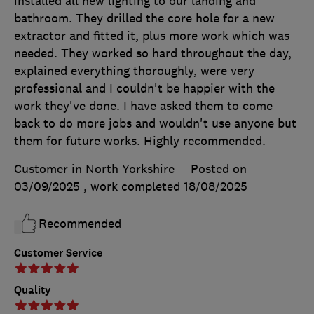
installed all new lighting to our landing and
bathroom. They drilled the core hole for a new
extractor and fitted it, plus more work which was
needed. They worked so hard throughout the day,
explained everything thoroughly, were very
professional and I couldn't be happier with the
work they've done. I have asked them to come
back to do more jobs and wouldn't use anyone but
them for future works. Highly recommended.
Customer in North Yorkshire
Posted on
03/09/2025
, work completed
18/08/2025
Recommended
Customer Service
Quality