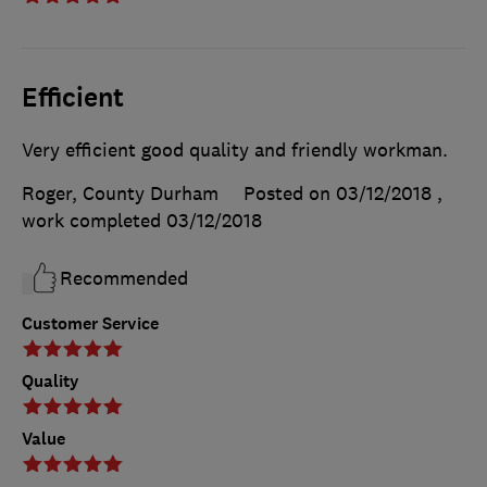
Efficient
Very efficient good quality and friendly workman.
Roger, County Durham
Posted on 03/12/2018
,
work completed
03/12/2018
Recommended
Customer Service
Quality
Value