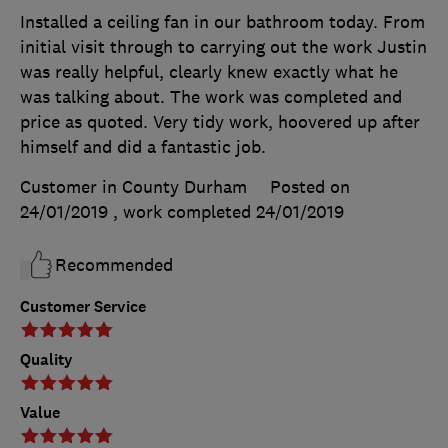
Installed a ceiling fan in our bathroom today. From
initial visit through to carrying out the work Justin
was really helpful, clearly knew exactly what he
was talking about. The work was completed and
price as quoted. Very tidy work, hoovered up after
himself and did a fantastic job.
Customer in County Durham
Posted on
24/01/2019
, work completed
24/01/2019
Recommended
Customer Service
Quality
Value