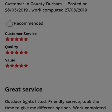
Customer in County Durham
Posted on
28/03/2019
, work completed
27/03/2019
Recommended
Customer Service
Quality
Value
Great service
Outdoor lights fitted. Friendly service, took the
time to give me different options. Work completed