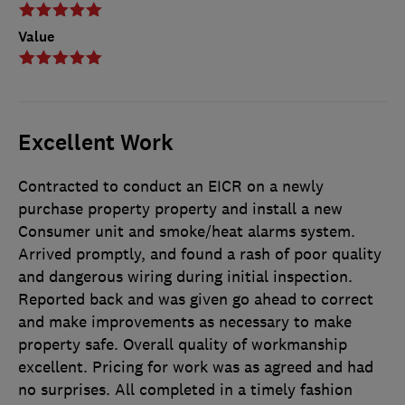
Value
Excellent Work
Contracted to conduct an EICR on a newly
purchase property property and install a new
Consumer unit and smoke/heat alarms system.
Arrived promptly, and found a rash of poor quality
and dangerous wiring during initial inspection.
Reported back and was given go ahead to correct
and make improvements as necessary to make
property safe. Overall quality of workmanship
excellent. Pricing for work was as agreed and had
no surprises. All completed in a timely fashion