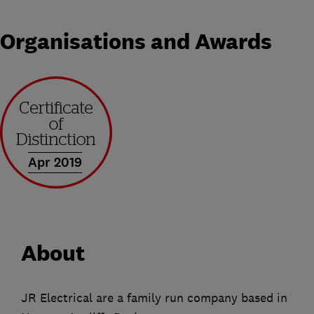
Organisations and Awards
Apr 2019
About
JR Electrical are a family run company based in