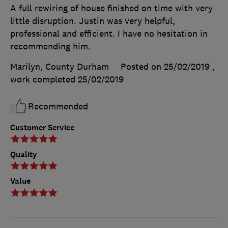
A full rewiring of house finished on time with very
little disruption. Justin was very helpful,
professional and efficient. I have no hesitation in
recommending him.
Marilyn, County Durham
Posted on 25/02/2019
,
work completed
25/02/2019
Recommended
Customer Service
Quality
Value