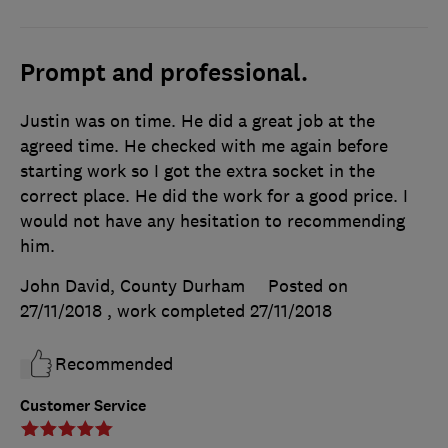
Prompt and professional.
Justin was on time. He did a great job at the
agreed time. He checked with me again before
starting work so I got the extra socket in the
correct place. He did the work for a good price. I
would not have any hesitation to recommending
him.
John David, County Durham
Posted on
27/11/2018
, work completed
27/11/2018
Recommended
Customer Service