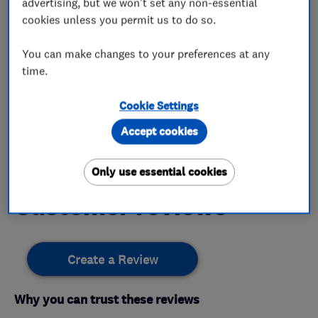
advertising, but we won't set any non-essential
Electricians
cookies unless you permit us to do so.
You can make changes to your preferences at any
time.
My work
Cookie Settings
Accept cookies
This business has not added any photos yet.
Only use essential cookies
Customer reviews
Create a Review
Why you can trust these reviews