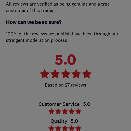
All reviews are verified as being genuine and a true
customer of this trader.
How can we be so sure?
100% of the reviews we publish have been through our
stringent moderation process.
5.0
27 reviews
Customer Service
5.0
Quality
5.0