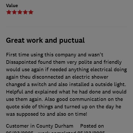
Value
Great work and puctual
First time using this company and wasn't
Dissapointed found them very polite and friendly
would use again if needed anything electrical doing
again theu disconnected an electric shower
changed a switch and also installed a outside light.
Helpful and explained what he had done and would
use them again. Also good communication on the
quote side of things and turned up on the day he
was supposed to and also on time!
Customer in County Durham
Posted on