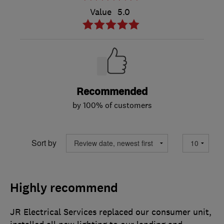
Value
5.0
Recommended
by 100% of customers
Sort by
Highly recommend
JR Electrical Services replaced our consumer unit,