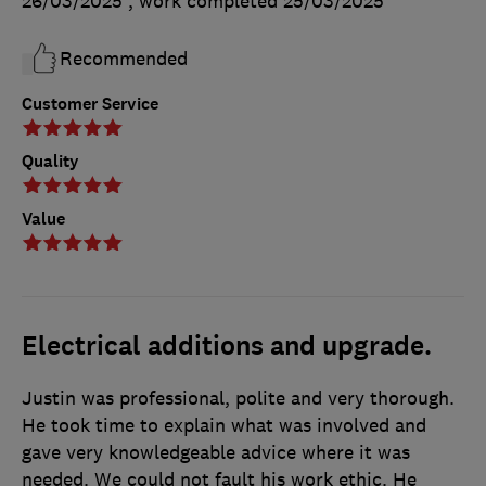
26/03/2025
, work completed
25/03/2025
Recommended
Customer Service
Quality
Value
Electrical additions and upgrade.
Justin was professional, polite and very thorough.
He took time to explain what was involved and
gave very knowledgeable advice where it was
needed. We could not fault his work ethic. He