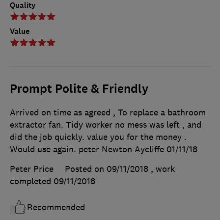
Quality
Value
Prompt Polite & Friendly
Arrived on time as agreed , To replace a bathroom
extractor fan. Tidy worker no mess was left , and
did the job quickly. value you for the money .
Would use again. peter Newton Aycliffe 01/11/18
Peter Price
Posted on 09/11/2018
, work
completed
09/11/2018
Recommended