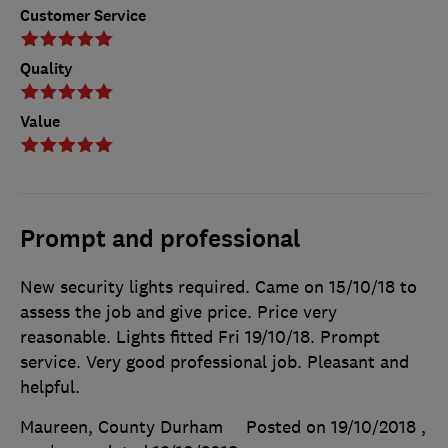
Customer Service
Quality
Value
Prompt and professional
New security lights required. Came on 15/10/18 to
assess the job and give price. Price very
reasonable. Lights fitted Fri 19/10/18. Prompt
service. Very good professional job. Pleasant and
helpful.
Maureen, County Durham
Posted on 19/10/2018
,