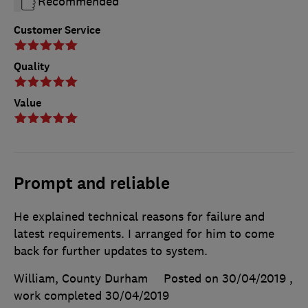
Recommended
Customer Service
Quality
Value
Prompt and reliable
He explained technical reasons for failure and
latest requirements. I arranged for him to come
back for further updates to system.
William, County Durham
Posted on 30/04/2019
,
work completed
30/04/2019