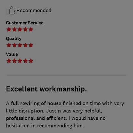
Recommended
Customer Service
Quality
Value
Excellent workmanship.
A full rewiring of house finished on time with very
little disruption. Justin was very helpful,
professional and efficient. I would have no
hesitation in recommending him.