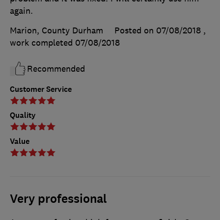
again.
Marion, County Durham
Posted on 07/08/2018
,
work completed
07/08/2018
Recommended
Customer Service
Quality
Value
Very professional