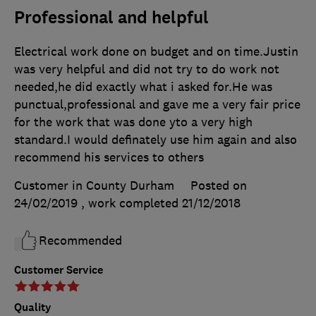
Professional and helpful
Electrical work done on budget and on time.Justin
was very helpful and did not try to do work not
needed,he did exactly what i asked for.He was
punctual,professional and gave me a very fair price
for the work that was done yto a very high
standard.I would definately use him again and also
recommend his services to others
Customer in County Durham
Posted on
24/02/2019
, work completed
21/12/2018
Recommended
Customer Service
Quality