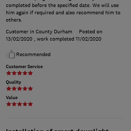
completed before the specified date. We will use
him again if required and also recommend him to
others.
Customer in County Durham
Posted on
13/02/2020
, work completed
11/02/2020
Recommended
Customer Service
Quality
Value