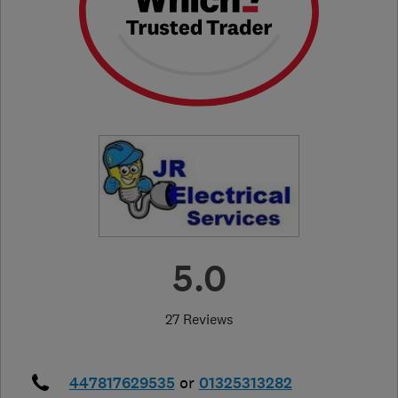
5.0
27 Reviews
447817629535
or
01325313282