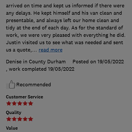
arrived on time and kept us informed if there were
any delays. He kept himself and his van clean and
presentable, and always left our home clean and
tidy at the end of each day. As for the standard of
work, we were very pleased with everything he did.
Justin visited us to see what was needed and sent
us a quote,
…
read more
Denise in County Durham
Posted on 19/05/2022
, work completed
19/05/2022
Recommended
Customer Service
Quality
Value