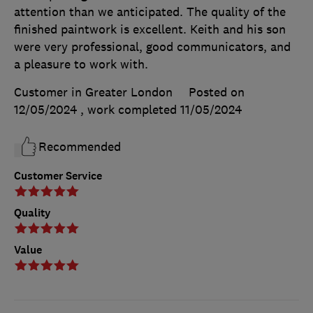
attention than we anticipated. The quality of the
finished paintwork is excellent. Keith and his son
were very professional, good communicators, and
a pleasure to work with.
Customer in Greater London
Posted on
12/05/2024
, work completed
11/05/2024
Recommended
Customer Service
Quality
Value