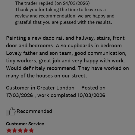
The trader replied (on 24/03/2026)
Thank you for taking the time to leave us a
review and recommendation! we are happy and
grateful that you are pleased with the results.
Painting a new dado rail and hallway, stairs, front
door and bedrooms. Also cupboards in bedroom.
Lovely father and son team, good communication,
tidy workers, great job and very happy with work.
Would definitely recommend. They have worked on
many of the houses on our street.
Customer in Greater London
Posted on
17/03/2026
, work completed
10/03/2026
Recommended
Customer Service