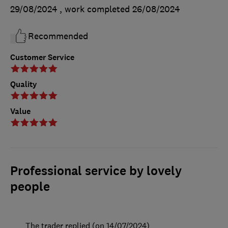
29/08/2024
, work completed
26/08/2024
Recommended
Customer Service
Quality
Value
Professional service by lovely
people
The trader replied (on 14/07/2024)