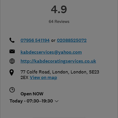
4.9
64 Reviews
07956 541194
or
02088525072
kabdecservices@yahoo.com
http://kabdecoratingservices.co.uk
77 Colfe Road
,
London
,
London
,
SE23
2EX
View on map
Open NOW
Today - 07:30–19:30