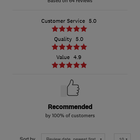
64 reviews
Customer Service
5.0
Quality
5.0
Value
4.9
Recommended
by 100% of customers
Sort by