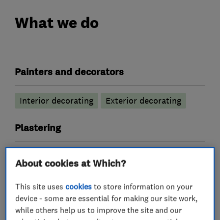
What we do
Painters and decorators
Interior decorating
Exterior decorating
Plastering
Coving
Skimming
About cookies at Which?
Tile fitters and showrooms
This site uses
cookies
to store information on your
device - some are essential for making our site work,
while others help us to improve the site and our
Bathroom tiling
Floor tiling