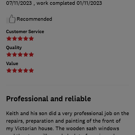
07/11/2023
, work completed
01/11/2023
Recommended
Customer Service
Quality
Value
Professional and reliable
Keith and his son did a very professional job on the
repairs, preparation and painting of the front of
my Victorian house. The wooden sash windows