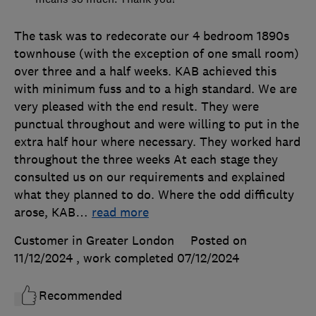
The task was to redecorate our 4 bedroom 1890s
townhouse (with the exception of one small room)
over three and a half weeks. KAB achieved this
with minimum fuss and to a high standard. We are
very pleased with the end result. They were
punctual throughout and were willing to put in the
extra half hour where necessary. They worked hard
throughout the three weeks At each stage they
consulted us on our requirements and explained
what they planned to do. Where the odd difficulty
arose, KAB
…
read more
Customer in Greater London
Posted on
11/12/2024
, work completed
07/12/2024
Recommended