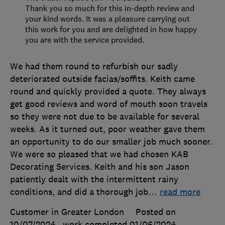
Thank you so much for this in-depth review and
your kind words. It was a pleasure carrying out
this work for you and are delighted in how happy
you are with the service provided.
We had them round to refurbish our sadly
deteriorated outside facias/soffits. Keith came
round and quickly provided a quote. They always
get good reviews and word of mouth soon travels
so they were not due to be available for several
weeks. As it turned out, poor weather gave them
an opportunity to do our smaller job much sooner.
We were so pleased that we had chosen KAB
Decorating Services. Keith and his son Jason
patiently dealt with the intermittent rainy
conditions, and did a thorough job
…
read more
Customer in Greater London
Posted on
10/07/2024
, work completed
01/06/2024