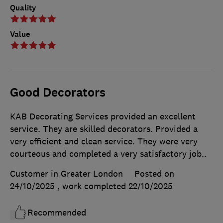
Quality
Value
Good Decorators
KAB Decorating Services provided an excellent
service. They are skilled decorators. Provided a
very efficient and clean service. They were very
courteous and completed a very satisfactory job..
Customer in Greater London
Posted on
24/10/2025
, work completed
22/10/2025
Recommended