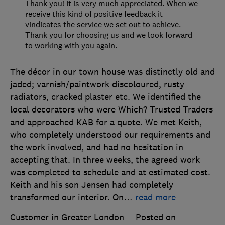
Thank you! It is very much appreciated. When we
receive this kind of positive feedback it
vindicates the service we set out to achieve.
Thank you for choosing us and we look forward
to working with you again.
The décor in our town house was distinctly old and
jaded; varnish/paintwork discoloured, rusty
radiators, cracked plaster etc. We identified the
local decorators who were Which? Trusted Traders
and approached KAB for a quote. We met Keith,
who completely understood our requirements and
the work involved, and had no hesitation in
accepting that. In three weeks, the agreed work
was completed to schedule and at estimated cost.
Keith and his son Jensen had completely
transformed our interior. On
…
read more
Customer in Greater London
Posted on