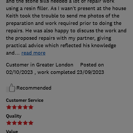
and the stone sills needed a lot of repair work
using a resin filler. As I wasn’t present at the house
Keith took the trouble to send me photos of the
preparation and work required prior to doing the
repairs. He was also happy to discuss the work and
the proposed repairs with my partner, giving
practical advice which reflected his knowledge
and
…
read more
Customer in Greater London
Posted on
02/10/2023
, work completed
23/09/2023
Recommended
Customer Service
Quality
Value