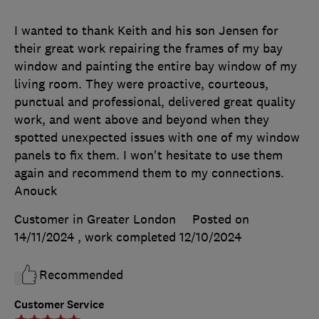
I wanted to thank Keith and his son Jensen for
their great work repairing the frames of my bay
window and painting the entire bay window of my
living room. They were proactive, courteous,
punctual and professional, delivered great quality
work, and went above and beyond when they
spotted unexpected issues with one of my window
panels to fix them. I won't hesitate to use them
again and recommend them to my connections.
Anouck
Customer in Greater London
Posted on
14/11/2024
, work completed
12/10/2024
Recommended
Customer Service