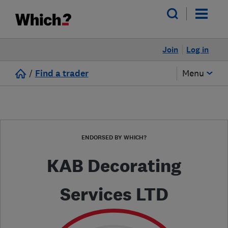
Join
Log in
/
Find a trader
Menu
ENDORSED BY WHICH?
KAB Decorating
Services LTD