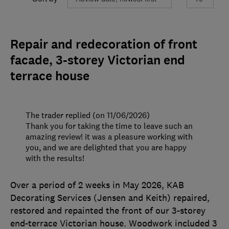
Repair and redecoration of front
facade, 3-storey Victorian end
terrace house
The trader replied (on 11/06/2026)
Thank you for taking the time to leave such an
amazing review! it was a pleasure working with
you, and we are delighted that you are happy
with the results!
Over a period of 2 weeks in May 2026, KAB
Decorating Services (Jensen and Keith) repaired,
restored and repainted the front of our 3-storey
end-terrace Victorian house. Woodwork included 3