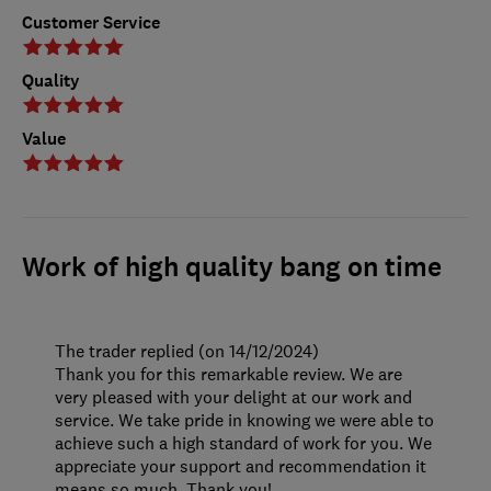
Customer Service
Quality
Value
Work of high quality bang on time
The trader replied (on 14/12/2024)
Thank you for this remarkable review. We are
very pleased with your delight at our work and
service. We take pride in knowing we were able to
achieve such a high standard of work for you. We
appreciate your support and recommendation it
means so much. Thank you!