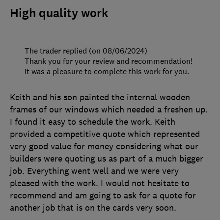
High quality work
The trader replied (on 08/06/2024)
Thank you for your review and recommendation!
it was a pleasure to complete this work for you.
Keith and his son painted the internal wooden
frames of our windows which needed a freshen up.
I found it easy to schedule the work. Keith
provided a competitive quote which represented
very good value for money considering what our
builders were quoting us as part of a much bigger
job. Everything went well and we were very
pleased with the work. I would not hesitate to
recommend and am going to ask for a quote for
another job that is on the cards very soon.