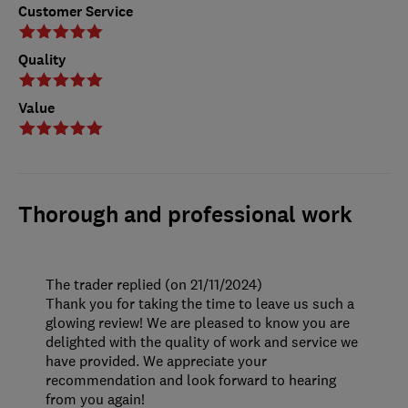
Customer Service
Quality
Value
Thorough and professional work
The trader replied (on 21/11/2024)
Thank you for taking the time to leave us such a
glowing review! We are pleased to know you are
delighted with the quality of work and service we
have provided. We appreciate your
recommendation and look forward to hearing
from you again!