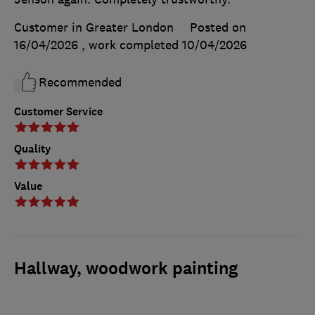
Customer in Greater London
Posted on
16/04/2026
, work completed
10/04/2026
Recommended
Customer Service
Quality
Value
Hallway, woodwork painting