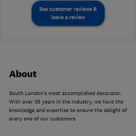
See customer reviews &
leave a review
About
South London’s most accomplished decorator.
With over 35 years in the industry, we have the
knowledge and expertise to ensure the delight of
every one of our customers.