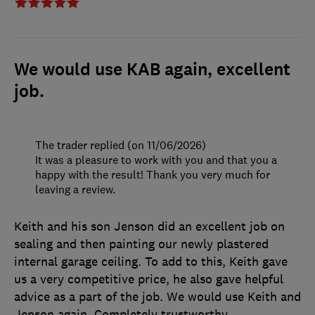
We would use KAB again, excellent
job.
The trader replied (on 11/06/2026)
It was a pleasure to work with you and that you a
happy with the result! Thank you very much for
leaving a review.
Keith and his son Jenson did an excellent job on
sealing and then painting our newly plastered
internal garage ceiling. To add to this, Keith gave
us a very competitive price, he also gave helpful
advice as a part of the job. We would use Keith and
Jenson again. Completely trustworthy.