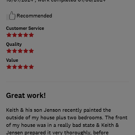
Recommended
Customer Service
Quality
Value
Great work!
Keith & his son Jenson recently painted the
outside of my house plus two bedrooms. The front
of my house was in a really bad state & Keith &
Jensen prepared it very thoroughly, before