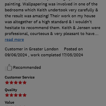
painting. Wallpapering was involved in one of the
bedrooms which Keith undertook very carefully &
the result was amazing! Their work on my house
was altogether of a high standard & I wouldn't
hesitate to recommend them. Keith & Jensen were
professional, courteous & very pleasant to have
…
read more
Customer in Greater London
Posted on
09/06/2024
, work completed
17/05/2024
Recommended
Customer Service
Quality
Value