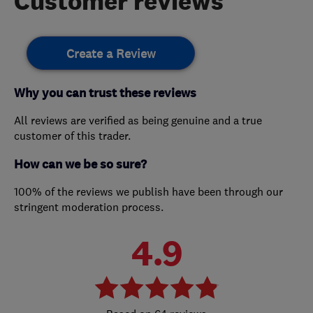
Customer reviews
Create a Review
Why you can trust these reviews
All reviews are verified as being genuine and a true
customer of this trader.
How can we be so sure?
100% of the reviews we publish have been through our
stringent moderation process.
4.9