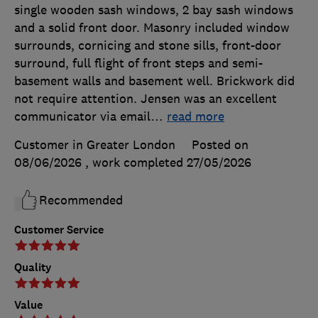
single wooden sash windows, 2 bay sash windows
and a solid front door. Masonry included window
surrounds, cornicing and stone sills, front-door
surround, full flight of front steps and semi-
basement walls and basement well. Brickwork did
not require attention. Jensen was an excellent
communicator via email
…
read more
Customer in Greater London
Posted on
08/06/2026
, work completed
27/05/2026
Recommended
Customer Service
Quality
Value