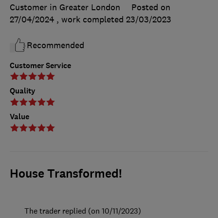
Customer in Greater London
Posted on
27/04/2024
, work completed
23/03/2023
Recommended
Customer Service
Quality
Value
House Transformed!
The trader replied (on 10/11/2023)