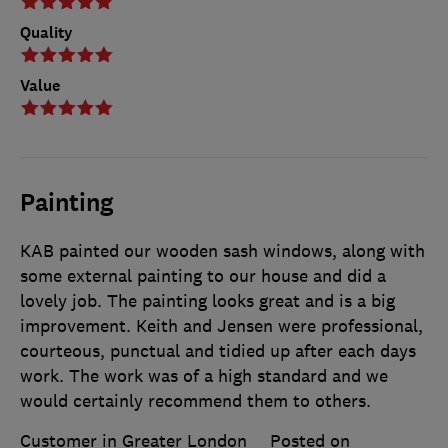
Quality
Value
Painting
KAB painted our wooden sash windows, along with
some external painting to our house and did a
lovely job. The painting looks great and is a big
improvement. Keith and Jensen were professional,
courteous, punctual and tidied up after each days
work. The work was of a high standard and we
would certainly recommend them to others.
Customer in Greater London
Posted on