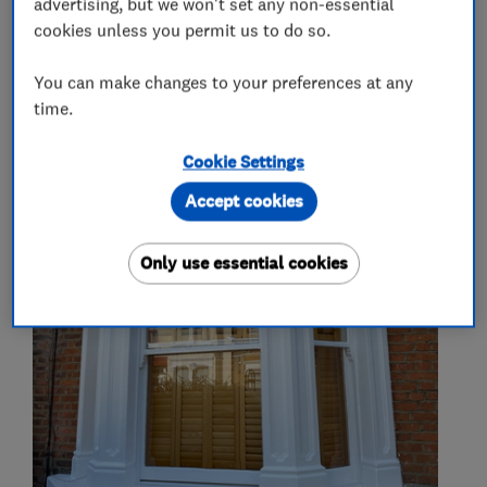
advertising, but we won't set any non-essential
Kitchen tiling
cookies unless you permit us to do so.
You can make changes to your preferences at any
time.
My work
Cookie Settings
Accept cookies
Only use essential cookies