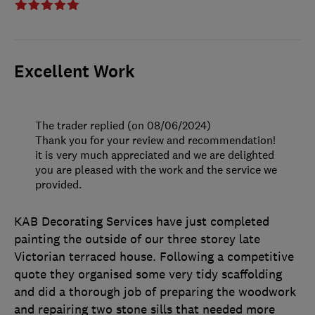
Excellent Work
The trader replied (on 08/06/2024)
Thank you for your review and recommendation!
it is very much appreciated and we are delighted
you are pleased with the work and the service we
provided.
KAB Decorating Services have just completed
painting the outside of our three storey late
Victorian terraced house. Following a competitive
quote they organised some very tidy scaffolding
and did a thorough job of preparing the woodwork
and repairing two stone sills that needed more