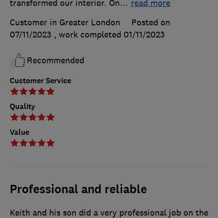
transformed our interior. On
…
read more
Customer in Greater London
Posted on
07/11/2023
, work completed
01/11/2023
Recommended
Customer Service
Quality
Value
Professional and reliable
Keith and his son did a very professional job on the