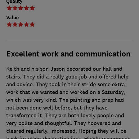
Quality
Value
Excellent work and communication
Keith and his son Jason decorated our hall and
stairs. They did a really good job and offered help
and advice. They took in their stride some extra
work that we wanted and worked on a Saturday,
which was very kind. The painting and prep had
not been done well before, but they have
transformed it. They are both lovely people and
very polite and thoughtful. They hoovered and
cleared regularly. Impressed. Hoping they will be
back for other decorating jobs. Highly recommend.