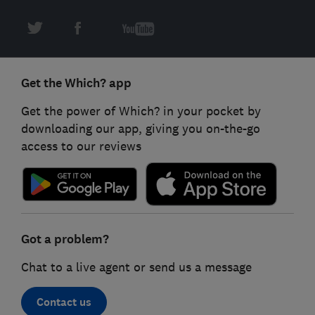
Get the Which? app
Get the power of Which? in your pocket by
downloading our app, giving you on-the-go
access to our reviews
Got a problem?
Chat to a live agent or send us a message
Contact us