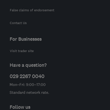
False claims of endorsement
Contact Us
For Businesses
Visit trader site
Have a question?
029 2267 0040
Mon–Fri: 9:00–17:00
Standard network rate.
Follow us