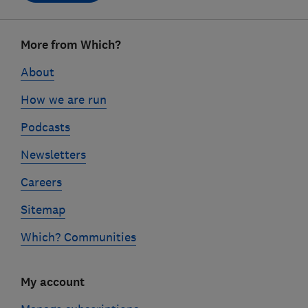
Footer
More from Which?
links
About
How we are run
Podcasts
Newsletters
Careers
Sitemap
Which? Communities
My account