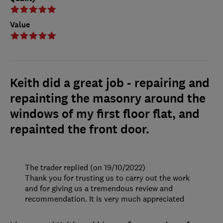
Value
Keith did a great job - repairing and
repainting the masonry around the
windows of my first floor flat, and
repainted the front door.
The trader replied (on 19/10/2022)
Thank you for trusting us to carry out the work
and for giving us a tremendous review and
recommendation. It is very much appreciated