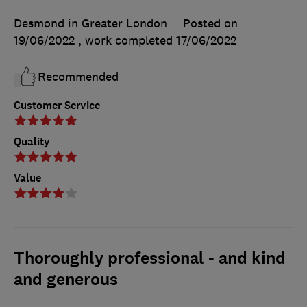
Desmond in Greater London
Posted on
19/06/2022
, work completed
17/06/2022
Recommended
Customer Service
Quality
Value
Thoroughly professional - and kind
and generous