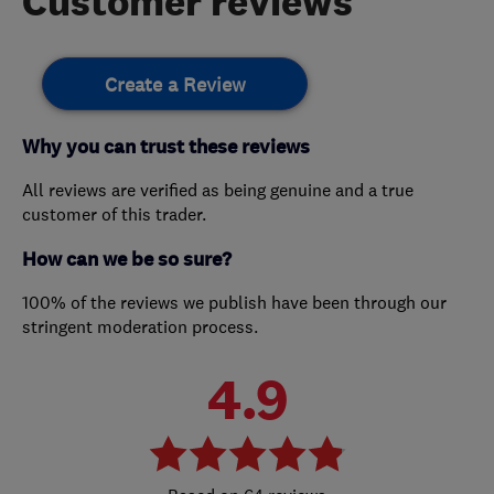
Customer reviews
Create a Review
Why you can trust these reviews
All reviews are verified as being genuine and a true
customer of this trader.
How can we be so sure?
100% of the reviews we publish have been through our
stringent moderation process.
4.9