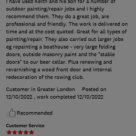
I have used Keith and his son for a number of
outdoor painting/repair jobs and I highly
recommend them. They do a great job, are
professional and friendly. The work is delivered on
time and at the cost quoted. Great for all types of
painting/repair. They also carried out larger jobs
eg repainting a boathouse - very large folding
doors, outside masonry paint and the "stable
doors" to our beer cellar. Plus renewing and
revarnishing a wood front door and internal
redecoration of the rowing club.
Customer in Greater London
Posted on
12/10/2022
, work completed
12/10/2022
Recommended
Customer Service