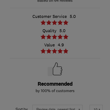
64 reviews
Customer Service
5.0
Quality
5.0
Value
4.9
Recommended
by 100% of customers
Sort by