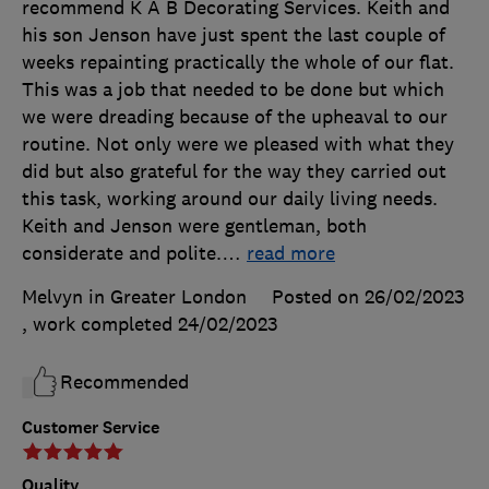
recommend K A B Decorating Services. Keith and
his son Jenson have just spent the last couple of
weeks repainting practically the whole of our flat.
This was a job that needed to be done but which
we were dreading because of the upheaval to our
routine. Not only were we pleased with what they
did but also grateful for the way they carried out
this task, working around our daily living needs.
Keith and Jenson were gentleman, both
considerate and polite.
…
read more
Melvyn in Greater London
Posted on 26/02/2023
, work completed
24/02/2023
Recommended
Customer Service
Quality