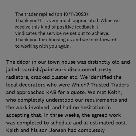
The trader replied (on 10/11/2023)
Thank you! It is very much appreciated. When we
receive this kind of positive feedback it
vindicates the service we set out to achieve.
Thank you for choosing us and we look forward
to working with you again.
The décor in our town house was distinctly old and
jaded; varnish/paintwork discoloured, rusty
radiators, cracked plaster etc. We identified the
local decorators who were Which? Trusted Traders
and approached KAB for a quote. We met Keith,
who completely understood our requirements and
the work involved, and had no hesitation in
accepting that. In three weeks, the agreed work
was completed to schedule and at estimated cost.
Keith and his son Jensen had completely