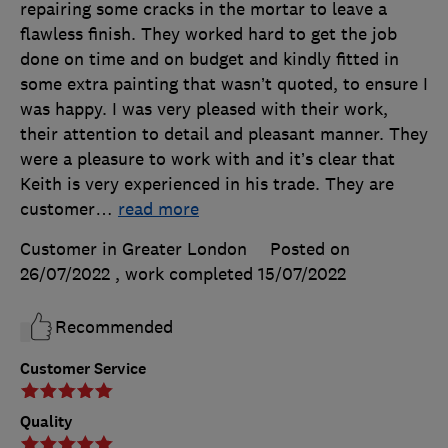
repairing some cracks in the mortar to leave a
flawless finish. They worked hard to get the job
done on time and on budget and kindly fitted in
some extra painting that wasn’t quoted, to ensure I
was happy. I was very pleased with their work,
their attention to detail and pleasant manner. They
were a pleasure to work with and it’s clear that
Keith is very experienced in his trade. They are
customer
…
read more
Customer in Greater London
Posted on
26/07/2022
, work completed
15/07/2022
Recommended
Customer Service
Quality