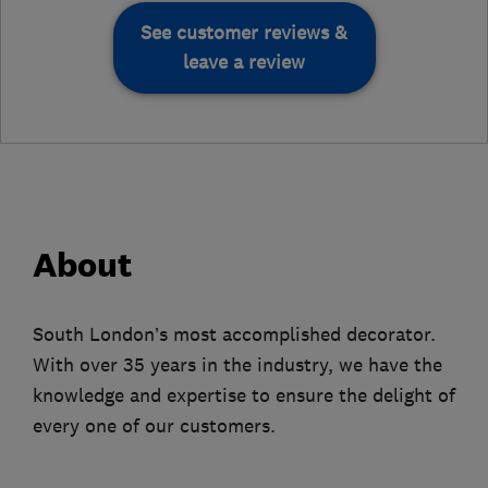
See customer reviews &
leave a review
About
South London’s most accomplished decorator.
With over 35 years in the industry, we have the
knowledge and expertise to ensure the delight of
every one of our customers.