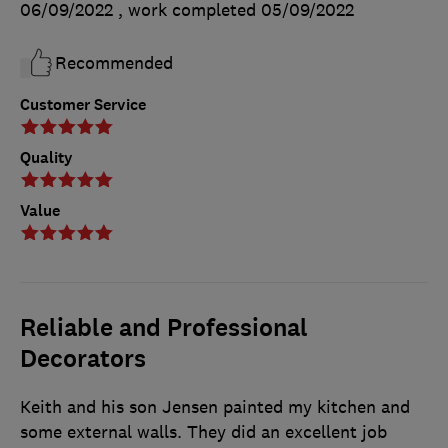
06/09/2022
, work completed
05/09/2022
Recommended
Customer Service
Quality
Value
Reliable and Professional
Decorators
Keith and his son Jensen painted my kitchen and
some external walls. They did an excellent job