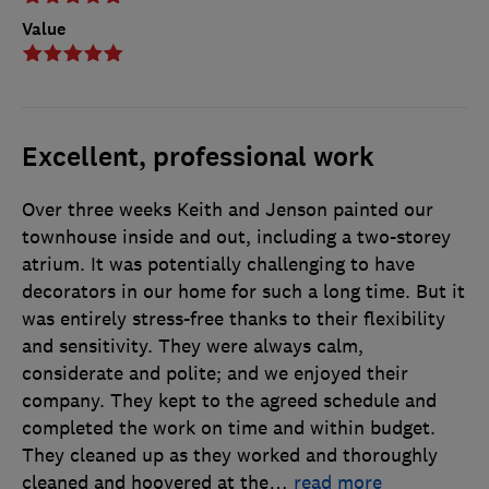
Value
Excellent, professional work
Over three weeks Keith and Jenson painted our
townhouse inside and out, including a two-storey
atrium. It was potentially challenging to have
decorators in our home for such a long time. But it
was entirely stress-free thanks to their flexibility
and sensitivity. They were always calm,
considerate and polite; and we enjoyed their
company. They kept to the agreed schedule and
completed the work on time and within budget.
They cleaned up as they worked and thoroughly
cleaned and hoovered at the
…
read more