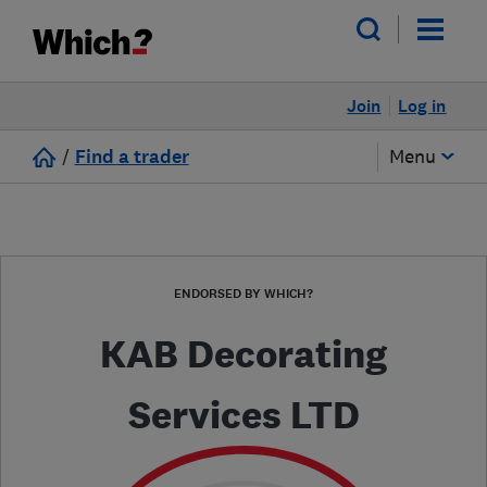
Join
Log in
/
Find a trader
Menu
ENDORSED BY WHICH?
KAB Decorating
Services LTD