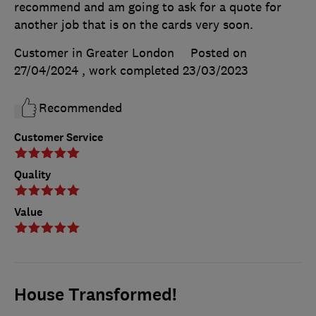
recommend and am going to ask for a quote for
another job that is on the cards very soon.
Customer in Greater London
Posted on
27/04/2024
, work completed
23/03/2023
Recommended
Customer Service
Quality
Value
House Transformed!