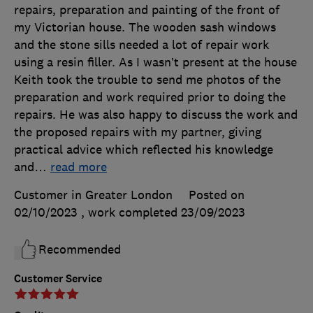
repairs, preparation and painting of the front of
my Victorian house. The wooden sash windows
and the stone sills needed a lot of repair work
using a resin filler. As I wasn’t present at the house
Keith took the trouble to send me photos of the
preparation and work required prior to doing the
repairs. He was also happy to discuss the work and
the proposed repairs with my partner, giving
practical advice which reflected his knowledge
and
…
read more
Customer in Greater London
Posted on
02/10/2023
, work completed
23/09/2023
Recommended
Customer Service