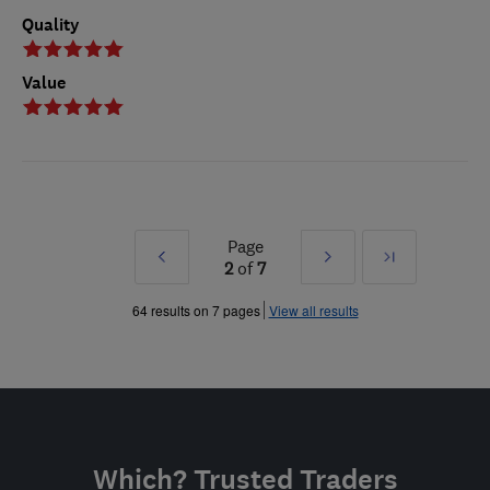
Quality
Value
Page
Prev
Next
Last
2
of
7
»
»
64 results on 7 pages
View all results
Which? Trusted Traders