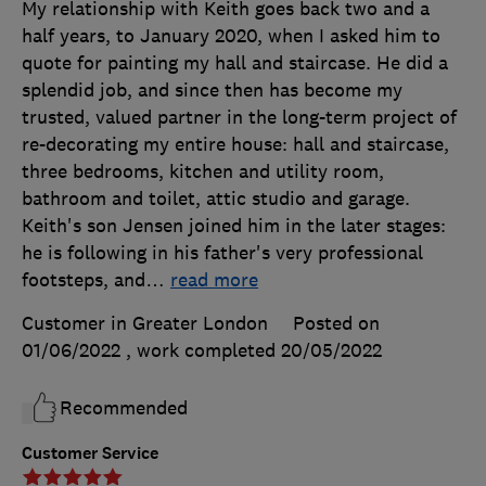
My relationship with Keith goes back two and a
half years, to January 2020, when I asked him to
quote for painting my hall and staircase. He did a
splendid job, and since then has become my
trusted, valued partner in the long-term project of
re-decorating my entire house: hall and staircase,
three bedrooms, kitchen and utility room,
bathroom and toilet, attic studio and garage.
Keith's son Jensen joined him in the later stages:
he is following in his father's very professional
footsteps, and
…
read more
Customer in Greater London
Posted on
01/06/2022
, work completed
20/05/2022
Recommended
Customer Service