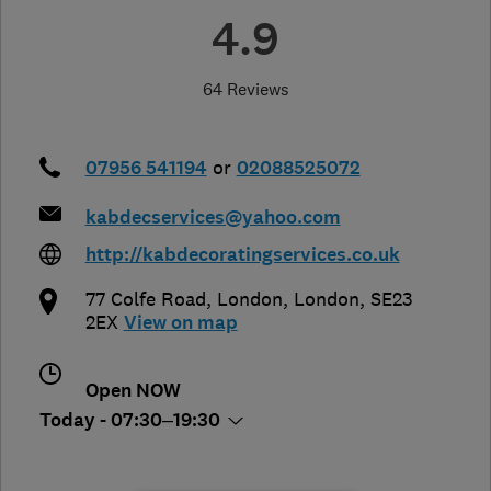
4.9
64 Reviews
07956 541194
or
02088525072
kabdecservices@yahoo.com
http://kabdecoratingservices.co.uk
77 Colfe Road
,
London
,
London
,
SE23
2EX
View on map
Open NOW
Today - 07:30–19:30