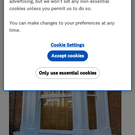
advertising, but we won't set any non-essential
Kitchen tiling
cookies unless you permit us to do so.
You can make changes to your preferences at any
time.
My work
Cookie Settings
Accept cookies
Only use essential cookies