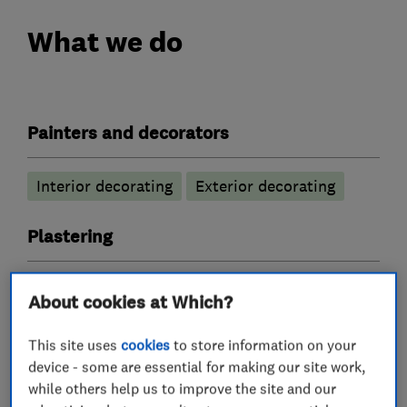
What we do
Painters and decorators
Interior decorating
Exterior decorating
Plastering
Coving
Skimming
About cookies at Which?
Tile fitters and showrooms
This site uses
cookies
to store information on your
device - some are essential for making our site work,
while others help us to improve the site and our
Bathroom tiling
Floor tiling