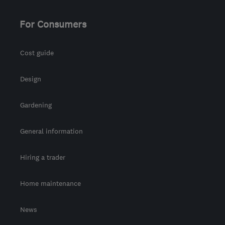
For Consumers
Cost guide
Design
Gardening
General information
Hiring a trader
Home maintenance
News