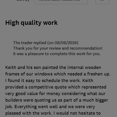
High quality work
The trader replied (on 08/06/2024)
Thank you for your review and recommendation!
it was a pleasure to complete this work for you.
Keith and his son painted the internal wooden
frames of our windows which needed a freshen up.
I found it easy to schedule the work. Keith
provided a competitive quote which represented
very good value for money considering what our
builders were quoting us as part of a much bigger
job. Everything went well and we were very
pleased with the work. I would not hesitate to