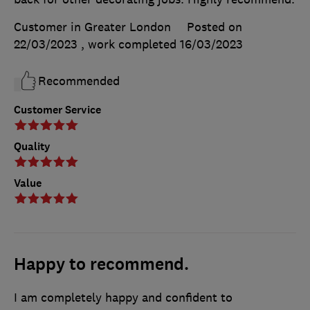
Customer in Greater London
Posted on
22/03/2023
, work completed
16/03/2023
Recommended
Customer Service
Quality
Value
Happy to recommend.
I am completely happy and confident to