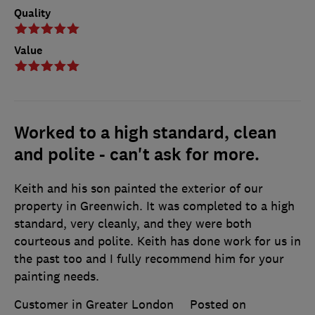
Quality
Value
Worked to a high standard, clean
and polite - can't ask for more.
Keith and his son painted the exterior of our
property in Greenwich. It was completed to a high
standard, very cleanly, and they were both
courteous and polite. Keith has done work for us in
the past too and I fully recommend him for your
painting needs.
Customer in Greater London
Posted on