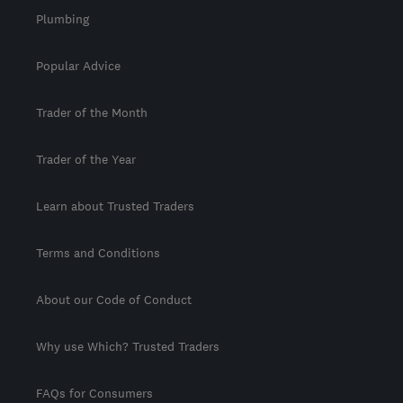
Plumbing
Popular Advice
Trader of the Month
Trader of the Year
Learn about Trusted Traders
Terms and Conditions
About our Code of Conduct
Why use Which? Trusted Traders
FAQs for Consumers