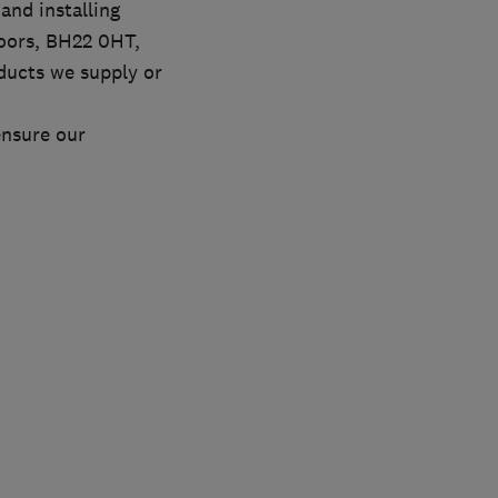
and installing
oors, BH22 0HT,
ducts we supply or
ensure our