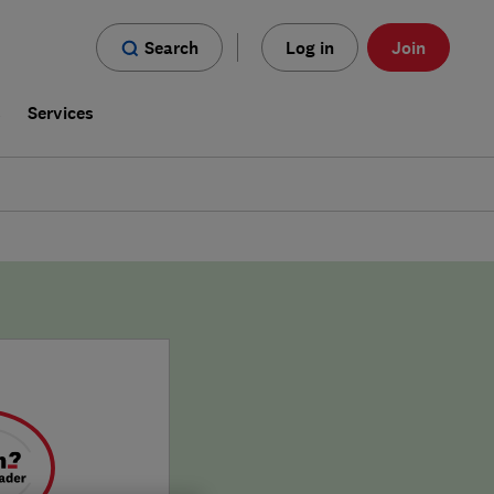
Search
Log in
Join
s
Services