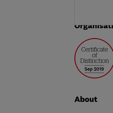
Organisat
Sep 2019
About