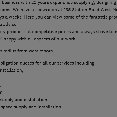
 business with 20 years experience supplying, designing 
rooms. We have a showroom at 135 Station Road West M
ys a weeks. Here you can view some of the fantastic pro
e advice.
ty products at competitive prices and always strive to 
 happy with all aspects of our work.
s radius from west moors.
ligation quotes for all our services including;
nstallation,
,
m,
upply and installation,
 space supply and installation,