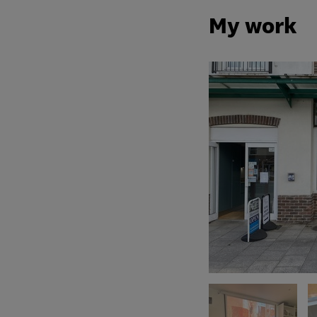
My work