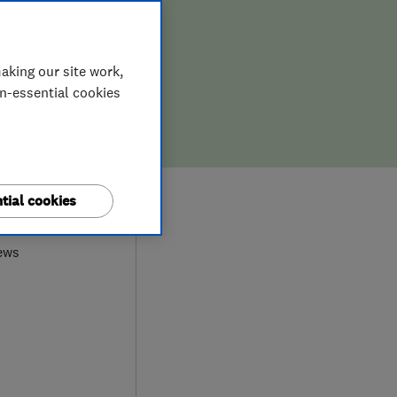
aking our site work,
on-essential cookies
9
tial cookies
ews