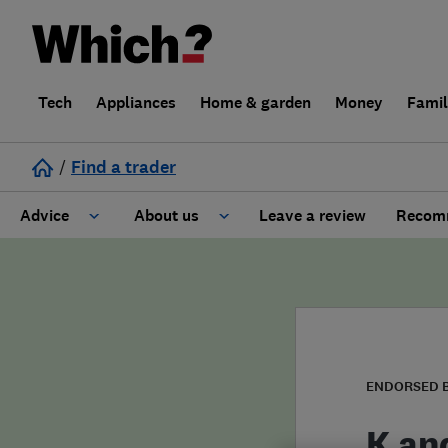
Tech
Appliances
Home & garden
Money
Fami
/
Find a trader
Advice
About us
Leave a review
Recomm
Cost guide
Learn about Trusted Traders
Design
Terms and Conditions
Gardening
About our Code of Conduct
ENDORSED 
General information
Why use Which? Trusted Traders
K and