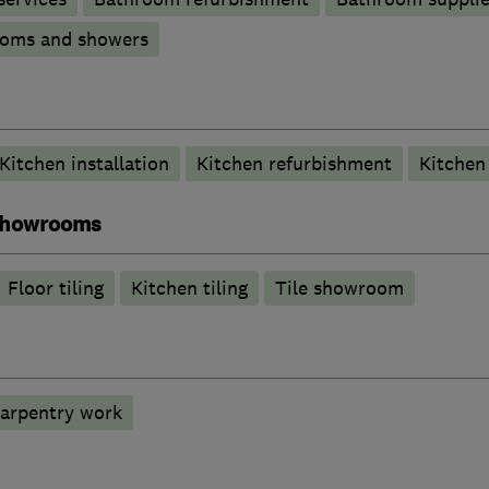
ooms and showers
Kitchen installation
Kitchen refurbishment
Kitche
 showrooms
Floor tiling
Kitchen tiling
Tile showroom
carpentry work