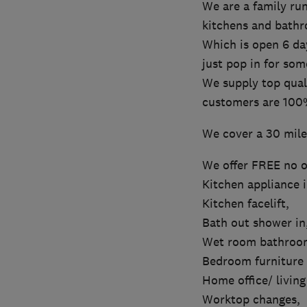
We are a family run
kitchens and bath
Which is open 6 da
just pop in for som
We supply top quali
customers are 100%
We cover a 30 mile
We offer FREE no ob
Kitchen appliance i
Kitchen facelift,
Bath out shower in
Wet room bathroo
Bedroom furniture s
Home office/ living
Worktop changes,