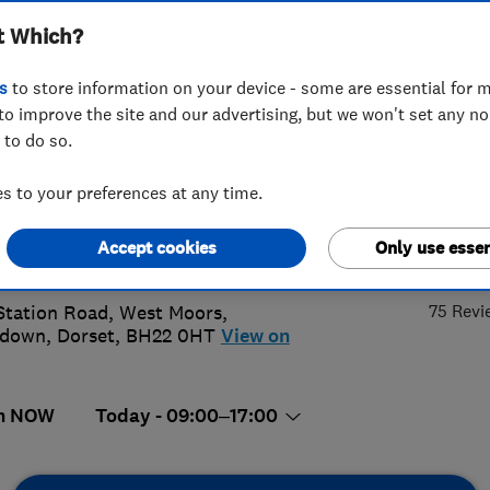
t Which?
 Moors Ltd
s
to store information on your device - some are essential for m
to improve the site and our advertising, but we won't set any n
 to do so.
202861972
or
07717453606
 to your preferences at any time.
s@kandbinstallations.co.uk
4.
Accept cookies
Only use essen
://www.kandbinstallations.co.uk
75 Revi
Station Road, West Moors
,
ndown
,
Dorset
,
BH22 0HT
View on
n NOW
Today - 09:00–17:00