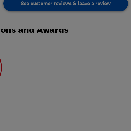
See customer reviews & leave a review
ions and Awards