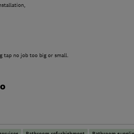
stallation,
g tap no job too big or small.
do
services
Bathroom refurbishment
Bathroom supplie