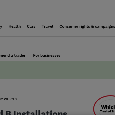
ly
Health
Cars
Travel
Consumer rights & campaign
end a trader
For businesses
BY WHICH?
 B Installations