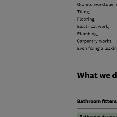
Granite worktops in
Tiling,
Flooring,
Electrical work,
Plumbing,
Carpentry works,
Even fixing a leakin
What we 
Bathroom fitters
Bathroom design 