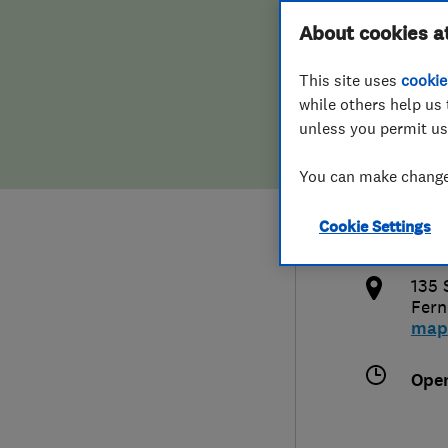
Hiring a trader
FAQs for Consumers
About cookies a
West
This site uses
cookie
Home maintenance
False claims of endorsement
while others help us 
unless you permit us
News
Contact Us
441
You can make changes
Plumbing
sale
Cookie Settings
Popular Advice
http
135 
Trader of the Month
Fer
map
Trader of the Year
Ope