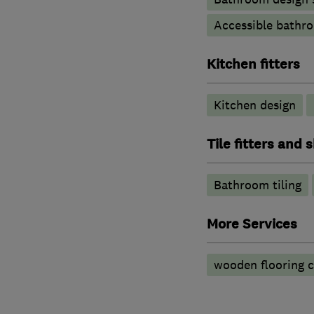
Accessible bathr
Kitchen fitters
Kitchen design
Tile fitters and
Bathroom tiling
More Services
wooden flooring 