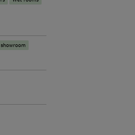
n showroom