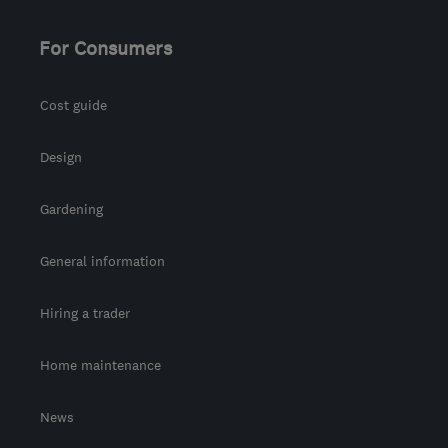
For Consumers
Cost guide
Design
Gardening
General information
Hiring a trader
Home maintenance
News