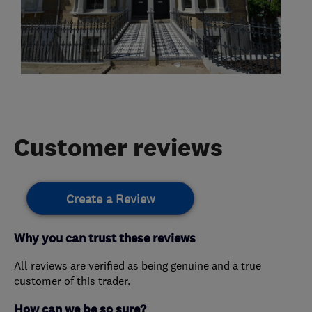
Customer reviews
Create a Review
Why you can trust these reviews
All reviews are verified as being genuine and a true
customer of this trader.
How can we be so sure?