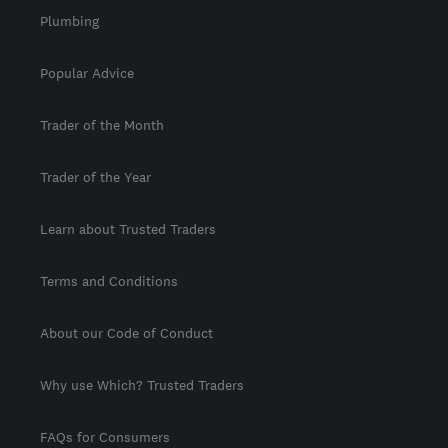
Plumbing
Popular Advice
Trader of the Month
Trader of the Year
Learn about Trusted Traders
Terms and Conditions
About our Code of Conduct
Why use Which? Trusted Traders
FAQs for Consumers