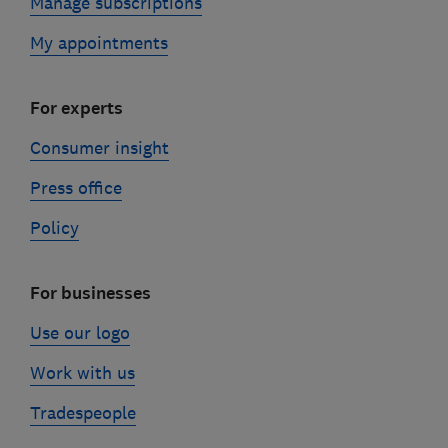
Manage subscriptions
My appointments
For experts
Consumer insight
Press office
Policy
For businesses
Use our logo
Work with us
Tradespeople