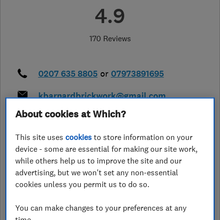
4.9
170 Reviews
0207 635 8805
or
07973891695
kbarnardbrickwork@gmail.com
https://www.kbarnardbrickwork.lon
About cookies at Which?
don/
This site uses
cookies
to store information on your
14 Freda Corbett Close
,
London
,
device - some are essential for making our site work,
Greater London
,
SE15 6UN
View on
map
while others help us to improve the site and our
advertising, but we won't set any non-essential
cookies unless you permit us to do so.
Closed now
Today - 08:00–18:00
You can make changes to your preferences at any
time.