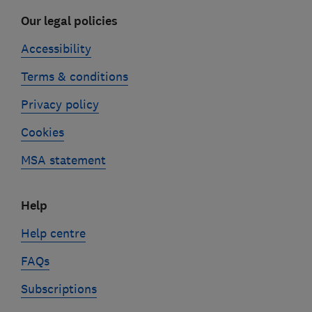
Our legal policies
Accessibility
Terms & conditions
Privacy policy
Cookies
MSA statement
Help
Help centre
FAQs
Subscriptions