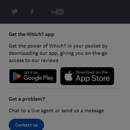
Get the Which? app
Get the power of Which? in your pocket by
downloading our app, giving you on-the-go
access to our reviews
Got a problem?
Chat to a live agent or send us a message
Contact us