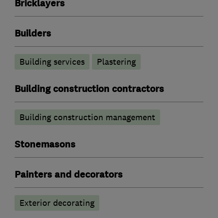
Bricklayers
Builders
Building services
Plastering
Building construction contractors
Building construction management
Stonemasons
Painters and decorators
Exterior decorating