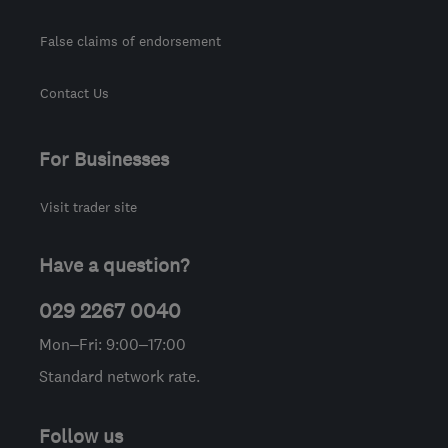
False claims of endorsement
Contact Us
For Businesses
Visit trader site
Have a question?
029 2267 0040
Mon–Fri: 9:00–17:00
Standard network rate.
Follow us