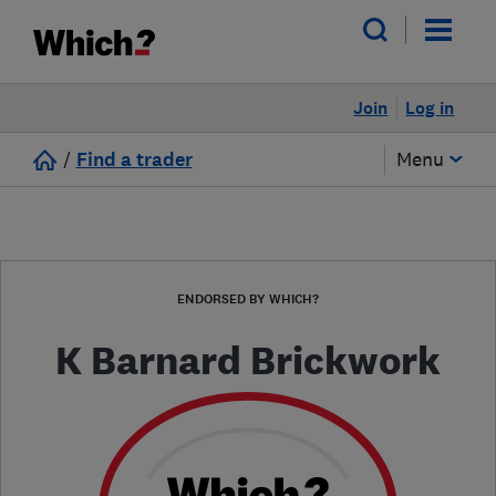
Join
Log in
/
Find a trader
Menu
ENDORSED BY WHICH?
K Barnard Brickwork