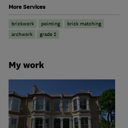
More Services
brickwork
pointing
brick matching
archwork
grade 2
My work