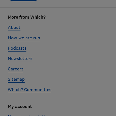
Footer
More from Which?
links
About
How we are run
Podcasts
Newsletters
Careers
Sitemap
Which? Communities
My account