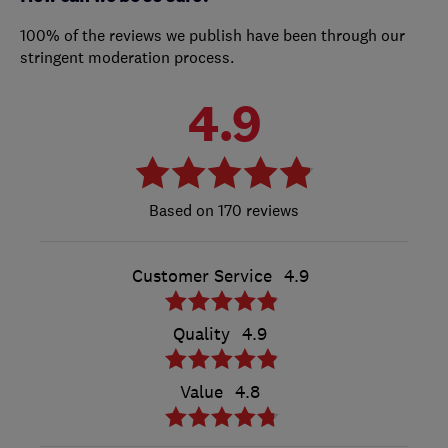
100% of the reviews we publish have been through our
stringent moderation process.
4.9
170 reviews
Customer Service
4.9
Quality
4.9
Value
4.8