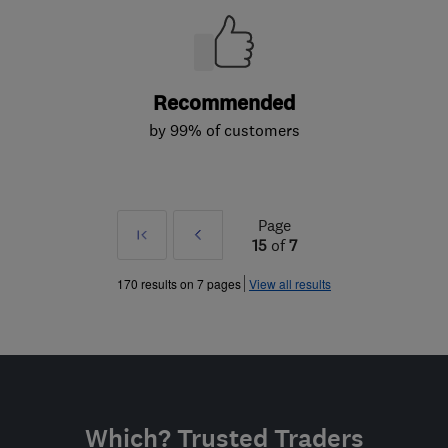
Recommended
by 99% of customers
Page
First
Prev
15
of
7
»
170 results on 7 pages
View all results
Which? Trusted Traders