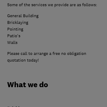
Some of the services we provide are as follows:
General Building
Bricklaying
Pointing
Patio's
Walls
Please call to arrange a free no obligation
quotation today!
What we do