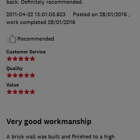
back. Definitely recommended.
2011-04-22 13:01:05.623
Posted on 28/01/2016
,
work completed
28/01/2016
Recommended
Customer Service
Quality
Value
Very good workmanship
A brick wall was built and finished to a high