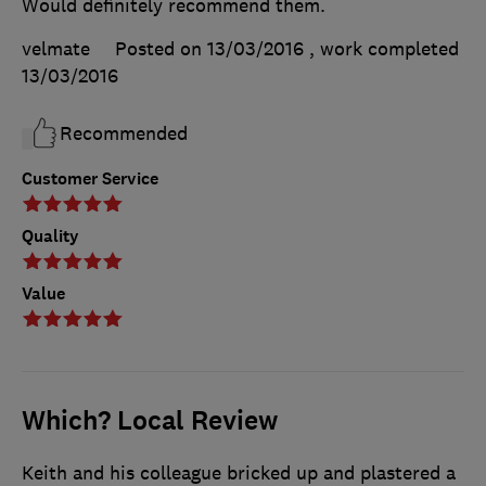
Would definitely recommend them.
velmate
Posted on 13/03/2016
, work completed
13/03/2016
Recommended
Customer Service
Quality
Value
Which? Local Review
Keith and his colleague bricked up and plastered a