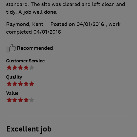
standard. The site was cleared and left clean and
tidy. A job well done.
Raymond, Kent
Posted on 04/01/2016
, work
completed
04/01/2016
Recommended
Customer Service
Quality
Value
Excellent job