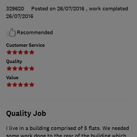
329620
Posted on 26/07/2016
, work completed
26/07/2016
Recommended
Customer Service
Quality
Value
Quality Job
I live in a building comprised of 5 flats. We needed
some work done to the rear of the building which