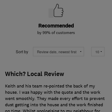
Recommended
by 99% of customers
Sort by
Which? Local Review
Keith and his team re-pointed the back of my
house. I was happy with the quote and the work
went smoothly. They made every effort to prevent
dust getting into the house and the work finished
on time. Whilst apologising to my neighbour for