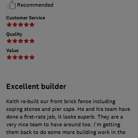
Recommended
Customer Service
Quality
Value
Excellent builder
Keith re-built our front brick fence including
coping stones and pier caps. He and his team have
done a first-rate job, it looks superb. They are a
very nice team to have around too. I'm getting
them back to do some more building work in the