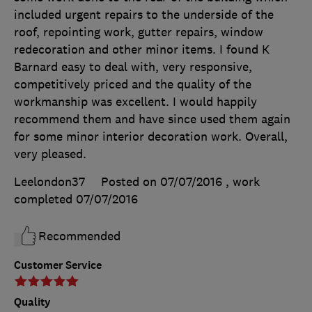
included urgent repairs to the underside of the
roof, repointing work, gutter repairs, window
redecoration and other minor items. I found K
Barnard easy to deal with, very responsive,
competitively priced and the quality of the
workmanship was excellent. I would happily
recommend them and have since used them again
for some minor interior decoration work. Overall,
very pleased.
Leelondon37
Posted on 07/07/2016
, work
completed
07/07/2016
Recommended
Customer Service
Quality