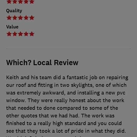
Quality
Value
Which? Local Review
Keith and his team did a fantastic job on repairing
our roof and fitting in two skylights, one of which
was extremely awkward, and installing a new pvc
window. They were really honest about the work
that needed to done compared to some of the
other quotes that we had had. The work was
finished to a really high standard and you could
see that they took a lot of pride in what they did.