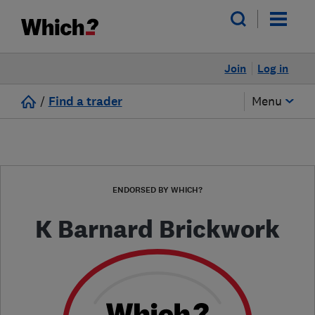
Join
Log in
/
Find a trader
Menu
ENDORSED BY WHICH?
K Barnard Brickwork