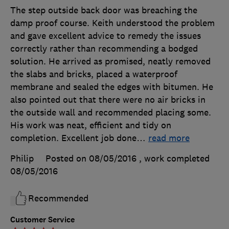
The step outside back door was breaching the
damp proof course. Keith understood the problem
and gave excellent advice to remedy the issues
correctly rather than recommending a bodged
solution. He arrived as promised, neatly removed
the slabs and bricks, placed a waterproof
membrane and sealed the edges with bitumen. He
also pointed out that there were no air bricks in
the outside wall and recommended placing some.
His work was neat, efficient and tidy on
completion. Excellent job done
…
read more
Philip
Posted on 08/05/2016
, work completed
08/05/2016
Recommended
Customer Service