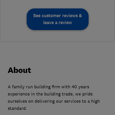
See customer reviews &
leave a review
About
A family run building firm with 40 years
experience in the building trade, we pride
ourselves on delivering our services to a high
standard.