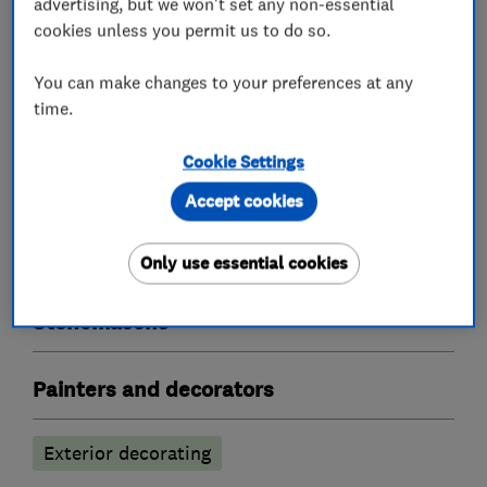
advertising, but we won't set any non-essential
Bricklayers
cookies unless you permit us to do so.
Builders
You can make changes to your preferences at any
time.
Building services
Plastering
Cookie Settings
Building construction contractors
Accept cookies
Building construction management
Only use essential cookies
Stonemasons
Painters and decorators
Exterior decorating