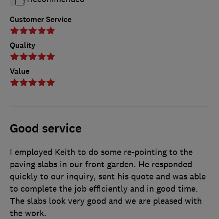
Customer Service
Quality
Value
Good service
I employed Keith to do some re-pointing to the
paving slabs in our front garden. He responded
quickly to our inquiry, sent his quote and was able
to complete the job efficiently and in good time.
The slabs look very good and we are pleased with
the work.