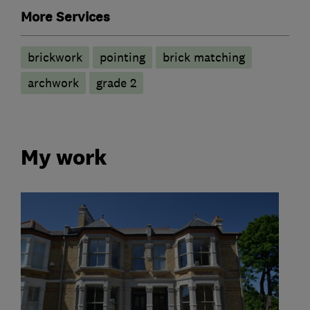
More Services
brickwork
pointing
brick matching
archwork
grade 2
My work