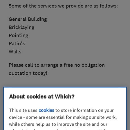
Some of the services we provide are as follows:
General Building
Bricklaying
Pointing
Patio's
Walls
Please call to arrange a free no obligation
quotation today!
About cookies at Which?
What we do
This site uses
cookies
to store information on your
device - some are essential for making our site work,
while others help us to improve the site and our