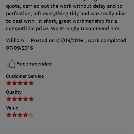
quote, carried out the work without delay and to
perfection, left everything tidy and was really nice
to deal with. In short, great workmanship for a
competitive price. We strongly recommend him.
William
Posted on 07/09/2016
, work completed
07/09/2016
Recommended
Customer Service
Quality
Value