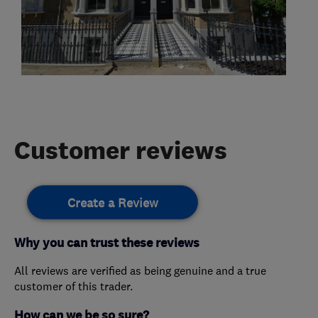
Customer reviews
Create a Review
Why you can trust these reviews
All reviews are verified as being genuine and a true
customer of this trader.
How can we be so sure?