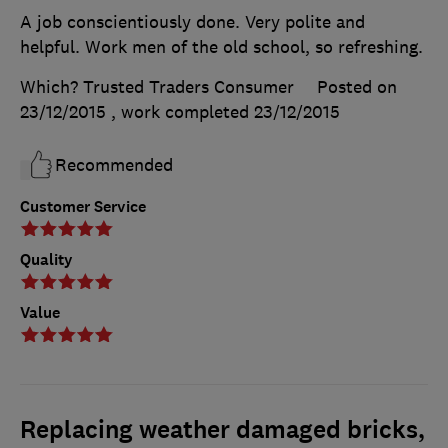
A job conscientiously done. Very polite and
helpful. Work men of the old school, so refreshing.
Which? Trusted Traders Consumer
Posted on
23/12/2015
, work completed
23/12/2015
Recommended
Customer Service
Quality
Value
Replacing weather damaged bricks,