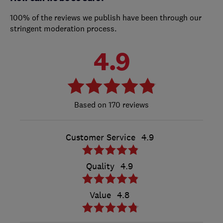
100% of the reviews we publish have been through our
stringent moderation process.
4.9
170 reviews
Customer Service
4.9
Quality
4.9
Value
4.8