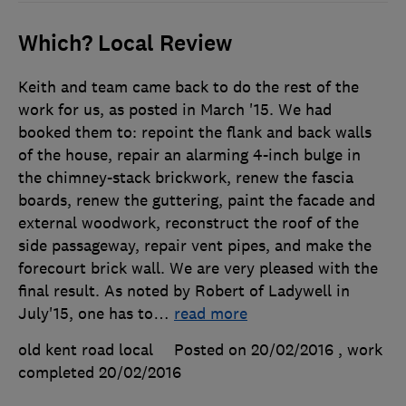
Which? Local Review
Keith and team came back to do the rest of the
work for us, as posted in March '15. We had
booked them to: repoint the flank and back walls
of the house, repair an alarming 4-inch bulge in
the chimney-stack brickwork, renew the fascia
boards, renew the guttering, paint the facade and
external woodwork, reconstruct the roof of the
side passageway, repair vent pipes, and make the
forecourt brick wall. We are very pleased with the
final result. As noted by Robert of Ladywell in
July'15, one has to
…
read more
old kent road local
Posted on 20/02/2016
, work
completed
20/02/2016