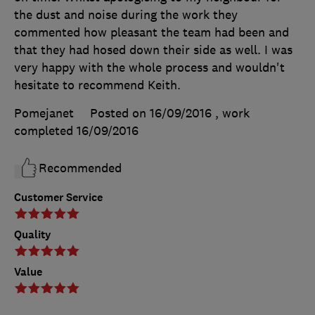
the dust and noise during the work they
commented how pleasant the team had been and
that they had hosed down their side as well. I was
very happy with the whole process and wouldn't
hesitate to recommend Keith.
Pomejanet
Posted on 16/09/2016
, work
completed
16/09/2016
Recommended
Customer Service
Quality
Value