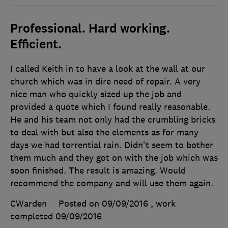
Professional. Hard working.
Efficient.
I called Keith in to have a look at the wall at our
church which was in dire need of repair. A very
nice man who quickly sized up the job and
provided a quote which I found really reasonable.
He and his team not only had the crumbling bricks
to deal with but also the elements as for many
days we had torrential rain. Didn't seem to bother
them much and they got on with the job which was
soon finished. The result is amazing. Would
recommend the company and will use them again.
CWarden
Posted on 09/09/2016
, work
completed
09/09/2016