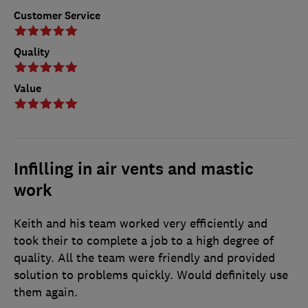
Customer Service
Quality
Value
Infilling in air vents and mastic
work
Keith and his team worked very efficiently and
took their to complete a job to a high degree of
quality. All the team were friendly and provided
solution to problems quickly. Would definitely use
them again.