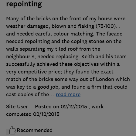
repointing
Many of the bricks on the front of my house were
weather damaged, blown and flaking (75-100). .
and needed careful colour matching. The facade
needed repointing and the coping stones on the
walls separating my tiled roof from the
neighbour's, needed replacing. Keith and his team
successfully achieved these objectives within a
very competitive price; they found the exact
match of the bricks some way out of London which
was key to a good job, and found a firm that could
cast copies of the
…
read more
Site User
Posted on 02/12/2015
, work
completed
02/12/2015
Recommended