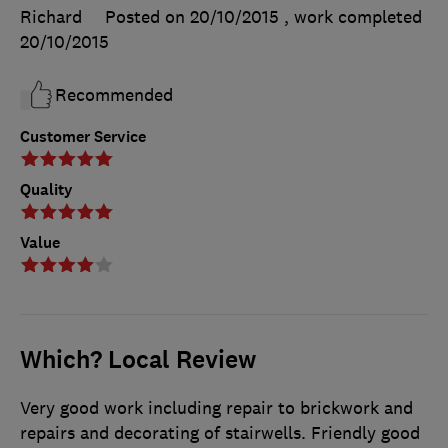
Richard
Posted on 20/10/2015
, work completed
20/10/2015
Recommended
Customer Service
Quality
Value
Which? Local Review
Very good work including repair to brickwork and
repairs and decorating of stairwells. Friendly good