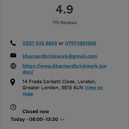
4.9
170 Reviews
0207 635 8805
or
07973891695
kbarnardbrickwork@gmail.com
https://www.kbarnardbrickwork.lon
don/
14 Freda Corbett Close
,
London
,
Greater London
,
SE15 6UN
View on
map
Closed now
Today - 08:00–13:30