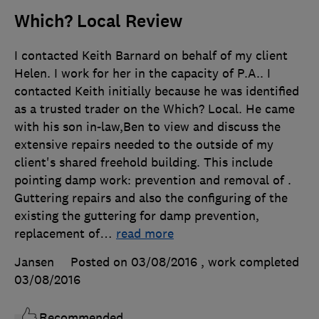
Which? Local Review
I contacted Keith Barnard on behalf of my client
Helen. I work for her in the capacity of P.A.. I
contacted Keith initially because he was identified
as a trusted trader on the Which? Local. He came
with his son in-law,Ben to view and discuss the
extensive repairs needed to the outside of my
client's shared freehold building. This include
pointing damp work: prevention and removal of .
Guttering repairs and also the configuring of the
existing the guttering for damp prevention,
replacement of
…
read more
Jansen
Posted on 03/08/2016
, work completed
03/08/2016
Recommended