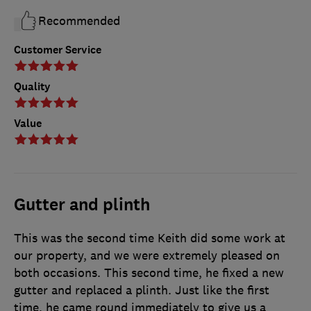
Recommended
Customer Service
Quality
Value
Gutter and plinth
This was the second time Keith did some work at
our property, and we were extremely pleased on
both occasions. This second time, he fixed a new
gutter and replaced a plinth. Just like the first
time, he came round immediately to give us a