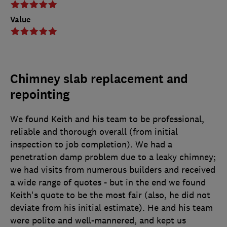
Value
Chimney slab replacement and
repointing
We found Keith and his team to be professional,
reliable and thorough overall (from initial
inspection to job completion). We had a
penetration damp problem due to a leaky chimney;
we had visits from numerous builders and received
a wide range of quotes - but in the end we found
Keith's quote to be the most fair (also, he did not
deviate from his initial estimate). He and his team
were polite and well-mannered, and kept us