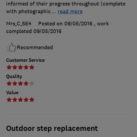
informed of their progress throughout (complete
with photographic
…
read more
Mrs_C_SE4
Posted on 09/05/2016
, work
completed
09/05/2016
Recommended
Customer Service
Quality
Value
Outdoor step replacement