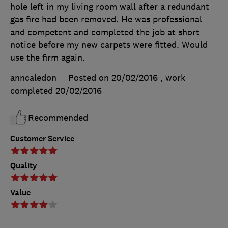
hole left in my living room wall after a redundant
gas fire had been removed. He was professional
and competent and completed the job at short
notice before my new carpets were fitted. Would
use the firm again.
anncaledon
Posted on 20/02/2016
, work
completed
20/02/2016
Recommended
Customer Service
Quality
Value