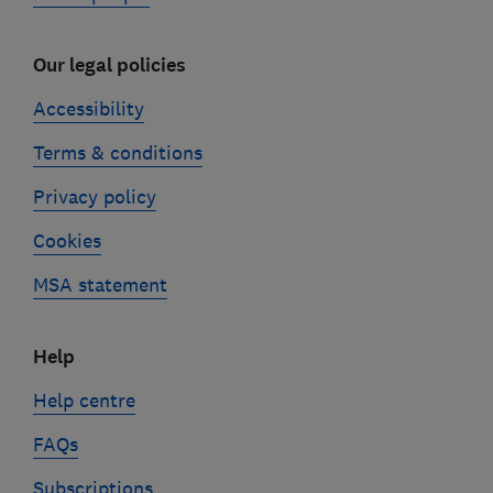
Our legal policies
Accessibility
Terms & conditions
Privacy policy
Cookies
MSA statement
Help
Help centre
FAQs
Subscriptions