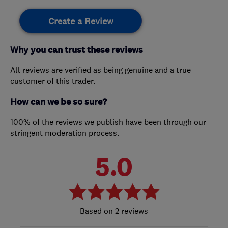
Create a Review
Why you can trust these reviews
All reviews are verified as being genuine and a true
customer of this trader.
How can we be so sure?
100% of the reviews we publish have been through our
stringent moderation process.
5.0
2 reviews