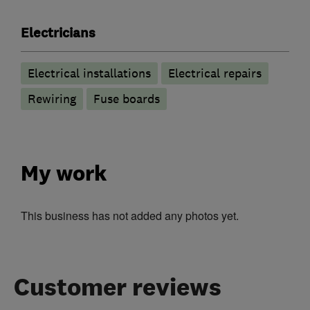
Electricians
Electrical installations
Electrical repairs
Rewiring
Fuse boards
My work
This business has not added any photos yet.
Customer reviews