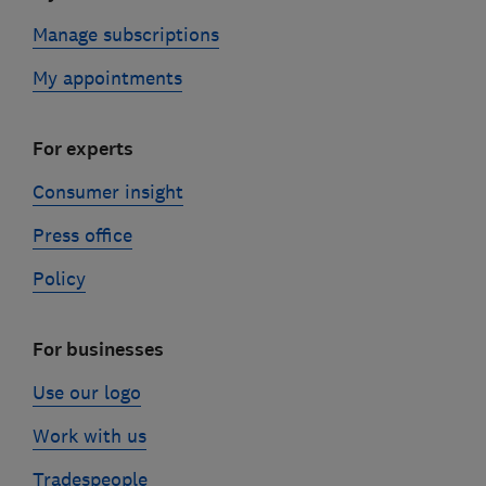
Manage subscriptions
My appointments
For experts
Consumer insight
Press office
Policy
For businesses
Use our logo
Work with us
Tradespeople