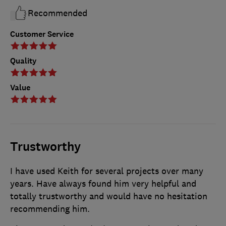
Recommended
Customer Service
Quality
Value
Trustworthy
I have used Keith for several projects over many
years. Have always found him very helpful and
totally trustworthy and would have no hesitation
recommending him.