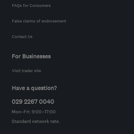
FAQs for Consumers
False claims of endorsement
Contact Us
For Businesses
Visit trader site
Have a question?
029 2267 0040
Mon–Fri: 9:00–17:00
Standard network rate.