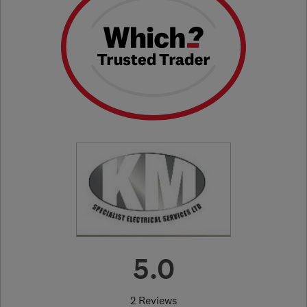
5.0
2 Reviews