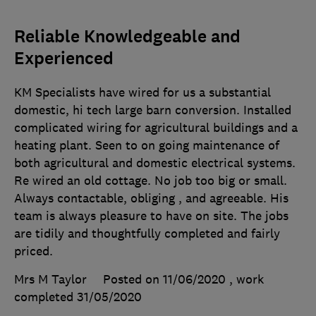
Reliable Knowledgeable and
Experienced
KM Specialists have wired for us a substantial
domestic, hi tech large barn conversion. Installed
complicated wiring for agricultural buildings and a
heating plant. Seen to on going maintenance of
both agricultural and domestic electrical systems.
Re wired an old cottage. No job too big or small.
Always contactable, obliging , and agreeable. His
team is always pleasure to have on site. The jobs
are tidily and thoughtfully completed and fairly
priced.
Mrs M Taylor
Posted on 11/06/2020
, work
completed
31/05/2020