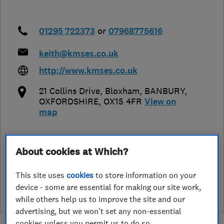
01295 722373
or
07968775616
keith@kmses.co.uk
http://www.kmses.co.uk
21 Collins Drive, Bloxham
,
BANBURY
,
OXFORDSHIRE
,
OX15 4FR
View on
map
About cookies at Which?
See customer reviews &
leave a review
This site uses
cookies
to store information on your
device - some are essential for making our site work,
while others help us to improve the site and our
advertising, but we won't set any non-essential
cookies unless you permit us to do so.