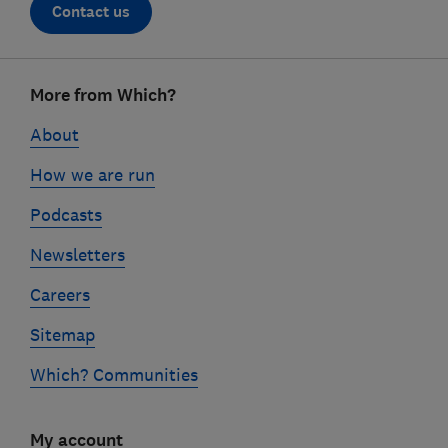
Contact us
Footer
More from Which?
links
About
How we are run
Podcasts
Newsletters
Careers
Sitemap
Which? Communities
My account