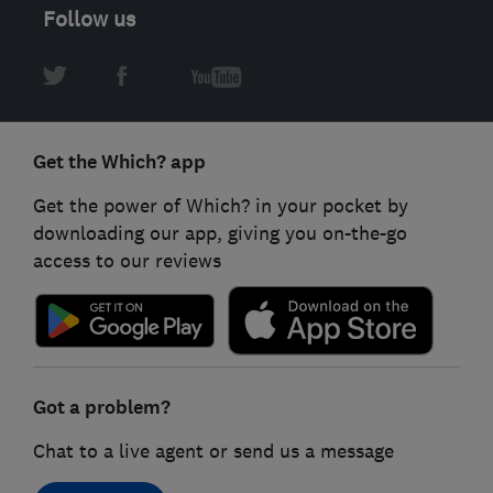
Follow us
Get the Which? app
Get the power of Which? in your pocket by
downloading our app, giving you on-the-go
access to our reviews
Got a problem?
Chat to a live agent or send us a message