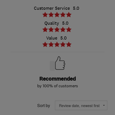
Customer Service
5.0
Quality
5.0
Value
5.0
Recommended
by 100% of customers
Sort by