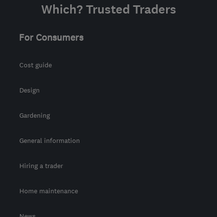
Which? Trusted Traders
For Consumers
Cost guide
Design
Gardening
General information
Hiring a trader
Home maintenance
News