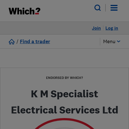
Join
Log in
/
Find a trader
Menu
ENDORSED BY WHICH?
K M Specialist
Electrical Services Ltd