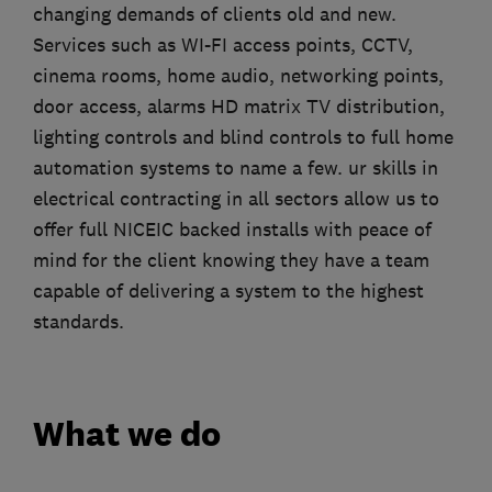
changing demands of clients old and new.
Services such as WI-FI access points, CCTV,
cinema rooms, home audio, networking points,
door access, alarms HD matrix TV distribution,
lighting controls and blind controls to full home
automation systems to name a few. ur skills in
electrical contracting in all sectors allow us to
offer full NICEIC backed installs with peace of
mind for the client knowing they have a team
capable of delivering a system to the highest
standards.
What we do