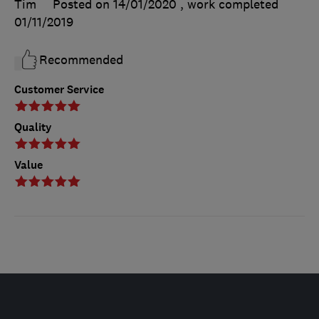
Tim
Posted on 14/01/2020
, work completed
01/11/2019
Recommended
Customer Service
Quality
Value