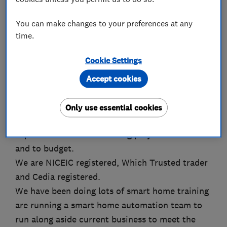
You can make changes to your preferences at any
time.
About
Cookie Settings
Working for 30 years in Oxfordshire area for
Accept cookies
domestic, commercial, industrial and local
builders KM Specialist Electrical Services have
Only use essential cookies
built up their reputation on exceeding customer
expectation whilst delivering projects on time
and to budget.
We are NICEIC registered, Which Trusted trader
and Cedia registered.
We have been doing lots of smart home training
are running a smart home automation team to
run along aside current business to meet the