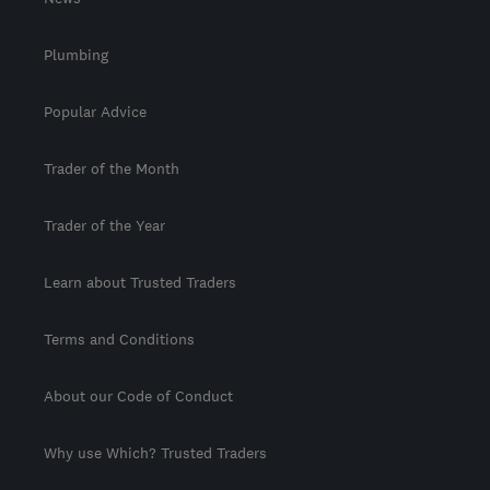
Plumbing
Popular Advice
Trader of the Month
Trader of the Year
Learn about Trusted Traders
Terms and Conditions
About our Code of Conduct
Why use Which? Trusted Traders