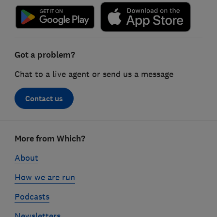
Got a problem?
Chat to a live agent or send us a message
Contact us
Footer
More from Which?
links
About
How we are run
Podcasts
Newsletters