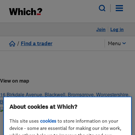
Join
Log in
/
Find a trader
Menu
View on map
16 Birkdale Avenue, Blackwell
,
Bromsgrove
,
Worcestershire
,
B60 1BY
About cookies at Which?
This site uses
cookies
to store information on your
device - some are essential for making our site work,