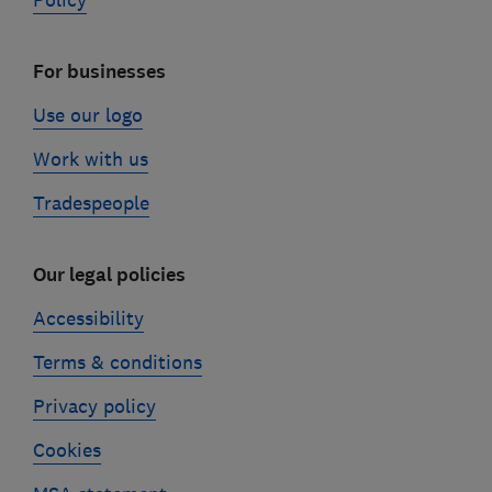
Policy
For businesses
Use our logo
Work with us
Tradespeople
Our legal policies
Accessibility
Terms & conditions
Privacy policy
Cookies