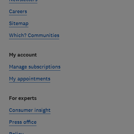
Careers
Sitemap
Which? Communities
My account
Manage subscriptions
My appointments
For experts
Consumer insight
Press office