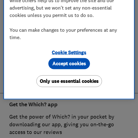
while others help us to improve the site and our
advertising, but we won't set any non-essential
cookies unless you permit us to do so.
You can make changes to your preferences at any
time.
Cookie Settings
Accept cookies
Only use essential cookies
Get the Which? app
Get the power of Which? in your pocket by
downloading our app, giving you on-the-go
access to our reviews