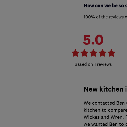
How can we be so 
100% of the reviews 
5.0
1 reviews
New kitchen i
We contacted Ben (
kitchen to compare
Wickes and Wren. F
we wanted Ben to 