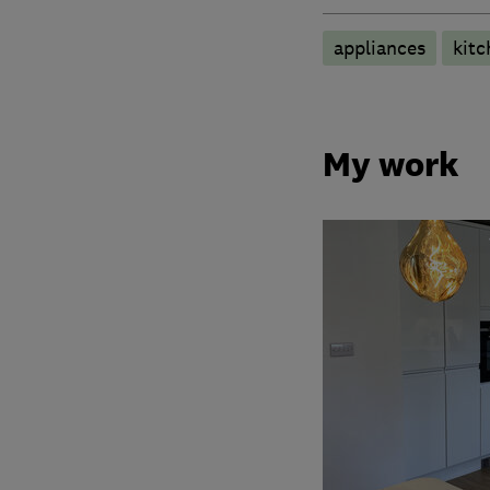
appliances
kitc
My work