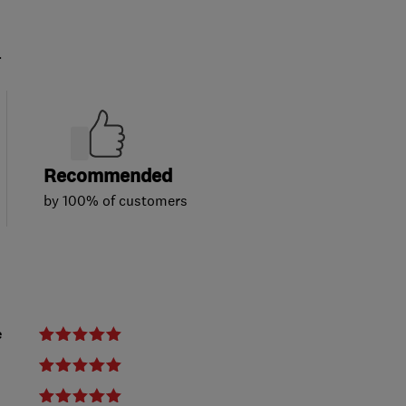
.
Recommended
by 100% of customers
e