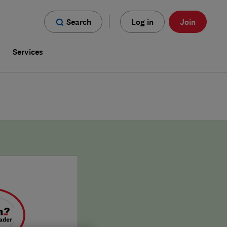
Search
Log in
Join
s
Services