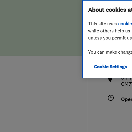
Hiring a trader
FAQs for Consumers
About cookies a
This site uses
cookie
Home maintenance
False claims of endorsement
while others help us 
unless you permit us
News
Contact Us
013
You can make changes
info
Plumbing
http
Cookie Settings
Popular Advice
04 T
CM7
Trader of the Month
Ope
Trader of the Year