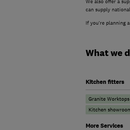
We also offer a sup
can supply national
If you’re planning 
What we 
Kitchen fitters
Granite Worktops
Kitchen showroo
More Services