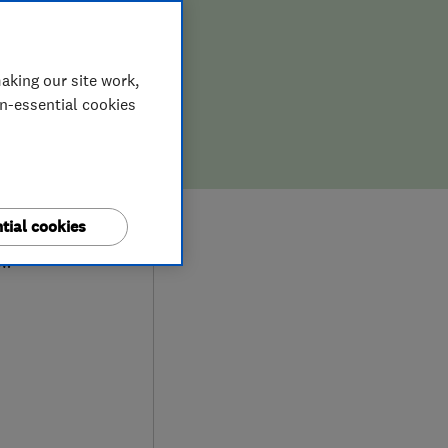
aking our site work,
on-essential cookies
0
tial cookies
ew