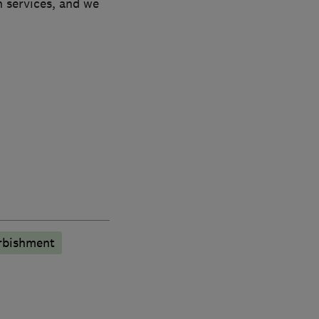
n services, and we
rbishment