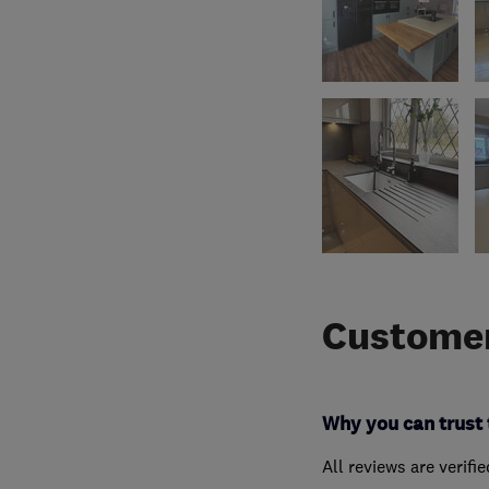
Customer
Why you can trust 
All reviews are verifi