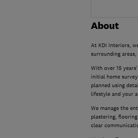
About
At KDI Interiors, w
surrounding areas, 
With over 15 years’
initial home survey
planned using detai
lifestyle and your 
We manage the enti
plastering, floorin
clear communicatio