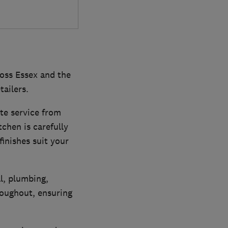
ross Essex and the
tailers.
te service from
tchen is carefully
inishes suit your
l, plumbing,
hroughout, ensuring