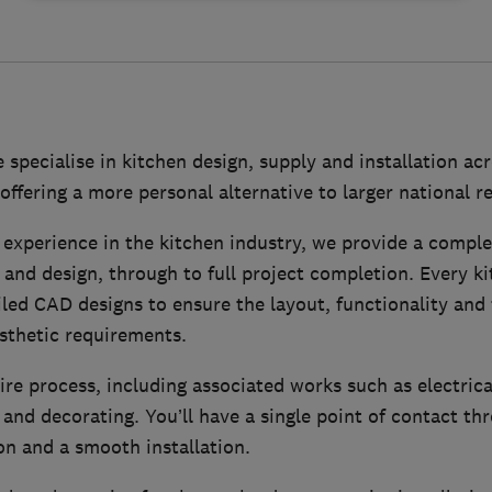
e specialise in kitchen design, supply and installation ac
offering a more personal alternative to larger national re
 experience in the kitchen industry, we provide a comple
 and design, through to full project completion. Every ki
led CAD designs to ensure the layout, functionality and f
asthetic requirements.
re process, including associated works such as electrica
g and decorating. You’ll have a single point of contact t
n and a smooth installation.