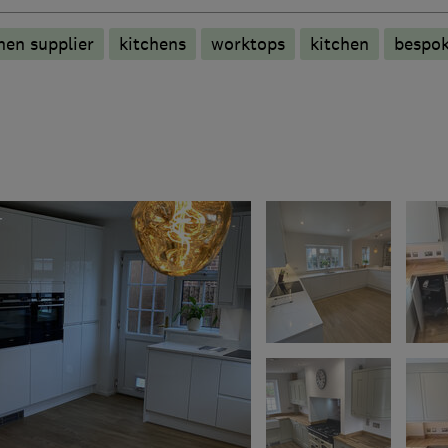
hen supplier
kitchens
worktops
kitchen
bespo