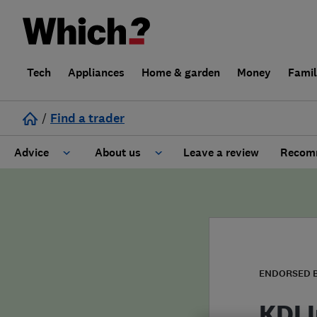
Tech
Appliances
Home & garden
Money
Fami
/
Find a trader
Advice
About us
Leave a review
Recomm
Cost guide
Learn about Trusted Traders
Design
Terms and Conditions
Gardening
About our Code of Conduct
ENDORSED 
General information
Why use Which? Trusted Traders
KDI I