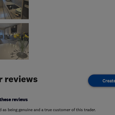
 reviews
Creat
these reviews
ed as being genuine and a true customer of this trader.