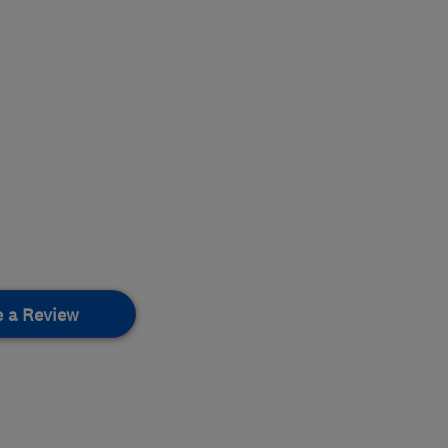
e a Review