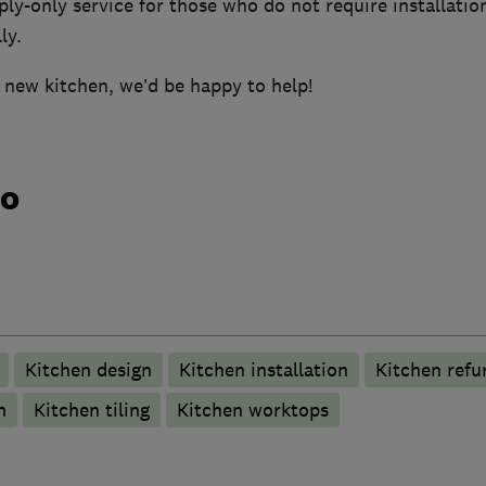
ply-only service for those who do not require installatio
ly.
a new kitchen, we’d be happy to help!
do
Kitchen design
Kitchen installation
Kitchen refu
m
Kitchen tiling
Kitchen worktops