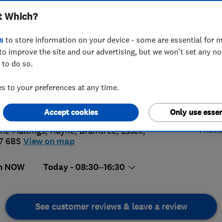
t Which?
s
to store information on your device - some are essential for m
to improve the site and our advertising, but we won't set any n
 to do so.
76402347
or
07827103893
 to your preferences at any time.
@kdiinteriors.co.uk
5.
s://www.kdiinteriors.co.uk
Accept cookies
Only use essen
1 Revi
he Maltings, Rayne
,
Braintree
,
Essex
,
7 6BS
View on map
n NOW
Today - 08:30–16:30
See customer reviews & leave a review