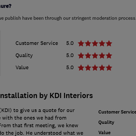
sure?
we publish have been through our stringent moderation process
Customer Service
5.0
Quality
5.0
Value
5.0
nstallation by KDI Interiors
KDI) to give us a quote for our
Customer Servic
 with the ones we had from
Quality
rom that first meeting, we knew
Value
do the job. He understood what we