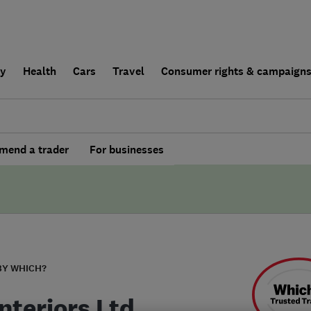
ly
Health
Cars
Travel
Consumer rights & campaign
end a trader
For businesses
BY WHICH?
nteriors Ltd