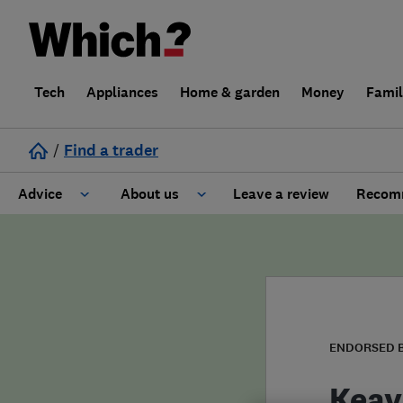
Tech
Appliances
Home & garden
Money
Fami
/
Find a trader
Advice
About us
Leave a review
Recomm
Cost guide
Learn about Trusted Traders
Design
Terms and Conditions
Gardening
About our Code of Conduct
ENDORSED 
General information
Why use Which? Trusted Traders
Keay