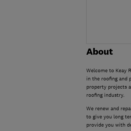
About
Welcome to Keay Ro
in the roofing and
property projects a
roofing industry.
We renew and repair
to give you long te
provide you with de