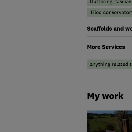
Guttering, fascias
Tiled conservator
Scaffolds and wo
More Services
anything related t
My work