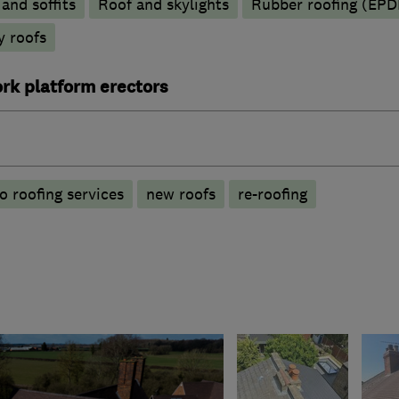
 and soffits
Roof and skylights
Rubber roofing (EP
y roofs
rk platform erectors
o roofing services
new roofs
re-roofing