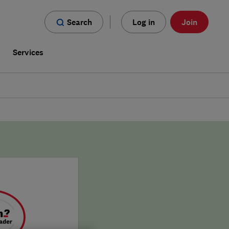
Search
Log in
Join
s
Services