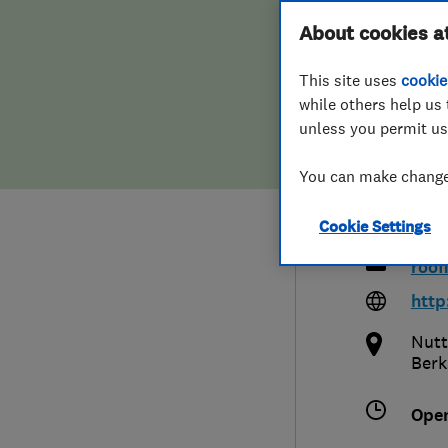
Hiring a trader
FAQs for Consumers
About cookies a
Main
This site uses
cookie
Home maintenance
False claims of endorsement
Limi
while others help us 
unless you permit us
News
Contact Us
You can make changes
Plumbing
017
Cookie Settings
Popular Advice
roof
Trader of the Month
http
Nutt
Trader of the Year
Berk
Ope