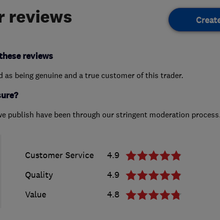
 reviews
Creat
these reviews
ed as being genuine and a true customer of this trader.
sure?
we publish have been through our stringent moderation process
Customer Service
4.9
Quality
4.9
Value
4.8