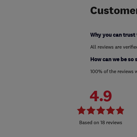
Customer
Why you can trust 
All reviews are verifi
How can we be so 
100% of the reviews 
4.9
18 reviews