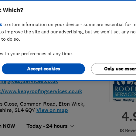
t Which?
tenance Services
s
to store information on your device - some are essential for m
ted
to improve the site and our advertising, but we won't set any n
 to do so.
 to your preferences at any time.
53 358267
or
01753860187
Accept cookies
Only use essen
ing@keayservices.co.uk
://www.keayroofingservices.co.uk
s Close, Common Road
,
Eton Wick
,
shire
,
SL4 6QY
View on map
4.
n NOW
Today - 24 hours
18 Revi