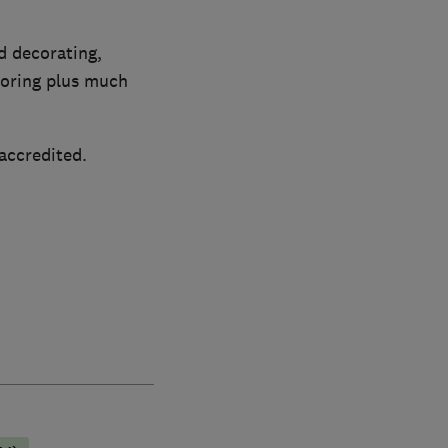
d decorating,
ooring plus much
accredited.