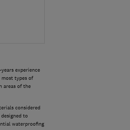
-years experience
 most types of
n areas of the
terials considered
y designed to
ential waterproofing