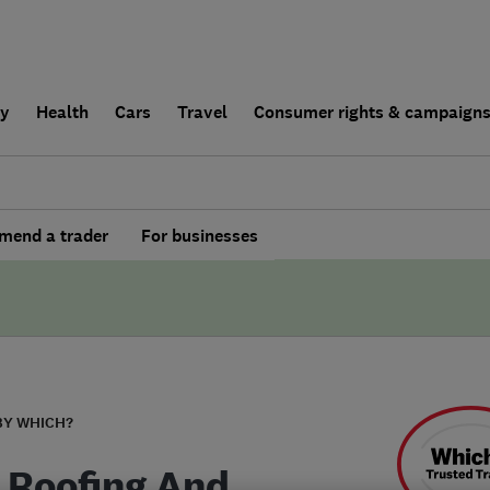
ly
Health
Cars
Travel
Consumer rights & campaign
end a trader
For businesses
BY WHICH?
 Roofing And