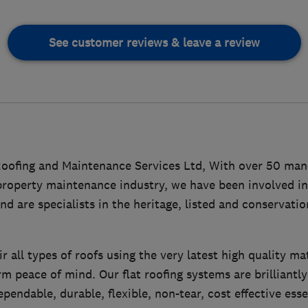
See customer reviews & leave a review
ofing and Maintenance Services Ltd, With over 50 man
 property maintenance industry, we have been involved in
nd are specialists in the heritage, listed and conservatio
 all types of roofs using the very latest high quality ma
rm peace of mind. Our flat roofing systems are brilliantl
pendable, durable, flexible, non-tear, cost effective ess