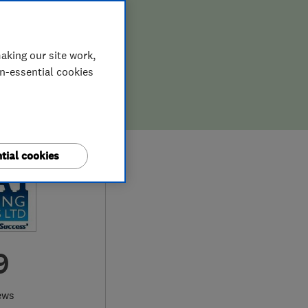
aking our site work,
on-essential cookies
tial cookies
9
ews