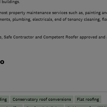
 buildings.
most property maintenance services such as, painting an
ents, plumbing, electricals, end of tenancy cleaning, fl
, Safe Contractor and Competent Roofer approved and 
do
ding
Conservatory roof conversions
Flat roofing