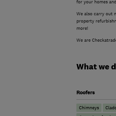
for your homes and
We also carry out 
property refurbishm
more!
We are Checkatrade
What we 
Roofers
Chimneys
Clad