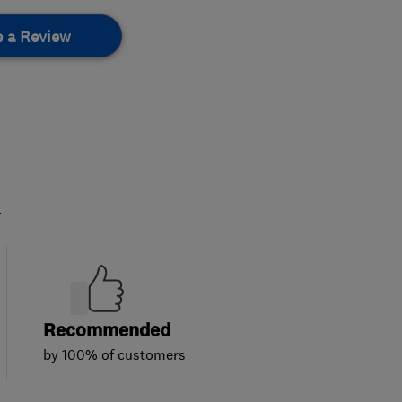
e a Review
.
Recommended
by 100% of customers