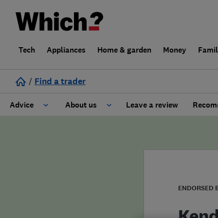
Tech
Appliances
Home & garden
Money
Fami
/
Find a trader
Advice
About us
Leave a review
Recomm
Cost guide
Learn about Trusted Traders
Design
Terms and Conditions
Gardening
About our Code of Conduct
ENDORSED 
General information
Why use Which? Trusted Traders
Kend