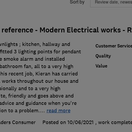
Sort by
reference - Modern Electrical works 
wnlights ; kitchen, hallway and
Customer Servic
itted 3 lighting points for pendant
Quality
he smoke alarm and installed
Value
 bathroom fan, all to a very high
this recent job, Kieran has carried
al works throughout our house and
ionally and to a very high
ite, friendly and goes above and
advice and guidance when you're
ion to a problem.
…
read more
aders Consumer
Posted on 10/06/2021
, work complet