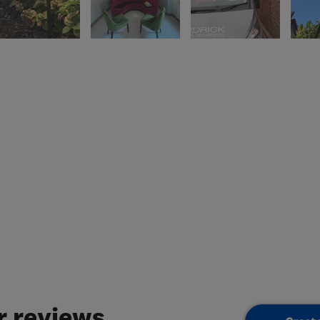
 reviews