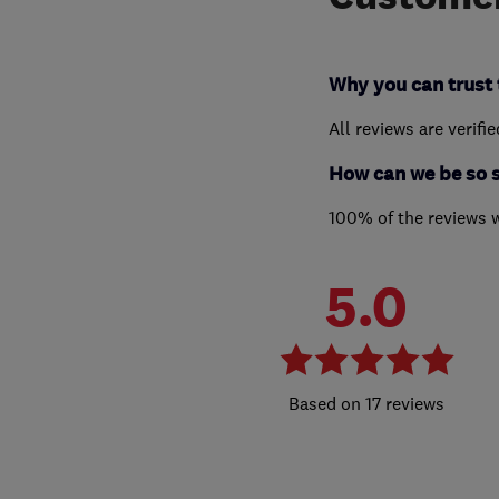
Why you can trust 
All reviews are verifi
How can we be so 
100% of the reviews 
5.0
17 reviews