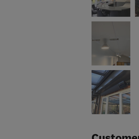
Customer