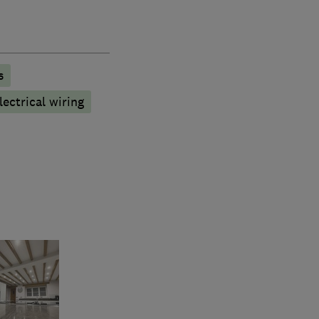
s
ectrical wiring