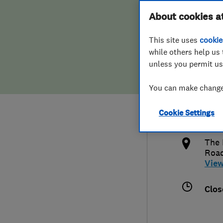
Hiring a trader
FAQs for Consumers
About cookies a
Serv
This site uses
cookie
Home maintenance
False claims of endorsement
while others help us 
unless you permit us
News
Contact Us
447
You can make changes
Plumbing
kend
Cookie Settings
Popular Advice
http
The 
Trader of the Month
Roa
Vie
Trader of the Year
Clos