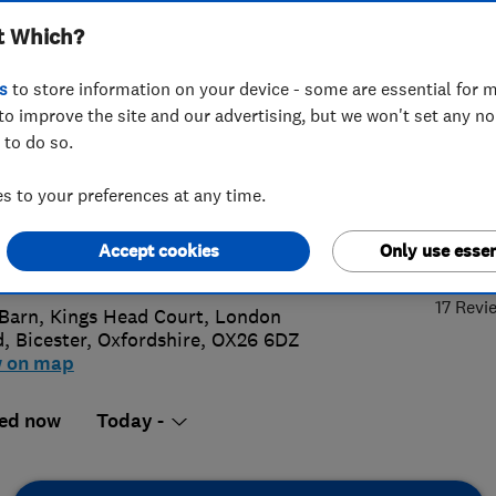
t Which?
ices Ltd
s
to store information on your device - some are essential for m
to improve the site and our advertising, but we won't set any n
 to do so.
519600511
 to your preferences at any time.
rickelectrical@aol.com
5.
Accept cookies
Only use essen
://kendrickelectrical.com
17 Revi
Barn, Kings Head Court, London
d
,
Bicester
,
Oxfordshire
,
OX26 6DZ
w on map
ed now
Today -