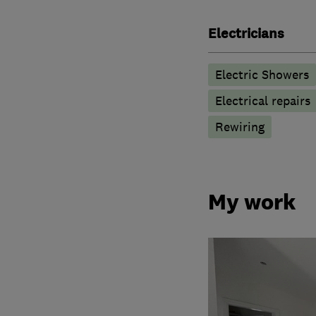
Electricians
Electric Showers
Electrical repairs
Rewiring
My work