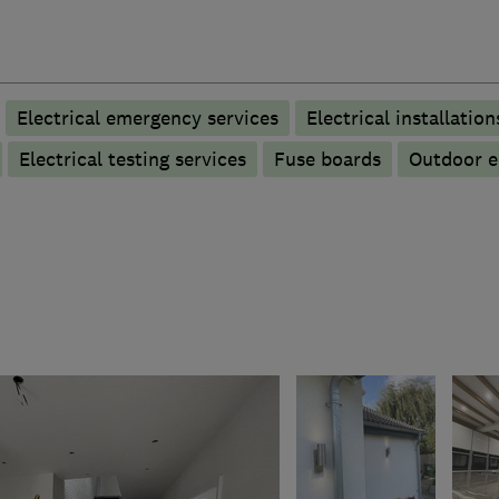
Electrical emergency services
Electrical installation
Electrical testing services
Fuse boards
Outdoor el