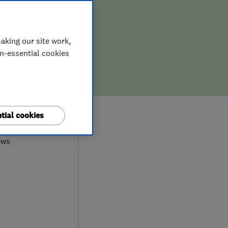
aking our site work,
on-essential cookies
0
tial cookies
ews