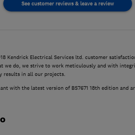
See customer reviews & leave a review
18 Kendrick Electrical Services ltd. customer satisfacti
hat we do, we strive to work meticulously and with integri
 results in all our projects.
ant with the latest version of BS7671 18th edition and a
do