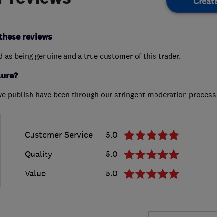
Creat
these reviews
ed as being genuine and a true customer of this trader.
sure?
we publish have been through our stringent moderation process
Customer Service
5.0
Quality
5.0
Value
5.0