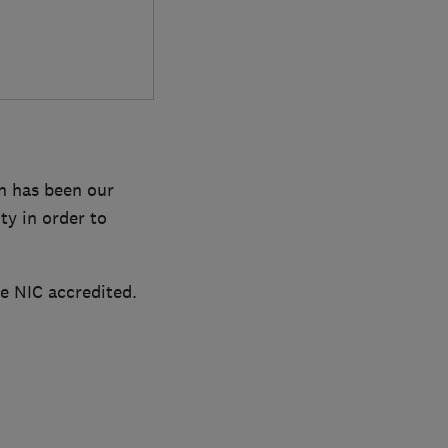
on has been our
ty in order to
re NIC accredited.