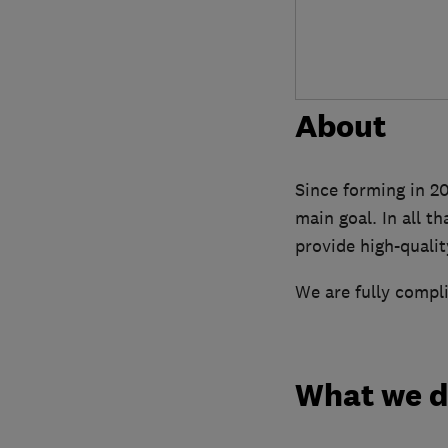
About
Since forming in 20
main goal. In all t
provide high-quality
We are fully compli
What we 