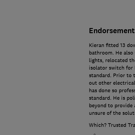
Endorsement 
Kieran fitted 13 do
bathroom. He also f
lights, relocated t
isolator switch for
standard. Prior to 
out other electric
has done so profess
standard. He is pol
beyond to provide 
unsure of the solut
Which? Trusted Tr