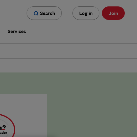
Search
Log in
Join
s
Services