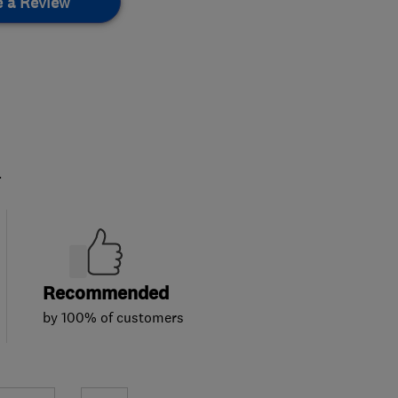
e a Review
.
Recommended
by 100% of customers