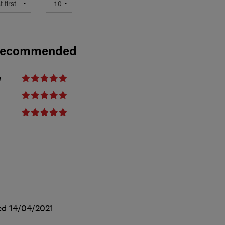
- Recommended
e
ed
14/04/2021