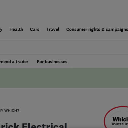
ly
Health
Cars
Travel
Consumer rights & campaign
end a trader
For businesses
BY WHICH?
rick Electrical