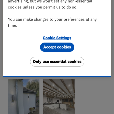
advertising, but we won't set any non-essential
cookies unless you permit us to do so.
You can make changes to your preferences at any
time.
Cookie Settings
Accept cookies
Only use essential cookies