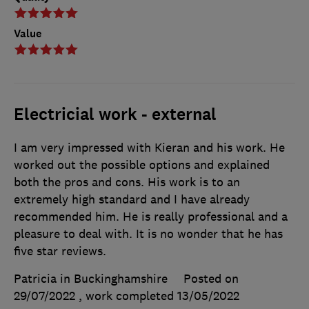
Value
Electricial work - external
I am very impressed with Kieran and his work. He
worked out the possible options and explained
both the pros and cons. His work is to an
extremely high standard and I have already
recommended him. He is really professional and a
pleasure to deal with. It is no wonder that he has
five star reviews.
Patricia in Buckinghamshire
Posted on
29/07/2022
, work completed
13/05/2022