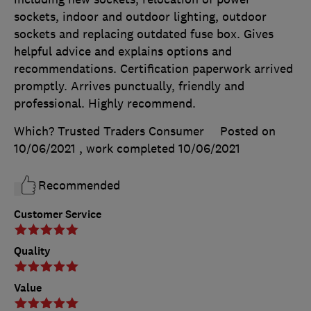
sockets, indoor and outdoor lighting, outdoor
sockets and replacing outdated fuse box. Gives
helpful advice and explains options and
recommendations. Certification paperwork arrived
promptly. Arrives punctually, friendly and
professional. Highly recommend.
Which? Trusted Traders Consumer
Posted on
10/06/2021
, work completed
10/06/2021
Recommended
Customer Service
Quality
Value