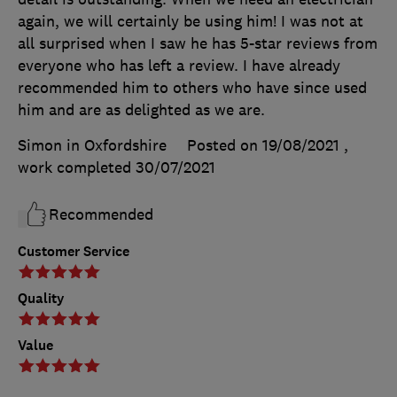
again, we will certainly be using him! I was not at
all surprised when I saw he has 5-star reviews from
everyone who has left a review. I have already
recommended him to others who have since used
him and are as delighted as we are.
Simon in Oxfordshire
Posted on 19/08/2021
,
work completed
30/07/2021
Recommended
Customer Service
Quality
Value