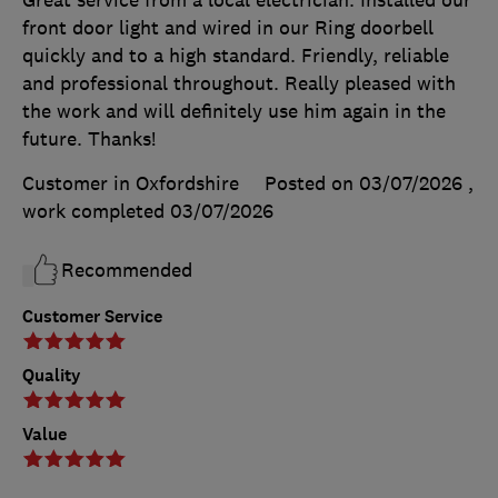
front door light and wired in our Ring doorbell
quickly and to a high standard. Friendly, reliable
and professional throughout. Really pleased with
the work and will definitely use him again in the
future. Thanks!
Customer in Oxfordshire
Posted on 03/07/2026
,
work completed
03/07/2026
Recommended
Customer Service
Quality
Value