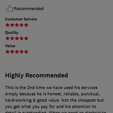
Recommended
Customer Service
Quality
Value
Highly Recommended
This is the 2nd time we have used his services
simply because he is honest, reliable, punctual,
hard-working & good value. Not the cheapest but
you get what you pay for and his attention to
detail is outstanding. When we need an electrician