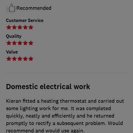
Recommended
Customer Service
Quality
Value
Domestic electrical work
Kieran fitted a heating thermostat and carried out
some lighting work for me. It was completed
quickly, neatly and efficiently and he returned
promptly to rectify a subsequent problem. Would
recommend and would use again.