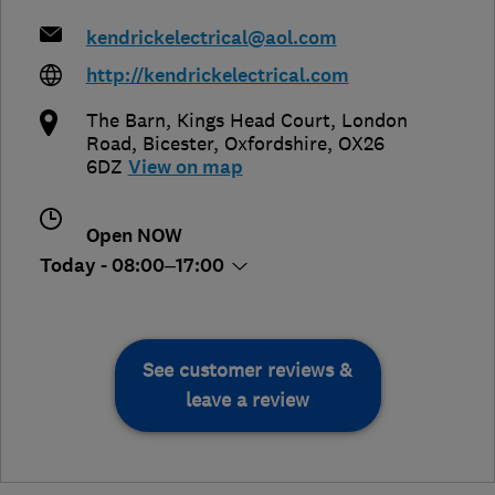
kendrickelectrical@aol.com
http://kendrickelectrical.com
The Barn, Kings Head Court, London
Road
,
Bicester
,
Oxfordshire
,
OX26
6DZ
View on map
Open NOW
Today - 08:00–17:00
See customer reviews &
leave a review