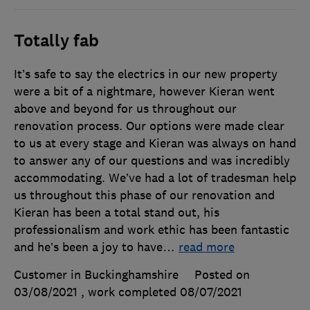
Totally fab
It’s safe to say the electrics in our new property
were a bit of a nightmare, however Kieran went
above and beyond for us throughout our
renovation process. Our options were made clear
to us at every stage and Kieran was always on hand
to answer any of our questions and was incredibly
accommodating. We’ve had a lot of tradesman help
us throughout this phase of our renovation and
Kieran has been a total stand out, his
professionalism and work ethic has been fantastic
and he’s been a joy to have
…
read more
Customer in Buckinghamshire
Posted on
03/08/2021
, work completed
08/07/2021