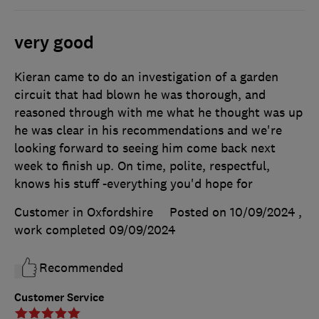
very good
Kieran came to do an investigation of a garden
circuit that had blown he was thorough, and
reasoned through with me what he thought was up
he was clear in his recommendations and we're
looking forward to seeing him come back next
week to finish up. On time, polite, respectful,
knows his stuff -everything you'd hope for
Customer in Oxfordshire
Posted on 10/09/2024
,
work completed
09/09/2024
Recommended
Customer Service