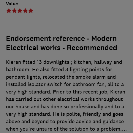
Value
Endorsement reference - Modern
Electrical works - Recommended
Kieran fitted 13 downlights ; kitchen, hallway and
bathroom. He also fitted 3 lighting points for
pendant lights, relocated the smoke alarm and
installed isolator switch for bathroom fan, all to a
very high standard. Prior to this recent job, Kieran
has carried out other electrical works throughout
our house and has done so professionally and to a
very high standard. He is polite, friendly and goes
above and beyond to provide advice and guidance
when you're unsure of the solution to a problem.
…