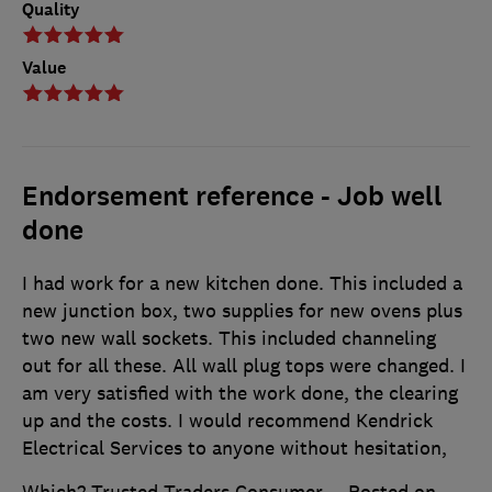
Quality
Value
Endorsement reference - Job well
done
I had work for a new kitchen done. This included a
new junction box, two supplies for new ovens plus
two new wall sockets. This included channeling
out for all these. All wall plug tops were changed. I
am very satisfied with the work done, the clearing
up and the costs. I would recommend Kendrick
Electrical Services to anyone without hesitation,