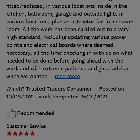
fitted/replaced, in various locations inside in the
kitchen, bathroom, garage and outside lights in
various locations, plus an extractor fan in a shower
room. All the work has been carried out to a very
high standard, including updating various power
points and electrical boards where deemed
necessary, all the time checking in with us on what
needed to be done before going ahead with the
work and with extreme patience and good advice
when we wanted
…
read more
Which? Trusted Traders Consumer
Posted on
10/06/2021
, work completed
25/01/2021
Recommended
Customer Service