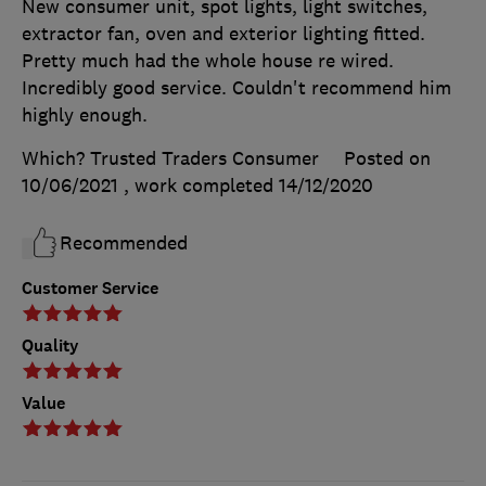
New consumer unit, spot lights, light switches,
extractor fan, oven and exterior lighting fitted.
Pretty much had the whole house re wired.
Incredibly good service. Couldn't recommend him
highly enough.
Which? Trusted Traders Consumer
Posted on
10/06/2021
, work completed
14/12/2020
Recommended
Customer Service
Quality
Value