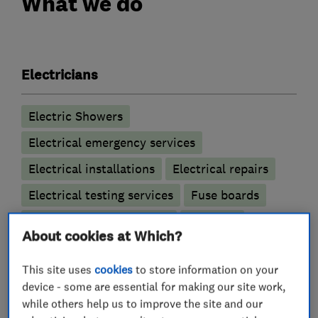
What we do
Electricians
Electric Showers
Electrical emergency services
Electrical installations
Electrical repairs
Electrical testing services
Fuse boards
Outdoor electrical wiring
Rewiring
About cookies at Which?
This site uses
cookies
to store information on your
device - some are essential for making our site work,
My work
while others help us to improve the site and our