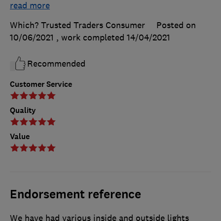
read more
Which? Trusted Traders Consumer
Posted on
10/06/2021
, work completed
14/04/2021
Recommended
Customer Service
Quality
Value
Endorsement reference
We have had various inside and outside lights