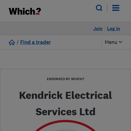
Join
Log in
/
Find a trader
Menu
ENDORSED BY WHICH?
Kendrick Electrical
Services Ltd