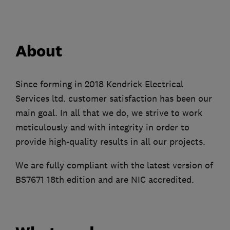
About
Since forming in 2018 Kendrick Electrical
Services ltd. customer satisfaction has been our
main goal. In all that we do, we strive to work
meticulously and with integrity in order to
provide high-quality results in all our projects.
We are fully compliant with the latest version of
BS7671 18th edition and are NIC accredited.