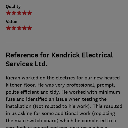
Quality
Value
Reference for Kendrick Electrical
Services Ltd.
Kieran worked on the electrics for our new heated
kitchen floor. He was very professional, prompt,
polite efficient and tidy. He worked with minimum
fuss and identified an issue when testing the
installation (Not related to his work). This resulted
in us asking for some additional work (replacing
the main switch board) which he completed to a
very high standard and now ensures we have