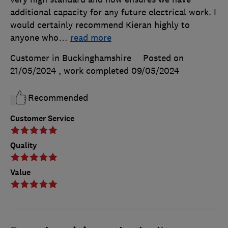
additional capacity for any future electrical work. I
would certainly recommend Kieran highly to
anyone who
…
read more
Customer in Buckinghamshire
Posted on
21/05/2024
, work completed
09/05/2024
Recommended
Customer Service
Quality
Value