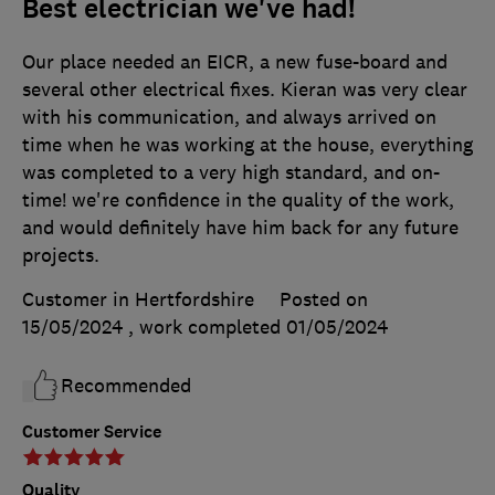
Best electrician we've had!
Our place needed an EICR, a new fuse-board and
several other electrical fixes. Kieran was very clear
with his communication, and always arrived on
time when he was working at the house, everything
was completed to a very high standard, and on-
time! we're confidence in the quality of the work,
and would definitely have him back for any future
projects.
Customer in Hertfordshire
Posted on
15/05/2024
, work completed
01/05/2024
Recommended
Customer Service
Quality