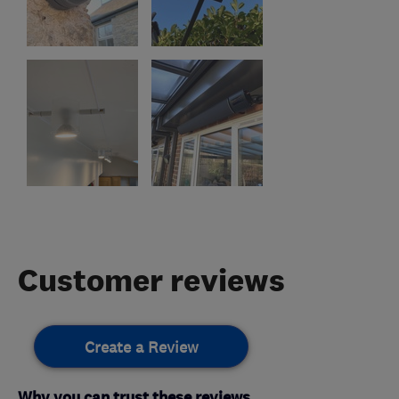
Customer reviews
Create a Review
Why you can trust these reviews