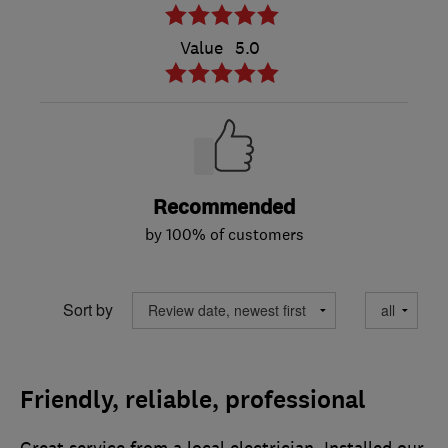
Value
5.0
Recommended
by 100% of customers
Sort by
Friendly, reliable, professional
Great service from a local electrician. Installed our