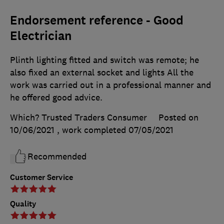
Endorsement reference - Good
Electrician
Plinth lighting fitted and switch was remote; he
also fixed an external socket and lights All the
work was carried out in a professional manner and
he offered good advice.
Which? Trusted Traders Consumer
Posted on
10/06/2021
, work completed
07/05/2021
Recommended
Customer Service
Quality