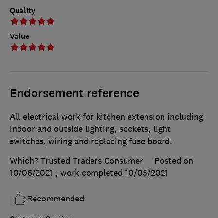
Quality
Value
Endorsement reference
All electrical work for kitchen extension including
indoor and outside lighting, sockets, light
switches, wiring and replacing fuse board.
Which? Trusted Traders Consumer
Posted on
10/06/2021
, work completed
10/05/2021
Recommended