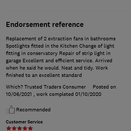
Endorsement reference
Replacement of 2 extraction fans in bathrooms
Spotlights fitted in the Kitchen Change of light
fitting in conservatory Repair of strip light in
garage Excellent and efficient service. Arrived
when he said he would. Neat and tidy. Work
finished to an excellent standard
Which? Trusted Traders Consumer
Posted on
10/06/2021
, work completed
01/10/2020
Recommended
Customer Service