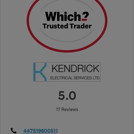
5.0
17 Reviews
447519600511