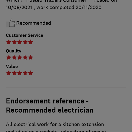
Which? Trusted Traders Consumer
Posted on
10/06/2021
, work completed
20/11/2020
Recommended
Customer Service
Quality
Value
Endorsement reference -
Recommended electrician
All electrical work for a kitchen extension
including new sockets, relocation of power