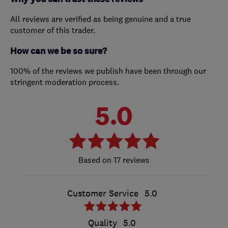
All reviews are verified as being genuine and a true
customer of this trader.
How can we be so sure?
100% of the reviews we publish have been through our
stringent moderation process.
5.0
17 reviews
Customer Service
5.0
Quality
5.0