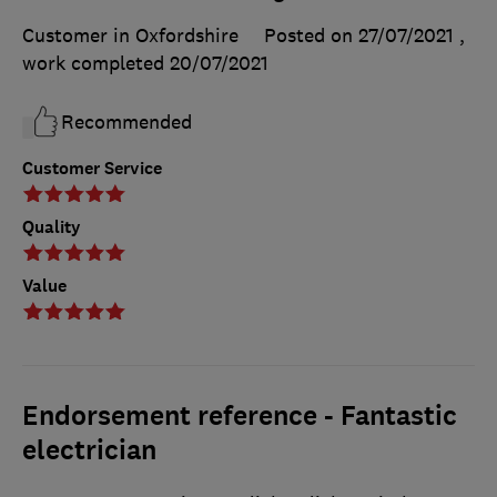
Customer in Oxfordshire
Posted on 27/07/2021
,
work completed
20/07/2021
Recommended
Customer Service
Quality
Value
Endorsement reference - Fantastic
electrician