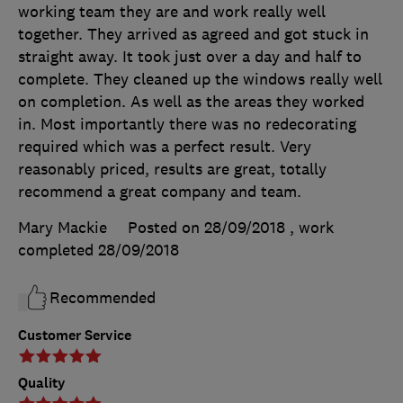
working team they are and work really well
together. They arrived as agreed and got stuck in
straight away. It took just over a day and half to
complete. They cleaned up the windows really well
on completion. As well as the areas they worked
in. Most importantly there was no redecorating
required which was a perfect result. Very
reasonably priced, results are great, totally
recommend a great company and team.
Mary Mackie
Posted on 28/09/2018
, work
completed
28/09/2018
Recommended
Customer Service
Quality