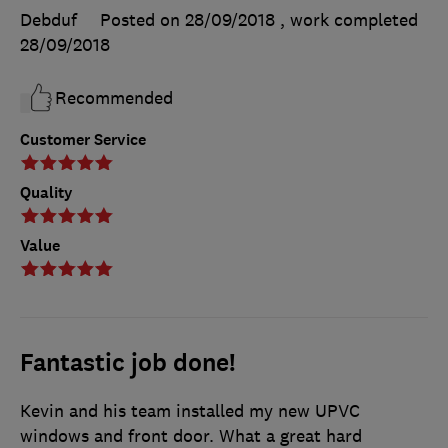
Debduf
Posted on 28/09/2018
, work completed
28/09/2018
Recommended
Customer Service
Quality
Value
Fantastic job done!
Kevin and his team installed my new UPVC
windows and front door. What a great hard