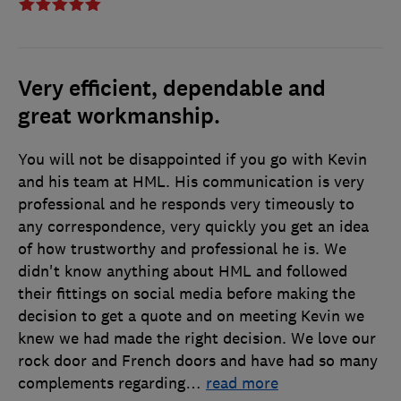
Very efficient, dependable and
great workmanship.
You will not be disappointed if you go with Kevin
and his team at HML. His communication is very
professional and he responds very timeously to
any correspondence, very quickly you get an idea
of how trustworthy and professional he is. We
didn't know anything about HML and followed
their fittings on social media before making the
decision to get a quote and on meeting Kevin we
knew we had made the right decision. We love our
rock door and French doors and have had so many
complements regarding
…
read more