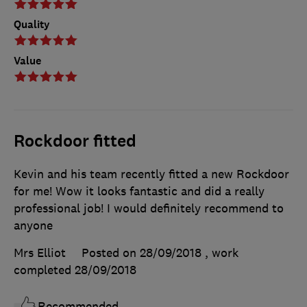
Quality
Value
Rockdoor fitted
Kevin and his team recently fitted a new Rockdoor
for me! Wow it looks fantastic and did a really
professional job! I would definitely recommend to
anyone
Mrs Elliot
Posted on 28/09/2018
, work
completed
28/09/2018
Recommended