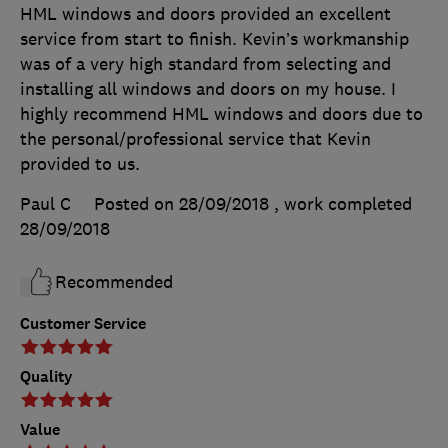
HML windows and doors provided an excellent
service from start to finish. Kevin’s workmanship
was of a very high standard from selecting and
installing all windows and doors on my house. I
highly recommend HML windows and doors due to
the personal/professional service that Kevin
provided to us.
Paul C
Posted on 28/09/2018
, work completed
28/09/2018
Recommended
Customer Service
Quality
Value