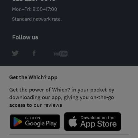
Mon–Fri: 9:00–17:00
Standard network rate.
Follow us
Get the Which? app
Get the power of Which? in your pocket by
downloading our app, giving you on-the-go
access to our reviews