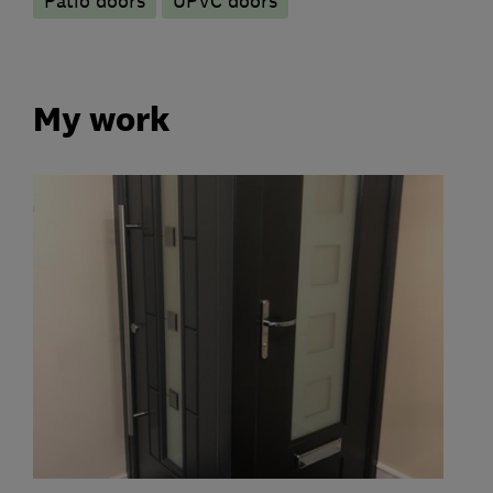
Patio doors
UPVC doors
My work