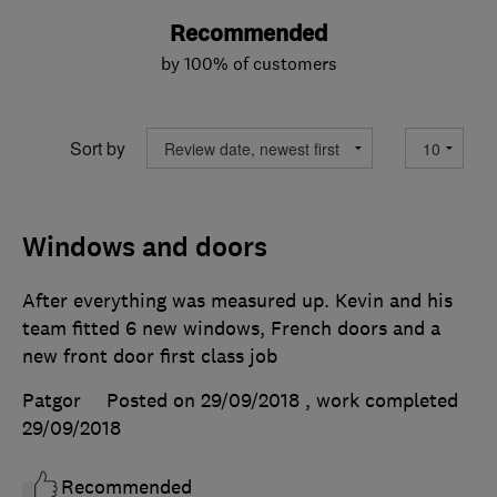
Recommended
by 100% of customers
Sort by
Windows and doors
After everything was measured up. Kevin and his
team fitted 6 new windows, French doors and a
new front door first class job
Patgor
Posted on 29/09/2018
, work completed
29/09/2018
Recommended