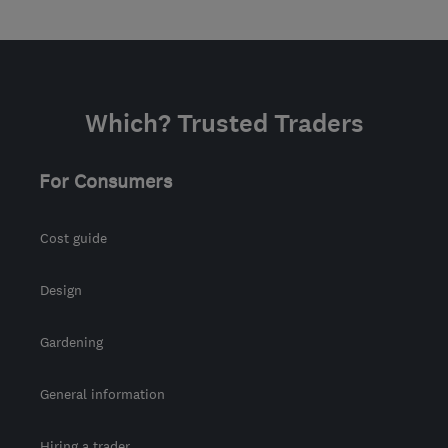
Which? Trusted Traders
For Consumers
Cost guide
Design
Gardening
General information
Hiring a trader