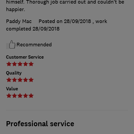
himself. Thorough job carried out and couldn’t be
happier.
Paddy Mac
Posted on 28/09/2018
, work
completed
28/09/2018
Recommended
Customer Service
Quality
Value
Professional service