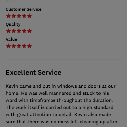
Customer Service
Quality
Value
Excellent Service
Kevin came and put in windows and doors at our
home. He was well mannered and stuck to his
word with timeframes throughout the duration.
The work itself is carried out to a high standard
with great attention to detail. Kevin also made
sure that there was no mess left cleaning up after