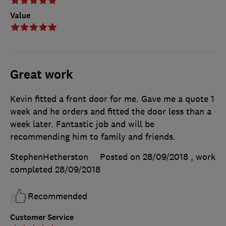
Value
Great work
Kevin fitted a front door for me. Gave me a quote 1
week and he orders and fitted the door less than a
week later. Fantastic job and will be
recommending him to family and friends.
StephenHetherston
Posted on 28/09/2018
, work
completed
28/09/2018
Recommended
Customer Service