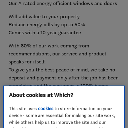
Our A rated energy efficient windows and doors
Will add value to your property
Reduce energy bills by up to 50%
Comes with a 10 year guarantee
With 80% of our work coming from
recommendations, our service and product
speaks for itself.
To give you the best peace of mind, we take no
deposit and payment only after the job has been
completed and the customer is 100% happy.
About cookies at Which?
This site uses
cookies
to store information on your
What we do
device - some are essential for making our site work,
while others help us to improve the site and our