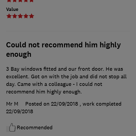
Value
Could not recommend him highly
enough
3 Bay windows fitted and our front door. He was
excellent. Got on with the job and did not stop all
day. Came with a colleague - I could not
recommend him highly enough.
Mr M
Posted on 22/09/2018
, work completed
22/09/2018
Recommended