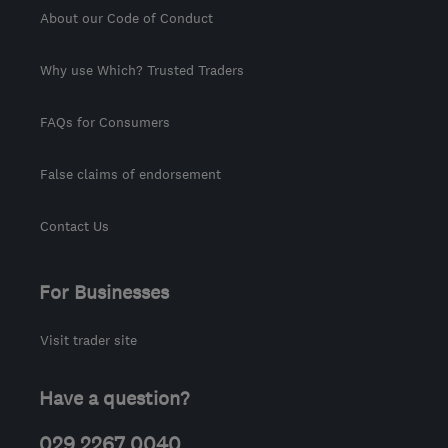
About our Code of Conduct
Why use Which? Trusted Traders
FAQs for Consumers
False claims of endorsement
Contact Us
For Businesses
Visit trader site
Have a question?
029 2267 0040