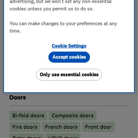
advertising, but we won't set any non-essential
cookies unless you permit us to do so.
Glaziers
You can make changes to your preferences at any
time.
Aluminium Windows
Cookie Settings
Double glazing installation
Accept cookies
Replacement window services and repairs
Sash windows
UPVC Windows
Only use essential cookies
Window consultants
Doors
Bi-fold doors
Composite doors
Fire doors
French doors
Front door