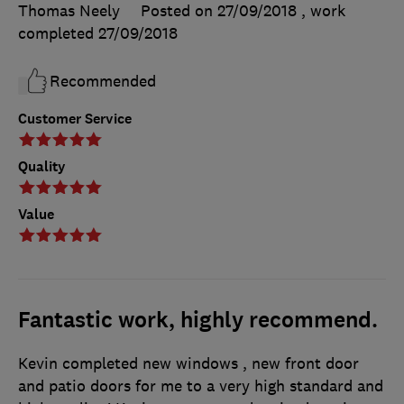
Thomas Neely
Posted on 27/09/2018
, work
completed
27/09/2018
Recommended
Customer Service
Quality
Value
Fantastic work, highly recommend.
Kevin completed new windows , new front door
and patio doors for me to a very high standard and