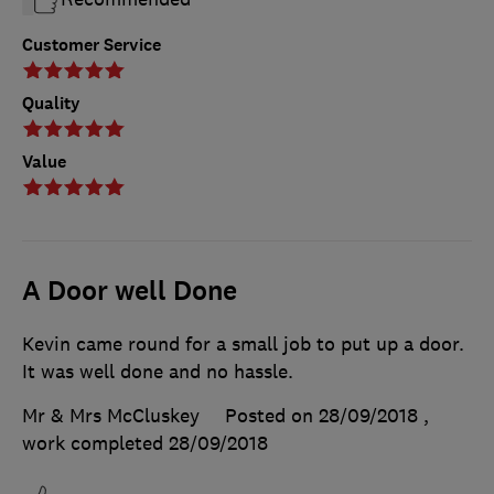
Customer Service
Quality
Value
A Door well Done
Kevin came round for a small job to put up a door.
It was well done and no hassle.
Mr & Mrs McCluskey
Posted on 28/09/2018
,
work completed
28/09/2018