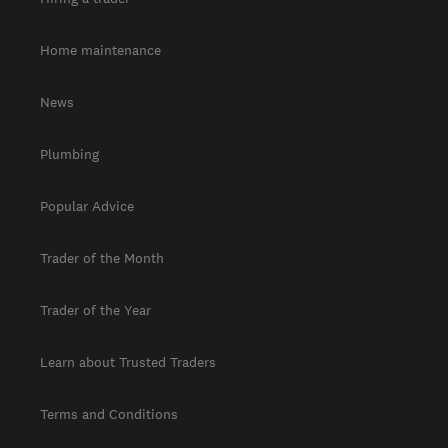
Home maintenance
News
Plumbing
Popular Advice
Trader of the Month
Trader of the Year
Learn about Trusted Traders
Terms and Conditions