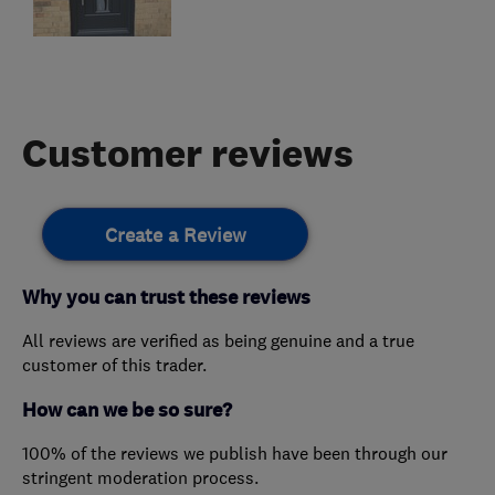
Customer reviews
Create a Review
Why you can trust these reviews
All reviews are verified as being genuine and a true
customer of this trader.
How can we be so sure?
100% of the reviews we publish have been through our
stringent moderation process.