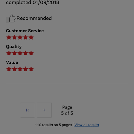
completed
01/09/2018
Recommended
Customer Service
Quality
Value
Page
First
Prev
5
of
5
»
110 results on 5 pages
View all results