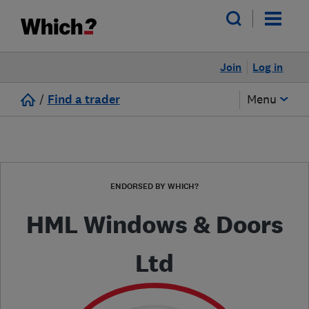
Join
Log in
/
Find a trader
Menu
ENDORSED BY WHICH?
HML Windows & Doors
Ltd