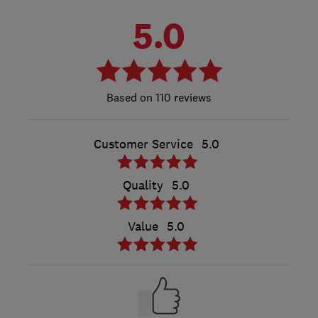
5.0
110 reviews
Customer Service
5.0
Quality
5.0
Value
5.0