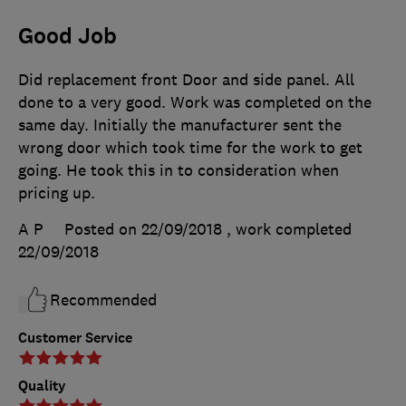
Good Job
Did replacement front Door and side panel. All
done to a very good. Work was completed on the
same day. Initially the manufacturer sent the
wrong door which took time for the work to get
going. He took this in to consideration when
pricing up.
A P
Posted on 22/09/2018
, work completed
22/09/2018
Recommended
Customer Service
Quality