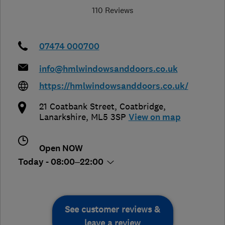
110 Reviews
07474 000700
info@hmlwindowsanddoors.co.uk
https://hmlwindowsanddoors.co.uk/
21 Coatbank Street
,
Coatbridge
,
Lanarkshire
,
ML5 3SP
View on map
Open NOW
Today - 08:00–22:00
See customer reviews &
leave a review