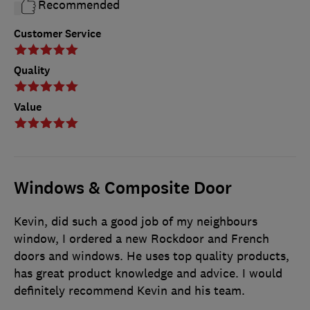
Recommended
Customer Service
Quality
Value
Windows & Composite Door
Kevin, did such a good job of my neighbours
window, I ordered a new Rockdoor and French
doors and windows. He uses top quality products,
has great product knowledge and advice. I would
definitely recommend Kevin and his team.