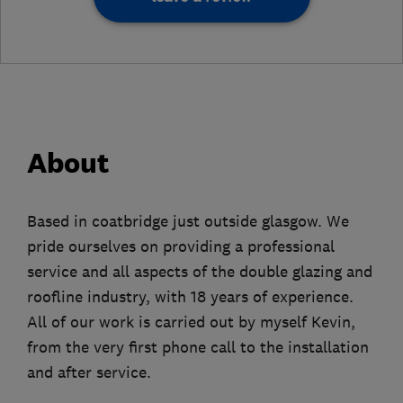
About
Based in coatbridge just outside glasgow. We
pride ourselves on providing a professional
service and all aspects of the double glazing and
roofline industry, with 18 years of experience.
All of our work is carried out by myself Kevin,
from the very first phone call to the installation
and after service.