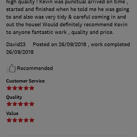
high quality ! Kevin was punctual arrived on time ,
started and finished when he told me he was going
to and also was very tidy & careful coming in and
out the house! Would definitely recommend Kevin
to anyone fantastic work , quality and price.
David23
Posted on 26/09/2018
, work completed
26/09/2018
Recommended
Customer Service
Quality
Value