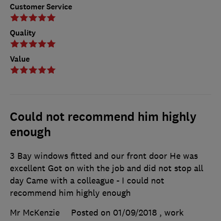
Customer Service
Quality
Value
Could not recommend him highly
enough
3 Bay windows fitted and our front door He was
excellent Got on with the job and did not stop all
day Came with a colleague - I could not
recommend him highly enough
Mr McKenzie
Posted on 01/09/2018
, work