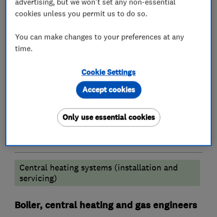
advertising, but we won't set any non-essential
What we do
cookies unless you permit us to do so.
You can make changes to your preferences at any
time.
Plumbers
Cookie Settings
Emergency plumbing services
Accept cookies
Unvented cylinder installation and
maintenance
Only use essential cookies
Heating contractors
Central heating systems (installation and
servicing)
Boiler, central heating and gas engineers