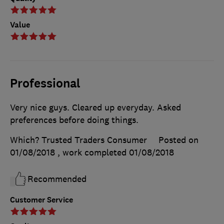
Value
Professional
Very nice guys. Cleared up everyday. Asked
preferences before doing things.
Which? Trusted Traders Consumer
Posted on
01/08/2018
, work completed
01/08/2018
Recommended
Customer Service