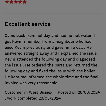
Excellent service
Came back from holiday and had no hot water. I
got Kevin’s number from a neighbour who had
used Kevin previously and gave him a call . He
answered straight away and I explained the issue.
Kevin attended the following day and diagnosed
the issue . He ordered the parts and returned the
following day and fixed the issue with the boiler.
He kept me informed the whole time and the final
invoice was very reasonable
Customer in West Sussex
Posted on 28/03/2024
, work completed
28/03/2024