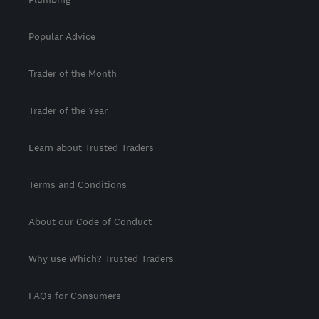
Popular Advice
Trader of the Month
Trader of the Year
Learn about Trusted Traders
Terms and Conditions
About our Code of Conduct
Why use Which? Trusted Traders
FAQs for Consumers