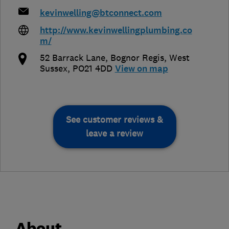
kevinwelling@btconnect.com
http://www.kevinwellingplumbing.co
m/
52 Barrack Lane
,
Bognor Regis
,
West
Sussex
,
PO21 4DD
View on map
See customer reviews &
leave a review
About