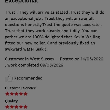
Exceptional
Trust . They will arrive as stated .Trust they will do
an exceptional job . Trust they will answer all
questions honestly.Trust the quote was accurate .
Trust that they work cleanly and tidily. You can
gather we are 100% delighted that Kevin Welling
fitted our new boiler. ( and previously fixed an
awkward water leak ).
Customer in West Sussex
Posted on 14/03/2026
, work completed
09/03/2026
Recommended
Customer Service
Quality