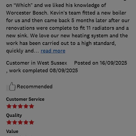
on “Which” and we liked his knowledge of
Worcester Bosch. Kevin’s team fitted a new boiler
for us and then came back 5 months later after our
renovations were complete to fit 11 radiators and a
new sink. We love our new heating system and the
work has been carried out to a high standard,
quickly and
…
read more
Customer in West Sussex
Posted on 16/09/2025
, work completed
08/09/2025
Recommended
Customer Service
Quality
Value