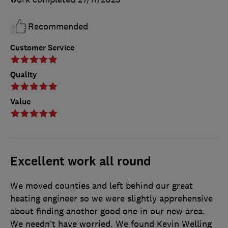
Recommended
Customer Service
Quality
Value
Excellent work all round
We moved counties and left behind our great
heating engineer so we were slightly apprehensive
about finding another good one in our new area.
We needn’t have worried. We found Kevin Welling