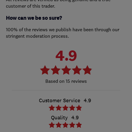
customer of this trader.
How can we be so sure?
100% of the reviews we publish have been through our
stringent moderation process.
4.9
15 reviews
Customer Service
4.9
Quality
4.9