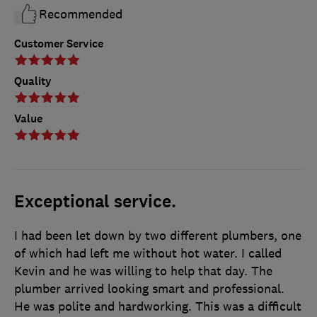
Recommended
Customer Service
Quality
Value
Exceptional service.
I had been let down by two different plumbers, one
of which had left me without hot water. I called
Kevin and he was willing to help that day. The
plumber arrived looking smart and professional.
He was polite and hardworking. This was a difficult