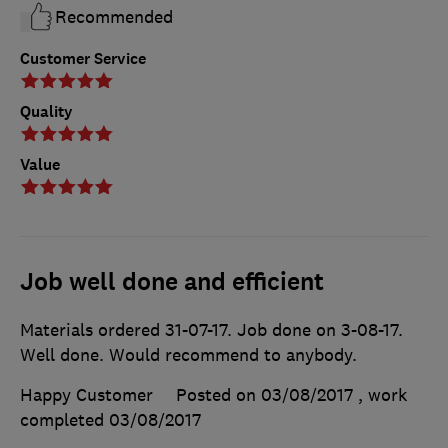
Recommended
Customer Service
Quality
Value
Job well done and efficient
Materials ordered 31-07-17. Job done on 3-08-17.
Well done. Would recommend to anybody.
Happy Customer
Posted on 03/08/2017
, work
completed
03/08/2017