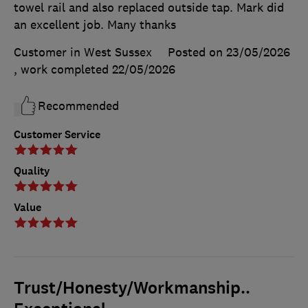
towel rail and also replaced outside tap. Mark did
an excellent job. Many thanks
Customer in West Sussex
Posted on 23/05/2026
, work completed
22/05/2026
Recommended
Customer Service
Quality
Value
Trust/Honesty/Workmanship..