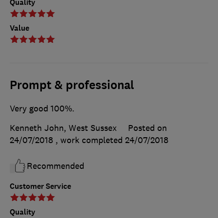
Quality
Value
Prompt & professional
Very good 100%.
Kenneth John, West Sussex
Posted on
24/07/2018
, work completed
24/07/2018
Recommended
Customer Service
Quality