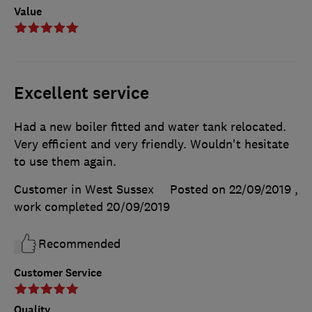
Value
Excellent service
Had a new boiler fitted and water tank relocated.
Very efficient and very friendly. Wouldn't hesitate
to use them again.
Customer in West Sussex
Posted on 22/09/2019
,
work completed
20/09/2019
Recommended
Customer Service
Quality