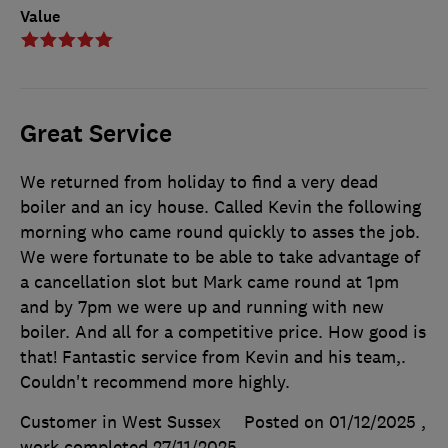
Value
Great Service
We returned from holiday to find a very dead
boiler and an icy house. Called Kevin the following
morning who came round quickly to asses the job.
We were fortunate to be able to take advantage of
a cancellation slot but Mark came round at 1pm
and by 7pm we were up and running with new
boiler. And all for a competitive price. How good is
that! Fantastic service from Kevin and his team,.
Couldn't recommend more highly.
Customer in West Sussex
Posted on 01/12/2025
,
work completed
27/11/2025