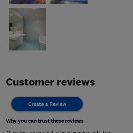
Customer reviews
Create a Review
Why you can trust these reviews
All reviews are verified as being genuine and a true