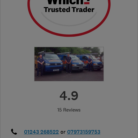
4.9
15 Reviews
01243 268522
or
07973159753