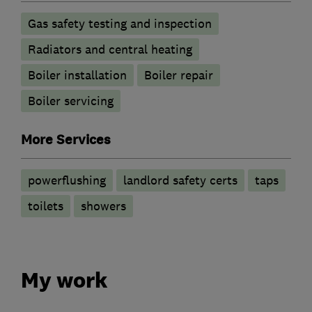
Gas safety testing and inspection
Radiators and central heating
Boiler installation
Boiler repair
Boiler servicing
More Services
powerflushing
landlord safety certs
taps
toilets
showers
My work