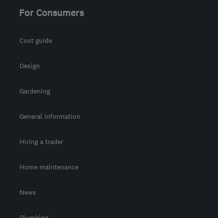
For Consumers
Cost guide
Design
Gardening
General information
Hiring a trader
Home maintenance
News
Plumbing