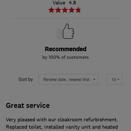
Value
4.8
Recommended
by 100% of customers
Sort by
Great service
Very pleased with our cloakroom refurbishment.
Replaced toilet, installed vanity unit and heated