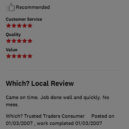
Recommended
Customer Service
Quality
Value
Which? Local Review
Came on time. Job done well and quickly. No
mess.
Which? Trusted Traders Consumer
Posted on
01/03/2007
, work completed
01/03/2007