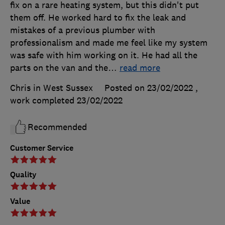
fix on a rare heating system, but this didn't put
them off. He worked hard to fix the leak and
mistakes of a previous plumber with
professionalism and made me feel like my system
was safe with him working on it. He had all the
parts on the van and the
…
read more
Chris in West Sussex
Posted on 23/02/2022
,
work completed
23/02/2022
Recommended
Customer Service
Quality
Value