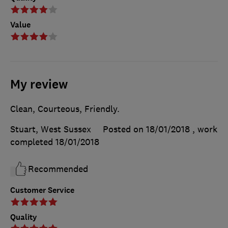
Value
My review
Clean, Courteous, Friendly.
Stuart, West Sussex
Posted on 18/01/2018
, work
completed
18/01/2018
Recommended
Customer Service
Quality