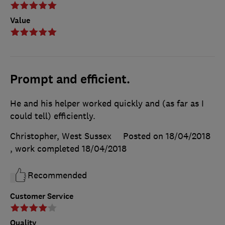
Value
Prompt and efficient.
He and his helper worked quickly and (as far as I
could tell) efficiently.
Christopher, West Sussex
Posted on 18/04/2018
, work completed
18/04/2018
Recommended
Customer Service
Quality