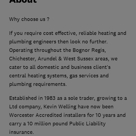
Why choose us ?
If you require cost effective, reliable heating and
plumbing engineers then look no further.
Operating throughout the Bognor Regis,
Chichester, Arundel & West Sussex areas, we
cater to all domestic and business client’s
central heating systems, gas services and
plumbing requirements.
Established in 1983 as a sole trader, growing to a
Ltd company, Kevin Welling have now been
Worcester Accredited installers for 10 years and
carry a 10 million pound Public Liability
insurance.