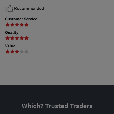
Recommended
Customer Service
Quality
Value
Which? Trusted Traders