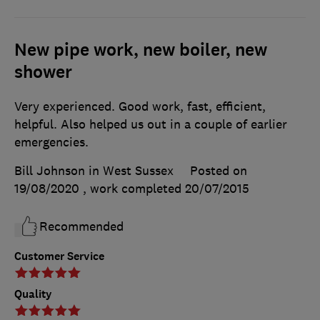
New pipe work, new boiler, new
shower
Very experienced. Good work, fast, efficient,
helpful. Also helped us out in a couple of earlier
emergencies.
Bill Johnson in West Sussex
Posted on
19/08/2020
, work completed
20/07/2015
Recommended
Customer Service
Quality