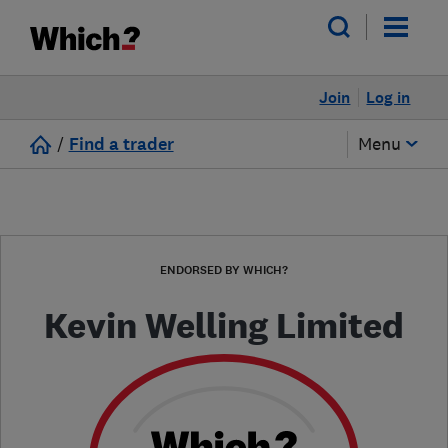
Join
Log in
/
Find a trader
Menu
ENDORSED BY WHICH?
Kevin Welling Limited