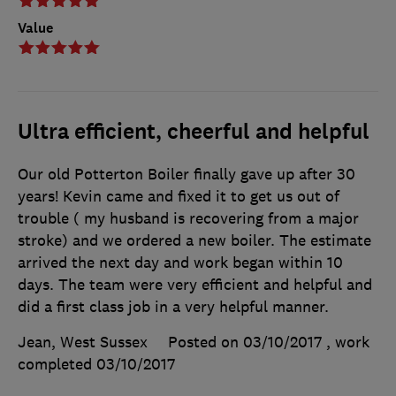
Value
Ultra efficient, cheerful and helpful
Our old Potterton Boiler finally gave up after 30
years! Kevin came and fixed it to get us out of
trouble ( my husband is recovering from a major
stroke) and we ordered a new boiler. The estimate
arrived the next day and work began within 10
days. The team were very efficient and helpful and
did a first class job in a very helpful manner.
Jean, West Sussex
Posted on 03/10/2017
, work
completed
03/10/2017