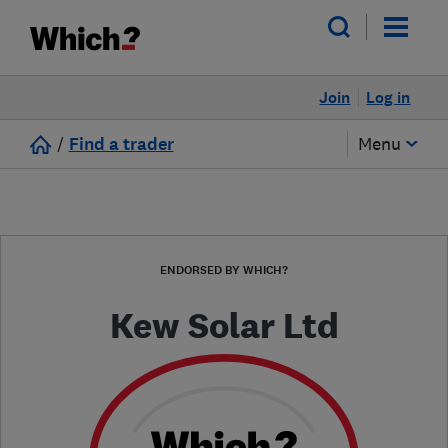
Join
Log in
/
Find a trader
Menu
ENDORSED BY WHICH?
Kew Solar Ltd