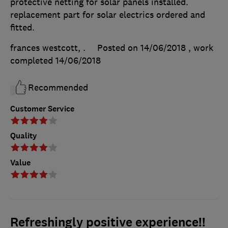
protective netting for solar panels installed.
replacement part for solar electrics ordered and
fitted.
frances westcott, .
Posted on 14/06/2018
, work
completed
14/06/2018
Recommended
Customer Service
Quality
Value
Refreshingly positive experience!!