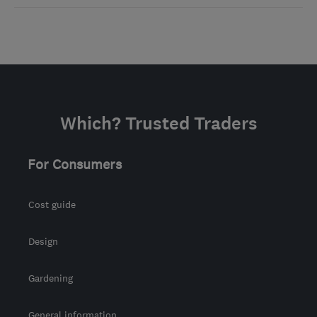
Which? Trusted Traders
For Consumers
Cost guide
Design
Gardening
General information