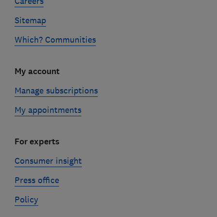
Careers
Sitemap
Which? Communities
My account
Manage subscriptions
My appointments
For experts
Consumer insight
Press office
Policy