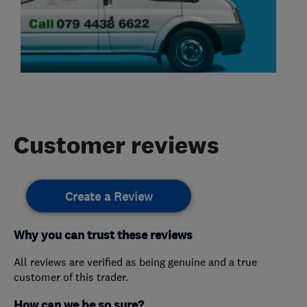
Customer reviews
Create a Review
Why you can trust these reviews
All reviews are verified as being genuine and a true
customer of this trader.
How can we be so sure?