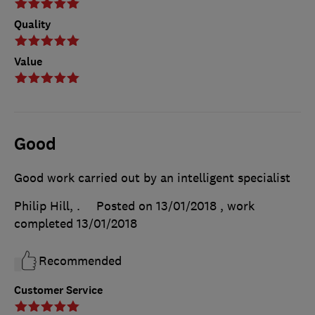
Quality
Value
Good
Good work carried out by an intelligent specialist
Philip Hill, .
Posted on 13/01/2018
, work
completed
13/01/2018
Recommended
Customer Service