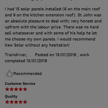
I had 15 solar panels installed (6 on the main roof
and 9 on the kitchen extension roof). St John was
an absolute pleasure to deal with; very honest and
upfront with the labour price. There was no hard
sell whatsoever and with some of his help he let
me choose my own panels. I would recommend
Kew Solar without any hesitation!
Traindriver, .
Posted on 15/01/2018
, work
completed
15/01/2018
Recommended
Customer Service
Quality