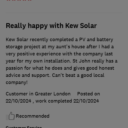
Really happy with Kew Solar
Kew Solar recently completed a PV and battery
storage project at my aunt's house after I had a
very positive experience with the company last
year for my own installation. St John really has a
passion for what he does and gives good honest
advice and support. Can't beat a good local
company!
Customer in Greater London
Posted on
22/10/2024
, work completed
22/10/2024
Recommended
Customer Service