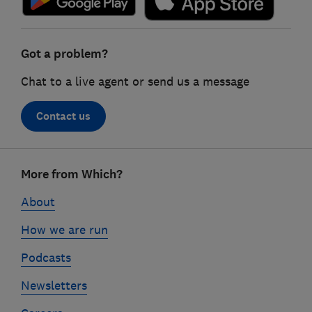
Got a problem?
Chat to a live agent or send us a message
Contact us
Footer
More from Which?
links
About
How we are run
Podcasts
Newsletters