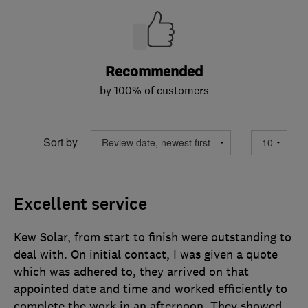
Recommended
by 100% of customers
Sort by
Excellent service
Kew Solar, from start to finish were outstanding to
deal with. On initial contact, I was given a quote
which was adhered to, they arrived on that
appointed date and time and worked efficiently to
complete the work in an afternoon. They showed