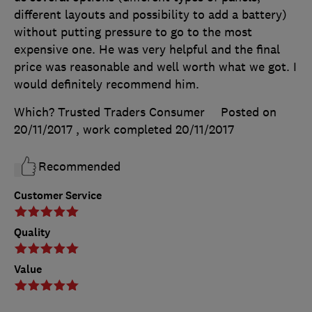
different layouts and possibility to add a battery)
without putting pressure to go to the most
expensive one. He was very helpful and the final
price was reasonable and well worth what we got. I
would definitely recommend him.
Which? Trusted Traders Consumer
Posted on
20/11/2017
, work completed
20/11/2017
Recommended
Customer Service
Quality
Value