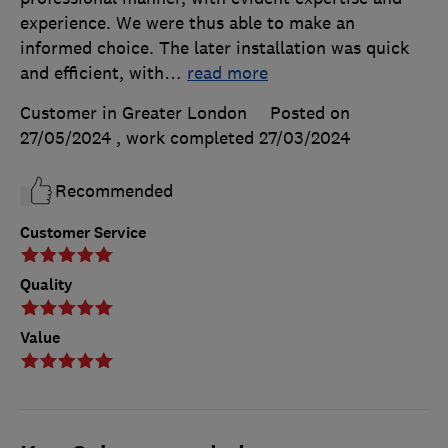
experience. We were thus able to make an
informed choice. The later installation was quick
and efficient, with
…
read more
Customer in Greater London
Posted on
27/05/2024
, work completed
27/03/2024
Recommended
Customer Service
Quality
Value