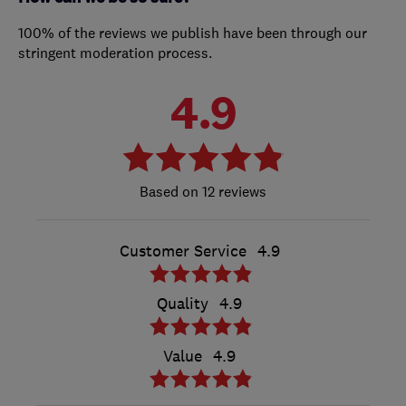
100% of the reviews we publish have been through our
stringent moderation process.
4.9
12 reviews
Customer Service
4.9
Quality
4.9
Value
4.9