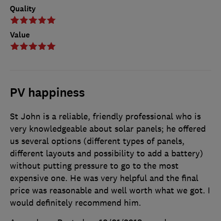
Quality
Value
PV happiness
St John is a reliable, friendly professional who is
very knowledgeable about solar panels; he offered
us several options (different types of panels,
different layouts and possibility to add a battery)
without putting pressure to go to the most
expensive one. He was very helpful and the final
price was reasonable and well worth what we got. I
would definitely recommend him.