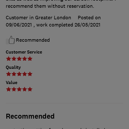
recommend them without reservation.
Customer in Greater London
Posted on
09/06/2021
, work completed
26/05/2021
Recommended
Customer Service
Quality
Value
Recommended