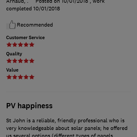
Arnaud, .
Posted on 10/01/2018
, work
completed
10/01/2018
Recommended
Customer Service
Quality
Value
PV happiness
St John is a reliable, friendly professional who is
very knowledgeable about solar panels; he offered
us several options (different types of panels,