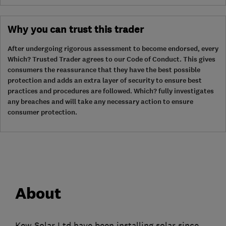
Why you can trust this trader
After undergoing rigorous assessment to become endorsed, every
Which? Trusted Trader agrees to our Code of Conduct. This gives
consumers the reassurance that they have the best possible
protection and adds an extra layer of security to ensure best
practices and procedures are followed. Which? fully investigates
any breaches and will take any necessary action to ensure
consumer protection.
About
Kew Solar Ltd have been installing solar since