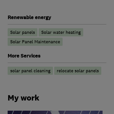
Renewable energy
Solar panels
Solar water heating
Solar Panel Maintenance
More Services
solar panel cleaning
relocate solar panels
My work