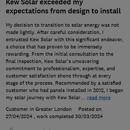
Kew Solar exceeded my
expectations from design to install
My decision to transition to solar energy was not
made lightly. After careful consideration, I
entrusted Kew Solar with this significant endeavor,
a choice that has proven to be immensely
rewarding. From the initial consultation to the
final inspection, Kew Solar's unwavering
commitment to professionalism, expertise, and
customer satisfaction shone through at every
stage of the process. Recommended by a satisfied
customer who had panels installed in 2012, I began
my solar journey with Kew Solar
…
read more
Customer in Greater London
Posted on
27/04/2024
, work completed
30/03/2024