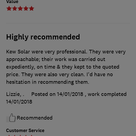
Value
Highly recommended
Kew Solar were very professional. They were very
approachable; their work was carried out
expediently, on time & they kept to the quoted
price. They were also very clean. I'd have no
hesitation in recommending them.
Lizzie, .
Posted on 14/01/2018
, work completed
14/01/2018
Recommended
Customer Service