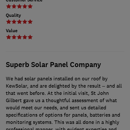
Quality
Value
Superb Solar Panel Company
We had solar panels installed on our roof by
KewSolar, and are delighted by the result – and all
that went before. At the initial visit, St John
Gilbert gave us a thoughtful assessment of what
would meet our needs, and sent us detailed
specifications of options for panels, batteries and
monitoring systems. This was all done in a highly
professional manner, with evident expertise and