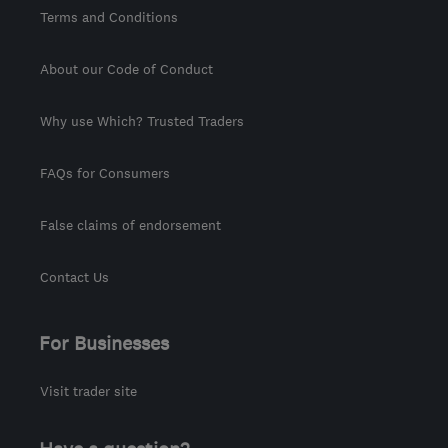
Terms and Conditions
About our Code of Conduct
Why use Which? Trusted Traders
FAQs for Consumers
False claims of endorsement
Contact Us
For Businesses
Visit trader site