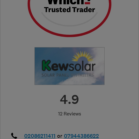
4.9
12 Reviews
02086211411
or
07944386622