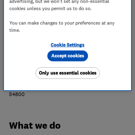
advertising, but we won't set any non-essential
• Free, no obligation survey
cookies unless you permit us to do so.
• Superior personal service and installation
• Quality tier one panels and inverters
You can make changes to your preferences at any
• Use only our own fully qualified fitters (no
time.
subcontractors)
Cookie Settings
• Receive a free energy monitor device
• Benefit from after-sales service and support
Accept cookies
We are members of the REA (Renewabale
Only use essential cookies
Energy Assurance Ltd)
MCS accredited installers, certificate no. ELC
54800
What we do