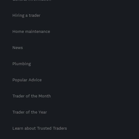
Hiring a trader
Home maintenance
News
Plumbing
Popular Advice
Trader of the Month
Trader of the Year
Learn about Trusted Traders