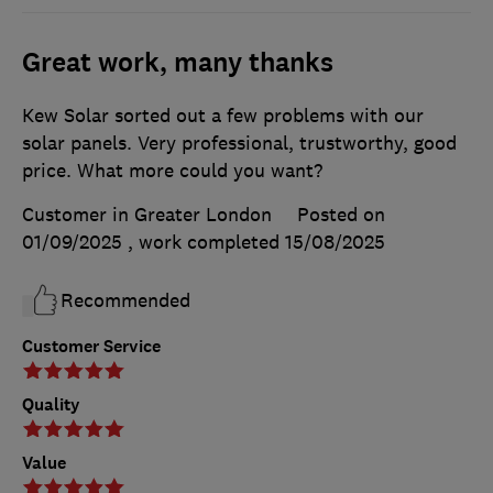
Great work, many thanks
Kew Solar sorted out a few problems with our
solar panels. Very professional, trustworthy, good
price. What more could you want?
Customer in Greater London
Posted on
01/09/2025
, work completed
15/08/2025
Recommended
Customer Service
Quality
Value