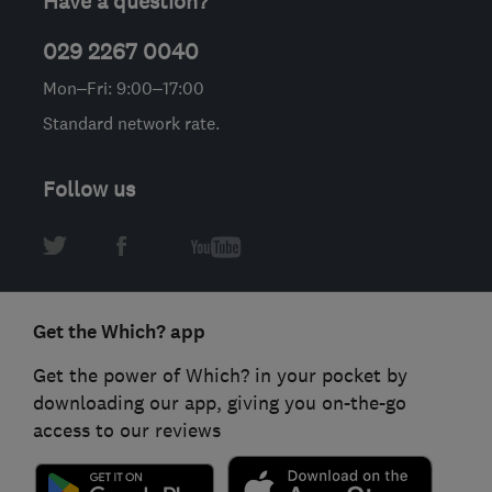
Have a question?
029 2267 0040
Mon–Fri: 9:00–17:00
Standard network rate.
Follow us
Get the Which? app
Get the power of Which? in your pocket by
downloading our app, giving you on-the-go
access to our reviews