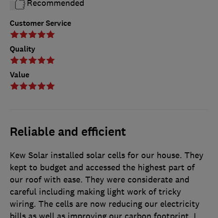
Recommended
Customer Service
Quality
Value
Reliable and efficient
Kew Solar installed solar cells for our house. They
kept to budget and accessed the highest part of
our roof with ease. They were considerate and
careful including making light work of tricky
wiring. The cells are now reducing our electricity
bills as well as improving our carbon footprint. I