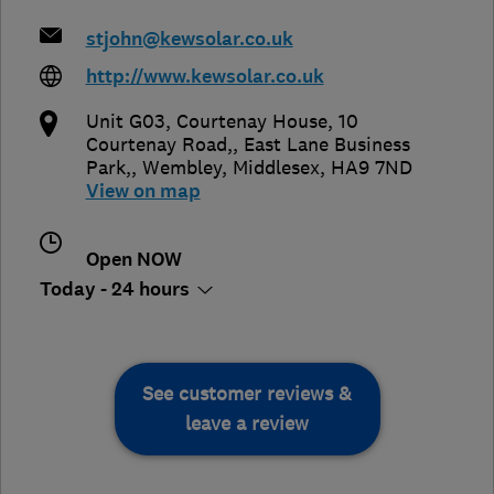
stjohn@kewsolar.co.uk
http://www.kewsolar.co.uk
Unit G03, Courtenay House, 10
Courtenay Road,, East Lane Business
Park,
,
Wembley
,
Middlesex
,
HA9 7ND
View on map
Open NOW
Today - 24 hours
See customer reviews &
leave a review