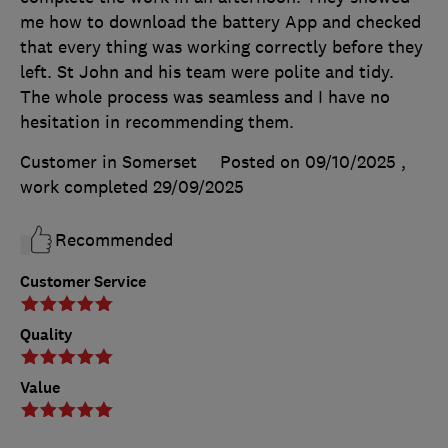
me how to download the battery App and checked
that every thing was working correctly before they
left. St John and his team were polite and tidy.
The whole process was seamless and I have no
hesitation in recommending them.
Customer in Somerset
Posted on 09/10/2025
,
work completed
29/09/2025
Recommended
Customer Service
Quality
Value