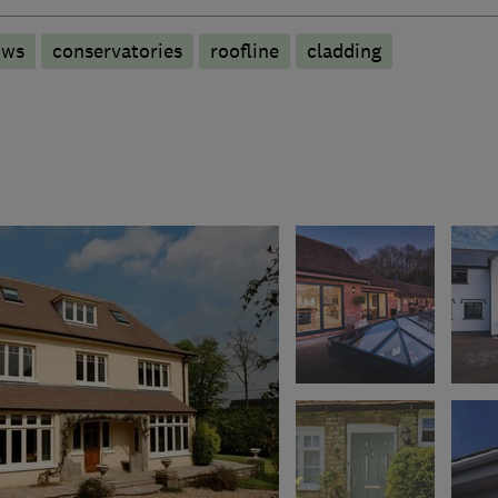
ows
conservatories
roofline
cladding