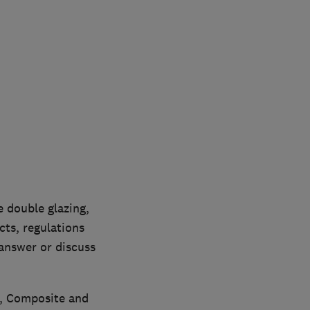
 double glazing,
ts, regulations
 answer or discuss
C, Composite and