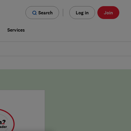
Search
Log in
Join
s
Services