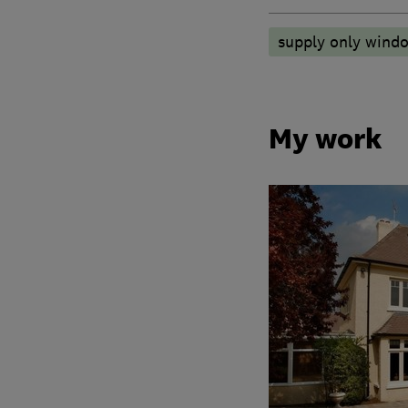
supply only wind
My work