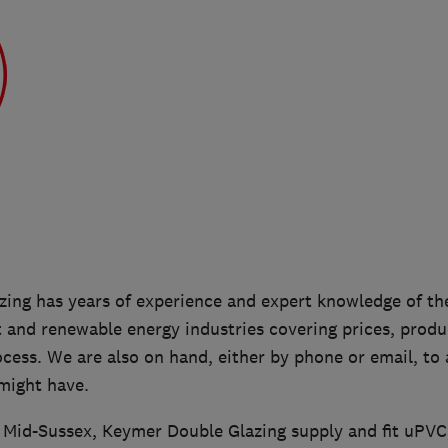
ing has years of experience and expert knowledge of the
nd renewable energy industries covering prices, produc
ocess. We are also on hand, either by phone or email, to
might have.
n Mid-Sussex, Keymer Double Glazing supply and fit uPV