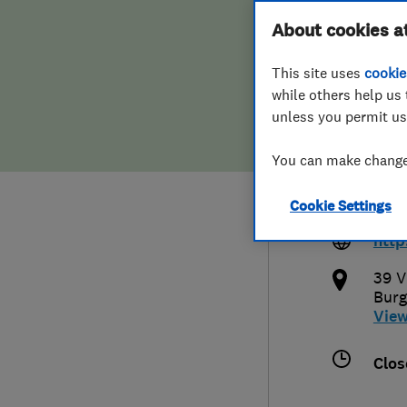
Hiring a trader
FAQs for Consumers
About cookies a
Ltd
This site uses
cookie
Home maintenance
False claims of endorsement
while others help us 
unless you permit us
News
Contact Us
014
You can make changes
Plumbing
kier
Cookie Settings
uk
Popular Advice
http
Trader of the Month
39 V
Burg
Vie
Trader of the Year
Clos