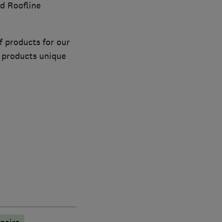
d Roofline
 products for our
h products unique