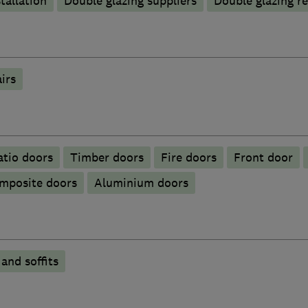
tallation
Double glazing suppliers
Double glazing re
irs
atio doors
Timber doors
Fire doors
Front door
mposite doors
​Aluminium doors
 and soffits