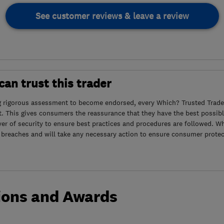
See customer reviews & leave a review
an trust this trader
g rigorous assessment to become endorsed, every Which? Trusted Trader
. This gives consumers the reassurance that they have the best possibl
yer of security to ensure best practices and procedures are followed. Wh
 breaches and will take any necessary action to ensure consumer protec
ions and Awards