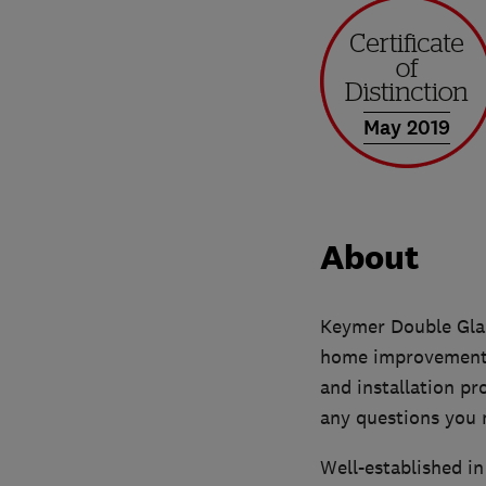
May 2019
About
Keymer Double Glaz
home improvement a
and installation pr
any questions you 
Well-established i