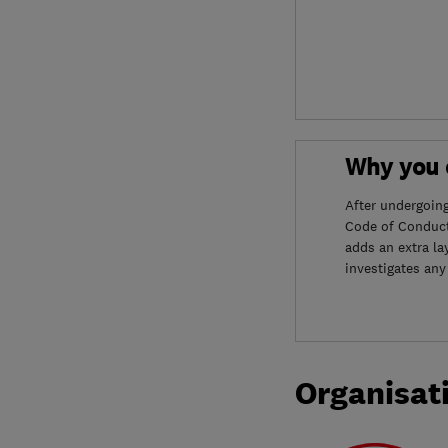
Why you c
After undergoin
Code of Conduct
adds an extra la
investigates any
Organisat