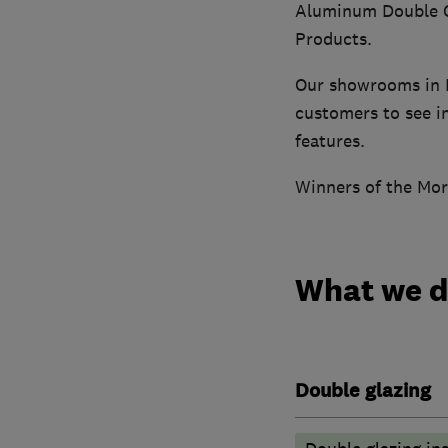
Aluminum Double Gl
Products.
Our showrooms in B
customers to see in
features.
Winners of the Mor
What we 
Double glazing