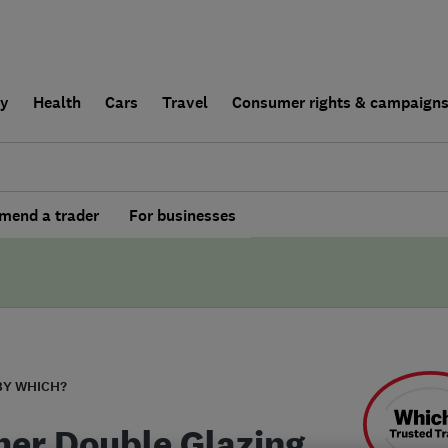
ly
Health
Cars
Travel
Consumer rights & campaign
end a trader
For businesses
BY WHICH?
er Double Glazing