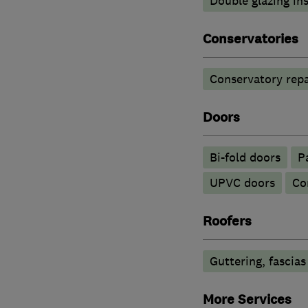
Double glazing ins
Conservatories
Conservatory repa
Doors
Bi-fold doors
P
UPVC doors
Co
Roofers
Guttering, fascias
More Services