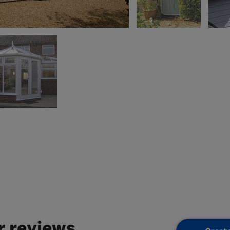
 reviews