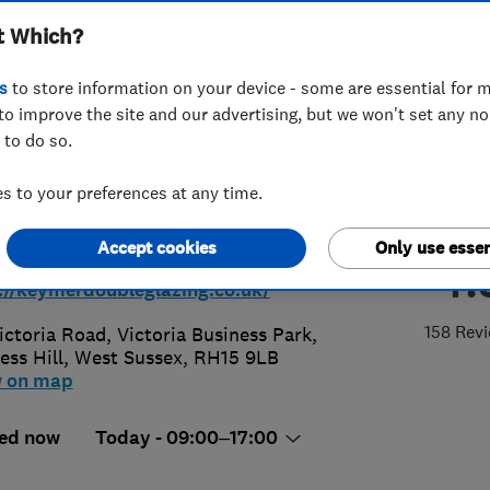
t Which?
s
to store information on your device - some are essential for m
to improve the site and our advertising, but we won't set any n
 to do so.
44 246051
 to your preferences at any time.
ancollins@keymerdoubleglazing.co.
Accept cookies
Only use essen
4.
://keymerdoubleglazing.co.uk/
158 Rev
ictoria Road, Victoria Business Park
,
ess Hill
,
West Sussex
,
RH15 9LB
w on map
ed now
Today - 09:00–17:00