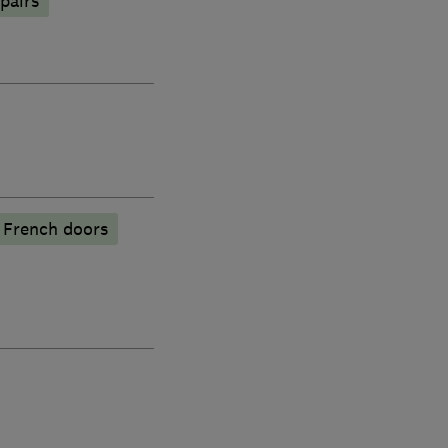
pairs
French doors