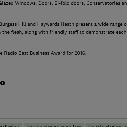
azed Windows, Doors, Bi-fold doors, Conservatories an
urgess Hill and Haywards Heath present a wide range of
 the flesh, along with friendly staff to demonstrate eac
e Radio Best Business Award for 2016.
do