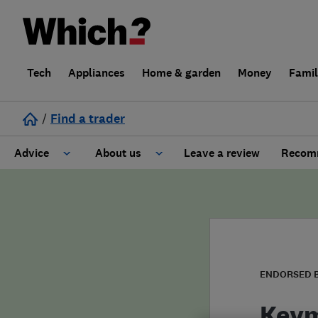
Tech
Appliances
Home & garden
Money
Fami
/
Find a trader
Advice
About us
Leave a review
Recomm
Cost guide
Learn about Trusted Traders
Design
Terms and Conditions
Gardening
About our Code of Conduct
ENDORSED 
General information
Why use Which? Trusted Traders
Keym