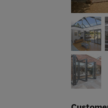
Customer