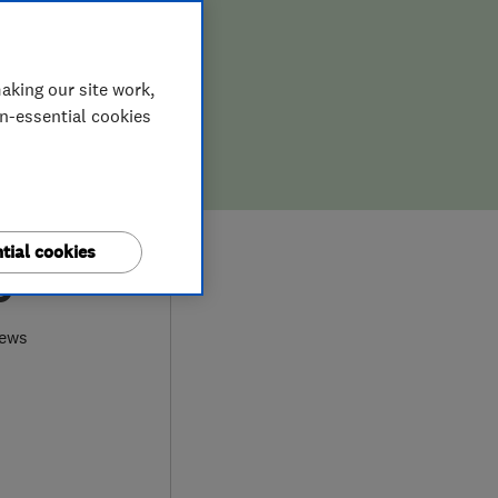
aking our site work,
on-essential cookies
tial cookies
9
iews