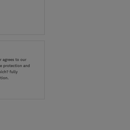
 agrees to our
e protection and
ich? fully
tion.