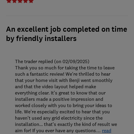
An excellent job completed on time
by friendly installers
The trader replied (on 02/09/2025)
Thank you so much for taking the time to leave
such a fantastic review! We're thrilled to hear
that your home visit with Benji went smoothly
and that the video layout helped make
everything clear. It's great to know that our
installers made a positive impression and
worked closely with you to bring your ideas to
life. We're especially excited to hear that you
haven’t used any grid electricity since the
installation... that’s exactly the kind of result we
aim for! If you ever have any questions
…
read