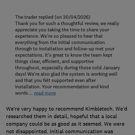
The trader replied (on 30/04/2026)
Thank you for such a thoughtful review, we really
appreciate you taking the time to share your
experience. We’re so pleased to hear that
everything from the initial communication
through to installation and follow-up met your
expectations. It’s great to know the team kept
things clear, efficient, and supportive
throughout, especially during those cold January
days! We’re also glad the system is working well
and that you felt supported even after
installation. Your recommendation and kind
words
…
read more
We’re very happy to recommend Kimbletech. We’d
researched them in detail, hopeful that a local
company could be as good as it seemed. We were
not disappointed. Initial communication was