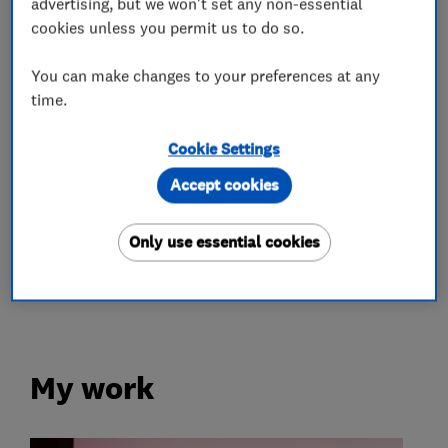
advertising, but we won't set any non-essential
Ltd.
cookies unless you permit us to do so.
You can make changes to your preferences at any
time.
What we do
Cookie Settings
Accept cookies
Renewable energy
Only use essential cookies
Solar panels
Battery storage
My work