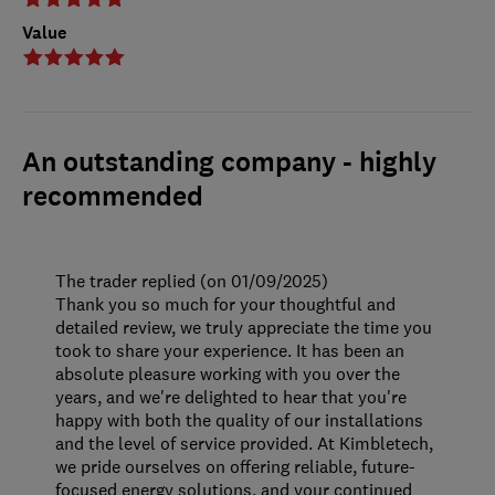
Value
An outstanding company - highly
recommended
The trader replied (on 01/09/2025)
Thank you so much for your thoughtful and
detailed review, we truly appreciate the time you
took to share your experience. It has been an
absolute pleasure working with you over the
years, and we're delighted to hear that you're
happy with both the quality of our installations
and the level of service provided. At Kimbletech,
we pride ourselves on offering reliable, future-
focused energy solutions, and your continued