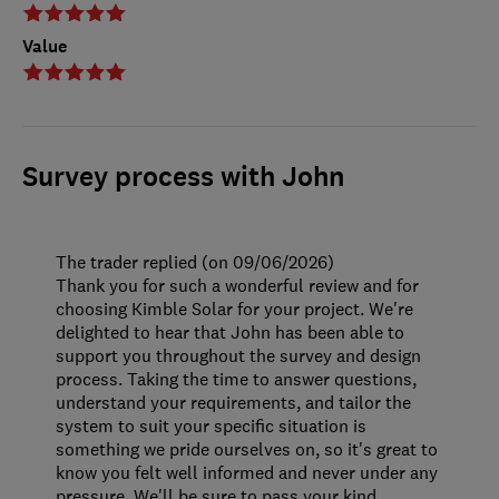
Value
Survey process with John
The trader replied (on 09/06/2026)
Thank you for such a wonderful review and for
choosing Kimble Solar for your project. We're
delighted to hear that John has been able to
support you throughout the survey and design
process. Taking the time to answer questions,
understand your requirements, and tailor the
system to suit your specific situation is
something we pride ourselves on, so it's great to
know you felt well informed and never under any
pressure. We'll be sure to pass your kind