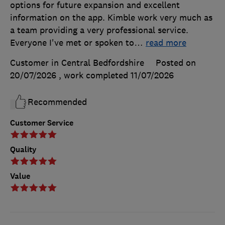
options for future expansion and excellent
information on the app. Kimble work very much as
a team providing a very professional service.
Everyone I've met or spoken to
…
read more
Customer in Central Bedfordshire
Posted on
20/07/2026
, work completed
11/07/2026
Recommended
Customer Service
Quality
Value