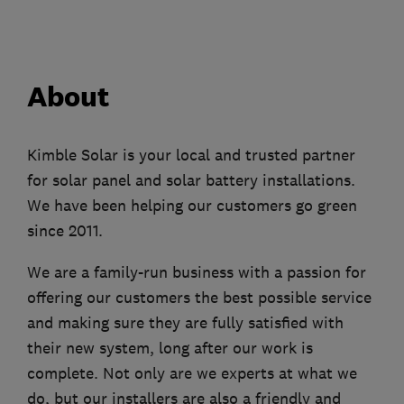
About
Kimble Solar is your local and trusted partner
for solar panel and solar battery installations.
We have been helping our customers go green
since 2011.
We are a family-run business with a passion for
offering our customers the best possible service
and making sure they are fully satisfied with
their new system, long after our work is
complete. Not only are we experts at what we
do, but our installers are also a friendly and