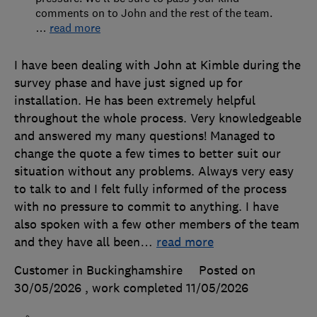
comments on to John and the rest of the team.
…
read more
I have been dealing with John at Kimble during the
survey phase and have just signed up for
installation. He has been extremely helpful
throughout the whole process. Very knowledgeable
and answered my many questions! Managed to
change the quote a few times to better suit our
situation without any problems. Always very easy
to talk to and I felt fully informed of the process
with no pressure to commit to anything. I have
also spoken with a few other members of the team
and they have all been
…
read more
Customer in Buckinghamshire
Posted on
30/05/2026
, work completed
11/05/2026