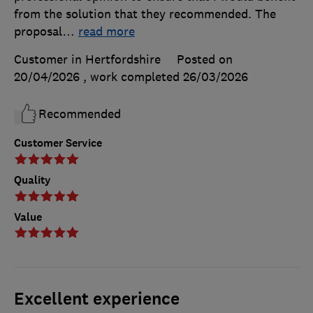
from the solution that they recommended. The
proposal
…
read more
Customer in Hertfordshire
Posted on
20/04/2026
, work completed
26/03/2026
Recommended
Customer Service
Quality
Value
Excellent experience