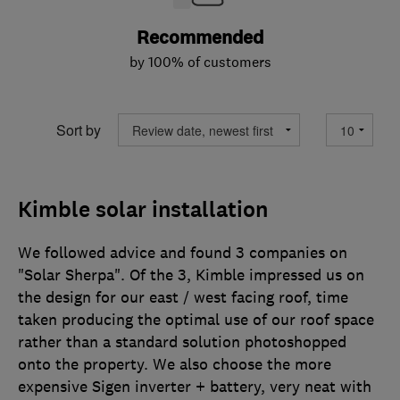
Recommended
by 100% of customers
Sort by
Kimble solar installation
We followed advice and found 3 companies on
"Solar Sherpa". Of the 3, Kimble impressed us on
the design for our east / west facing roof, time
taken producing the optimal use of our roof space
rather than a standard solution photoshopped
onto the property. We also choose the more
expensive Sigen inverter + battery, very neat with