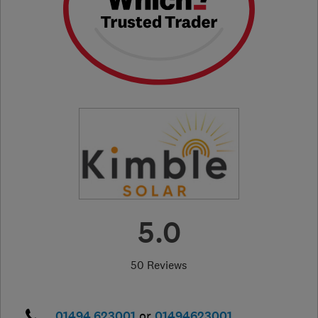
5.0
50 Reviews
01494 623001
or
01494623001