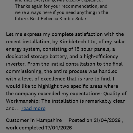
Thanks again for your recommendation, and
we’re always here if you need anything in the
future. Best Rebecca Kimble Solar
Let me express my complete satisfaction with the
recent installation, by Kimbletech Ltd, of my solar
energy system, consisting of 15 solar panels, a
dedicated storage battery, and a high-efficiency
inverter. From the initial consultation to the final
commissioning, the entire process was handled
with a level of excellence that is rare to find. I
would like to highlight two specific areas where
the company exceeded my expectations: Quality of
Workmanship: The installation is remarkably clean
and
…
read more
Customer in Hampshire
Posted on 21/04/2026
,
work completed
17/04/2026