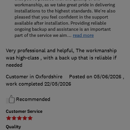
workmanship, as we take great pride in delivering
installations to the highest standards. We're also
pleased that you feel confident in the support
available after installation. Providing reliable
ongoing backup and assistance is an important
part of the service we aim
…
read more
Very professional and helpful, The workmanship
was high-class , with a back up that is reliable if
needed
Customer in Oxfordshire
Posted on 05/06/2026
,
work completed
22/05/2026
Recommended
Customer Service
Quality