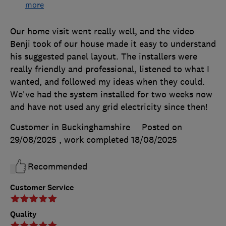
more
Our home visit went really well, and the video
Benji took of our house made it easy to understand
his suggested panel layout. The installers were
really friendly and professional, listened to what I
wanted, and followed my ideas when they could.
We've had the system installed for two weeks now
and have not used any grid electricity since then!
Customer in Buckinghamshire
Posted on
29/08/2025
, work completed
18/08/2025
Recommended
Customer Service
Quality