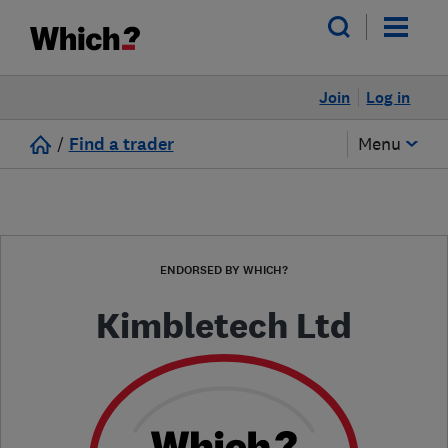
Join
Log in
/
Find a trader
Menu
ENDORSED BY WHICH?
Kimbletech Ltd