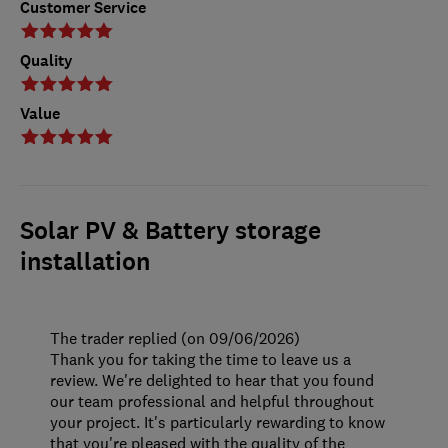
Customer Service
Quality
Value
Solar PV & Battery storage
installation
The trader replied (on 09/06/2026)
Thank you for taking the time to leave us a
review. We're delighted to hear that you found
our team professional and helpful throughout
your project. It's particularly rewarding to know
that you're pleased with the quality of the