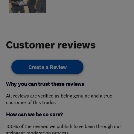
Customer reviews
Create a Review
Why you can trust these reviews
All reviews are verified as being genuine and a true
customer of this trader.
How can we be so sure?
100% of the reviews we publish have been through our
stringent moderation process.