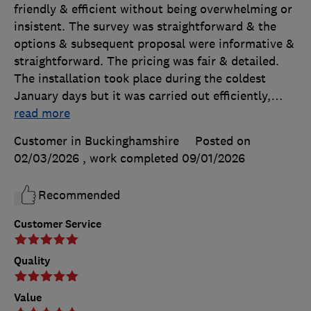
friendly & efficient without being overwhelming or
insistent. The survey was straightforward & the
options & subsequent proposal were informative &
straightforward. The pricing was fair & detailed.
The installation took place during the coldest
January days but it was carried out efficiently,
…
read more
Customer in Buckinghamshire
Posted on
02/03/2026
, work completed
09/01/2026
Recommended
Customer Service
Quality
Value