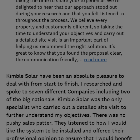
taking the time to share your experience. We’re
delighted to hear that our approach stood out
during your research and that you felt listened to
throughout the process. We believe every
property and customer is different, so taking the
time to understand your objectives and carry out
a detailed site visit is an important part of
helping us recommend the right solution. It’s
great to know that you found the proposal clear,
the communication friendly,
…
read more
Kimble Solar have been an absolute pleasure to
deal with from start to finish. I researched and
spoke to seven different Companies including two
of the big nationals. Kimble Solar was the only
specialist who carried out a detailed site visit to
further understand my objectives. There was no
pushy sales patter. They listened to how I would
like the system to be installed and offered their
professional opinion to ensure that I would benefit