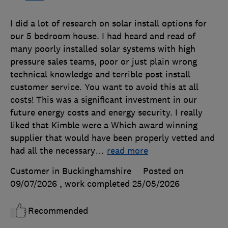
I did a lot of research on solar install options for
our 5 bedroom house. I had heard and read of
many poorly installed solar systems with high
pressure sales teams, poor or just plain wrong
technical knowledge and terrible post install
customer service. You want to avoid this at all
costs! This was a significant investment in our
future energy costs and energy security. I really
liked that Kimble were a Which award winning
supplier that would have been properly vetted and
had all the necessary
…
read more
Customer in Buckinghamshire
Posted on
09/07/2026
, work completed
25/05/2026
Recommended