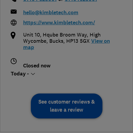
hello@kimbletech.com
https://www.kimbletech.com/
Unit 10, Hqube Broom Way
,
High
Wycombe
,
Bucks
,
HP13 5GX
View on
map
Closed now
Today -
See customer reviews &
leave a review