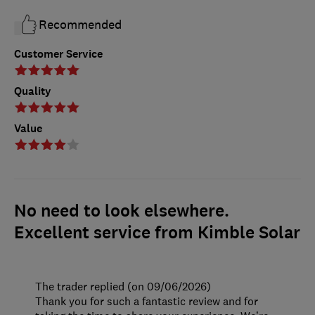
Recommended
Customer Service
Quality
Value
No need to look elsewhere.
Excellent service from Kimble Solar
The trader replied (on 09/06/2026)
Thank you for such a fantastic review and for