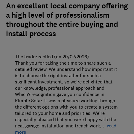
An excellent local company offering
a high level of professionalism
throughout the entire buying and
install process
The trader replied (on 20/07/2026)
Thank you for taking the time to share such a
detailed review. We understand how important it
is to choose the right installer for such a
significant investment, so we’re delighted that
our knowledge, professional approach and
Which? recognition gave you confidence in
Kimble Solar. It was a pleasure working through
the different options with you to create a system
tailored to your home and priorities. We’re
especially pleased that you were happy with the
neat garage installation and trench work,
…
read
more