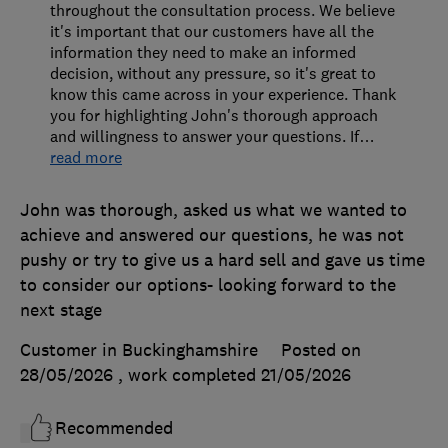
throughout the consultation process. We believe
it's important that our customers have all the
information they need to make an informed
decision, without any pressure, so it's great to
know this came across in your experience. Thank
you for highlighting John's thorough approach
and willingness to answer your questions. If
…
read more
John was thorough, asked us what we wanted to
achieve and answered our questions, he was not
pushy or try to give us a hard sell and gave us time
to consider our options- looking forward to the
next stage
Customer in Buckinghamshire
Posted on
28/05/2026
, work completed
21/05/2026
Recommended