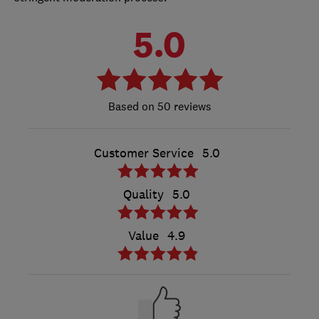
5.0
50 reviews
Customer Service
5.0
Quality
5.0
Value
4.9