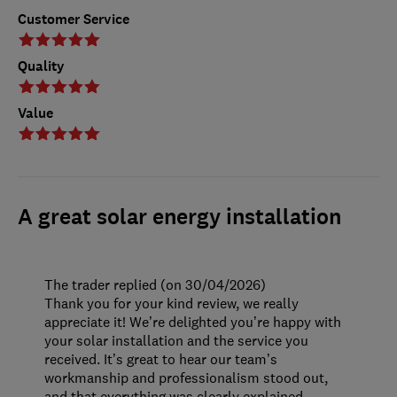
Customer Service
Quality
Value
A great solar energy installation
The trader replied (on 30/04/2026)
Thank you for your kind review, we really
appreciate it! We’re delighted you’re happy with
your solar installation and the service you
received. It’s great to hear our team’s
workmanship and professionalism stood out,
and that everything was clearly explained.