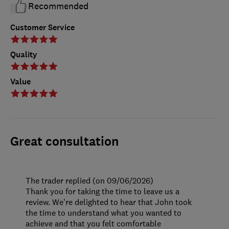
Recommended
Customer Service
Quality
Value
Great consultation
The trader replied (on 09/06/2026)
Thank you for taking the time to leave us a
review. We're delighted to hear that John took
the time to understand what you wanted to
achieve and that you felt comfortable