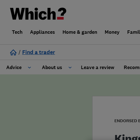
Tech
Appliances
Home & garden
Money
Fami
/
Find a trader
Advice
About us
Leave a review
Recomm
Cost guide
Learn about Trusted Traders
Design
Terms and Conditions
Gardening
About our Code of Conduct
ENDORSED 
General information
Why use Which? Trusted Traders
King