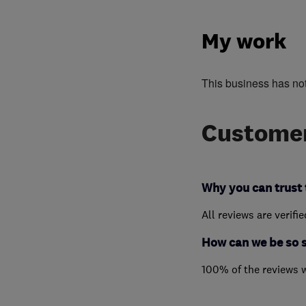
My work
This business has no
Customer
Why you can trust 
All reviews are verifi
How can we be so 
100% of the reviews 