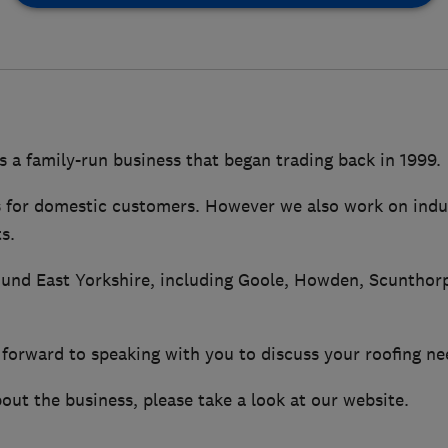
s a family-run business that began trading back in 1999.
s for domestic customers. However we also work on indu
s.
und East Yorkshire, including Goole, Howden, Scunthor
forward to speaking with you to discuss your roofing ne
out the business, please take a look at our website.