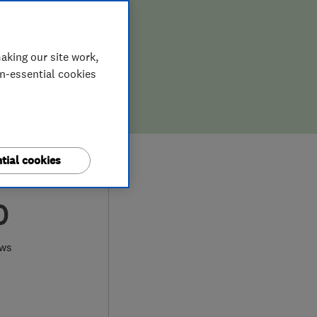
aking our site work,
on-essential cookies
tial cookies
0
ews