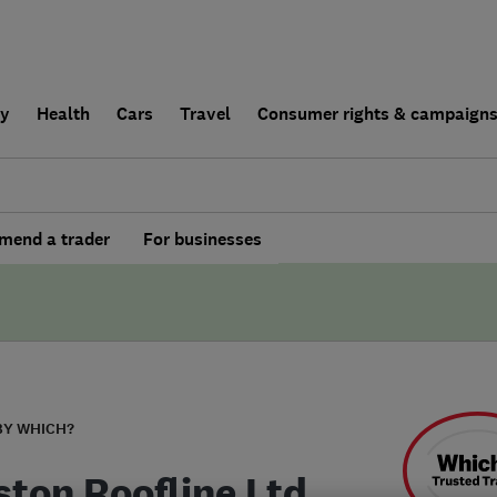
ly
Health
Cars
Travel
Consumer rights & campaign
end a trader
For businesses
BY WHICH?
ston Roofline Ltd