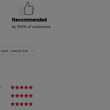
Recommended
by 100% of customers
e