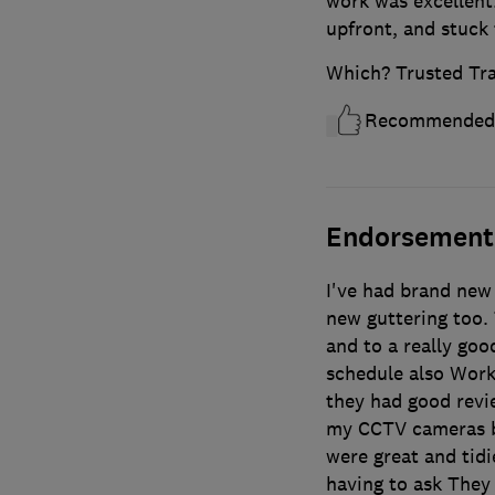
work was excellent
upfront, and stuck 
Which? Trusted Tr
Recommended
Endorsement
I've had brand new
new guttering too.
and to a really go
schedule also Work
they had good revi
my CCTV cameras ba
were great and tid
having to ask They