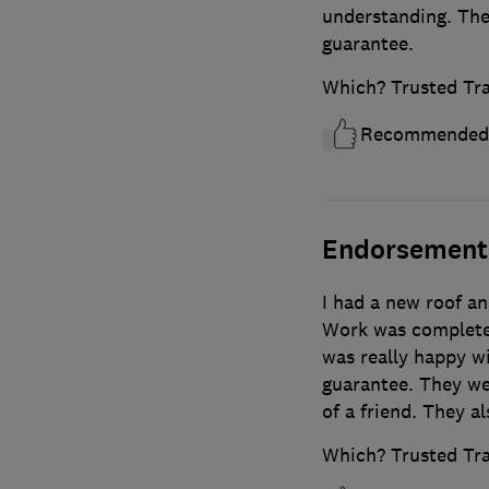
understanding. The
guarantee.
Which? Trusted Tr
Recommended
Endorsement
I had a new roof an
Work was complete
was really happy wi
guarantee. They w
of a friend. They a
Which? Trusted Tr