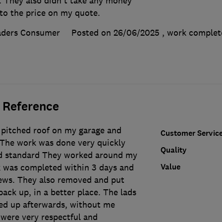
. They also didn't take any money
to the price on my quote.
aders Consumer
Posted on 26/06/2025
, work comple
 Reference
 pitched roof on my garage and
Customer Servic
 The work was done very quickly
Quality
od standard They worked around my
Value
 was completed within 3 days and
ews. They also removed and put
ck up, in a better place. The lads
ied up afterwards, without me
 were very respectful and