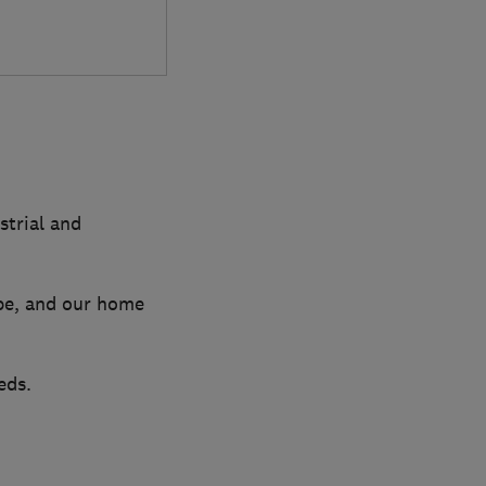
strial and
pe, and our home
eds.