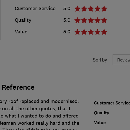
Customer Service
5.0
Quality
5.0
Value
5.0
Sort by
 Reference
ory roof replaced and modernised.
Customer Servic
 on all the other quotes, that I
Quality
to what I wanted to do and offered
Value
adesmen worked really hard and the