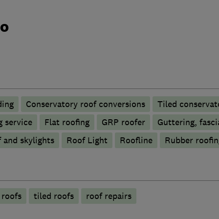
do
ding
Conservatory roof conversions
Tiled conservat
 service
Flat roofing
GRP roofer
Guttering, fasci
 and skylights
Roof Light
Roofline
Rubber roofi
 roofs
tiled roofs
roof repairs