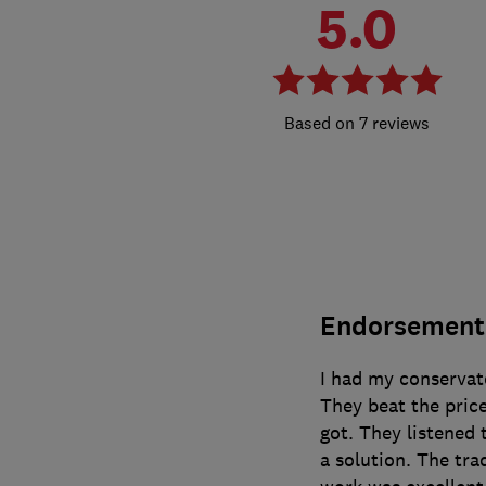
5.0
7 reviews
Endorsement
I had my conservat
They beat the price
got. They listened 
a solution. The tr