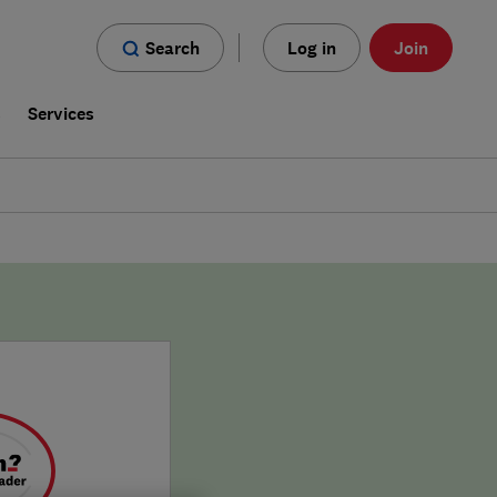
Search
Log in
Join
s
Services