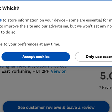
t Which?
s
to store information on your device - some are essential for m
to improve the site and our advertising, but we won't set any n
 to do so.
82770698
or
07486929377
 to your preferences at any time.
@kingstonroofline.co.uk
s://www.kingstonroofline.co.uk/
Accept cookies
Only use essen
ttingham Avenue, Osborne Street
,
,
East Yorkshire
,
HU1 2PP
View on
5.
7 Revi
See customer reviews & leave a review