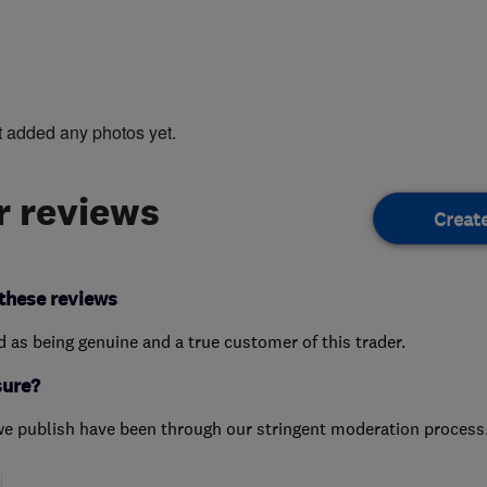
t added any photos yet.
 reviews
Creat
these reviews
ed as being genuine and a true customer of this trader.
sure?
we publish have been through our stringent moderation process