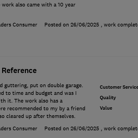
 work also came with a 10 year
aders Consumer
Posted on 26/06/2025
, work comple
 Reference
d guttering, put on double garage.
Customer Servic
d to time and budget and was I
Quality
th it. The work also has a
Value
ere recommended to my by a friend
lso cleared up after themselves.
aders Consumer
Posted on 26/06/2025
, work comple