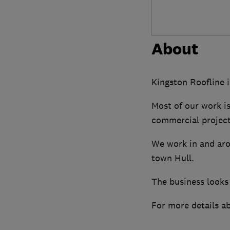
About
Kingston Roofline i
Most of our work i
commercial project
We work in and aro
town Hull.
The business looks 
For more details ab