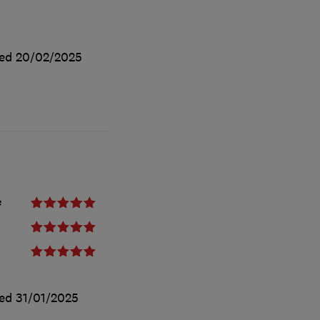
ted
20/02/2025
e
ted
31/01/2025