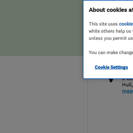
Hiring a trader
FAQs for Consumers
About cookies a
This site uses
cookie
Home maintenance
False claims of endorsement
while others help us 
unless you permit us
News
Contact Us
014
You can make changes
info
Plumbing
http
Cookie Settings
Popular Advice
5 Co
Hull
Trader of the Month
map
Trader of the Year