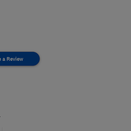
e a Review
.