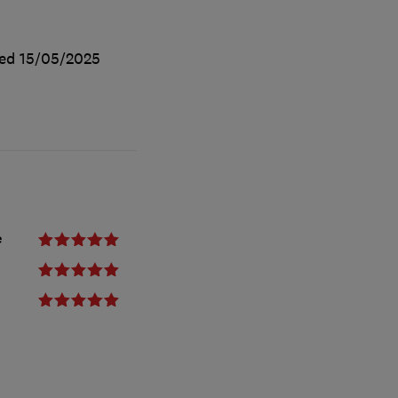
ted
15/05/2025
e