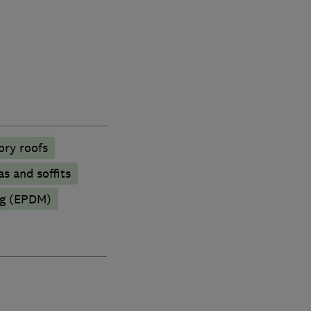
ory roofs
as and soffits
ng (EPDM)