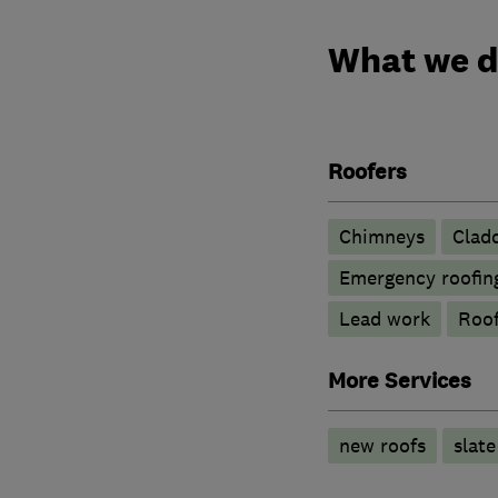
What we 
Roofers
Chimneys
Clad
Emergency roofing
Lead work
Roof
More Services
new roofs
slate