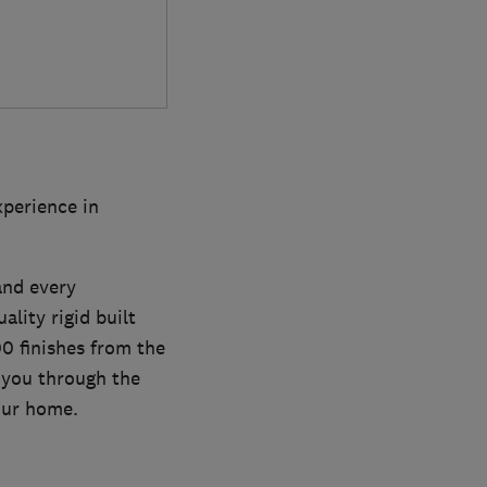
xperience in
and every
ality rigid built
00 finishes from the
 you through the
our home.