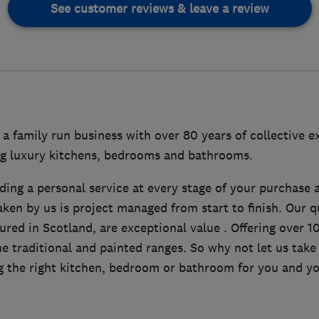
See customer reviews & leave a review
s a family run business with over 80 years of collective e
ing luxury kitchens, bedrooms and bathrooms.
ding a personal service at every stage of your purchase 
aken by us is project managed from start to finish. Our qu
red in Scotland, are exceptional value . Offering over 1
e traditional and painted ranges. So why not let us take
g the right kitchen, bedroom or bathroom for you and y