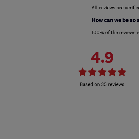
All reviews are verifi
How can we be so 
100% of the reviews 
4.9
35 reviews