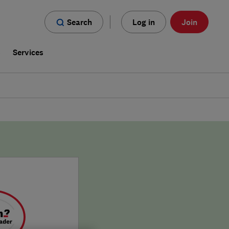
Search
Log in
Join
s
Services