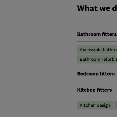
What we 
Bathroom fitters
Accessible bathr
Bathroom refurbi
Bedroom fitters
Kitchen fitters
Kitchen design