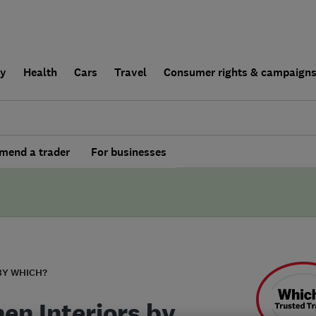
ly
Health
Cars
Travel
Consumer rights & campaign
end a trader
For businesses
BY WHICH?
hen Interiors by