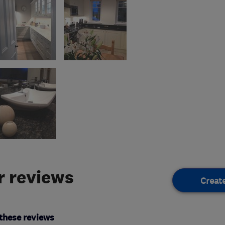
 reviews
Creat
these reviews