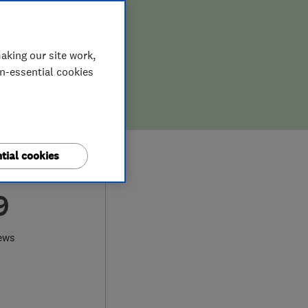
aking our site work,
on-essential cookies
tial cookies
9
ews