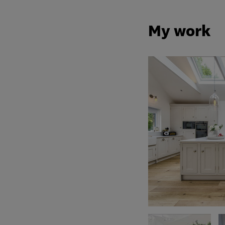
My work