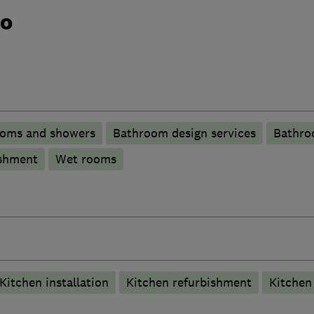
do
ooms and showers
Bathroom design services
Bathro
shment
Wet rooms
Kitchen installation
Kitchen refurbishment
Kitche