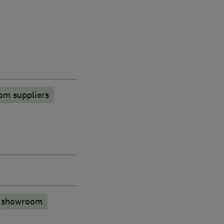
om suppliers
n showroom