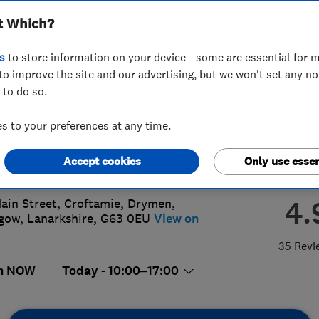
t Which?
n Fleming
s
to store information on your device - some are essential for m
to improve the site and our advertising, but we won't set any n
 to do so.
0 661456
 to your preferences at any time.
n@mykitcheninteriors.com
Accept cookies
Only use essen
://www.mykitcheninteriors.com
4.
ain Street, Croftamie, Drymen
,
sgow
,
Lanarkshire
,
G63 0EU
View on
35 Revi
n NOW
Today - 10:00–17:00