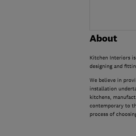
About
Kitchen Interiors i
designing and fitt
We believe in provi
installation undert
kitchens, manufactu
contemporary to th
process of choosin