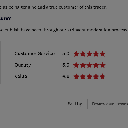
ed as being genuine and a true customer of this trader.
sure?
we publish have been through our stringent moderation process
Customer Service
5.0
Quality
5.0
Value
4.8
Sort by