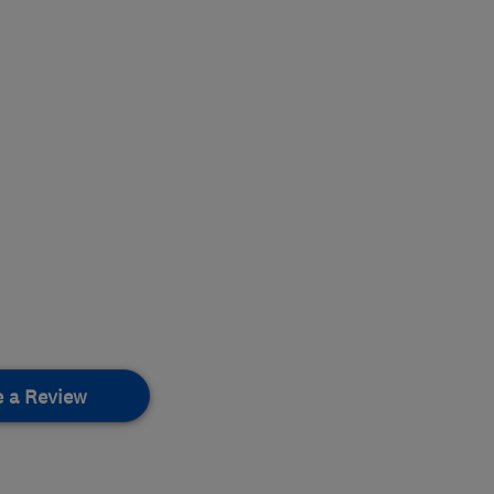
e a Review