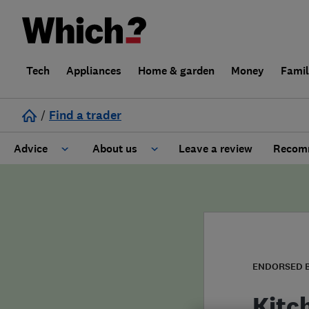
Tech
Appliances
Home & garden
Money
Fami
/
Find a trader
Advice
About us
Leave a review
Recomm
Cost guide
Learn about Trusted Traders
Design
Terms and Conditions
Gardening
About our Code of Conduct
ENDORSED 
General information
Why use Which? Trusted Traders
Kitc