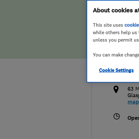
Hiring a trader
FAQs for Consumers
About cookies a
Kevi
This site uses
cookie
Home maintenance
False claims of endorsement
while others help us 
unless you permit us
News
Contact Us
0136
You can make changes
Plumbing
kevi
Cookie Settings
Popular Advice
http
63 M
Trader of the Month
Gla
map
Trader of the Year
Ope