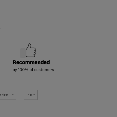
.
Recommended
by 100% of customers