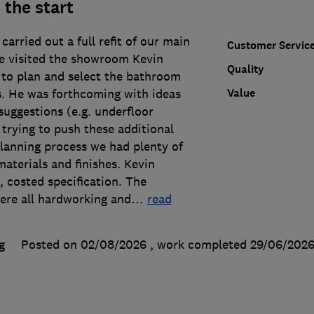
 the start
carried out a full refit of our main
Customer Servic
 visited the showroom Kevin
Quality
 to plan and select the bathroom
Value
es. He was forthcoming with ideas
suggestions (e.g. underfloor
 trying to push these additional
planning process we had plenty of
materials and finishes. Kevin
, costed specification. The
were all hardworking and
…
read
g
Posted on 02/08/2026
, work completed
29/06/202