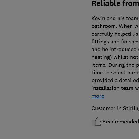
Reliable from
Kevin and his team 
bathroom. When we
carefully helped us
fittings and finish
and he introduced 
heating) whilst not
items. During the 
time to select our 
provided a detailed
installation team 
more
Customer in Stirlin
Recommended