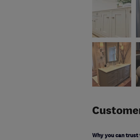
Customer
Why you can trust 