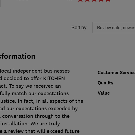
Sort by
sformation
 local independent businesses
Customer Servic
d decided to offer KITCHEN
Quality
t. To say we received an
Value
fully match our expectations
ustice. In fact, in all aspects of the
ad our expectations exceeded by
al conversation through to the
nstallation. We are truly
e a review that will exceed future