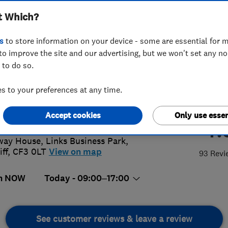
t Which?
s
to store information on your device - some are essential for m
to improve the site and our advertising, but we won't set any n
 to do so.
 2083 2740
 to your preferences at any time.
@kitchen-wizard.biz
://www.kitchen-doors-
Accept cookies
Only use essen
4.
philly.co.uk/
way House, Links Business Park
,
iff
,
CF3 0LT
View on map
93 Revi
n NOW
Today - 09:00–17:00
See customer reviews & leave a review