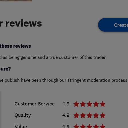
 reviews
Creat
these reviews
ed as being genuine and a true customer of this trader.
sure?
we publish have been through our stringent moderation process
Customer Service
4.9
Quality
4.9
Value
4.9