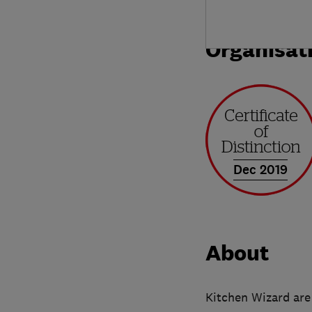
Organisat
Dec 2019
About
Kitchen Wizard are 