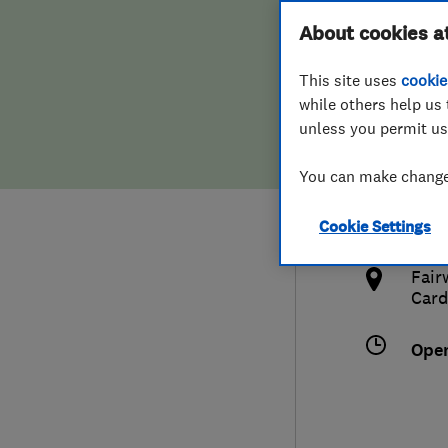
Hiring a trader
FAQs for Consumers
About cookies a
This site uses
cookie
Home maintenance
False claims of endorsement
while others help us 
unless you permit us
News
Contact Us
029
You can make changes
info
Plumbing
http
Cookie Settings
Popular Advice
caer
Fair
Trader of the Month
Card
Trader of the Year
Ope