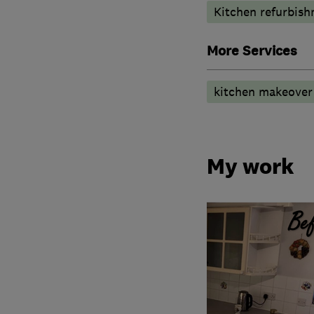
Kitchen refurbis
More Services
kitchen makeover 
My work