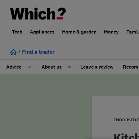
Tech
Appliances
Home & garden
Money
Fami
/
Find a trader
Advice
About us
Leave a review
Recomm
Cost guide
Learn about Trusted Traders
Design
Terms and Conditions
Gardening
About our Code of Conduct
ENDORSED 
General information
Why use Which? Trusted Traders
Kitc