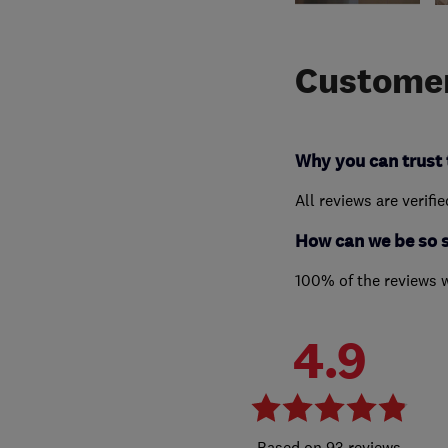
Customer
Why you can trust 
All reviews are verifi
How can we be so 
100% of the reviews 
4.9
93 reviews