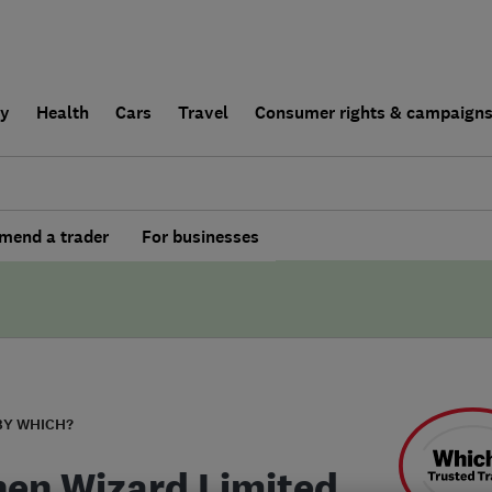
ly
Health
Cars
Travel
Consumer rights & campaign
end a trader
For businesses
BY WHICH?
hen Wizard Limited