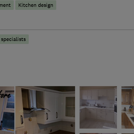
hment
Kitchen design
specialists