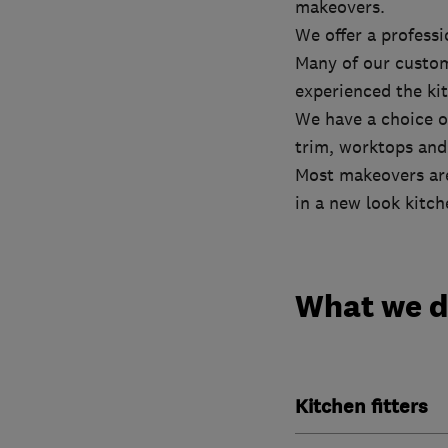
makeovers.
We offer a professi
Many of our custome
experienced the ki
We have a choice o
trim, worktops and 
Most makeovers are
in a new look kitche
What we 
Kitchen fitters