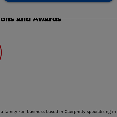
ions and Awards
a family run business based in Caerphilly specialising in