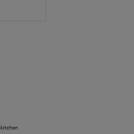
 kitchen