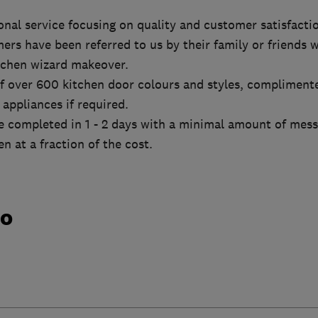
onal service focusing on quality and customer satisfacti
rs have been referred to us by their family or friends 
tchen wizard makeover.
f over 600 kitchen door colours and styles, compliment
appliances if required.
 completed in 1 - 2 days with a minimal amount of mess 
n at a fraction of the cost.
do