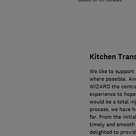
Kitchen Tran
We like to support
where possible. An
WIZARD the contrac
experience to hope
would be a total inj
process, we have h
far. From the initi
timely and smooth i
delighted to provid