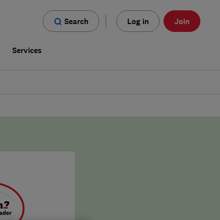
Search
Log in
Join
s
Services