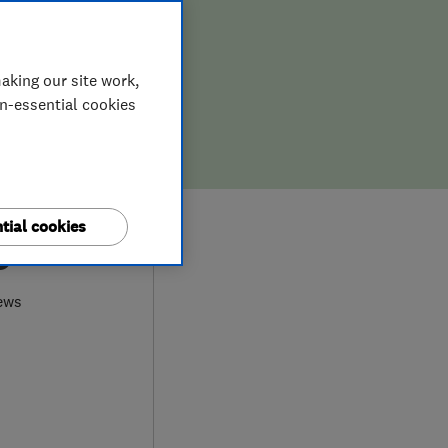
aking our site work,
on-essential cookies
tial cookies
9
ews