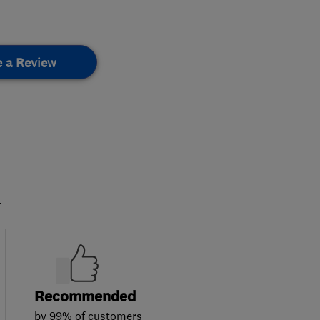
e a Review
.
Recommended
by 99% of customers