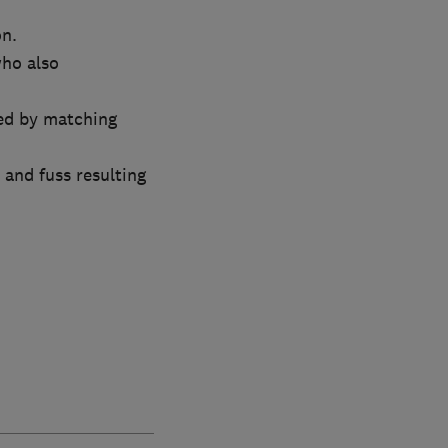
on.
who also
ed by matching
and fuss resulting