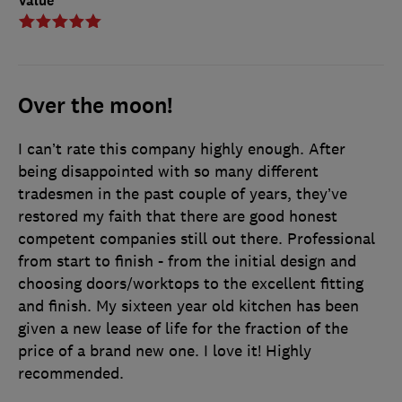
Value
Over the moon!
I can’t rate this company highly enough. After
being disappointed with so many different
tradesmen in the past couple of years, they’ve
restored my faith that there are good honest
competent companies still out there. Professional
from start to finish - from the initial design and
choosing doors/worktops to the excellent fitting
and finish. My sixteen year old kitchen has been
given a new lease of life for the fraction of the
price of a brand new one. I love it! Highly
recommended.