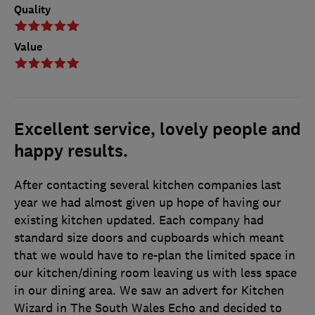
Quality
Value
Excellent service, lovely people and
happy results.
After contacting several kitchen companies last
year we had almost given up hope of having our
existing kitchen updated. Each company had
standard size doors and cupboards which meant
that we would have to re-plan the limited space in
our kitchen/dining room leaving us with less space
in our dining area. We saw an advert for Kitchen
Wizard in The South Wales Echo and decided to