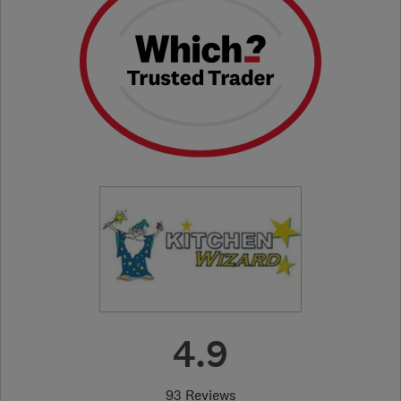
4.9
93 Reviews