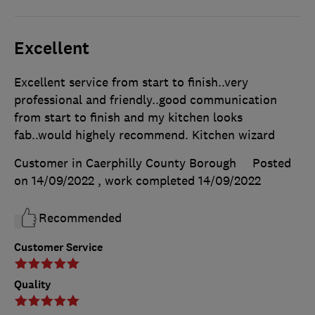
Excellent
Excellent service from start to finish..very
professional and friendly..good communication
from start to finish and my kitchen looks
fab..would highely recommend. Kitchen wizard
Customer in Caerphilly County Borough
Posted
on 14/09/2022
, work completed
14/09/2022
Recommended
Customer Service
Quality