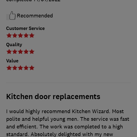
Recommended
Customer Service
Quality
Value
Kitchen door replacements
I would highly recommend Kitchen Wizard. Most
polite and helpful young men. The service was fast
and efficient. The work was completed to a high
standard. Absolutely delighted with my new