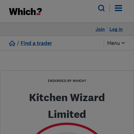
Join
Log in
/
Find a trader
Menu
ENDORSED BY WHICH?
Kitchen Wizard
Limited