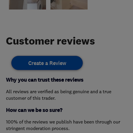
Customer reviews
Create a Review
Why you can trust these reviews
All reviews are verified as being genuine and a true
customer of this trader.
How can we be so sure?
100% of the reviews we publish have been through our
stringent moderation process.