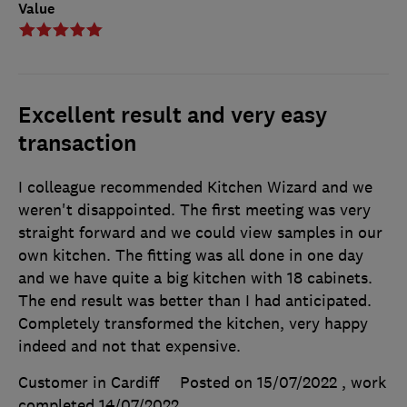
Value
Excellent result and very easy
transaction
I colleague recommended Kitchen Wizard and we
weren't disappointed. The first meeting was very
straight forward and we could view samples in our
own kitchen. The fitting was all done in one day
and we have quite a big kitchen with 18 cabinets.
The end result was better than I had anticipated.
Completely transformed the kitchen, very happy
indeed and not that expensive.
Customer in Cardiff
Posted on 15/07/2022
, work
completed
14/07/2022