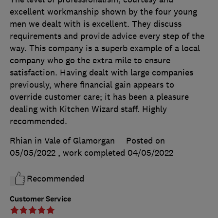
excellent workmanship shown by the four young
men we dealt with is excellent. They discuss
requirements and provide advice every step of the
way. This company is a superb example of a local
company who go the extra mile to ensure
satisfaction. Having dealt with large companies
previously, where financial gain appears to
override customer care; it has been a pleasure
dealing with Kitchen Wizard staff. Highly
recommended.
Rhian in Vale of Glamorgan
Posted on
05/05/2022
, work completed
04/05/2022
Recommended
Customer Service