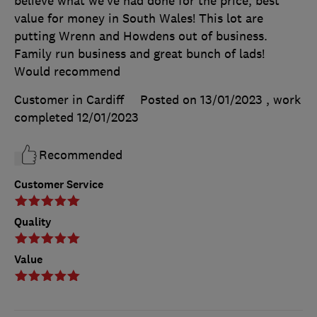
believe what we’ve had done for the price, best
value for money in South Wales! This lot are
putting Wrenn and Howdens out of business.
Family run business and great bunch of lads!
Would recommend
Customer in Cardiff
Posted on 13/01/2023
, work
completed
12/01/2023
Recommended
Customer Service
Quality
Value