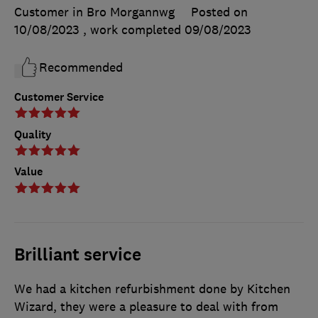
Customer in Bro Morgannwg
Posted on
10/08/2023
, work completed
09/08/2023
Recommended
Customer Service
Quality
Value
Brilliant service
We had a kitchen refurbishment done by Kitchen
Wizard, they were a pleasure to deal with from