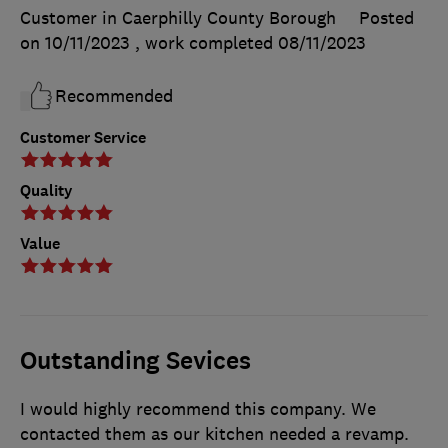
Customer in Caerphilly County Borough
Posted
on 10/11/2023
, work completed
08/11/2023
Recommended
Customer Service
Quality
Value
Outstanding Sevices
I would highly recommend this company. We
contacted them as our kitchen needed a revamp.