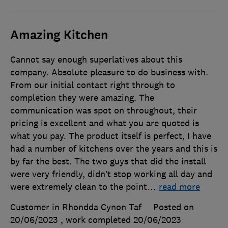
Amazing Kitchen
Cannot say enough superlatives about this
company. Absolute pleasure to do business with.
From our initial contact right through to
completion they were amazing. The
communication was spot on throughout, their
pricing is excellent and what you are quoted is
what you pay. The product itself is perfect, I have
had a number of kitchens over the years and this is
by far the best. The two guys that did the install
were very friendly, didn’t stop working all day and
were extremely clean to the point
…
read more
Customer in Rhondda Cynon Taf
Posted on
20/06/2023
, work completed
20/06/2023