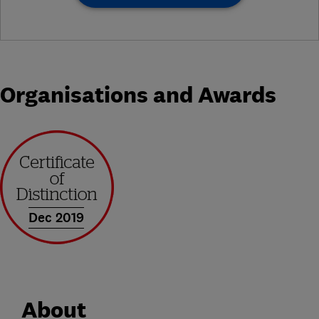
Organisations and Awards
Dec 2019
About