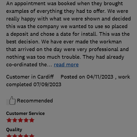
An appointment was booked when they brought
examples of everything they had to offer. We were
really happy with what we were shown and decided
this was the company we wanted to use so placed
a deposit and chose a date for install. This was the
best decision. We have ever made the workman
that arrived on the day were very professional and
nothing was too much trouble. They had already
co-ordinated the
…
read more
Customer in Cardiff
Posted on 04/11/2023
, work
completed
07/09/2023
Recommended
Customer Service
Quality