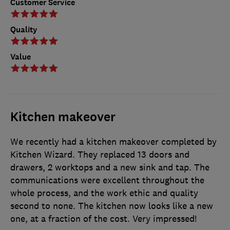
Customer Service
Quality
Value
Kitchen makeover
We recently had a kitchen makeover completed by
Kitchen Wizard. They replaced 13 doors and
drawers, 2 worktops and a new sink and tap. The
communications were excellent throughout the
whole process, and the work ethic and quality
second to none. The kitchen now looks like a new
one, at a fraction of the cost. Very impressed!