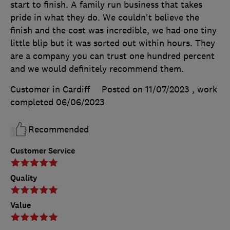
start to finish. A family run business that takes
pride in what they do. We couldn't believe the
finish and the cost was incredible, we had one tiny
little blip but it was sorted out within hours. They
are a company you can trust one hundred percent
and we would definitely recommend them.
Customer in Cardiff
Posted on 11/07/2023
, work
completed
06/06/2023
Recommended
Customer Service
Quality
Value