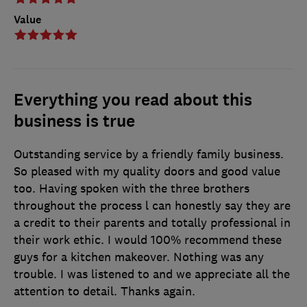
Value
Everything you read about this
business is true
Outstanding service by a friendly family business.
So pleased with my quality doors and good value
too. Having spoken with the three brothers
throughout the process l can honestly say they are
a credit to their parents and totally professional in
their work ethic. I would 100% recommend these
guys for a kitchen makeover. Nothing was any
trouble. I was listened to and we appreciate all the
attention to detail. Thanks again.