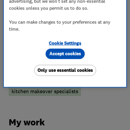
advertising, but we won't set any non-essential
cookies unless you permit us to do so.
What we do
You can make changes to your preferences at any
time.
Kitchen fitters
Cookie Settings
Accept cookies
Kitchen refurbishment
Kitchen design
Only use essential cookies
More Services
kitchen makeover specialists
My work