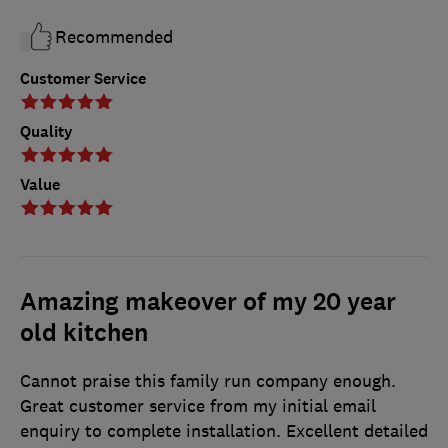
Recommended
Customer Service
Quality
Value
Amazing makeover of my 20 year
old kitchen
Cannot praise this family run company enough.
Great customer service from my initial email
enquiry to complete installation. Excellent detailed