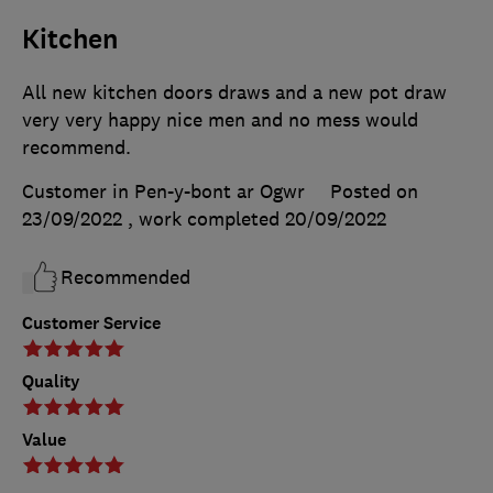
Kitchen
All new kitchen doors draws and a new pot draw
very very happy nice men and no mess would
recommend.
Customer in Pen-y-bont ar Ogwr
Posted on
23/09/2022
, work completed
20/09/2022
Recommended
Customer Service
Quality
Value