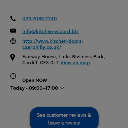
029 2083 2740
info@kitchen-wizard.biz
http://www.kitchen-doors-
caerphilly.co.uk/
Fairway House, Links Business Park
,
Cardiff
,
CF3 0LT
View on map
Open NOW
Today - 09:00–17:00
See customer reviews &
leave a review