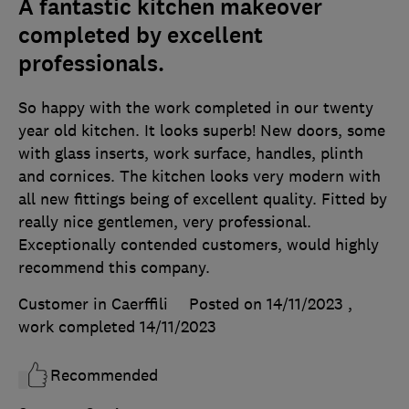
A fantastic kitchen makeover
completed by excellent
professionals.
So happy with the work completed in our twenty
year old kitchen. It looks superb! New doors, some
with glass inserts, work surface, handles, plinth
and cornices. The kitchen looks very modern with
all new fittings being of excellent quality. Fitted by
really nice gentlemen, very professional.
Exceptionally contended customers, would highly
recommend this company.
Customer in Caerffili
Posted on 14/11/2023
,
work completed
14/11/2023
Recommended