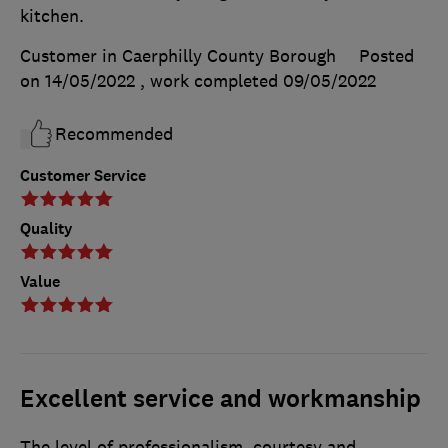
kitchen.
Customer in Caerphilly County Borough
Posted
on 14/05/2022
, work completed
09/05/2022
Recommended
Customer Service
Quality
Value
Excellent service and workmanship
The level of professionalism, courtesy and