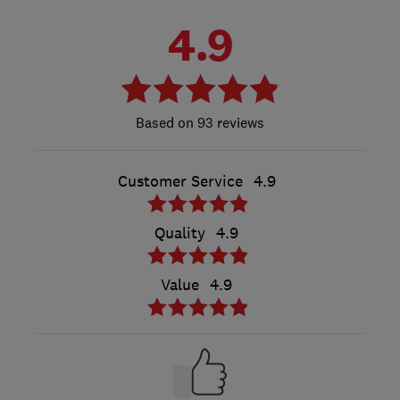
4.9
93 reviews
Customer Service
4.9
Quality
4.9
Value
4.9