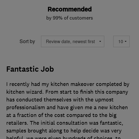
Recommended
by 99% of customers
Sort by
Fantastic Job
I recently had my kitchen makeover completed by
kitchen wizard. From start to finish this company
has conducted themselves with the upmost
professionalism and have given me a new kitchen
at a fraction of the cost compared to the big
retailers. The initial consultation was fantastic,
samples brought along to help decide was very
helpful, we were given hundreds of choices, to