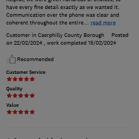
have every fine detail exactly as we wanted it.
Communication over the phone was clear and
coherent throughout the entire
…
read more
Customer in Caerphilly County Borough
Posted
on 22/02/2024
, work completed
15/02/2024
Recommended
Customer Service
Quality
Value