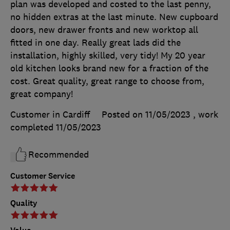
plan was developed and costed to the last penny,
no hidden extras at the last minute. New cupboard
doors, new drawer fronts and new worktop all
fitted in one day. Really great lads did the
installation, highly skilled, very tidy! My 20 year
old kitchen looks brand new for a fraction of the
cost. Great quality, great range to choose from,
great company!
Customer in Cardiff
Posted on 11/05/2023
, work
completed
11/05/2023
Recommended
Customer Service
Quality