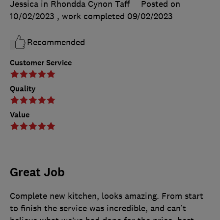
Jessica in Rhondda Cynon Taff
Posted on
10/02/2023
, work completed
09/02/2023
Recommended
Customer Service
Quality
Value
Great Job
Complete new kitchen, looks amazing. From start
to finish the service was incredible, and can’t